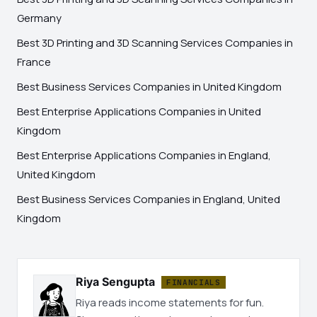
Germany
Best 3D Printing and 3D Scanning Services Companies in
France
Best Business Services Companies in United Kingdom
Best Enterprise Applications Companies in United
Kingdom
Best Enterprise Applications Companies in England,
United Kingdom
Best Business Services Companies in England, United
Kingdom
Riya Sengupta
FINANCIALS
Riya reads income statements for fun.