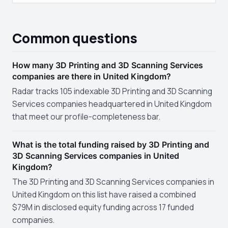
Common questions
How many 3D Printing and 3D Scanning Services
companies are there in United Kingdom?
Radar tracks 105 indexable 3D Printing and 3D Scanning
Services companies headquartered in United Kingdom
that meet our profile-completeness bar.
What is the total funding raised by 3D Printing and
3D Scanning Services companies in United
Kingdom?
The 3D Printing and 3D Scanning Services companies in
United Kingdom on this list have raised a combined
$79M in disclosed equity funding across 17 funded
companies.