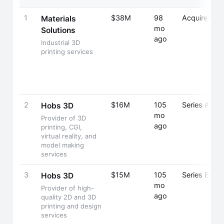
1
$38M
98
Acquired
Materials
mo
Solutions
ago
Industrial 3D
printing services
2
$16M
105
Series A
Hobs 3D
mo
Provider of 3D
ago
printing, CGI,
virtual reality, and
model making
services
3
$15M
105
Series B
Hobs 3D
mo
Provider of high-
ago
quality 2D and 3D
printing and design
services