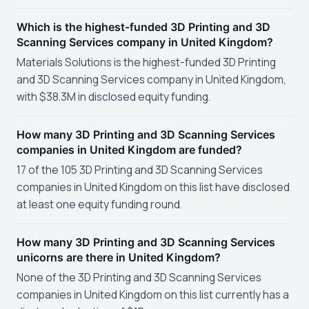
Which is the highest-funded 3D Printing and 3D
Scanning Services company in United Kingdom?
Materials Solutions is the highest-funded 3D Printing
and 3D Scanning Services company in United Kingdom,
with $38.3M in disclosed equity funding.
How many 3D Printing and 3D Scanning Services
companies in United Kingdom are funded?
17 of the 105 3D Printing and 3D Scanning Services
companies in United Kingdom on this list have disclosed
at least one equity funding round.
How many 3D Printing and 3D Scanning Services
unicorns are there in United Kingdom?
None of the 3D Printing and 3D Scanning Services
companies in United Kingdom on this list currently has a