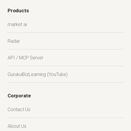
Products
market.ai
Radar
API / MCP Server
GurukulBizLearning (YouTube)
Corporate
Contact Us
About Us