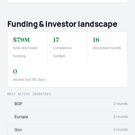
Funding & investor landscape
$79M
17
16
total disclosed
companies
disclosed rounds
funding
funded
0
rounds last 90 days
MOST ACTIVE INVESTORS
BGF
2 rounds
Europa
2 rounds
Gov
2 rounds