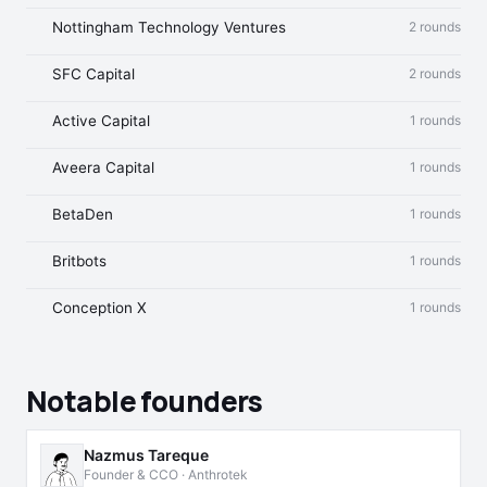
Nottingham Technology Ventures
2 rounds
SFC Capital
2 rounds
Active Capital
1 rounds
Aveera Capital
1 rounds
BetaDen
1 rounds
Britbots
1 rounds
Conception X
1 rounds
Notable founders
Nazmus Tareque
Founder & CCO · Anthrotek