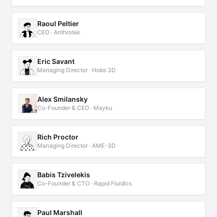
Raoul Peltier
CEO · Anthrotek
Eric Savant
Managing Director · Hobs 3D
Alex Smilansky
Co-Founder & CEO · Mayku
Rich Proctor
Managing Director · AME-3D
Babis Tzivelekis
Co-Founder & CTO · Rapid Fluidics
Paul Marshall