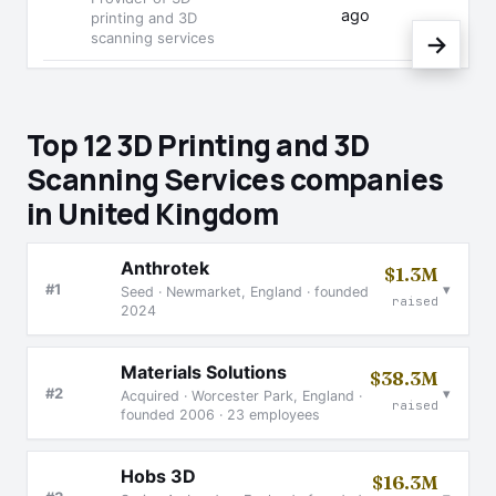
ago
printing and 3D
scanning services
→
Top 12 3D Printing and 3D
Scanning Services companies
in United Kingdom
Anthrotek
$1.3M
▾
#1
Seed · Newmarket, England · founded
raised
2024
Materials Solutions
$38.3M
▾
#2
Acquired · Worcester Park, England ·
raised
founded 2006 · 23 employees
Hobs 3D
$16.3M