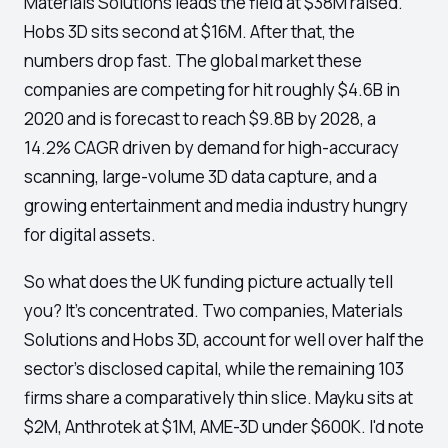
Materials Solutions leads the field at $38M raised.
Hobs 3D sits second at $16M. After that, the
numbers drop fast. The global market these
companies are competing for hit roughly $4.6B in
2020 and is forecast to reach $9.8B by 2028, a
14.2% CAGR driven by demand for high-accuracy
scanning, large-volume 3D data capture, and a
growing entertainment and media industry hungry
for digital assets.
So what does the UK funding picture actually tell
you? It's concentrated. Two companies, Materials
Solutions and Hobs 3D, account for well over half the
sector's disclosed capital, while the remaining 103
firms share a comparatively thin slice. Mayku sits at
$2M, Anthrotek at $1M, AME-3D under $600K. I'd note