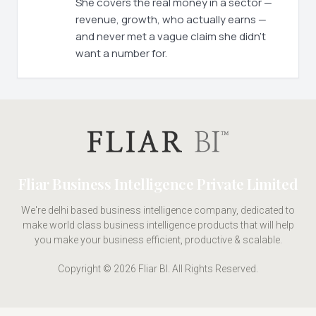
She covers the real money in a sector —
revenue, growth, who actually earns —
and never met a vague claim she didn't
want a number for.
Fliar Business Intelligence Private Limited
We're delhi based business intelligence company, dedicated to
make world class business intelligence products that will help
you make your business efficient, productive & scalable.
Copyright © 2026 Fliar BI. All Rights Reserved.