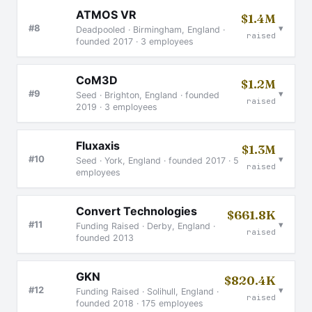
ATMOS VR
$1.4M
▾
#8
Deadpooled · Birmingham, England ·
raised
founded 2017 · 3 employees
CoM3D
$1.2M
▾
#9
Seed · Brighton, England · founded
raised
2019 · 3 employees
Fluxaxis
$1.3M
▾
#10
Seed · York, England · founded 2017 · 5
raised
employees
Convert Technologies
$661.8K
▾
#11
Funding Raised · Derby, England ·
raised
founded 2013
GKN
$820.4K
▾
#12
Funding Raised · Solihull, England ·
raised
founded 2018 · 175 employees