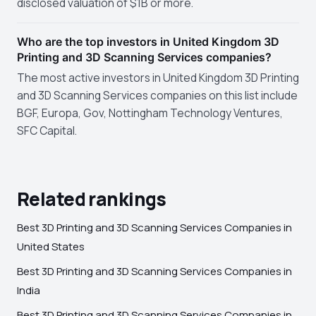
disclosed valuation of $1B or more.
Who are the top investors in United Kingdom 3D
Printing and 3D Scanning Services companies?
The most active investors in United Kingdom 3D Printing
and 3D Scanning Services companies on this list include
BGF, Europa, Gov, Nottingham Technology Ventures,
SFC Capital.
Related rankings
Best 3D Printing and 3D Scanning Services Companies in
United States
Best 3D Printing and 3D Scanning Services Companies in
India
Best 3D Printing and 3D Scanning Services Companies in