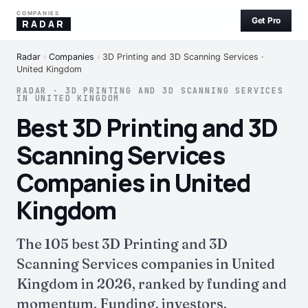
COMPANIES
Get Pro
RADAR
Radar
›
Companies
›
3D Printing and 3D Scanning Services ·
United Kingdom
RADAR · 3D PRINTING AND 3D SCANNING SERVICES
IN UNITED KINGDOM
Best 3D Printing and 3D
Scanning Services
Companies in United
Kingdom
The 105 best 3D Printing and 3D
Scanning Services companies in United
Kingdom in 2026, ranked by funding and
momentum. Funding, investors,