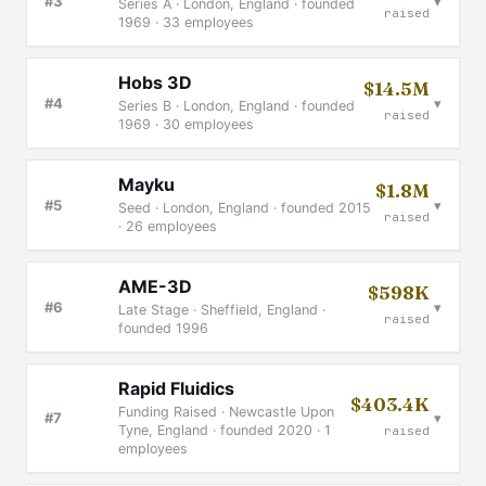
▾
#3
Series A · London, England · founded
raised
1969 · 33 employees
Hobs 3D
$14.5M
▾
#4
Series B · London, England · founded
raised
1969 · 30 employees
Mayku
$1.8M
▾
#5
Seed · London, England · founded 2015
raised
· 26 employees
AME-3D
$598K
▾
#6
Late Stage · Sheffield, England ·
raised
founded 1996
Rapid Fluidics
$403.4K
Funding Raised · Newcastle Upon
▾
#7
Tyne, England · founded 2020 · 1
raised
employees