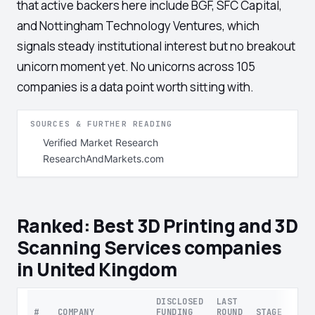
that active backers here include BGF, SFC Capital,
and Nottingham Technology Ventures, which
signals steady institutional interest but no breakout
unicorn moment yet. No unicorns across 105
companies is a data point worth sitting with.
SOURCES & FURTHER READING
Verified Market Research
ResearchAndMarkets.com
Ranked: Best 3D Printing and 3D
Scanning Services companies
in United Kingdom
DISCLOSED
LAST
#
COMPANY
FUNDING
ROUND
STAGE