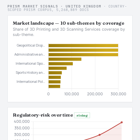
PRISM MARKET SIGNALS · UNITED KINGDOM
· COUNTRY-
SCOPED PRISM CORPUS, 5,268,889 DOCS
Market landscape — 10 sub-themes by coverage
Share of 3D Printing and 3D Scanning Services coverage by
sub-theme.
Regulatory-risk over time
rising