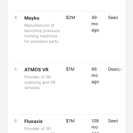
4
$2M
49
Seed
Mayku
mo
Manufacturer of
ago
benchtop pressure
forming machines
for precision parts
5
$1M
66
Deadpooled
ATMOS VR
mo
Provider of 3D
ago
scanning and VR
services
6
$1M
108
Seed
Fluxaxis
mo
Provider of 3D