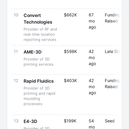
10
$662K
67
Funding
Convert
mo
Raised
Technologies
ago
Provider of RF and
real-time location
reporting services
11
$598K
42
Late Stage
AME-3D
mo
Provider of 3D
ago
printing services
12
$403K
42
Funding
Rapid Fluidics
mo
Raised
Provider of 3D
ago
printing and rapid
moulding
processes
13
$199K
54
Seed
E4-3D
mo
Provider of 3D