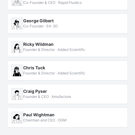
Co-Founder & CEO · Rapid Fluidics
George Gilbert
Co-Founder · E4-3D
Ricky Wildman
Founder & Director · Added Scientific
Chris Tuck
Founder & Director · Added Scientific
Craig Pyser
Founder & CEO · Amufacture
Paul Wightman
Chairman and CEO · OGM