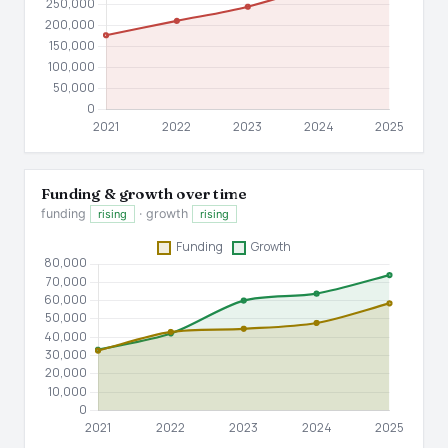
Funding & growth over time
funding
· growth
rising
rising