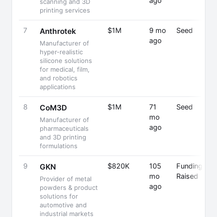
ago
scanning and 3D
printing services
7
$1M
9 mo
Seed
Anthrotek
ago
Manufacturer of
hyper-realistic
silicone solutions
for medical, film,
and robotics
applications
8
$1M
71
Seed
CoM3D
mo
Manufacturer of
ago
pharmaceuticals
and 3D printing
formulations
9
$820K
105
Funding
GKN
mo
Raised
Provider of metal
ago
powders & product
solutions for
automotive and
industrial markets