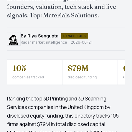
founders, valuation, tech stack and live
signals. Top: Materials Solutions.
By Riya Sengupta
FINANCIALS
Radar market intelligence · 2026-06-21
105
$79M
0
companies tracked
disclosed funding
unico
Ranking the top 3D Printing and 3D Scanning
Services companies in the United Kingdom by
disclosed equity funding, this directory tracks 105
firms against $79M in total disclosed capital.