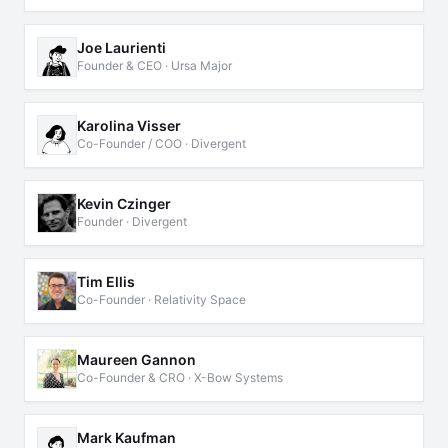
Joe Laurienti
Founder & CEO · Ursa Major
Karolina Visser
Co-Founder / COO · Divergent
Kevin Czinger
Founder · Divergent
Tim Ellis
Co-Founder · Relativity Space
Maureen Gannon
Co-Founder & CRO · X-Bow Systems
Mark Kaufman