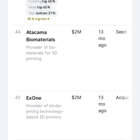
Funding
top 45%
Moat
top 45%
Tech
bottom 37%
All 8 signals ▾
44
$2M
13
Seed
Atacama
mo
Biomaterials
ago
Provider of bio-
materials for 3D
printing
45
$2M
13
Acquired
ExOne
mo
Provider of binder
ago
jetting technology-
based 3D printers