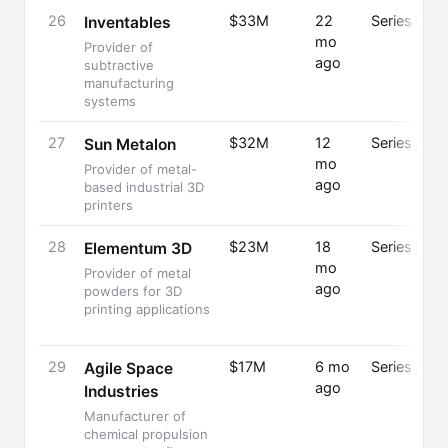
26
$33M
22
Series C
Inventables
mo
Provider of
ago
subtractive
manufacturing
systems
27
$32M
12
Series A
Sun Metalon
mo
Provider of metal-
ago
based industrial 3D
printers
28
$23M
18
Series B
Elementum 3D
mo
Provider of metal
ago
powders for 3D
printing applications
29
$17M
6 mo
Series A
Agile Space
ago
Industries
Manufacturer of
chemical propulsion