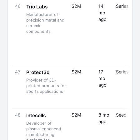
46
$2M
14
Series A
Trio Labs
mo
Manufacturer of
ago
precision metal and
ceramic
components
47
$2M
17
Series A
Protect3d
mo
Provider of 3D-
ago
printed products for
sports applications
48
$2M
8 mo
Seed
Intecells
ago
Developer of
plasma-enhanced
manufacturing