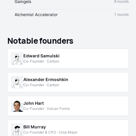
Gaingels
8 rounds
Alchemist Accelerator
7 rounds
Notable founders
Edward Samulski
Co-Founder · Carbon
Alexander Ermoshkin
Co-Founder · Carbon
John Hart
Co-Founder · Vulcan Forms
Bill Murray
Co-Founder & CPO · Ursa Major