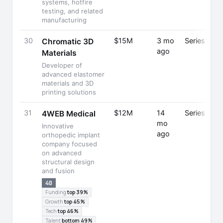
systems, hotfire
testing, and related
manufacturing
30
$15M
3 mo
Series C
Chromatic 3D
ago
Materials
Developer of
advanced elastomer
materials and 3D
printing solutions
31
$12M
14
Series A
4WEB Medical
mo
Innovative
ago
orthopedic implant
company focused
on advanced
structural design
and fusion
40
Funding
top 39%
Growth
top 45%
Tech
top 46%
Talent
bottom 49%