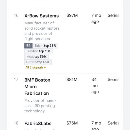
16
$97M
7 mo
Series B
X-Bow Systems
ago
Manufacturer of
solid rocket motors
and provider of
flight services
50
Talent
top 28%
Funding
top 31%
Moat
top 39%
Growth
top 46%
All 8 signals ▾
17
$81M
34
Series D
BMF Boston
mo
Micro
ago
Fabrication
Provider of nano-
scale 3D printing
technology
18
$76M
7 mo
Series B
Fabric8Labs
ago