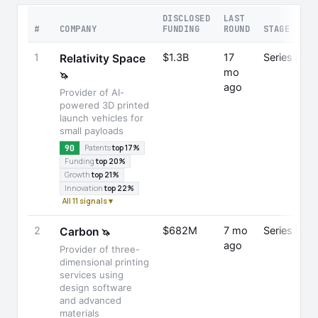
DISCLOSED
LAST
#
COMPANY
FUNDING
ROUND
STAGE
1
$1.3B
17
Series E
Relativity Space
mo
🦄
ago
Provider of AI-
powered 3D printed
launch vehicles for
small payloads
90
Patents
top 17%
Funding
top 20%
Growth
top 21%
Innovation
top 22%
All 11 signals ▾
2
$682M
7 mo
Series E
Carbon
🦄
ago
Provider of three-
dimensional printing
services using
design software
and advanced
materials