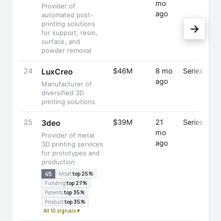
mo
Provider of
ago
automated post-
printing solutions
→
for support, resin,
surface, and
powder removal
24
$46M
8 mo
Series B
LuxCreo
ago
Manufacturer of
diversified 3D
printing solutions
25
$39M
21
Series B
3deo
mo
Provider of metal
ago
3D printing services
for prototypes and
production
45
Moat
top 25%
Funding
top 27%
Patents
top 35%
Product
top 35%
All 10 signals ▾