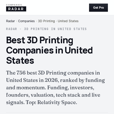
COMPANIES
Get Pro
RADAR
Radar
›
Companies
›
3D Printing · United States
RADAR · 3D PRINTING IN UNITED STATES
Best 3D Printing
Companies in United
States
The 756 best 3D Printing companies in
United States in 2026, ranked by funding
and momentum. Funding, investors,
founders, valuation, tech stack and live
signals. Top: Relativity Space.