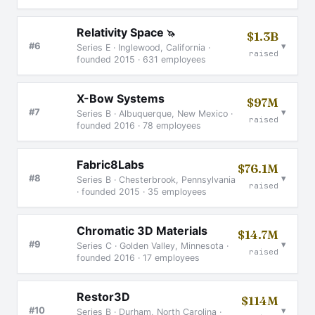
Relativity Space
🦄
$1.3B
▾
#6
Series E · Inglewood, California ·
raised
founded 2015 · 631 employees
X-Bow Systems
$97M
▾
#7
Series B · Albuquerque, New Mexico ·
raised
founded 2016 · 78 employees
Fabric8Labs
$76.1M
▾
#8
Series B · Chesterbrook, Pennsylvania
raised
· founded 2015 · 35 employees
Chromatic 3D Materials
$14.7M
▾
#9
Series C · Golden Valley, Minnesota ·
raised
founded 2016 · 17 employees
Restor3D
$114M
▾
#10
Series B · Durham, North Carolina ·