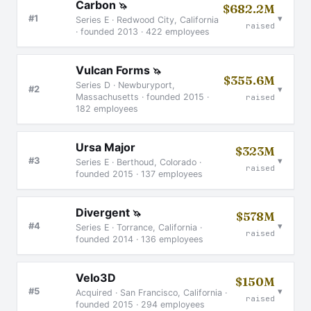
Carbon
🦄
$682.2M
▾
#1
Series E · Redwood City, California
raised
· founded 2013 · 422 employees
Vulcan Forms
🦄
$355.6M
Series D · Newburyport,
▾
#2
Massachusetts · founded 2015 ·
raised
182 employees
Ursa Major
$323M
▾
#3
Series E · Berthoud, Colorado ·
raised
founded 2015 · 137 employees
Divergent
🦄
$578M
▾
#4
Series E · Torrance, California ·
raised
founded 2014 · 136 employees
Velo3D
$150M
▾
#5
Acquired · San Francisco, California ·
raised
founded 2015 · 294 employees