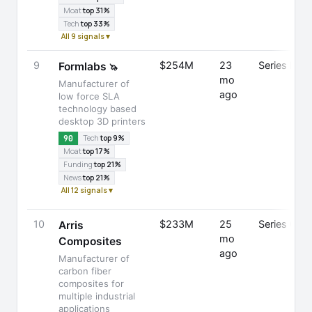
Moat
top 31%
Tech
top 33%
All 9 signals ▾
9
$254M
23
Series E
Formlabs
🦄
mo
Manufacturer of
ago
low force SLA
technology based
desktop 3D printers
90
Tech
top 9%
Moat
top 17%
Funding
top 21%
News
top 21%
All 12 signals ▾
10
$233M
25
Series C
Arris
mo
Composites
ago
Manufacturer of
carbon fiber
composites for
multiple industrial
applications