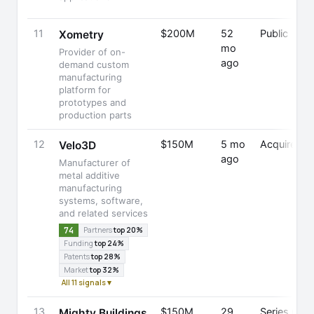
11
$200M
52
Public
Xometry
mo
Provider of on-
ago
demand custom
manufacturing
platform for
prototypes and
production parts
12
$150M
5 mo
Acquired
Velo3D
ago
Manufacturer of
metal additive
manufacturing
systems, software,
and related services
74
Partners
top 20%
Funding
top 24%
Patents
top 28%
Market
top 32%
All 11 signals ▾
13
$150M
29
Series C
Mighty Buildings