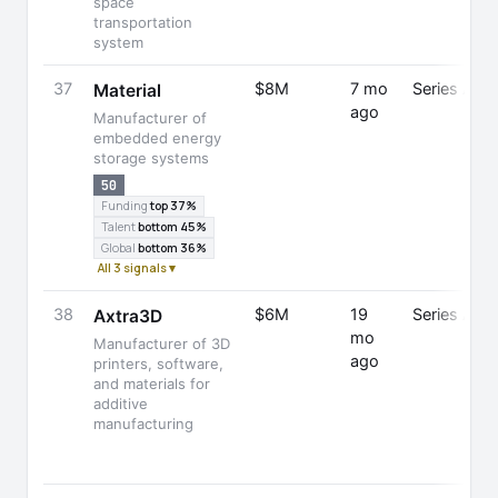
space
transportation
system
37
$8M
7 mo
Series A
Material
ago
Manufacturer of
embedded energy
storage systems
50
Funding
top 37%
Talent
bottom 45%
Global
bottom 36%
All 3 signals ▾
38
$6M
19
Series A
Axtra3D
mo
Manufacturer of 3D
ago
printers, software,
and materials for
additive
manufacturing