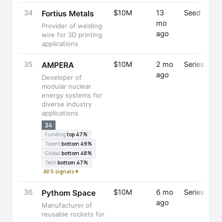
34
$10M
13
Seed
Fortius Metals
mo
Provider of welding
ago
wire for 3D printing
applications
35
$10M
2 mo
Series A
AMPERA
ago
Developer of
modular nuclear
energy systems for
diverse industry
applications
24
Funding
top 47%
Talent
bottom 49%
Global
bottom 48%
Tech
bottom 47%
All 5 signals ▾
36
$10M
6 mo
Series A
Pythom Space
ago
Manufacturer of
reusable rockets for