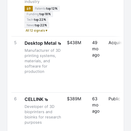
industry
69
Patents
top 12%
Funding
top 18%
Tech
top 22%
News
top 22%
All 12 signals ▾
5
$438M
49
Acquired
Desktop Metal
🦄
mo
Manufacturer of 3D
ago
printing systems,
materials, and
software for
production
6
$389M
63
Public
CELLINK
🦄
mo
Developer of 3D
ago
bioprinters and
bioinks for research
purposes