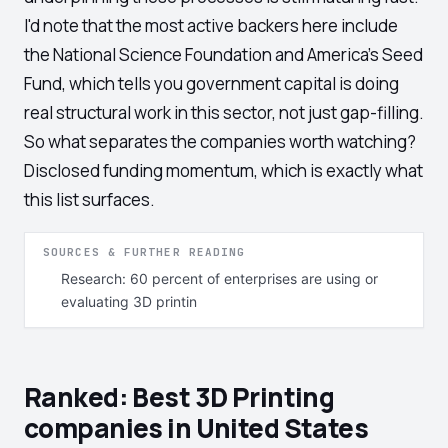
I'd note that the most active backers here include
the National Science Foundation and America's Seed
Fund, which tells you government capital is doing
real structural work in this sector, not just gap-filling.
So what separates the companies worth watching?
Disclosed funding momentum, which is exactly what
this list surfaces.
SOURCES & FURTHER READING
Research: 60 percent of enterprises are using or
evaluating 3D printin
Ranked: Best 3D Printing
companies in United States