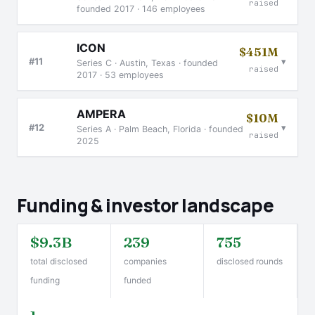
raised
founded 2017 · 146 employees
ICON
$451M
▾
#11
Series C · Austin, Texas · founded
raised
2017 · 53 employees
AMPERA
$10M
▾
#12
Series A · Palm Beach, Florida · founded
raised
2025
Funding & investor landscape
$9.3B
239
755
total disclosed
companies
disclosed rounds
funding
funded