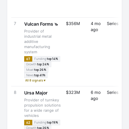
7
$356M
4 mo
Series D
Vulcan Forms
🦄
ago
Provider of
industrial metal
additive
manufacturing
system
67
Funding
top 14%
Growth
top 24%
Moat
top 26%
News
top 41%
All 8 signals ▾
8
$323M
6 mo
Series E
Ursa Major
ago
Provider of turnkey
propulsion solutions
for a wide range of
vehicles
62
Funding
top 19%
Growth
top 26%