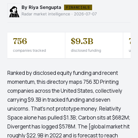
By Riya Sengupta
FINANCIALS
Radar market intelligence · 2026-07-07
756
$9.3B
7
companies tracked
disclosed funding
unico
Ranked by disclosed equity funding and recent
momentum, this directory maps 756 3D Printing
companies across the United States, collectively
carrying $9.3B in tracked funding and seven
unicorns. That's not prototype money. Relativity
Space alone has pulled $1.3B; Carbon sits at $682M;
Divergent has logged $578M. The [global market hit
roughly $22.9B in 2022 and is forecast to reach