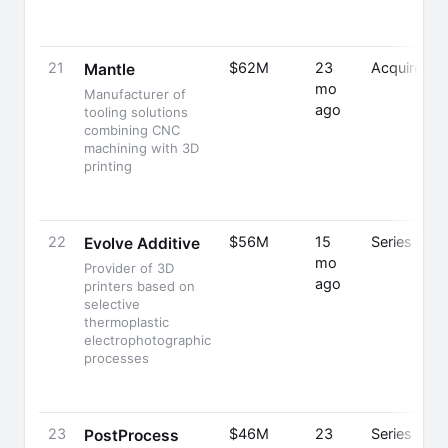
21
$62M
23
Acquired
Mantle
mo
Manufacturer of
ago
tooling solutions
combining CNC
machining with 3D
printing
22
$56M
15
Series B
Evolve Additive
mo
Provider of 3D
ago
printers based on
selective
thermoplastic
electrophotographic
processes
23
$46M
23
Series C
PostProcess