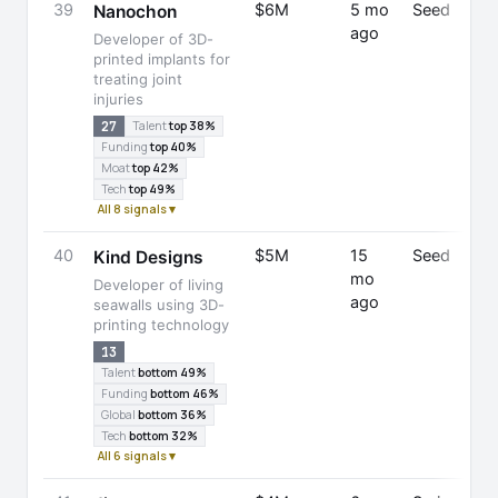
39
$6M
5 mo
Seed
Nanochon
ago
Developer of 3D-
printed implants for
treating joint
injuries
27
Talent
top 38%
Funding
top 40%
Moat
top 42%
Tech
top 49%
All 8 signals ▾
40
$5M
15
Seed
Kind Designs
mo
Developer of living
ago
seawalls using 3D-
printing technology
13
Talent
bottom 49%
Funding
bottom 46%
Global
bottom 36%
Tech
bottom 32%
All 6 signals ▾