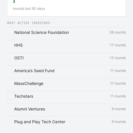
1
rounds last 90 days
MOST ACTIVE INVESTORS
National Science Foundation
26 rounds
HHS
17 rounds
OSTI
12 rounds
America’s Seed Fund
11 rounds
MassChallenge
11 rounds
Techstars
11 rounds
Alumni Ventures
9 rounds
Plug and Play Tech Center
9 rounds