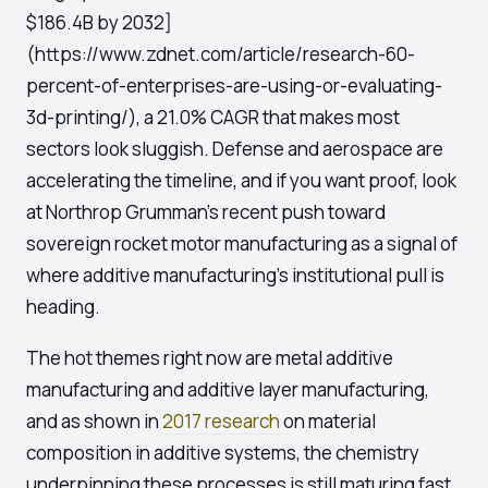
$186.4B by 2032]
(https://www.zdnet.com/article/research-60-
percent-of-enterprises-are-using-or-evaluating-
3d-printing/), a 21.0% CAGR that makes most
sectors look sluggish. Defense and aerospace are
accelerating the timeline, and if you want proof, look
at Northrop Grumman's recent push toward
sovereign rocket motor manufacturing as a signal of
where additive manufacturing's institutional pull is
heading.
The hot themes right now are metal additive
manufacturing and additive layer manufacturing,
and as shown in
2017 research
on material
composition in additive systems, the chemistry
underpinning these processes is still maturing fast.