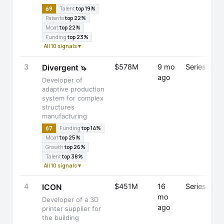
69
Talent
top 19%
Patents
top 22%
Moat
top 22%
Funding
top 23%
All 10 signals ▾
3
$578M
9 mo
Series E
Divergent
🦄
ago
Developer of
adaptive production
system for complex
structures
manufacturing
67
Funding
top 14%
Moat
top 25%
Growth
top 26%
Talent
top 38%
All 10 signals ▾
4
$451M
16
Series C
ICON
mo
Developer of a 3D
ago
printer supplier for
the building