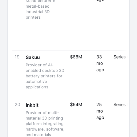
Manufacturer of
metal-based
industrial 3D
printers
19
$68M
33
Series C
Sakuu
mo
Provider of AI-
ago
enabled desktop 3D
battery printers for
automotive
applications
20
$64M
25
Series B
Inkbit
mo
Provider of multi-
ago
material 3D printing
platform integrating
hardware, software,
and materials