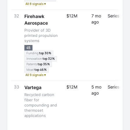
All 8 signals ▾
32
$12M
7 mo
Series C
Firehawk
ago
Aerospace
Provider of 3D
printed propulsion
systems
45
Funding
top 30%
Innovation
top 32%
Patents
top 35%
Moat
top 46%
All 9 signals ▾
33
$12M
5 mo
Series A
Vartega
ago
Recycled carbon
fiber for
compounding and
thermoset
applications