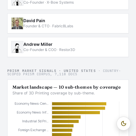
Co-Founder · X-Bow Systems
David Pain
Founder & CTO · Fabric8Labs
Andrew Miller
Co-Founder & COO · Restor3D
PRISM MARKET SIGNALS · UNITED STATES
· COUNTRY-
SCOPED PRISM CORPUS, 7,118 DOCS
Market landscape — 10 sub-themes by coverage
Share of 3D Printing coverage by sub-theme.
dark_mode