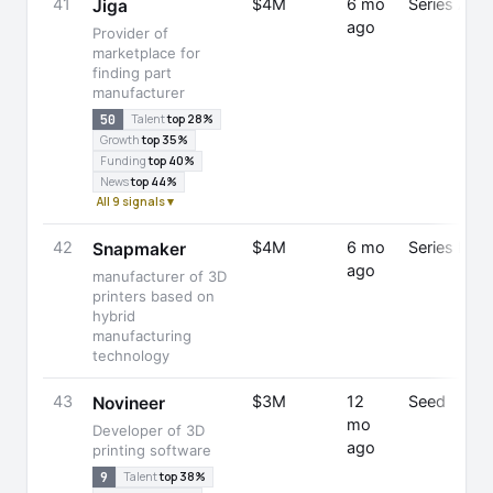
41
$4M
6 mo
Series A
Jiga
ago
Provider of
marketplace for
finding part
manufacturer
50
Talent
top 28%
Growth
top 35%
Funding
top 40%
News
top 44%
All 9 signals ▾
42
$4M
6 mo
Series B
Snapmaker
ago
manufacturer of 3D
printers based on
hybrid
manufacturing
technology
43
$3M
12
Seed
Novineer
mo
Developer of 3D
ago
printing software
9
Talent
top 38%