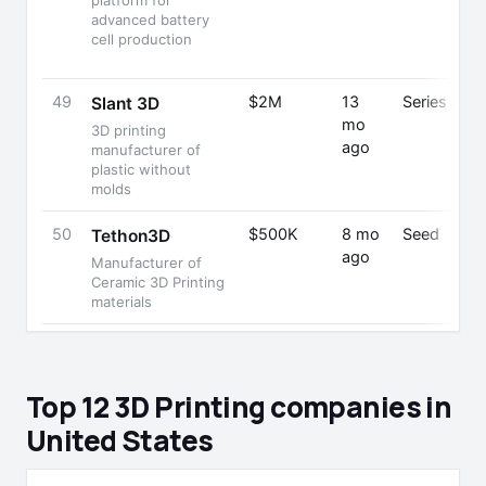
platform for
advanced battery
cell production
49
$2M
13
Series A
Slant 3D
mo
3D printing
ago
manufacturer of
plastic without
molds
50
$500K
8 mo
Seed
Tethon3D
ago
Manufacturer of
Ceramic 3D Printing
materials
Top 12 3D Printing companies in
United States