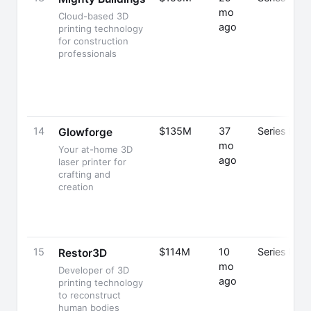
mo
Cloud-based 3D
ago
printing technology
for construction
professionals
14
$135M
37
Series E
Glowforge
mo
Your at-home 3D
ago
laser printer for
crafting and
creation
15
$114M
10
Series B
Restor3D
mo
Developer of 3D
ago
printing technology
to reconstruct
human bodies