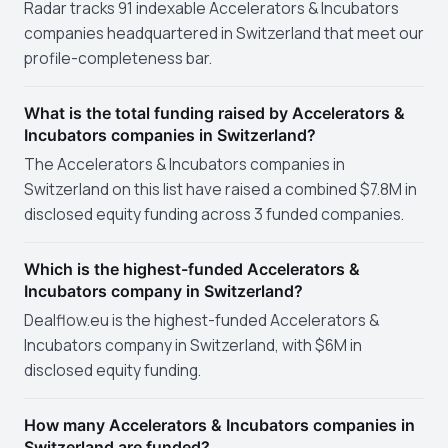
Radar tracks 91 indexable Accelerators & Incubators
companies headquartered in Switzerland that meet our
profile-completeness bar.
What is the total funding raised by Accelerators &
Incubators companies in Switzerland?
The Accelerators & Incubators companies in
Switzerland on this list have raised a combined $7.8M in
disclosed equity funding across 3 funded companies.
Which is the highest-funded Accelerators &
Incubators company in Switzerland?
Dealflow.eu is the highest-funded Accelerators &
Incubators company in Switzerland, with $6M in
disclosed equity funding.
How many Accelerators & Incubators companies in
Switzerland are funded?