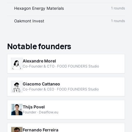
Hexagon Energy Materials
1 rounds
Oakmont Invest
1 rounds
Notable founders
Alexandre Morel
Co-Founder & CTO · FOOD FOUNDERS Studio
Giacomo Cattaneo
Co-Founder & CEO · FOOD FOUNDERS Studio
Thijs Povel
Founder · Dealflow.eu
Fernando Ferreira