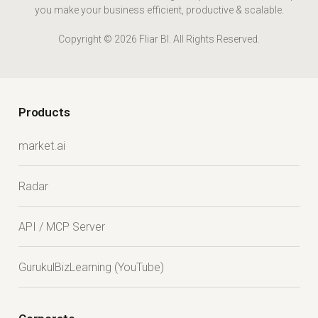
you make your business efficient, productive & scalable.
Copyright © 2026 Fliar BI. All Rights Reserved.
Products
market.ai
Radar
API / MCP Server
GurukulBizLearning (YouTube)