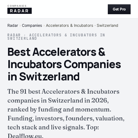
COMPANIES
Get Pro
RADAR
Radar
›
Companies
›
Accelerators & Incubators · Switzerland
RADAR · ACCELERATORS & INCUBATORS IN
SWITZERLAND
Best Accelerators &
Incubators Companies
in Switzerland
The 91 best Accelerators & Incubators
companies in Switzerland in 2026,
ranked by funding and momentum.
Funding, investors, founders, valuation,
tech stack and live signals. Top:
Dealflow.eu.