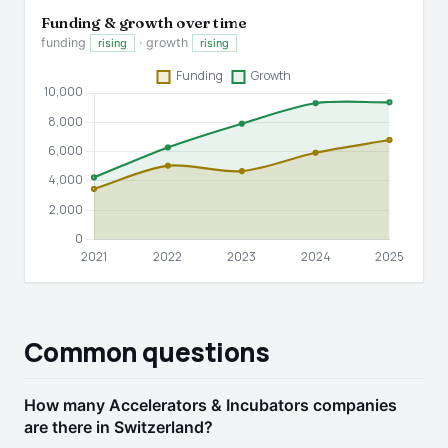
Funding & growth over time
funding
· growth
rising
rising
Common questions
How many Accelerators & Incubators companies
are there in Switzerland?