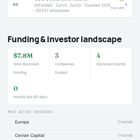
—
▾
#4
Unfunded · Zurich, Zurich · founded 2016
raised
· 62537 employees
Funding & investor landscape
$7.8M
3
4
total disclosed
companies
disclosed rounds
funding
funded
0
rounds last 90 days
MOST ACTIVE INVESTORS
Europa
2 rounds
Cevian Capital
1 rounds