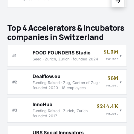
→
Top 4 Accelerators & Incubators
companies in Switzerland
$1.5M
FOOD FOUNDERS Studio
▾
#1
Seed · Zurich, Zurich · founded 2024
raised
Dealflow.eu
$6M
▾
#2
Funding Raised · Zug, Canton of Zug ·
raised
founded 2020 · 18 employees
InnoHub
$244.4K
▾
#3
Funding Raised · Zurich, Zurich ·
raised
founded 2017
UBS Social Innovators