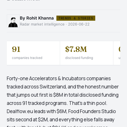
By Rohit Khanna
TRENDS & STORIES
Radar market intelligence · 2026-06-22
91
$7.8M
0
companies tracked
disclosed funding
unico
Forty-one Accelerators & Incubators companies
tracked across Switzerland, and the honest number
that jumps out first is $8M in total disclosed funding
across 91 tracked programs. That's a thin pool.
Dealflow.eu leads with $6M, Food Founders Studio
sits second at $2M, and everything else falls away