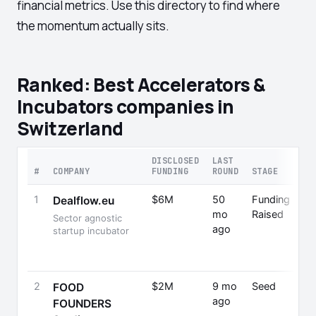
financial metrics. Use this directory to find where
the momentum actually sits.
Ranked: Best Accelerators &
Incubators companies in
Switzerland
DISCLOSED
LAST
#
COMPANY
FUNDING
ROUND
STAGE
1
$6M
50
Funding
T
Dealflow.eu
mo
Raised
Sector agnostic
ago
F
startup incubator
2
$2M
9 mo
Seed
FOOD
ago
FOUNDERS