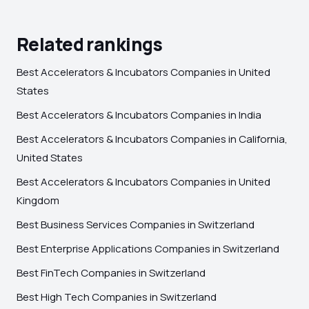
Related rankings
Best Accelerators & Incubators Companies in United
States
Best Accelerators & Incubators Companies in India
Best Accelerators & Incubators Companies in California,
United States
Best Accelerators & Incubators Companies in United
Kingdom
Best Business Services Companies in Switzerland
Best Enterprise Applications Companies in Switzerland
Best FinTech Companies in Switzerland
Best High Tech Companies in Switzerland