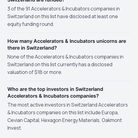
3 of the 91 Accelerators & Incubators companies in
Switzerland on this list have disclosed at least one
equity funding round.
How many Accelerators & Incubators unicorns are
there in Switzerland?
None of the Accelerators & Incubators companies in
Switzerland on this list currently has a disclosed
valuation of $1B or more.
Who are the top investors in Switzerland
Accelerators & Incubators companies?
The most active investors in Switzerland Accelerators
& Incubators companies on this list include Europa,
Cevian Capital, Hexagon Energy Materials, Oakmont
Invest.