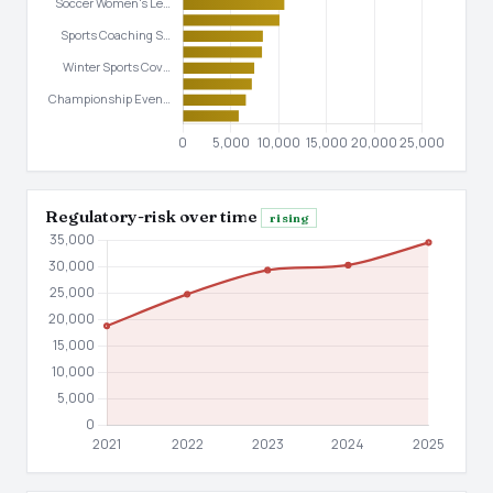
Regulatory-risk over time
rising