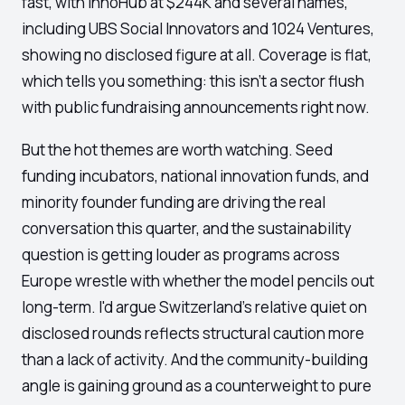
fast, with InnoHub at $244K and several names,
including UBS Social Innovators and 1024 Ventures,
showing no disclosed figure at all. Coverage is flat,
which tells you something: this isn't a sector flush
with public fundraising announcements right now.
But the hot themes are worth watching. Seed
funding incubators, national innovation funds, and
minority founder funding are driving the real
conversation this quarter, and the sustainability
question is getting louder as programs across
Europe wrestle with whether the model pencils out
long-term. I'd argue Switzerland's relative quiet on
disclosed rounds reflects structural caution more
than a lack of activity. And the community-building
angle is gaining ground as a counterweight to pure