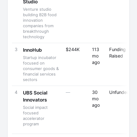
Studio
F
Venture studio
building B2B food
innovation
companies from
breakthrough
technology
3
$244K
113
Funding
InnoHub
mo
Raised
Startup incubator
ago
F
focused on
consumer goods &
financial services
sectors
4
—
30
Unfunded
UBS Social
mo
Innovators
ago
Social impact
focused
accelerator
program