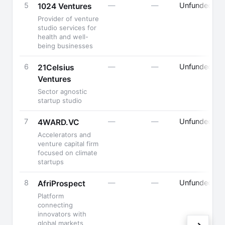
5
—
—
Unfunded
1024 Ventures
Provider of venture
studio services for
F
health and well-
being businesses
6
—
—
Unfunded
F
21Celsius
Ventures
B
Sector agnostic
startup studio
7
—
—
Unfunded
4WARD.VC
Accelerators and
F
venture capital firm
P
focused on climate
startups
8
—
—
Unfunded
P
AfriProspect
K
Platform
F
connecting
innovators with
global markets