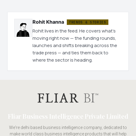
Rohit Khanna
TRENDS & STORIES
Rohit lives in the feed. He covers what's
moving right now — the funding rounds,
launches and shifts breaking across the
trade press — and ties them back to
where the sector is heading.
Fliar Business Intelligence Private Limited
We're delhi based business intelligence company, dedicated to
make world class business intelligence products that will help