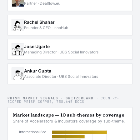
Partner · Dealflow.eu
Rachel Shahar
Founder & CEO · InnoHub
Jose Ugarte
Managing Director · UBS Social Innovators
Ankur Gupta
Associate Director · UBS Social Innovators
PRISM MARKET SIGNALS · SWITZERLAND
· COUNTRY-
SCOPED PRISM CORPUS, 758,645 DOCS
Market landscape — 10 sub-themes by coverage
Share of Accelerators & Incubators coverage by sub-theme.