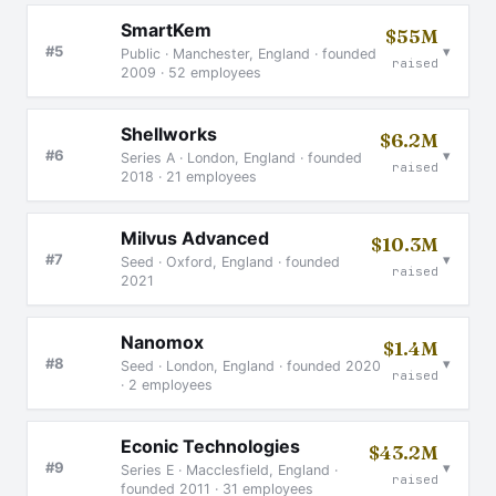
SmartKem
$55M
▾
#5
Public · Manchester, England · founded
raised
2009 · 52 employees
Shellworks
$6.2M
▾
#6
Series A · London, England · founded
raised
2018 · 21 employees
Milvus Advanced
$10.3M
▾
#7
Seed · Oxford, England · founded
raised
2021
Nanomox
$1.4M
▾
#8
Seed · London, England · founded 2020
raised
· 2 employees
Econic Technologies
$43.2M
▾
#9
Series E · Macclesfield, England ·
raised
founded 2011 · 31 employees