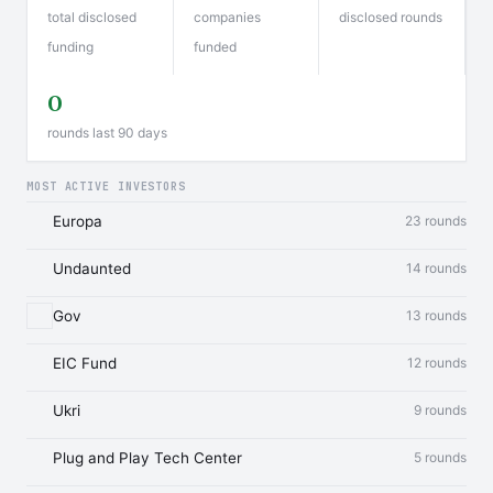
total disclosed
companies
disclosed rounds
funding
funded
0
rounds last 90 days
MOST ACTIVE INVESTORS
Europa
23 rounds
Undaunted
14 rounds
Gov
13 rounds
EIC Fund
12 rounds
Ukri
9 rounds
Plug and Play Tech Center
5 rounds