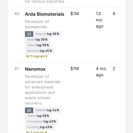
for various industries
40
$1M
13
4
Arda Biomaterials
mo
Developer of
ago
biomaterials
21
Patents
top 38%
Moat
top 38%
Talent
top 38%
Partners
top 45%
All 11 signals ▾
41
$1M
4 mo
2
Nanomox
ago
Developer of
advanced materials
for widespread
applications and
waste stream
recovery
22
Patents
top 34%
Talent
top 38%
Innovation
top 43%
Funding
top 49%
All 7 signals ▾