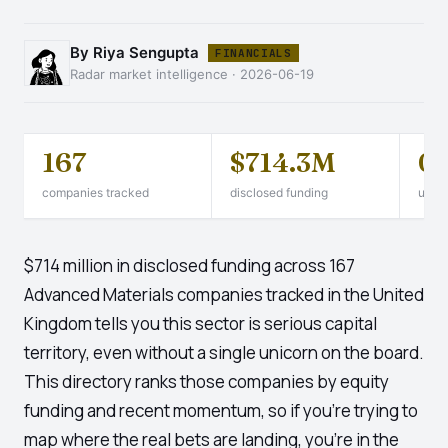
By Riya Sengupta
FINANCIALS
Radar market intelligence · 2026-06-19
167
$714.3M
0
companies tracked
disclosed funding
unico
$714 million in disclosed funding across 167
Advanced Materials companies tracked in the United
Kingdom tells you this sector is serious capital
territory, even without a single unicorn on the board.
This directory ranks those companies by equity
funding and recent momentum, so if you're trying to
map where the real bets are landing, you're in the