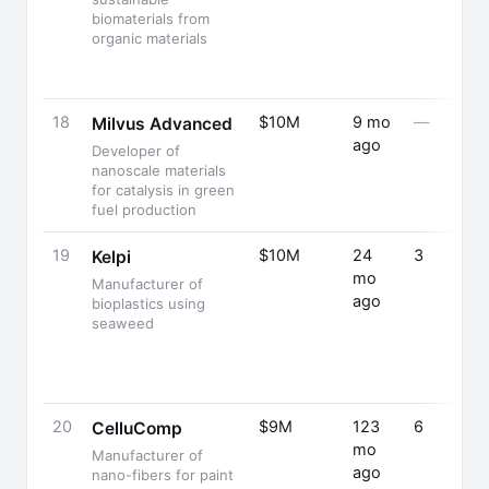
biomaterials from
organic materials
18
$10M
9 mo
—
Milvus Advanced
ago
Developer of
nanoscale materials
for catalysis in green
fuel production
19
$10M
24
3
Kelpi
mo
Manufacturer of
ago
bioplastics using
seaweed
20
$9M
123
6
CelluComp
mo
Manufacturer of
ago
nano-fibers for paint