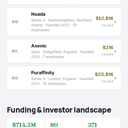
Nuada
$12.8M
Series A · Newtownabbey, Northern
▾
#10
Ireland · founded 2012 · 19
raised
employees
Axenic
$2M
▾
#11
Seed · Sedgefield, England · founded
raised
2015 · 7 employees
Puraffinity
$25.8M
▾
#12
Series A · London, England · founded
raised
2015 · 16 employees
Funding & investor landscape
$714.3M
80
271