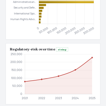
Regulatory-risk over time
rising