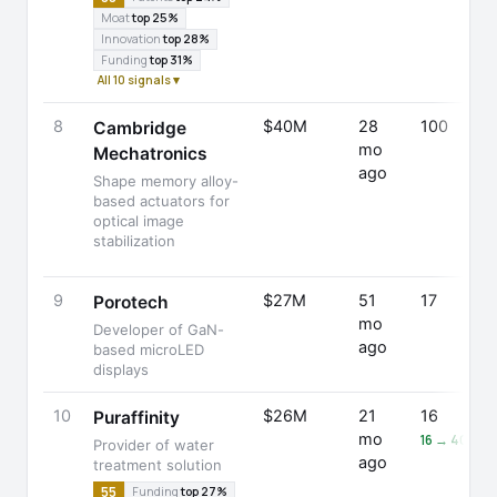
Moat
top 25%
Innovation
top 28%
Funding
top 31%
All 10 signals ▾
8
$40M
28
100
Cambridge
mo
Mechatronics
ago
Shape memory alloy-
based actuators for
optical image
stabilization
9
$27M
51
17
Porotech
mo
Developer of GaN-
ago
based microLED
displays
10
$26M
21
16
Puraffinity
mo
16 → 40 (+
Provider of water
ago
treatment solution
55
Funding
top 27%