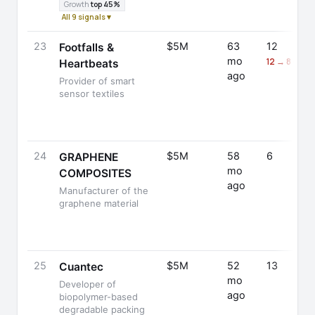
Growth
top 45%
All 9 signals ▾
23
$5M
63
12
Footfalls &
mo
12 → 8 (-33
Heartbeats
ago
Provider of smart
sensor textiles
24
$5M
58
6
GRAPHENE
mo
COMPOSITES
ago
Manufacturer of the
graphene material
25
$5M
52
13
Cuantec
mo
Developer of
ago
biopolymer-based
degradable packing