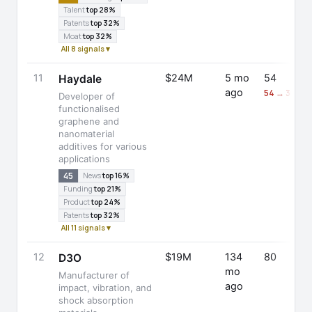
Talent
top 28%
Patents
top 32%
Moat
top 32%
All 8 signals ▾
11
$24M
5 mo
54
Haydale
ago
54 → 30 (-
Developer of
functionalised
graphene and
nanomaterial
additives for various
applications
45
News
top 16%
Funding
top 21%
Product
top 24%
Patents
top 32%
All 11 signals ▾
12
$19M
134
80
D3O
mo
Manufacturer of
ago
impact, vibration, and
shock absorption