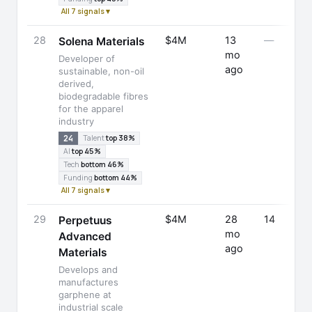
All 7 signals ▾
28
$4M
13
—
Solena Materials
mo
Developer of
ago
sustainable, non-oil
derived,
biodegradable fibres
for the apparel
industry
24
Talent
top 38%
AI
top 45%
Tech
bottom 46%
Funding
bottom 44%
All 7 signals ▾
29
$4M
28
14
Perpetuus
mo
Advanced
ago
Materials
Develops and
manufactures
garphene at
industrial scale