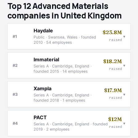
Top 12 Advanced Materials
companies in United Kingdom
Haydale
$23.8M
▾
#1
Public · Swansea, Wales · founded
raised
2010 · 54 employees
Immaterial
$18.2M
▾
#2
Series A · Cambridge, England ·
raised
founded 2015 · 14 employees
Xampla
$17.9M
▾
#3
Series A · Cambridge, England ·
raised
founded 2018 · 1 employees
PACT
$12M
▾
#4
Series A · Cambridge, England · founded
raised
2019 · 2 employees