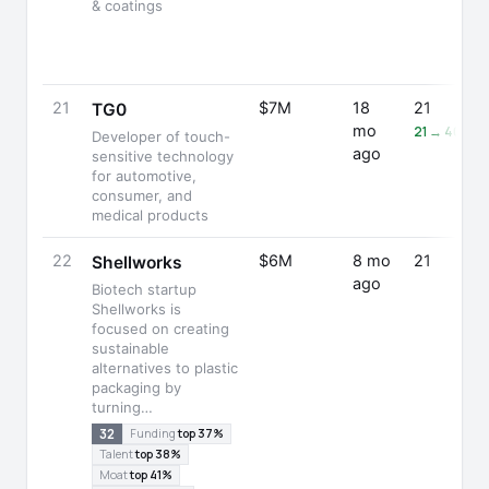
& coatings
21
$7M
18
21
TG0
mo
21 → 40 (+
Developer of touch-
ago
sensitive technology
for automotive,
consumer, and
medical products
22
$6M
8 mo
21
Shellworks
ago
Biotech startup
Shellworks is
focused on creating
sustainable
alternatives to plastic
packaging by
turning…
32
Funding
top 37%
Talent
top 38%
Moat
top 41%