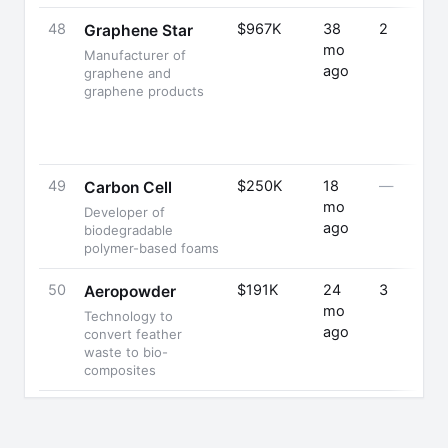
48
$967K
38
2
Graphene Star
mo
Manufacturer of
ago
graphene and
graphene products
49
$250K
18
—
Carbon Cell
mo
Developer of
ago
biodegradable
polymer-based foams
50
$191K
24
3
Aeropowder
mo
Technology to
ago
convert feather
waste to bio-
composites