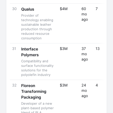
30
$4M
60
7
Qualus
mo
Provider of
ago
technology enabling
sustainable leather
production through
reduced resource
consumption
31
$3M
37
13
Interface
mo
Polymers
ago
Compatibility and
surface functionality
solutions for the
polyolefin industry
32
$3M
24
4
Floreon
mo
Transforming
ago
Packaging
Developer of a new
plant-based polymer
blend of PLA