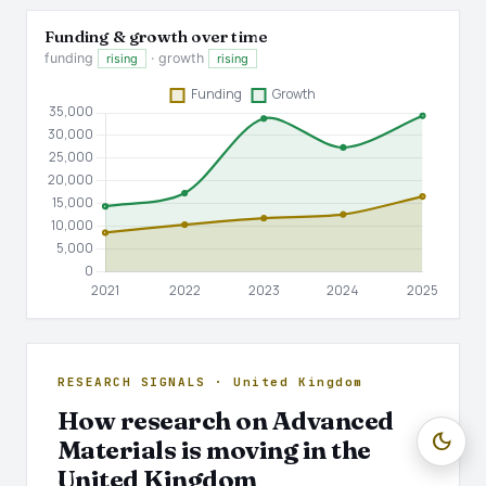
Funding & growth over time
funding
· growth
rising
rising
RESEARCH SIGNALS · United Kingdom
How research on Advanced
dark_mode
Materials is moving in the
United Kingdom