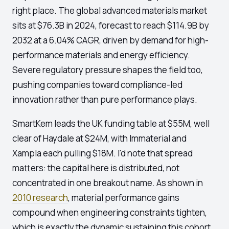
right place. The global advanced materials market
sits at $76.3B in 2024, forecast to reach $114.9B by
2032 at a 6.04% CAGR, driven by demand for high-
performance materials and energy efficiency.
Severe regulatory pressure shapes the field too,
pushing companies toward compliance-led
innovation rather than pure performance plays.
SmartKem leads the UK funding table at $55M, well
clear of Haydale at $24M, with Immaterial and
Xampla each pulling $18M. I'd note that spread
matters: the capital here is distributed, not
concentrated in one breakout name. As shown in
2010 research
, material performance gains
compound when engineering constraints tighten,
which is exactly the dynamic sustaining this cohort.