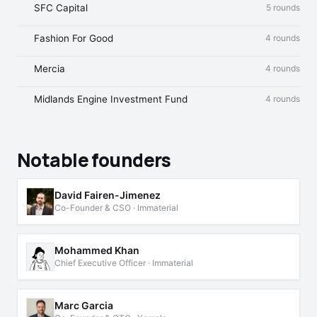
SFC Capital
5 rounds
Fashion For Good
4 rounds
Mercia
4 rounds
Midlands Engine Investment Fund
4 rounds
Notable founders
David Fairen-Jimenez
Co-Founder & CSO · Immaterial
Mohammed Khan
Chief Executive Officer · Immaterial
Marc Garcia