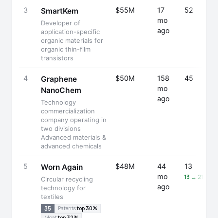
3
$55M
17
52
SmartKem
mo
Developer of
ago
application-specific
organic materials for
organic thin-film
transistors
4
$50M
158
45
Graphene
mo
NanoChem
ago
Technology
commercialization
company operating in
two divisions
Advanced materials &
advanced chemicals
5
$48M
44
13
Worn Again
mo
13 → 21 (+6
Circular recycling
ago
technology for
textiles
35
Patents
top 30%
Moat
top 32%