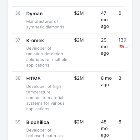
36
$2M
47
6
Dyman
mo
Manufacturer of
ago
synthetic diamonds
37
$2M
29
139
Kromek
mo
139 → 122 (
Developer of
ago
radiation detection
solutions for multiple
applications
38
$2M
8 mo
3
HTMS
ago
Developer of high
temperature
composite material
systems for various
applications
39
$2M
48
6
Biophilica
mo
Developer of
ago
biobased materials