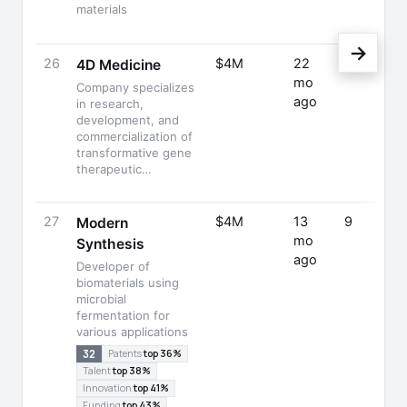
materials
→
26
$4M
22
—
4D Medicine
mo
Company specializes
ago
in research,
development, and
commercialization of
transformative gene
therapeutic…
27
$4M
13
9
Modern
mo
Synthesis
ago
Developer of
biomaterials using
microbial
fermentation for
various applications
32
Patents
top 36%
Talent
top 38%
Innovation
top 41%
Funding
top 43%