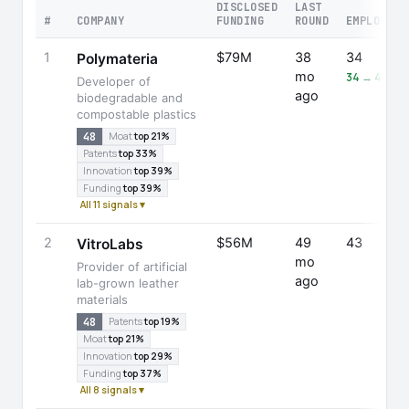
DISCLOSED
LAST
#
COMPANY
FUNDING
ROUND
EMPLOYEES
1
$79M
38
34
Polymateria
mo
34 → 47 (+
Developer of
ago
biodegradable and
compostable plastics
48
Moat
top 21%
Patents
top 33%
Innovation
top 39%
Funding
top 39%
All 11 signals ▾
2
$56M
49
43
VitroLabs
mo
Provider of artificial
ago
lab-grown leather
materials
48
Patents
top 19%
Moat
top 21%
Innovation
top 29%
Funding
top 37%
All 8 signals ▾