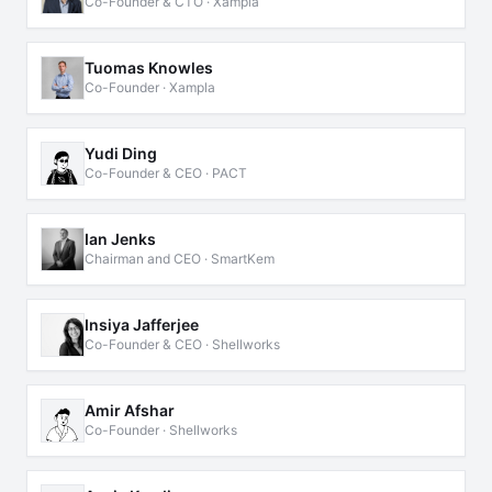
Co-Founder & CTO · Xampla
Tuomas Knowles
Co-Founder · Xampla
Yudi Ding
Co-Founder & CEO · PACT
Ian Jenks
Chairman and CEO · SmartKem
Insiya Jafferjee
Co-Founder & CEO · Shellworks
Amir Afshar
Co-Founder · Shellworks