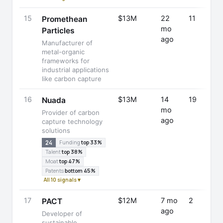
15
$13M
22
11
Promethean
mo
Particles
ago
Manufacturer of
metal-organic
frameworks for
industrial applications
like carbon capture
16
$13M
14
19
Nuada
mo
Provider of carbon
ago
capture technology
solutions
24
Funding
top 33%
Talent
top 38%
Moat
top 47%
Patents
bottom 45%
All 10 signals ▾
17
$12M
7 mo
2
PACT
ago
Developer of
sustainable