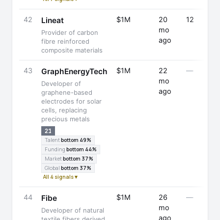
42
$1M
20
12
Lineat
mo
Provider of carbon
ago
fibre reinforced
composite materials
43
$1M
22
—
GraphEnergyTech
mo
Developer of
ago
graphene-based
electrodes for solar
cells, replacing
precious metals
21
Talent
bottom 49%
Funding
bottom 44%
Market
bottom 37%
Global
bottom 37%
All 4 signals ▾
44
$1M
26
—
Fibe
mo
Developer of natural
ago
textile fibers derived