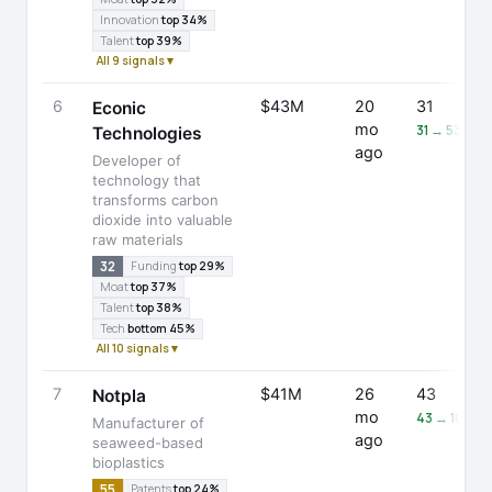
Innovation
top 34%
Talent
top 39%
All 9 signals ▾
6
$43M
20
31
Econic
mo
31 → 53 (+7
Technologies
ago
Developer of
technology that
transforms carbon
dioxide into valuable
raw materials
32
Funding
top 29%
Moat
top 37%
Talent
top 38%
Tech
bottom 45%
All 10 signals ▾
7
$41M
26
43
Notpla
mo
43 → 105 (
Manufacturer of
ago
seaweed-based
bioplastics
55
Patents
top 24%