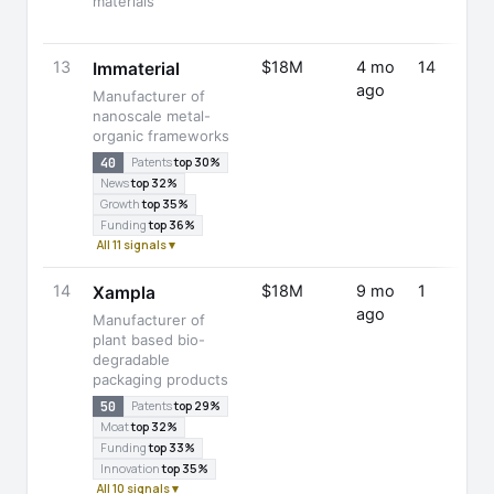
materials
13
$18M
4 mo
14
Immaterial
ago
Manufacturer of
nanoscale metal-
organic frameworks
40
Patents
top 30%
News
top 32%
Growth
top 35%
Funding
top 36%
All 11 signals ▾
14
$18M
9 mo
1
Xampla
ago
Manufacturer of
plant based bio-
degradable
packaging products
50
Patents
top 29%
Moat
top 32%
Funding
top 33%
Innovation
top 35%
All 10 signals ▾