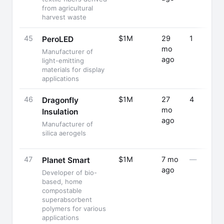
from agricultural
harvest waste
45
$1M
29
1
PeroLED
mo
Manufacturer of
ago
light-emitting
materials for display
applications
46
$1M
27
4
Dragonfly
mo
Insulation
ago
Manufacturer of
silica aerogels
47
$1M
7 mo
—
Planet Smart
ago
Developer of bio-
based, home
compostable
superabsorbent
polymers for various
applications