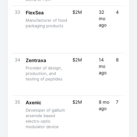
33
$2M
32
4
FlexSea
mo
Manufacturer of food
ago
packaging products
34
$2M
14
8
Zentraxa
mo
Provider of design,
ago
production, and
testing of peptides
35
$2M
8 mo
7
Axenic
ago
Developer of gallium
arsenide based
electro-optic
modulator device