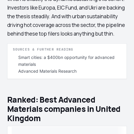
Investors like Europa, EIC Fund, and Ukri are backing
the thesis steadily. And with urban sustainability
driving hot coverage across the sector, the pipeline
behind these top filers looks anything but thin.
SOURCES & FURTHER READING
Smart cities: a $400bn opportunity for advanced
materials
Advanced Materials Research
Ranked: Best Advanced
Materials companies in United
Kingdom