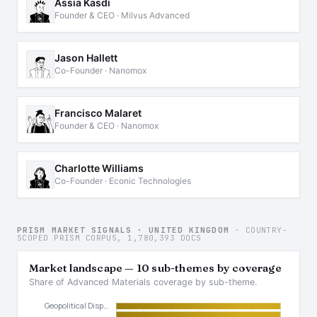
Assia Kasdi
Founder & CEO · Milvus Advanced
Jason Hallett
Co-Founder · Nanomox
Francisco Malaret
Founder & CEO · Nanomox
Charlotte Williams
Co-Founder · Econic Technologies
PRISM MARKET SIGNALS · UNITED KINGDOM
· COUNTRY-
SCOPED PRISM CORPUS, 1,780,393 DOCS
Market landscape — 10 sub-themes by coverage
Share of Advanced Materials coverage by sub-theme.