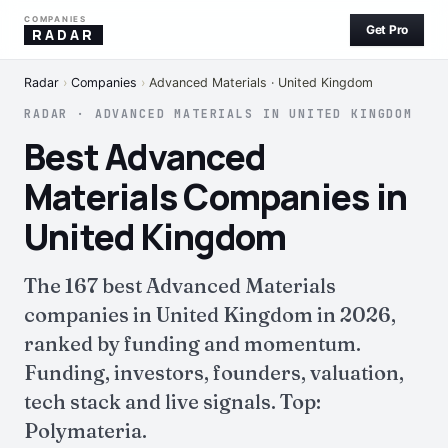
COMPANIES
Get Pro
RADAR
Radar
›
Companies
›
Advanced Materials · United Kingdom
RADAR · ADVANCED MATERIALS IN UNITED KINGDOM
Best Advanced
Materials Companies in
United Kingdom
The 167 best Advanced Materials
companies in United Kingdom in 2026,
ranked by funding and momentum.
Funding, investors, founders, valuation,
tech stack and live signals. Top:
Polymateria.