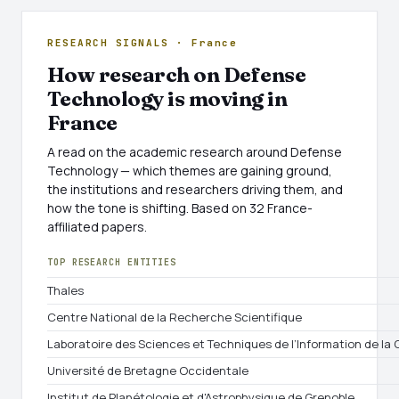
RESEARCH SIGNALS · France
How research on Defense
Technology is moving in
France
A read on the academic research around Defense
Technology — which themes are gaining ground,
the institutions and researchers driving them, and
how the tone is shifting. Based on 32 France-
affiliated papers.
TOP RESEARCH ENTITIES
Thales
Centre National de la Recherche Scientifique
Laboratoire des Sciences et Techniques de l’Information de l
Université de Bretagne Occidentale
Institut de Planétologie et d'Astrophysique de Grenoble