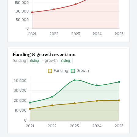
Funding & growth over time
funding
· growth
rising
rising