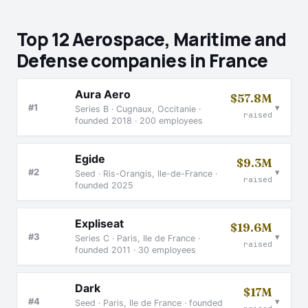
Top 12 Aerospace, Maritime and
Defense companies in France
Aura Aero
$57.8M
▾
#1
Series B · Cugnaux, Occitanie ·
raised
founded 2018 · 200 employees
Egide
$9.3M
▾
#2
Seed · Ris-Orangis, Ile-de-France ·
raised
founded 2025
Expliseat
$19.6M
▾
#3
Series C · Paris, Ile de France ·
raised
founded 2011 · 30 employees
Dark
$17M
▾
#4
Seed · Paris, Ile de France · founded