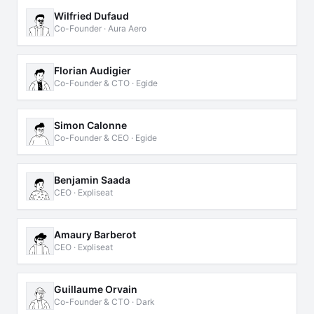
Wilfried Dufaud
Co-Founder · Aura Aero
Florian Audigier
Co-Founder & CTO · Egide
Simon Calonne
Co-Founder & CEO · Egide
Benjamin Saada
CEO · Expliseat
Amaury Barberot
CEO · Expliseat
Guillaume Orvain
Co-Founder & CTO · Dark