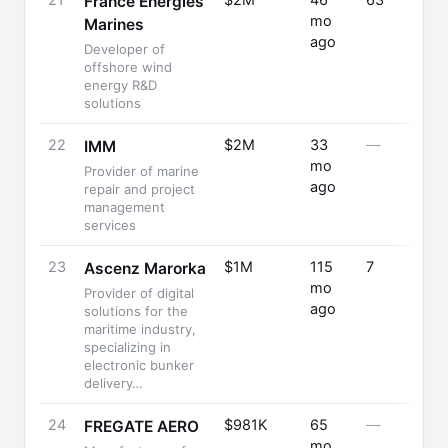
21
$2M
46
63
France Énergies
mo
Marines
ago
Developer of
offshore wind
energy R&D
solutions
22
$2M
33
—
IMM
mo
Provider of marine
ago
repair and project
management
services
23
$1M
115
7
Ascenz Marorka
mo
Provider of digital
ago
solutions for the
maritime industry,
specializing in
electronic bunker
delivery…
24
$981K
65
—
FREGATE AERO
mo