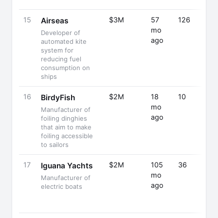
15
$3M
57
126
Airseas
mo
Developer of
ago
automated kite
system for
reducing fuel
consumption on
ships
16
$2M
18
10
BirdyFish
mo
Manufacturer of
ago
foiling dinghies
that aim to make
foiling accessible
to sailors
17
$2M
105
36
Iguana Yachts
mo
Manufacturer of
ago
electric boats