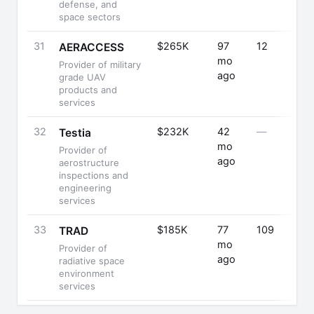
defense, and
space sectors
31
$265K
97
12
AERACCESS
mo
Provider of military
ago
grade UAV
products and
services
32
$232K
42
—
Testia
mo
Provider of
ago
aerostructure
inspections and
engineering
services
33
$185K
77
109
TRAD
mo
Provider of
ago
radiative space
environment
services