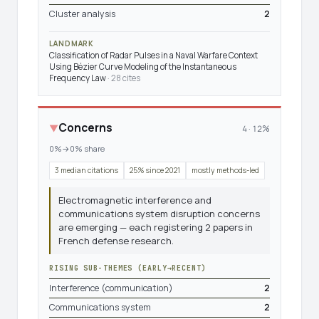
Cluster analysis
2
LANDMARK
Classification of Radar Pulses in a Naval Warfare Context
Using Bézier Curve Modeling of the Instantaneous
Frequency Law
· 28 cites
Concerns
▼
4 · 12%
0%→0% share
3 median citations
25% since 2021
mostly methods-led
Electromagnetic interference and
communications system disruption concerns
are emerging — each registering 2 papers in
French defense research.
RISING SUB-THEMES (EARLY→RECENT)
Interference (communication)
2
Communications system
2