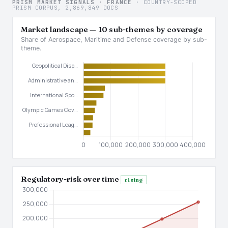
PRISM MARKET SIGNALS · FRANCE
· COUNTRY-SCOPED
PRISM CORPUS, 2,869,849 DOCS
Market landscape — 10 sub-themes by coverage
Share of Aerospace, Maritime and Defense coverage by sub-
theme.
Regulatory-risk over time
rising