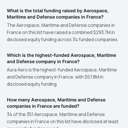
What is the total funding raised by Aerospace,
Maritime and Defense companies in France?
The Aerospace, Maritime and Defense companies in
France on this list have raised a combined $293.7M in
disclosed equity funding across 34 funded companies.
Which is the highest-funded Aerospace, Maritime
and Defense company in France?
Aura Aero is the highest-funded Aerospace, Maritime
and Defense company in France, with $57.8M in
disclosed equity funding.
How many Aerospace, Maritime and Defense
companies in France are funded?
34 of the 351 Aerospace, Maritime and Defense
companies in France on this list have disclosed at least