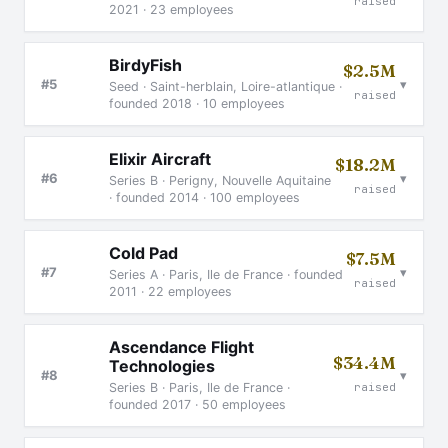
raised
2021 · 23 employees
BirdyFish
$2.5M
▾
#5
Seed · Saint-herblain, Loire-atlantique ·
raised
founded 2018 · 10 employees
Elixir Aircraft
$18.2M
▾
#6
Series B · Perigny, Nouvelle Aquitaine
raised
· founded 2014 · 100 employees
Cold Pad
$7.5M
▾
#7
Series A · Paris, Ile de France · founded
raised
2011 · 22 employees
Ascendance Flight
$34.4M
Technologies
▾
#8
raised
Series B · Paris, Ile de France ·
founded 2017 · 50 employees