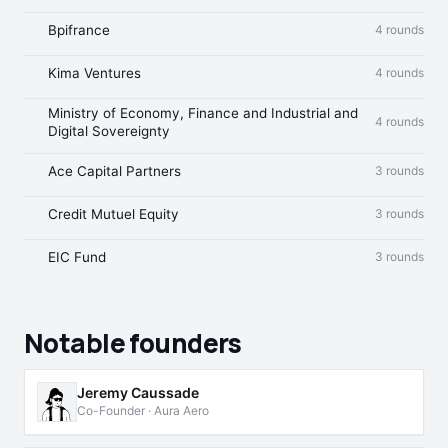
Bpifrance
4 rounds
Kima Ventures
4 rounds
Ministry of Economy, Finance and Industrial and
4 rounds
Digital Sovereignty
Ace Capital Partners
3 rounds
Credit Mutuel Equity
3 rounds
EIC Fund
3 rounds
Notable founders
Jeremy Caussade
Co-Founder · Aura Aero