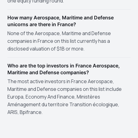
one equity funding round.
How many Aerospace, Maritime and Defense
unicorns are there in France?
None of the Aerospace, Maritime and Defense
companies in France on this list currently has a
disclosed valuation of $1B or more.
Who are the top investors in France Aerospace,
Maritime and Defense companies?
The most active investors in France Aerospace,
Maritime and Defense companies on this list include
Europa, Economy And Finance, Ministères
Aménagement du territoire Transition écologique,
ARIS, Bpifrance.