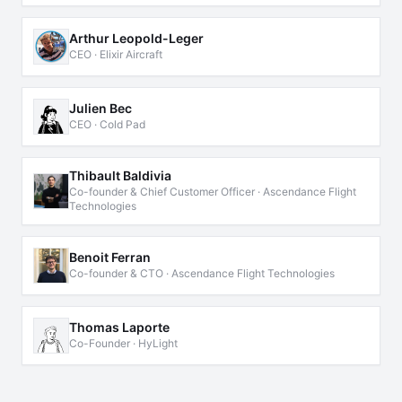
Arthur Leopold-Leger
CEO · Elixir Aircraft
Julien Bec
CEO · Cold Pad
Thibault Baldivia
Co-founder & Chief Customer Officer · Ascendance Flight
Technologies
Benoit Ferran
Co-founder & CTO · Ascendance Flight Technologies
Thomas Laporte
Co-Founder · HyLight