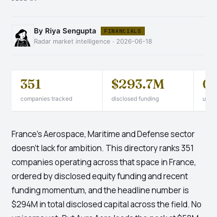
By Riya Sengupta
FINANCIALS
Radar market intelligence · 2026-06-18
351
$293.7M
0
companies tracked
disclosed funding
unico
France's Aerospace, Maritime and Defense sector
doesn't lack for ambition. This directory ranks 351
companies operating across that space in France,
ordered by disclosed equity funding and recent
funding momentum, and the headline number is
$294M in total disclosed capital across the field. No