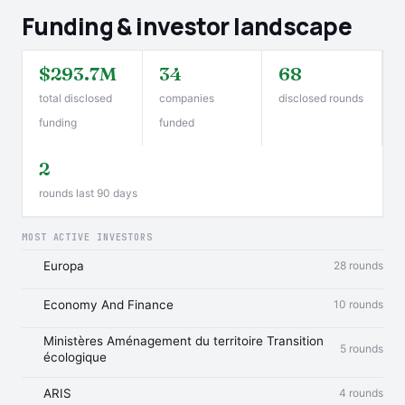
Funding & investor landscape
$293.7M
34
68
total disclosed
companies
disclosed rounds
funding
funded
2
rounds last 90 days
MOST ACTIVE INVESTORS
Europa
28 rounds
Economy And Finance
10 rounds
Ministères Aménagement du territoire Transition
5 rounds
écologique
ARIS
4 rounds