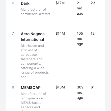
6
$17M
21
23
Dark
mo
Manufacturer of
ago
commercial aircraft
7
$14M
105
12
Aero Negoce
mo
International
ago
Distributor and
stockist of
aerospace
fasteners and
components,
offering a wide
range of products
and…
8
$13M
309
61
MEMSCAP
mo
Manufacturer of
ago
high-precision
MEMS-based
sensors and