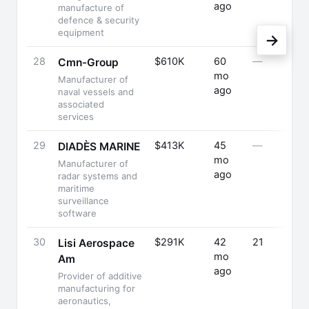
ago
manufacture of
defence & security
equipment
→
28
$610K
60
—
Cmn-Group
mo
Manufacturer of
ago
naval vessels and
associated
services
29
$413K
45
—
DIADÈS MARINE
mo
Manufacturer of
ago
radar systems and
maritime
surveillance
software
30
$291K
42
21
Lisi Aerospace
mo
Am
ago
Provider of additive
manufacturing for
aeronautics,