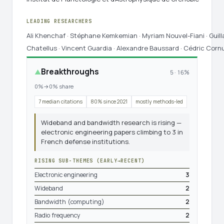
LEADING RESEARCHERS
Ali Khenchaf · Stéphane Kemkemian · Myriam Nouvel-Fiani · Guil
Chatellus · Vincent Guardia · Alexandre Baussard · Cédric Corn
Breakthroughs
▲
5 · 16%
0%→0% share
7 median citations
80% since 2021
mostly methods-led
Wideband and bandwidth research is rising —
electronic engineering papers climbing to 3 in
French defense institutions.
RISING SUB-THEMES (EARLY→RECENT)
Electronic engineering
3
Wideband
2
Bandwidth (computing)
2
Radio frequency
2