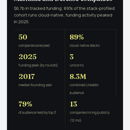
$6.7b in tracked funding; 89% of the stack-profiled
cohort runs cloud-native; funding activity peaked
in 2025.
50
89%
companies analysed
cloud-native stacks
2025
3
funding peak (by rounds)
unicorns
2017
8.3M
median founding year
combined LinkedIn
audience
79%
13
of audience held by top 3
companies hiring publicly
(12 mo)