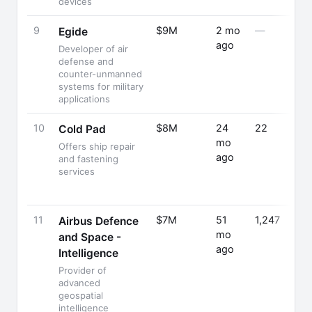
devices
9
$9M
2 mo
—
Egide
ago
Developer of air
defense and
counter-unmanned
systems for military
applications
10
$8M
24
22
Cold Pad
mo
Offers ship repair
ago
and fastening
services
11
$7M
51
1,247
Airbus Defence
mo
and Space -
ago
Intelligence
Provider of
advanced
geospatial
intelligence