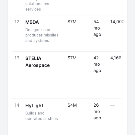
solutions and
services
12
$7M
54
14,000
MBDA
mo
Designer and
ago
producer missiles
and systems
13
$7M
42
4,166
STELIA
mo
Aerospace
ago
14
$4M
26
—
HyLight
mo
Builds and
ago
operates airships