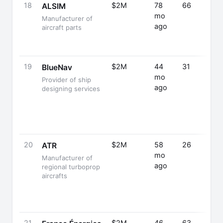
18
$2M
78
66
ALSIM
mo
Manufacturer of
ago
aircraft parts
19
$2M
44
31
BlueNav
mo
Provider of ship
ago
designing services
20
$2M
58
26
ATR
mo
Manufacturer of
ago
regional turboprop
aircrafts