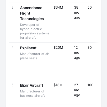
3
$34M
38
50
Ascendance
mo
Flight
ago
Technologies
Developer of
hybrid-electric
propulsion systems
for aircraft
4
$20M
12
30
Expliseat
mo
Manufacturer of air
ago
plane seats
5
$18M
27
100
Elixir Aircraft
mo
Manufacturer of
ago
business aircraft