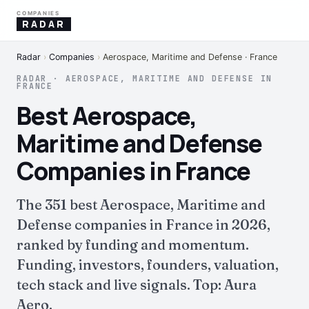
COMPANIES
RADAR
Radar
›
Companies
›
Aerospace, Maritime and Defense · France
RADAR · AEROSPACE, MARITIME AND DEFENSE IN
FRANCE
Best Aerospace,
Maritime and Defense
Companies in France
The 351 best Aerospace, Maritime and
Defense companies in France in 2026,
ranked by funding and momentum.
Funding, investors, founders, valuation,
tech stack and live signals. Top: Aura
Aero.