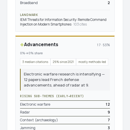
Broadband
2
LANDMARK
IEMI Threats for Information Security: Remote Command
Injection on Modern Smartphones
· 103 cites
Advancements
◆
17 · 53%
0%→0% share
3 median citations
29% since 2021
mostly methods-led
Electronic warfare research is intensifying —
12 papers lead French defense
advancements, ahead of radar at 9.
RISING SUB-THEMES (EARLY→RECENT)
Electronic warfare
12
Radar
9
Context (archaeology)
7
Jamming
3