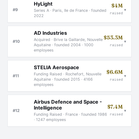
HyLight
$4M
▾
#9
Series A · Paris, Ile de France · founded
raised
2022
AD Industries
$53.3M
Acquired · Brive la Gaillarde, Nouvelle
▾
#10
Aquitaine · founded 2004 · 1000
raised
employees
STELIA Aerospace
$6.6M
Funding Raised · Rochefort, Nouvelle
▾
#11
Aquitaine · founded 2015 · 4166
raised
employees
Airbus Defence and Space -
$7.4M
Intelligence
▾
#12
raised
Funding Raised · France · founded 1986
· 1247 employees