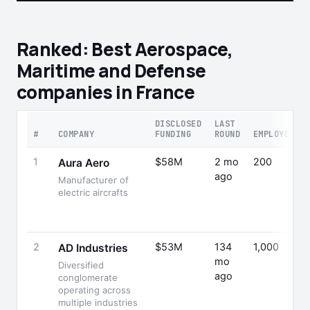
Ranked: Best Aerospace,
Maritime and Defense
companies in France
DISCLOSED
LAST
#
COMPANY
FUNDING
ROUND
EMPLOYEES
1
$58M
2 mo
200
Aura Aero
ago
Manufacturer of
electric aircrafts
2
$53M
134
1,000
AD Industries
mo
Diversified
ago
conglomerate
operating across
multiple industries