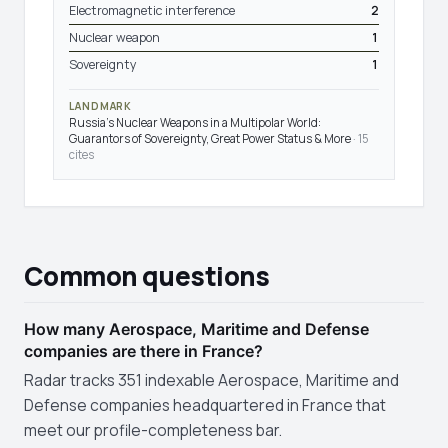
Electromagnetic interference
2
Nuclear weapon
1
Sovereignty
1
LANDMARK
Russia's Nuclear Weapons in a Multipolar World:
Guarantors of Sovereignty, Great Power Status & More
· 15
cites
Common questions
How many Aerospace, Maritime and Defense
companies are there in France?
Radar tracks 351 indexable Aerospace, Maritime and
Defense companies headquartered in France that
meet our profile-completeness bar.