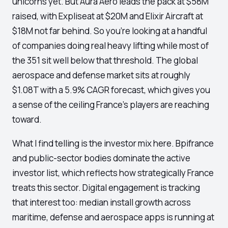
unicorns yet. But Aura Aero leads the pack at $58M
raised, with Expliseat at $20M and Elixir Aircraft at
$18M not far behind. So you're looking at a handful
of companies doing real heavy lifting while most of
the 351 sit well below that threshold. The global
aerospace and defense market sits at roughly
$1.08T with a 5.9% CAGR forecast, which gives you
a sense of the ceiling France's players are reaching
toward.
What I find telling is the investor mix here. Bpifrance
and public-sector bodies dominate the active
investor list, which reflects how strategically France
treats this sector. Digital engagement is tracking
that interest too: median install growth across
maritime, defense and aerospace apps is running at