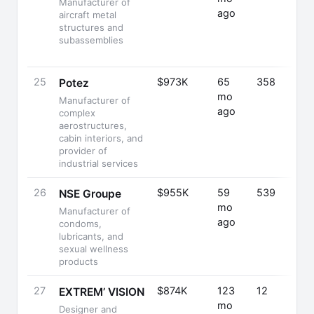
Manufacturer of
ago
aircraft metal
structures and
subassemblies
25
$973K
65
358
Potez
mo
Manufacturer of
ago
complex
aerostructures,
cabin interiors, and
provider of
industrial services
26
$955K
59
539
NSE Groupe
mo
Manufacturer of
ago
condoms,
lubricants, and
sexual wellness
products
27
$874K
123
12
EXTREM’ VISION
mo
Designer and