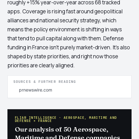
roughly +15% year-over-year across 68 tracked
apps. Coverage is rising fast around geopolitical
alliances and national security strategy, which
means the policy environment is shifting in ways
that tend to pull capital along with them. Defense
funding in France isn't purely market-driven. It's also
shaped by state priorities, and right now those
priorities are clearly aligned.
SOURCES & FURTHER READING
prnewswire.com
FLIAR INTELLIGENCE · AEROSPACE, MARITIME AND
DEFENSE × FRANCE
Our analysis of 50 Aerospace,
Maritime and Defense companies