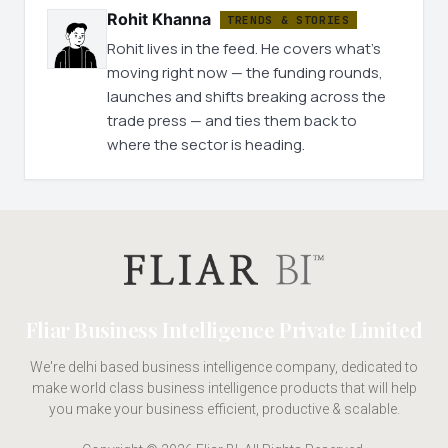
Rohit Khanna
TRENDS & STORIES
Rohit lives in the feed. He covers what's
moving right now — the funding rounds,
launches and shifts breaking across the
trade press — and ties them back to
where the sector is heading.
Fliar Business Intelligence Private Limited
We're delhi based business intelligence company, dedicated to
make world class business intelligence products that will help
you make your business efficient, productive & scalable.