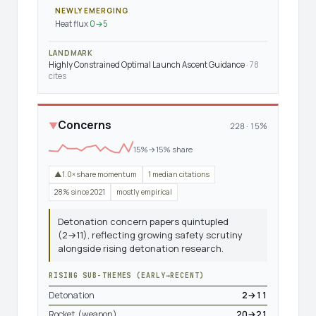
NEWLY EMERGING
Heat flux
0→5
LANDMARK
Highly Constrained Optimal Launch Ascent Guidance
· 78
cites
Concerns
▼
228 · 15%
15%→15% share
▲1.0× share momentum
1 median citations
28% since 2021
mostly empirical
Detonation concern papers quintupled
(2→11), reflecting growing safety scrutiny
alongside rising detonation research.
RISING SUB-THEMES (EARLY→RECENT)
Detonation
2→11
Rocket (weapon)
20→21