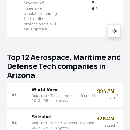
mo
Provider of
ago
immersive
simulation training
for frontline
professionals skill
development
→
Top 12 Aerospace, Maritime and
Defense Tech companies in
Arizona
World View
$94.7M
▾
#1
Acquired · Tucson, Arizona · founded
raised
2013 · 96 employees
Solestial
$26.2M
▾
#2
Acquired · Tempe, Arizona · founded
raised
2013 · 26 employees