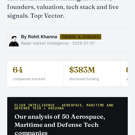
founders, valuation, tech stack and live
signals. Top: Vector.
By Rohit Khanna
TRENDS & STORIES
Radar market intelligence · 2026-07-07
64
$383M
0
companies tracked
disclosed funding
unico
FLIAR INTELLIGENCE · AEROSPACE, MARITIME AND
DEFENSE TECH × ARIZONA
Our analysis of 50 Aerospace,
Maritime and Defense Tech
companies