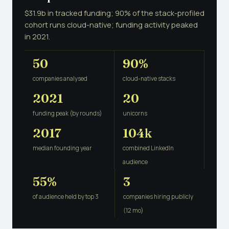
$31.9b in tracked funding; 90% of the stack-profiled
cohort runs cloud-native; funding activity peaked
in 2021.
50
90%
companies analysed
cloud-native stacks
2021
20
funding peak (by rounds)
unicorns
2017
104k
median founding year
combined LinkedIn
audience
55%
3
of audience held by top 3
companies hiring publicly
(12 mo)