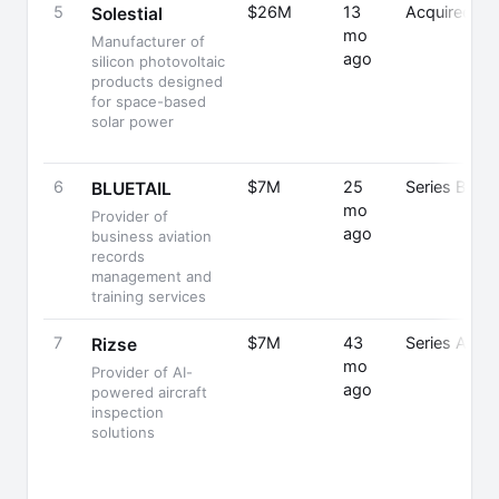
5
$26M
13
Acquired
Solestial
mo
Manufacturer of
ago
silicon photovoltaic
products designed
for space-based
solar power
6
$7M
25
Series B
S
BLUETAIL
mo
Provider of
ago
business aviation
records
management and
training services
7
$7M
43
Series A
Rizse
mo
Provider of AI-
ago
powered aircraft
inspection
solutions