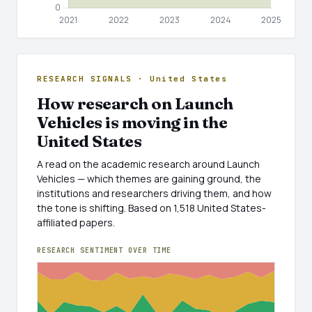
RESEARCH SIGNALS · United States
How research on Launch
Vehicles is moving in the
United States
A read on the academic research around Launch
Vehicles — which themes are gaining ground, the
institutions and researchers driving them, and how
the tone is shifting. Based on 1,518 United States-
affiliated papers.
RESEARCH SENTIMENT OVER TIME