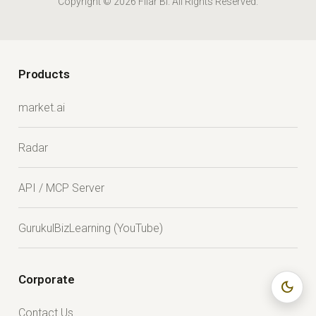
Copyright © 2026 Fliar BI. All Rights Reserved.
Products
market.ai
Radar
API / MCP Server
GurukulBizLearning (YouTube)
Corporate
dark_mode
Contact Us