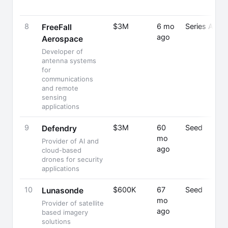
8
$3M
6 mo
Series A
FreeFall
ago
Aerospace
Developer of
antenna systems
for
communications
and remote
sensing
applications
9
$3M
60
Seed
Defendry
mo
Provider of AI and
ago
cloud-based
drones for security
applications
10
$600K
67
Seed
Lunasonde
mo
Provider of satellite
ago
based imagery
solutions