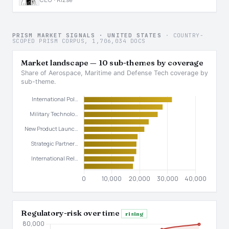
PRISM MARKET SIGNALS · UNITED STATES
· COUNTRY-
SCOPED PRISM CORPUS, 1,706,034 DOCS
Market landscape — 10 sub-themes by coverage
Share of Aerospace, Maritime and Defense Tech coverage by
sub-theme.
Regulatory-risk over time
rising