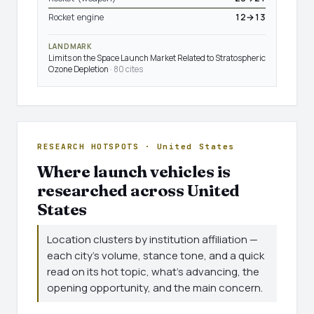
Rocket engine
12→13
LANDMARK
Limits on the Space Launch Market Related to Stratospheric
Ozone Depletion
· 80 cites
RESEARCH HOTSPOTS · United States
Where launch vehicles is
researched across United
States
Location clusters by institution affiliation —
each city's volume, stance tone, and a quick
read on its hot topic, what's advancing, the
opening opportunity, and the main concern.