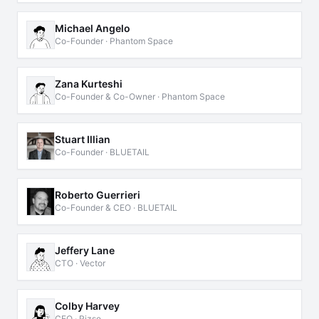
Michael Angelo
Co-Founder · Phantom Space
Zana Kurteshi
Co-Founder & Co-Owner · Phantom Space
Stuart Illian
Co-Founder · BLUETAIL
Roberto Guerrieri
Co-Founder & CEO · BLUETAIL
Jeffery Lane
CTO · Vector
Colby Harvey
CEO · Rizse