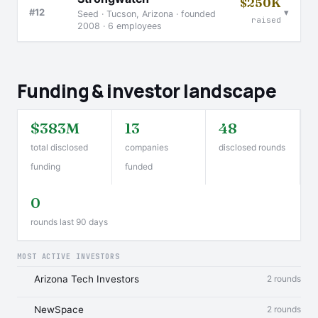
$250K
▾
#12
Seed · Tucson, Arizona · founded
raised
2008 · 6 employees
Funding & investor landscape
$383M
13
48
total disclosed
companies
disclosed rounds
funding
funded
0
rounds last 90 days
MOST ACTIVE INVESTORS
Arizona Tech Investors
2 rounds
NewSpace
2 rounds