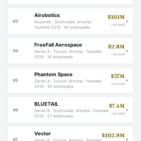
Airobotics
$101M
▾
#3
Acquired · Scottsdale, Arizona ·
raised
founded 2014 · 40 employees
FreeFall Aerospace
$2.8M
▾
#4
Series A · Tucson, Arizona · founded
raised
2016 · 16 employees
Phantom Space
$37M
▾
#5
Series A · Tucson, Arizona · founded
raised
2019 · 40 employees
BLUETAIL
$7.4M
▾
#6
Series B · Scottsdale, Arizona · founded
raised
2019 · 27 employees
Vector
$102.9M
▾
#7
Series B · Tucson, Arizona · founded