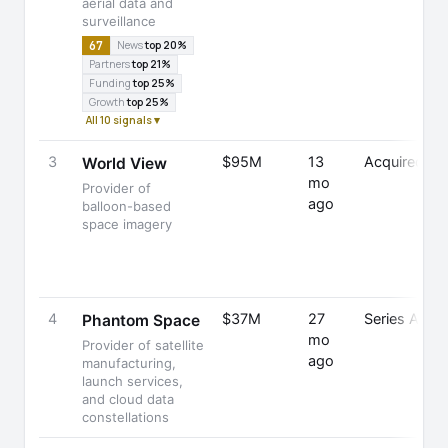
aerial data and
surveillance
67
News
top 20%
Partners
top 21%
Funding
top 25%
Growth
top 25%
All 10 signals ▾
3
$95M
13
Acquired
World View
mo
Provider of
ago
balloon-based
space imagery
4
$37M
27
Series A
Phantom Space
mo
Provider of satellite
ago
manufacturing,
launch services,
and cloud data
constellations