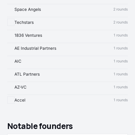
Space Angels
2 rounds
Techstars
2 rounds
1836 Ventures
1 rounds
AE Industrial Partners
1 rounds
AIC
1 rounds
ATL Partners
1 rounds
AZ-VC
1 rounds
Accel
1 rounds
Notable founders