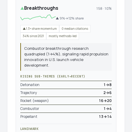
Breakthroughs
▲
158 · 10%
▲ 9%→12% share
▲1.3× share momentum
0 median citations
34% since 2021
mostly methods-led
Combustor breakthrough research
quadrupled (1→4%), signaling rapid propulsion
innovation in U.S. launch vehicle
development.
RISING SUB-THEMES (EARLY→RECENT)
Detonation
1→8
Trajectory
2→6
Rocket (weapon)
16→20
Combustor
1→4
Propellant
13→14
LANDMARK