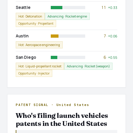
Seattle
11
· +0.33
Hot · Detonation
Advancing · Rocket engine
Opportunity · Propellant
Austin
7
· +0.06
Hot · Aerospace engineering
San Diego
6
· +0.55
Hot · Liquid-propellant rocket
Advancing · Rocket (weapon)
Opportunity · Injector
PATENT SIGNAL · United States
Who's filing launch vehicles
patents in the United States