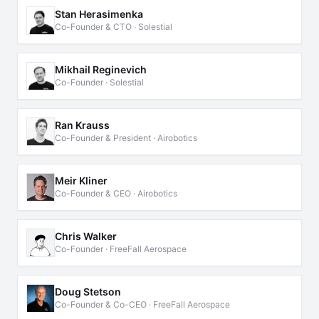
Stan Herasimenka
Co-Founder & CTO · Solestial
Mikhail Reginevich
Co-Founder · Solestial
Ran Krauss
Co-Founder & President · Airobotics
Meir Kliner
Co-Founder & CEO · Airobotics
Chris Walker
Co-Founder · FreeFall Aerospace
Doug Stetson
Co-Founder & Co-CEO · FreeFall Aerospace