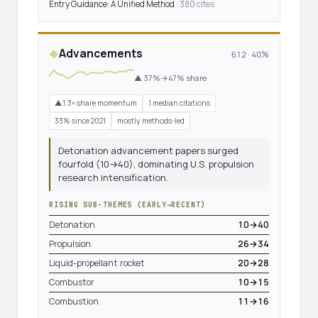
Entry Guidance: A Unified Method
· 380 cites
Advancements
◆
612 · 40%
▲ 37%→47% share
▲1.3× share momentum
1 median citations
33% since 2021
mostly methods-led
Detonation advancement papers surged
fourfold (10→40), dominating U.S. propulsion
research intensification.
RISING SUB-THEMES (EARLY→RECENT)
Detonation
10→40
Propulsion
26→34
Liquid-propellant rocket
20→28
Combustor
10→15
Combustion
11→16