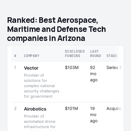
Ranked: Best Aerospace,
Maritime and Defense Tech
companies in Arizona
DISCLOSED
LAST
#
COMPANY
FUNDING
ROUND
STAGE
1
$103M
92
Series B
Vector
mo
Provider of
ago
solutions for
complex national
security challenges
for government
2
$101M
19
Acquired
Airobotics
mo
Provider of
P
ago
automated drone
infrastructure for