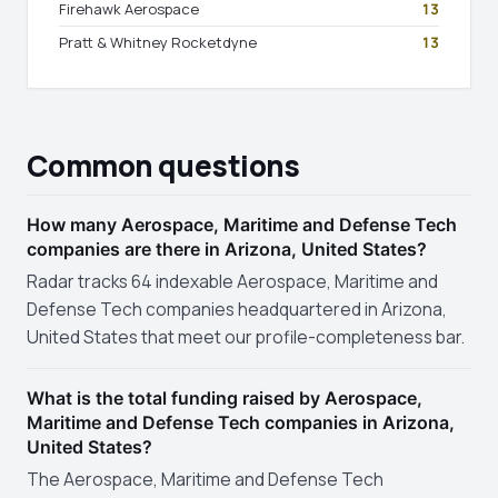
Firehawk Aerospace
13
Pratt & Whitney Rocketdyne
13
Common questions
How many Aerospace, Maritime and Defense Tech
companies are there in Arizona, United States?
Radar tracks 64 indexable Aerospace, Maritime and
Defense Tech companies headquartered in Arizona,
United States that meet our profile-completeness bar.
What is the total funding raised by Aerospace,
Maritime and Defense Tech companies in Arizona,
United States?
The Aerospace, Maritime and Defense Tech