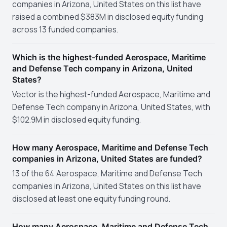
companies in Arizona, United States on this list have
raised a combined $383M in disclosed equity funding
across 13 funded companies.
Which is the highest-funded Aerospace, Maritime
and Defense Tech company in Arizona, United
States?
Vector is the highest-funded Aerospace, Maritime and
Defense Tech company in Arizona, United States, with
$102.9M in disclosed equity funding.
How many Aerospace, Maritime and Defense Tech
companies in Arizona, United States are funded?
13 of the 64 Aerospace, Maritime and Defense Tech
companies in Arizona, United States on this list have
disclosed at least one equity funding round.
How many Aerospace, Maritime and Defense Tech