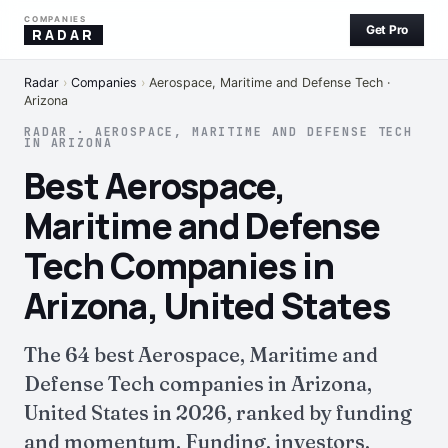
COMPANIES
Get Pro
RADAR
Radar
›
Companies
›
Aerospace, Maritime and Defense Tech ·
Arizona
RADAR · AEROSPACE, MARITIME AND DEFENSE TECH
IN ARIZONA
Best Aerospace,
Maritime and Defense
Tech Companies in
Arizona, United States
The 64 best Aerospace, Maritime and
Defense Tech companies in Arizona,
United States in 2026, ranked by funding
and momentum. Funding, investors,