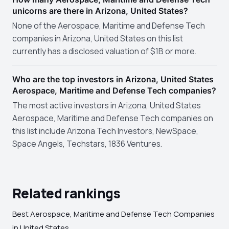
unicorns are there in Arizona, United States?
None of the Aerospace, Maritime and Defense Tech
companies in Arizona, United States on this list
currently has a disclosed valuation of $1B or more.
Who are the top investors in Arizona, United States
Aerospace, Maritime and Defense Tech companies?
The most active investors in Arizona, United States
Aerospace, Maritime and Defense Tech companies on
this list include Arizona Tech Investors, NewSpace,
Space Angels, Techstars, 1836 Ventures.
Related rankings
Best Aerospace, Maritime and Defense Tech Companies
in United States