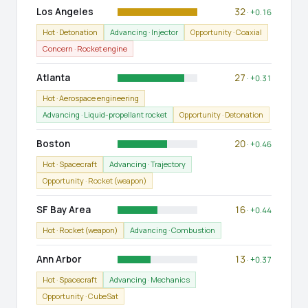
Los Angeles
32
· +0.16
Hot · Detonation
Advancing · Injector
Opportunity · Coaxial
Concern · Rocket engine
Atlanta
27
· +0.31
Hot · Aerospace engineering
Advancing · Liquid-propellant rocket
Opportunity · Detonation
Boston
20
· +0.46
Hot · Spacecraft
Advancing · Trajectory
Opportunity · Rocket (weapon)
SF Bay Area
16
· +0.44
Hot · Rocket (weapon)
Advancing · Combustion
Ann Arbor
13
· +0.37
Hot · Spacecraft
Advancing · Mechanics
Opportunity · CubeSat