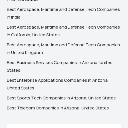
Best Aerospace, Maritime and Defense Tech Companies
in India
Best Aerospace, Maritime and Defense Tech Companies
in California, United States
Best Aerospace, Maritime and Defense Tech Companies
in United Kingdom
Best Business Services Companies in Arizona, United
States
Best Enterprise Applications Companies in Arizona,
United States
Best Sports Tech Companies in Arizona, United States
Best Telecom Companies in Arizona, United States