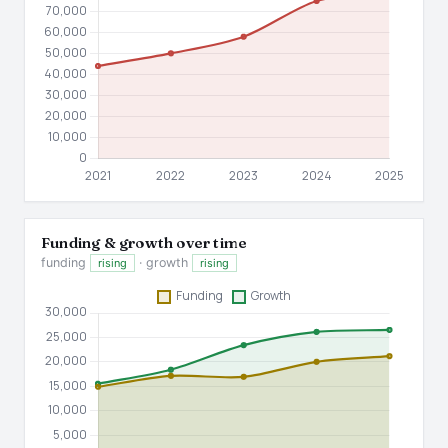
Funding & growth over time
funding
· growth
rising
rising