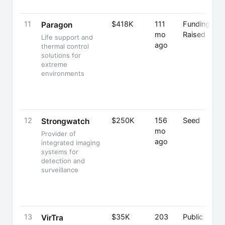
11
$418K
111
Funding
Paragon
mo
Raised
Life support and
ago
thermal control
solutions for
extreme
environments
12
$250K
156
Seed
Strongwatch
mo
Provider of
ago
integrated imaging
systems for
detection and
surveillance
13
$35K
203
Public
VirTra