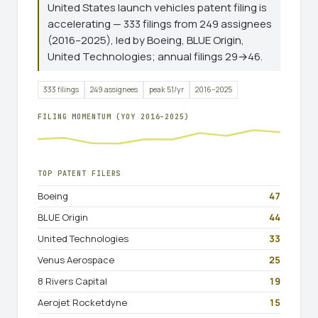
United States launch vehicles patent filing is
accelerating — 333 filings from 249 assignees
(2016–2025), led by Boeing, BLUE Origin,
United Technologies; annual filings 29→46.
333 filings
249 assignees
peak 51/yr
2016–2025
FILING MOMENTUM (YOY 2016–2025)
TOP PATENT FILERS
Boeing
47
BLUE Origin
44
United Technologies
33
Venus Aerospace
25
8 Rivers Capital
19
Aerojet Rocketdyne
15