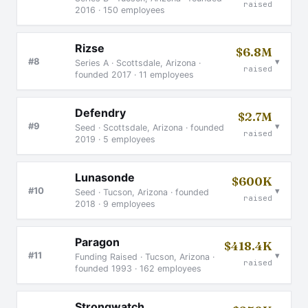
raised
2016 · 150 employees
Rizse
$6.8M
▾
#8
Series A · Scottsdale, Arizona ·
raised
founded 2017 · 11 employees
Defendry
$2.7M
▾
#9
Seed · Scottsdale, Arizona · founded
raised
2019 · 5 employees
Lunasonde
$600K
▾
#10
Seed · Tucson, Arizona · founded
raised
2018 · 9 employees
Paragon
$418.4K
▾
#11
Funding Raised · Tucson, Arizona ·
raised
founded 1993 · 162 employees
Strongwatch