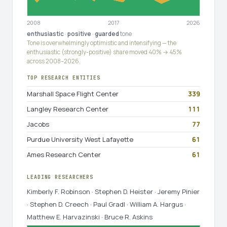
2008
2017
2026
enthusiastic
·
positive
·
guarded
tone
Tone is overwhelmingly optimistic and intensifying — the
enthusiastic (strongly-positive) share moved 40% → 45%
across 2008–2026.
TOP RESEARCH ENTITIES
Marshall Space Flight Center
339
Langley Research Center
111
Jacobs
77
Purdue University West Lafayette
61
Ames Research Center
61
LEADING RESEARCHERS
Kimberly F. Robinson · Stephen D. Heister · Jeremy Pinier
· Stephen D. Creech · Paul Gradl · William A. Hargus ·
Matthew E. Harvazinski · Bruce R. Askins