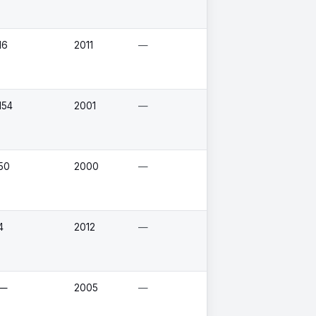
16
2011
—
154
2001
—
50
2000
—
4
2012
—
—
2005
—