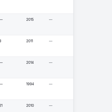
—
2015
—
3
2011
—
—
2014
—
—
1994
—
21
2010
—