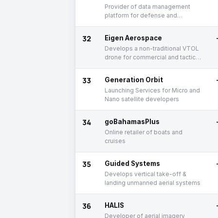
Provider of data management
platform for defense and
commercial enterprises
32
Eigen Aerospace
Develops a non-traditional VTOL
drone for commercial and tactical
purposes
33
Generation Orbit
Launching Services for Micro and
Nano satellite developers
34
goBahamasPlus
Online retailer of boats and
cruises
35
Guided Systems
Develops vertical take-off &
landing unmanned aerial systems
36
HALIS
Developer of aerial imagery