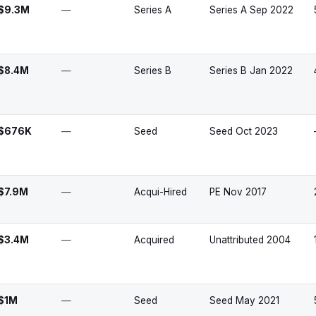
$9.3M
—
Series A
Series A Sep 2022
$8.4M
—
Series B
Series B Jan 2022
$676K
—
Seed
Seed Oct 2023
$7.9M
—
Acqui-Hired
PE Nov 2017
$3.4M
—
Acquired
Unattributed 2004
$1M
—
Seed
Seed May 2021