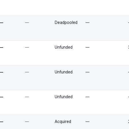
—
—
Deadpooled
—
—
—
Unfunded
—
—
—
Unfunded
—
—
—
Unfunded
—
—
—
Acquired
—