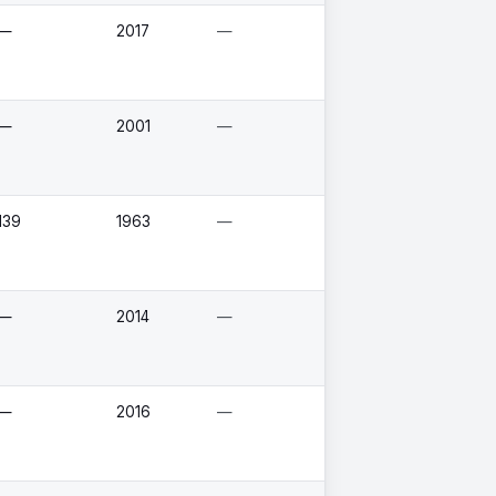
—
2017
—
—
2001
—
139
1963
—
—
2014
—
—
2016
—