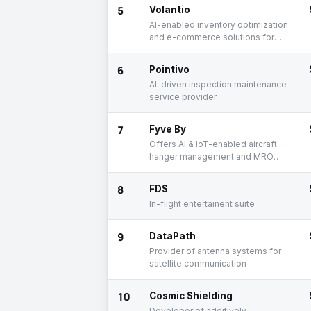
5
Volantio
AI-enabled inventory optimization
and e-commerce solutions for
airlines
6
Pointivo
AI-driven inspection maintenance
service provider
7
Fyve By
Offers AI & IoT-enabled aircraft
hanger management and MRO
solutions
8
FDS
In-flight entertainent suite
9
DataPath
Provider of antenna systems for
satellite communication
10
Cosmic Shielding
Developer of additively