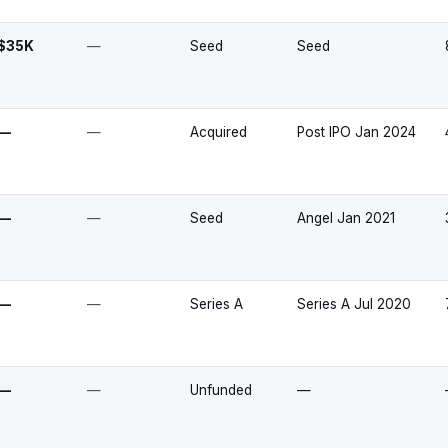
$35K
—
Seed
Seed
—
—
Acquired
Post IPO Jan 2024
—
—
Seed
Angel Jan 2021
—
—
Series A
Series A Jul 2020
—
—
Unfunded
—