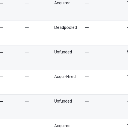
—
—
Acquired
—
—
—
Deadpooled
—
—
—
Unfunded
—
—
—
Acqui-Hired
—
—
—
Unfunded
—
—
—
Acquired
—