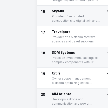
16
SkyMul
Provider of automated
construction site digital twin and
robotic automation
17
Travelport
Provider of a platform for travel
agencies and travel suppliers
18
DDM Systems
Precision investment castings of
complex components with 3D
printed ceramic shell molds
19
Citiri
Owner scope management
platform optimizing critical
infrastructure delivery and
operational readiness
20
AIM Atlanta
Develops a drone and
communication and power
transmission electronics for