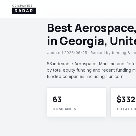
COMPANIES
RADAR
AEROSPACE, MARITIME AND DEFENSE TECH ·
Best Aerospace
in Georgia, Uni
Updated 2026-06-25 · Ranked by funding & 
63 indexable Aerospace, Maritime and Defe
by total equity funding and recent funding
funded companies, including 1 unicorn.
63
$332
COMPANIES
TOTAL F