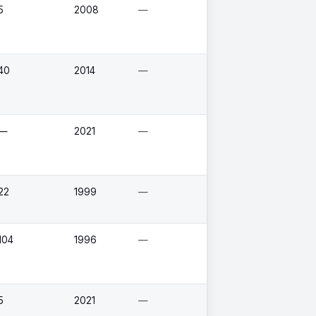
5
2008
—
40
2014
—
—
2021
—
22
1999
—
104
1996
—
5
2021
—