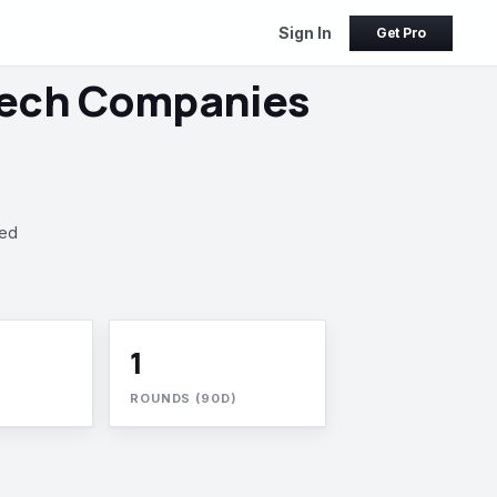
Sign In
Get Pro
Tech Companies
ked
1
ROUNDS (90D)