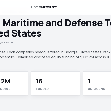
Home
Directory
 GEORGIA, INDIA
, Maritime and Defense 
ted States
momentum
nse Tech companies headquartered in Georgia, United States, ran
 momentum. Combined disclosed equity funding of $332.2M across 16
.2M
16
1
UNDING
FUNDED
UNICORNS