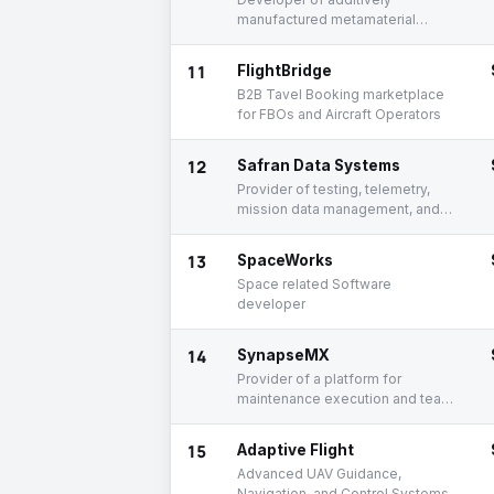
manufactured metamaterial
composites protecting
electronics from radiation
11
FlightBridge
B2B Tavel Booking marketplace
for FBOs and Aircraft Operators
12
Safran Data Systems
Provider of testing, telemetry,
mission data management, and
space solutions
13
SpaceWorks
Space related Software
developer
14
SynapseMX
Provider of a platform for
maintenance execution and team
communication
15
Adaptive Flight
Advanced UAV Guidance,
Navigation, and Control Systems