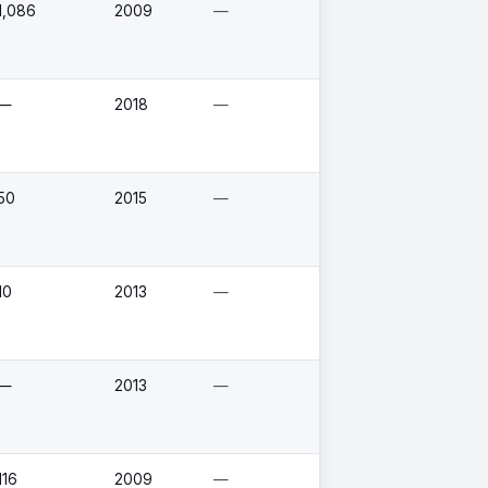
1,086
2009
—
—
2018
—
50
2015
—
10
2013
—
—
2013
—
116
2009
—