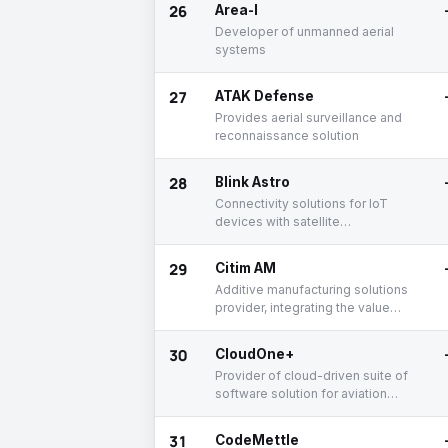
26
Area-I
Developer of unmanned aerial
systems
27
ATAK Defense
Provides aerial surveillance and
reconnaissance solution
28
Blink Astro
Connectivity solutions for IoT
devices with satellite
communicnation
29
Citim AM
Additive manufacturing solutions
provider, integrating the value
chain from beginning to end
30
CloudOne+
Provider of cloud-driven suite of
software solution for aviation
industry
31
CodeMettle