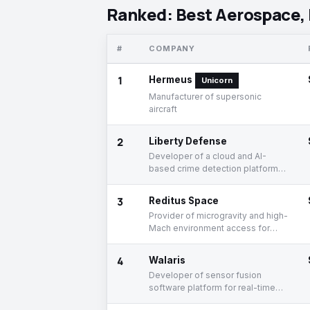
Ranked: Best Aerospace, 
#
COMPANY
1
Hermeus
Unicorn
Manufacturer of supersonic
aircraft
2
Liberty Defense
Developer of a cloud and AI-
based crime detection platform
for weapon detection
3
Reditus Space
Provider of microgravity and high-
Mach environment access for
advanced processes
4
Walaris
Developer of sensor fusion
software platform for real-time
data processing