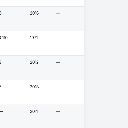
8
2018
—
4,110
1971
—
3
2012
—
7
2018
—
—
2011
—