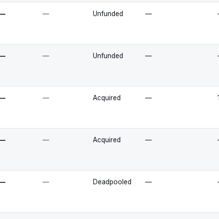
—
—
Unfunded
—
—
—
Unfunded
—
—
—
Acquired
—
—
—
Acquired
—
—
—
Deadpooled
—