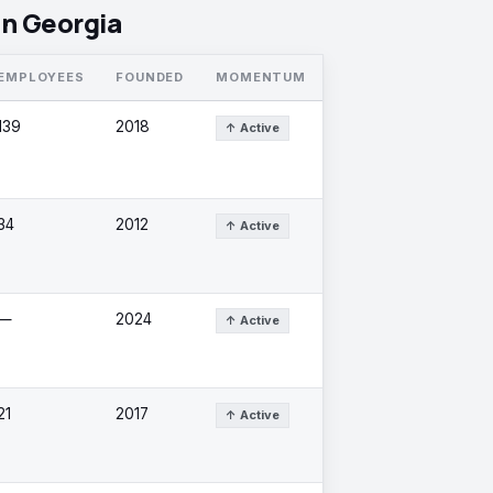
in Georgia
EMPLOYEES
FOUNDED
MOMENTUM
139
2018
↑ Active
34
2012
↑ Active
—
2024
↑ Active
21
2017
↑ Active