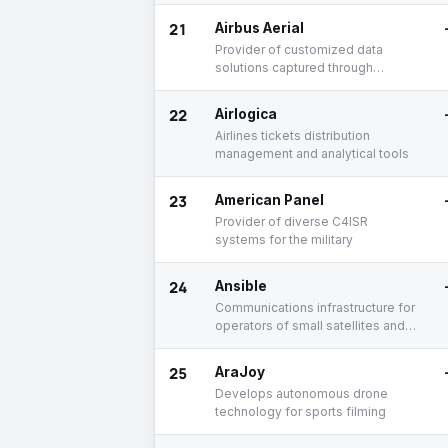
unmanned vehicles
21
Airbus Aerial
Provider of customized data
solutions captured through
satellites using aerospace
technologies
22
Airlogica
Airlines tickets distribution
management and analytical tools
23
American Panel
Provider of diverse C4ISR
systems for the military
24
Ansible
Communications infrastructure for
operators of small satellites and
space missions.
25
AraJoy
Develops autonomous drone
technology for sports filming