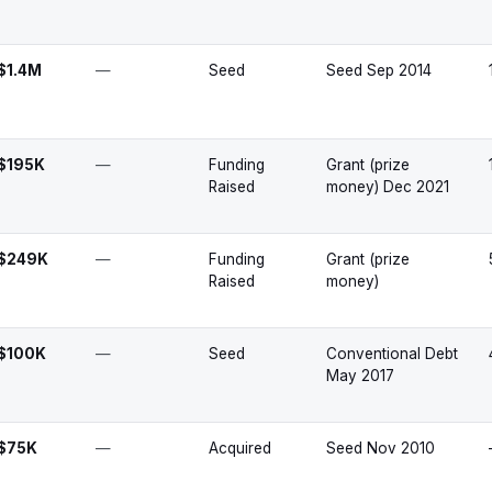
$1.4M
—
Seed
Seed Sep 2014
$195K
—
Funding
Grant (prize
Raised
money) Dec 2021
$249K
—
Funding
Grant (prize
Raised
money)
$100K
—
Seed
Conventional Debt
May 2017
$75K
—
Acquired
Seed Nov 2010