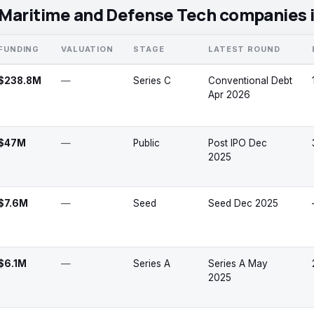
Maritime and Defense Tech companies 
FUNDING
VALUATION
STAGE
LATEST ROUND
$238.8M
—
Series C
Conventional Debt
Apr 2026
$47M
—
Public
Post IPO Dec
2025
$7.6M
—
Seed
Seed Dec 2025
$6.1M
—
Series A
Series A May
2025