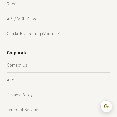
Radar
API / MCP Server
GurukulBizLearning (YouTube)
Corporate
Contact Us
About Us
Privacy Policy
dark_mode
Terms of Service