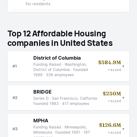
for residents
Top 12 Affordable Housing
companies in United States
District of Columbia
$584.9M
Funding Raised · Washington,
▾
#1
District of Columbia · founded
raised
1999 · 336 employees
BRIDGE
$250M
▾
#2
Series D · San Francisco, California ·
raised
founded 1983 · 417 employees
MPHA
$126.6M
Funding Raised · Minneapolis,
▾
#3
Minnesota · founded 1991 · 197
raised