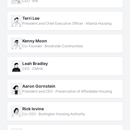
CEO · IHA
Terri Lee
President and Chief Executive Officer · Atlanta Housing
Kenny Moon
Co-Founder · Brookside Communities
Leah Bradley
CEO · CMHA
Aaron Gornstein
President and CEO · Preservation of Affordable Housing
Rick Iovine
Co-CEO · Burlington Housing Authority