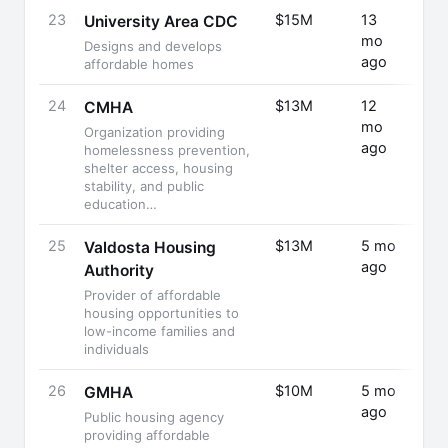
23
$15M
13
Fund
University Area CDC
mo
Rais
Designs and develops
ago
affordable homes
24
$13M
12
Fund
CMHA
mo
Rais
Organization providing
ago
homelessness prevention,
shelter access, housing
stability, and public
education…
25
$13M
5 mo
Fund
Valdosta Housing
ago
Rais
Authority
Provider of affordable
housing opportunities to
low-income families and
individuals
26
$10M
5 mo
Fund
GMHA
ago
Rais
Public housing agency
providing affordable