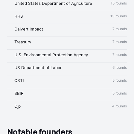
United States Department of Agriculture
15 rounds
HHS
13 rounds
Calvert Impact
7 rounds
Treasury
7 rounds
U.S. Environmental Protection Agency
7 rounds
US Department of Labor
6 rounds
OSTI
5 rounds
SBIR
5 rounds
Ojp
4 rounds
Notable founders