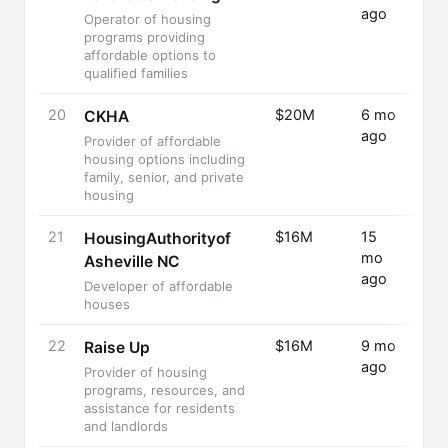
ago
Rais
Operator of housing
programs providing
affordable options to
qualified families
20
$20M
6 mo
Fund
CKHA
ago
Rais
Provider of affordable
housing options including
family, senior, and private
housing
21
$16M
15
Fund
HousingAuthorityof
mo
Rais
Asheville NC
ago
Developer of affordable
houses
22
$16M
9 mo
Fund
Raise Up
ago
Rais
Provider of housing
programs, resources, and
assistance for residents
and landlords