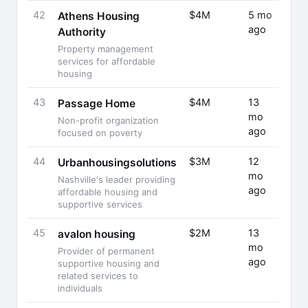
42
$4M
5 mo
Fund
Athens Housing
ago
Rais
Authority
Property management
services for affordable
housing
43
$4M
13
Fund
Passage Home
mo
Rais
Non-profit organization
ago
focused on poverty
44
$3M
12
Fund
Urbanhousingsolutions
mo
Rais
Nashville's leader providing
ago
affordable housing and
supportive services
45
$2M
13
Fund
avalon housing
mo
Rais
Provider of permanent
ago
supportive housing and
related services to
individuals