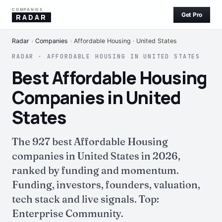
COMPANIES
Get Pro
RADAR
Radar
›
Companies
›
Affordable Housing · United States
RADAR · AFFORDABLE HOUSING IN UNITED STATES
Best Affordable Housing
Companies in United
States
The 927 best Affordable Housing
companies in United States in 2026,
ranked by funding and momentum.
Funding, investors, founders, valuation,
tech stack and live signals. Top:
Enterprise Community.