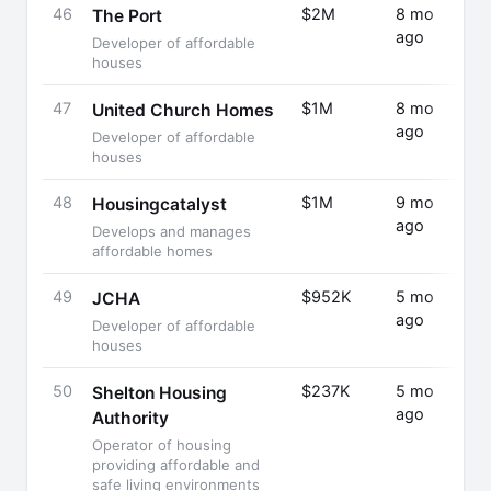
46
$2M
8 mo
Fund
The Port
ago
Rais
Developer of affordable
houses
47
$1M
8 mo
Fund
United Church Homes
ago
Rais
Developer of affordable
houses
48
$1M
9 mo
Fund
Housingcatalyst
ago
Rais
Develops and manages
affordable homes
49
$952K
5 mo
Fund
JCHA
ago
Rais
Developer of affordable
houses
50
$237K
5 mo
Fund
Shelton Housing
ago
Rais
Authority
Operator of housing
providing affordable and
safe living environments