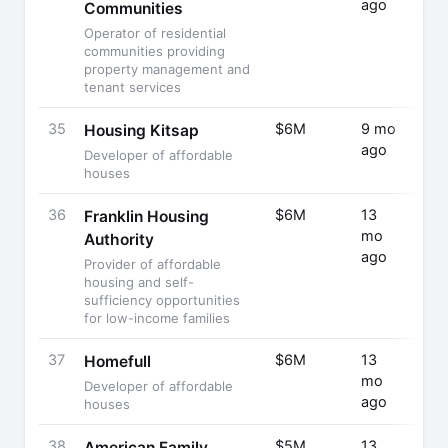
ago
A
Communities
Operator of residential
communities providing
property management and
tenant services
35
$6M
9 mo
Fund
Housing Kitsap
ago
Rais
Developer of affordable
houses
36
$6M
13
Fund
Franklin Housing
mo
Rais
Authority
ago
Provider of affordable
housing and self-
sufficiency opportunities
for low-income families
37
$6M
13
Fund
Homefull
mo
Rais
Developer of affordable
ago
houses
38
$5M
13
Fund
American Family