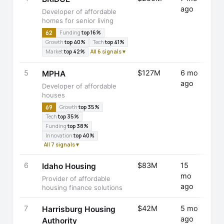
ago
D
Developer of affordable
homes for senior living
62
Funding
top 16%
Growth
top 40%
Tech
top 41%
Market
top 42%
All 6 signals ▾
5
$127M
6 mo
Fund
MPHA
ago
Rais
Developer of affordable
houses
69
Growth
top 35%
Tech
top 35%
Funding
top 38%
Innovation
top 40%
All 7 signals ▾
6
$83M
15
Fund
Idaho Housing
mo
Rais
Provider of affordable
ago
housing finance solutions
7
$42M
5 mo
Fund
Harrisburg Housing
ago
Rais
Authority