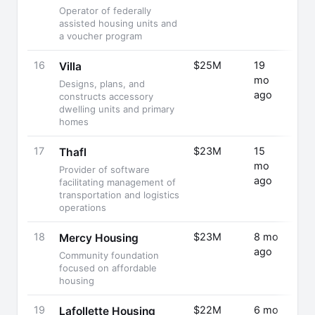
Operator of federally
assisted housing units and
a voucher program
16
$25M
19
Seri
Villa
mo
Designs, plans, and
ago
constructs accessory
dwelling units and primary
homes
17
$23M
15
Fund
Thafl
mo
Rais
Provider of software
ago
facilitating management of
transportation and logistics
operations
18
$23M
8 mo
Fund
Mercy Housing
ago
Rais
Community foundation
focused on affordable
housing
19
$22M
6 mo
Fund
Lafollette Housing