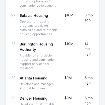
housing options and
community development
27
$10M
5 mo
Fund
Eufaula Housing
ago
Rais
Operator of housing
programs providing
subsidized and affordable
housing opportunities
28
$10M
14
Fund
Burlington Housing
mo
Rais
Authority
ago
Provider of affordable
housing and community
support services for
residents
29
$9M
6 mo
Fund
Atlanta Housing
ago
Rais
Develops and manages
affordable homes
30
$8M
6 mo
Fund
Denver Housing
ago
Rais
Developer of affordable