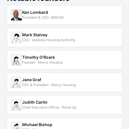
Ken Lombard
President & CEO · BRIDGE
Mark Stalvey
CEO · Valdosta Housing Authority
Timothy O’Roark
Founder · Mercy Housing
Jane Graf
CEO & President · Mercy Housing
Judith Carlin
Chief Executive Officer · Raise Up
Michael Bishop