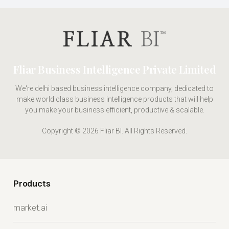
Fliar Business Intelligence Private Limited
We're delhi based business intelligence company, dedicated to
make world class business intelligence products that will help
you make your business efficient, productive & scalable.
Copyright © 2026 Fliar BI. All Rights Reserved.
Products
market.ai