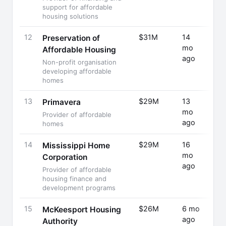
support for affordable
housing solutions
12
$31M
14
Fund
Preservation of
mo
Rais
Affordable Housing
ago
Non-profit organisation
developing affordable
homes
13
$29M
13
Fund
Primavera
mo
Rais
Provider of affordable
ago
homes
14
$29M
16
Fund
Mississippi Home
mo
Rais
Corporation
ago
Provider of affordable
housing finance and
development programs
15
$26M
6 mo
Fund
McKeesport Housing
ago
Rais
Authority