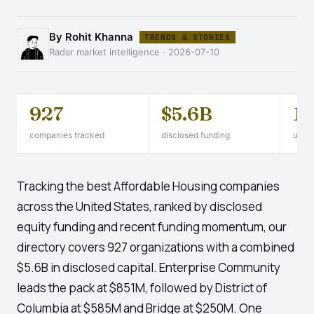
By Rohit Khanna
TRENDS & STORIES
Radar market intelligence · 2026-07-10
927
$5.6B
1
companies tracked
disclosed funding
unico
Tracking the best Affordable Housing companies
across the United States, ranked by disclosed
equity funding and recent funding momentum, our
directory covers 927 organizations with a combined
$5.6B in disclosed capital. Enterprise Community
leads the pack at $851M, followed by District of
Columbia at $585M and Bridge at $250M. One