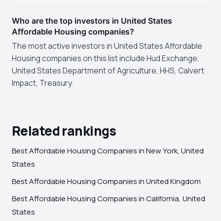
Who are the top investors in United States
Affordable Housing companies?
The most active investors in United States Affordable
Housing companies on this list include Hud Exchange,
United States Department of Agriculture, HHS, Calvert
Impact, Treasury.
Related rankings
Best Affordable Housing Companies in New York, United
States
Best Affordable Housing Companies in United Kingdom
Best Affordable Housing Companies in California, United
States