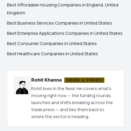
Best Affordable Housing Companies in England, United
Kingdom
Best Business Services Companies in United States
Best Enterprise Applications Companies in United States
Best Consumer Companies in United States
Best Healthcare Companies in United States
Rohit Khanna
TRENDS & STORIES
Rohit lives in the feed. He covers what's
moving right now — the funding rounds,
launches and shifts breaking across the
trade press — and ties them back to
where the sector is heading.