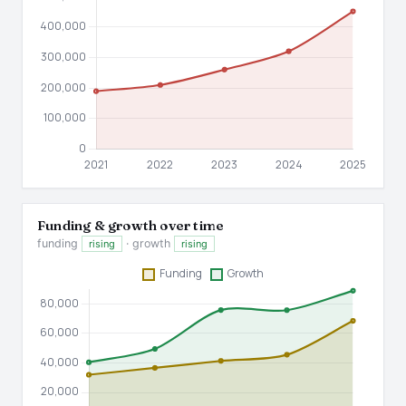
Funding & growth over time
funding
· growth
rising
rising