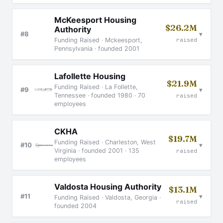
McKeesport Housing
$26.2M
Authority
▾
#8
raised
Funding Raised · Mckeesport,
Pennsylvania · founded 2001
Lafollette Housing
$21.9M
Funding Raised · La Follette,
▾
#9
Tennessee · founded 1980 · 70
raised
employees
CKHA
$19.7M
Funding Raised · Charleston, West
▾
#10
Virginia · founded 2001 · 135
raised
employees
Valdosta Housing Authority
$13.1M
▾
#11
Funding Raised · Valdosta, Georgia ·
raised
founded 2004