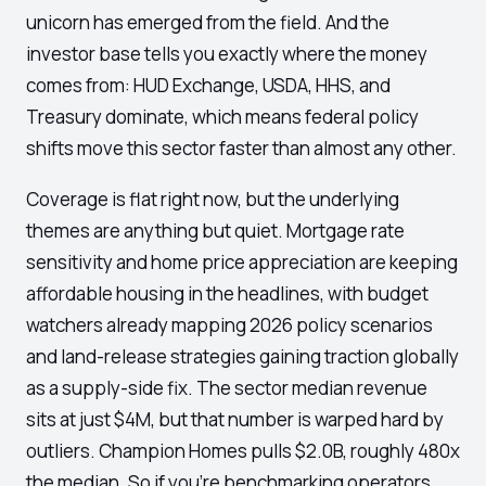
unicorn has emerged from the field. And the
investor base tells you exactly where the money
comes from: HUD Exchange, USDA, HHS, and
Treasury dominate, which means federal policy
shifts move this sector faster than almost any other.
Coverage is flat right now, but the underlying
themes are anything but quiet. Mortgage rate
sensitivity and home price appreciation are keeping
affordable housing in the headlines, with budget
watchers already mapping 2026 policy scenarios
and land-release strategies gaining traction globally
as a supply-side fix. The sector median revenue
sits at just $4M, but that number is warped hard by
outliers. Champion Homes pulls $2.0B, roughly 480x
the median. So if you're benchmarking operators