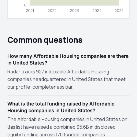
Common questions
How many Affordable Housing companies are there
in United States?
Radar tracks 927 indexable Affordable Housing
companies headquartered in United States that meet
our profile-completeness bar.
What is the total funding raised by Affordable
Housing companies in United States?
The Affordable Housing companies in United States on
this list have raised a combined $5.6B in disclosed
equity funding across 170 funded companies.