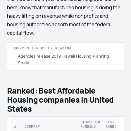
here, know that manufactured housing is doing the
heavy lifting on revenue while nonprofits and
housing authorities absorb most of the federal
capital flow.
SOURCES & FURTHER READING
Agencies release 2019 Hawaii Housing Planning
Study
Ranked: Best Affordable
Housing companies in United
States
DISCLOSED
LAST
#
COMPANY
FUNDING
ROUND
STAG