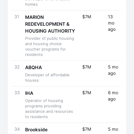
homes
31
$7M
13
Fund
MARION
mo
Rais
REDEVELOPMENT &
ago
HOUSING AUTHORITY
Provider of public housing
and housing choice
voucher programs for
residents
32
$7M
5 mo
Fund
ABQHA
ago
Rais
Developer of affordable
houses
33
$7M
6 mo
Fund
IHA
ago
Rais
Operator of housing
programs providing
assistance and resources
to residents
34
$7M
5 mo
Seri
Brookside