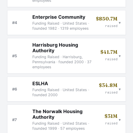
employees
Enterprise Community
$850.7M
▾
#4
Funding Raised · United States ·
raised
founded 1982 · 1319 employees
Harrisburg Housing
Authority
$41.7M
▾
#5
Funding Raised · Harrisburg,
raised
Pennsylvania · founded 2000 · 37
employees
ESLHA
$34.8M
▾
#6
Funding Raised · United States ·
raised
founded 2000
The Norwalk Housing
$31M
Authority
▾
#7
raised
Funding Raised · United States ·
founded 1999 · 57 employees