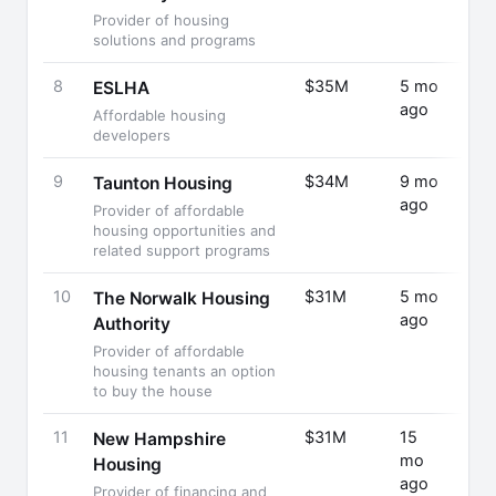
Provider of housing
solutions and programs
8
$35M
5 mo
Fund
ESLHA
ago
Rais
Affordable housing
developers
9
$34M
9 mo
Fund
Taunton Housing
ago
Rais
Provider of affordable
housing opportunities and
related support programs
10
$31M
5 mo
Fund
The Norwalk Housing
ago
Rais
Authority
Provider of affordable
housing tenants an option
to buy the house
11
$31M
15
Fund
New Hampshire
mo
Rais
Housing
ago
Provider of financing and