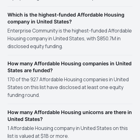
Which is the highest-funded Affordable Housing
company in United States?
Enterprise Community is the highest-funded Affordable
Housing company in United States, with $850.7M in
disclosed equity funding.
How many Affordable Housing companies in United
States are funded?
170 of the 927 Affordable Housing companies in United
States on this list have disclosed at least one equity
funding round.
How many Affordable Housing unicorns are there in
United States?
1 Affordable Housing company in United States on this
list is valued at $1B or more.