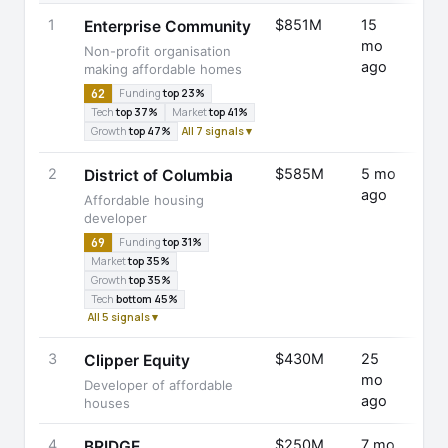
1
$851M
15
Fund
Enterprise Community
mo
Rais
Non-profit organisation
ago
making affordable homes
62
Funding
top 23%
Tech
top 37%
Market
top 41%
Growth
top 47%
All 7 signals ▾
2
$585M
5 mo
Fund
District of Columbia
ago
Rais
Affordable housing
developer
69
Funding
top 31%
Market
top 35%
Growth
top 35%
Tech
bottom 45%
All 5 signals ▾
3
$430M
25
Fund
Clipper Equity
mo
Rais
Developer of affordable
ago
houses
4
$250M
7 mo
Seri
BRIDGE