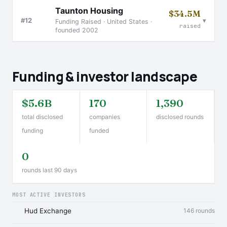
Taunton Housing
$34.5M
▾
#12
Funding Raised · United States ·
raised
founded 2002
Funding & investor landscape
$5.6B
170
1,390
total disclosed
companies
disclosed rounds
funding
funded
0
rounds last 90 days
MOST ACTIVE INVESTORS
Hud Exchange
146 rounds