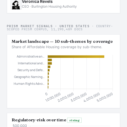
Veronica Revels
CEO · Burlington Housing Authority
PRISM MARKET SIGNALS · UNITED STATES
· COUNTRY-
SCOPED PRISM CORPUS, 11,290,489 DOCS
Market landscape — 10 sub-themes by coverage
Share of Affordable Housing coverage by sub-theme.
Regulatory-risk over time
rising