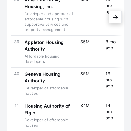
mo
Rais
Housing, Inc.
ago
Developer and operator of
→
affordable housing with
supportive services and
property management
39
$5M
8 mo
Fund
Appleton Housing
ago
Rais
Authority
Affordable housing
developers
40
$5M
13
Fund
Geneva Housing
mo
Rais
Authority
ago
Developer of affordable
houses
41
$4M
14
Fund
Housing Authority of
mo
Rais
Elgin
ago
Developer of affordable
houses