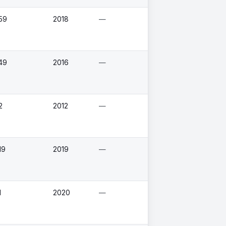
59
2018
—
49
2016
—
2
2012
—
19
2019
—
1
2020
—