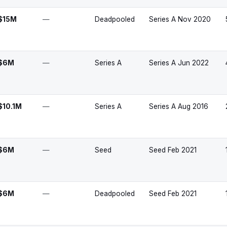
$15M
—
Deadpooled
Series A Nov 2020
$6M
—
Series A
Series A Jun 2022
$10.1M
—
Series A
Series A Aug 2016
$6M
—
Seed
Seed Feb 2021
$6M
—
Deadpooled
Seed Feb 2021