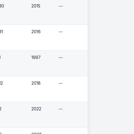
30
2015
—
31
2016
—
1
1997
—
12
2018
—
2
2022
—