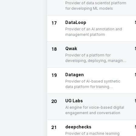
Provider of data scientist platform
for developing ML models
17
DataLoop
Provider of an AI annotation and
management platform
18
Qwak
Provider of a platform for
developing, deploying, managing,
and monitoring AI
19
Datagen
Provider of AI-based synthetic
data platform for training
computer vision models
20
UG Labs
AI engine for voice-based digital
engagement and conversation
21
deepchecks
Provider of a machine learning