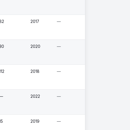
82
2017
—
30
2020
—
112
2018
—
—
2022
—
15
2019
—