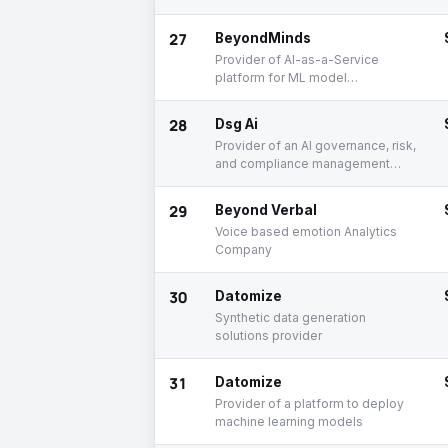
27
BeyondMinds
Provider of AI-as-a-Service
platform for ML model
deployment and maintenance
28
Dsg Ai
Provider of an AI governance, risk,
and compliance management
platform
29
Beyond Verbal
Voice based emotion Analytics
Company
30
Datomize
Synthetic data generation
solutions provider
31
Datomize
Provider of a platform to deploy
machine learning models