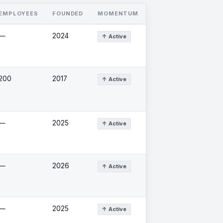
EMPLOYEES
FOUNDED
MOMENTUM
—
2024
↑ Active
200
2017
↑ Active
—
2025
↑ Active
—
2026
↑ Active
—
2025
↑ Active