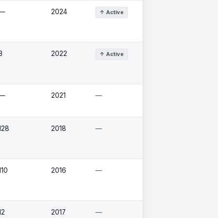
—
2024
↑ Active
3
2022
↑ Active
—
2021
—
128
2018
—
110
2016
—
12
2017
—