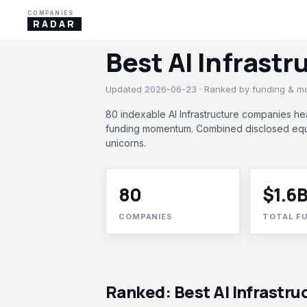
COMPANIES
RADAR
AI INFRASTRUCTURE · ISRAEL, INDIA
Best AI Infrastr
Updated 2026-06-23 · Ranked by funding & 
80 indexable AI Infrastructure companies hea
funding momentum. Combined disclosed equit
unicorns.
80
$1.6
COMPANIES
TOTAL F
Ranked: Best AI Infrastru