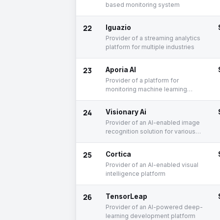
based monitoring system
22
Iguazio
Provider of a streaming analytics
platform for multiple industries
23
Aporia AI
Provider of a platform for
monitoring machine learning
models
24
Visionary Ai
Provider of an AI-enabled image
recognition solution for various
industries
25
Cortica
Provider of an AI-enabled visual
intelligence platform
26
TensorLeap
Provider of an AI-powered deep-
learning development platform