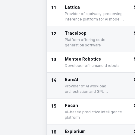
11
Lattica
Provider of a privacy-preserving
inference platform for AI model
deployment
12
Traceloop
Platform offering code
generation software
13
Mentee Robotics
Developer of humanoid robots
14
Run:AI
Provider of AI workload
orchestration and GPU
management software solutions
15
Pecan
AI-based predictive intelligence
platform
16
Explorium