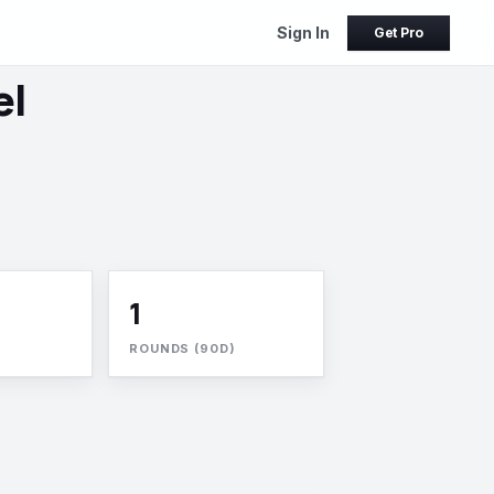
Sign In
Get Pro
el
1
ROUNDS (90D)