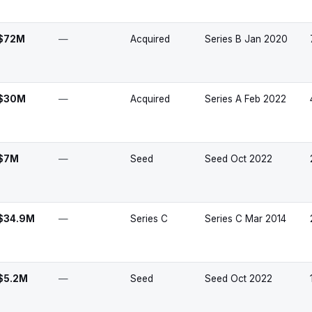
$72M
—
Acquired
Series B Jan 2020
$30M
—
Acquired
Series A Feb 2022
$7M
—
Seed
Seed Oct 2022
$34.9M
—
Series C
Series C Mar 2014
$5.2M
—
Seed
Seed Oct 2022