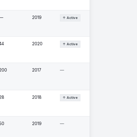
—
2019
↑ Active
44
2020
↑ Active
200
2017
—
28
2018
↑ Active
50
2019
—