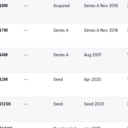
$8M
—
Acquired
Series A Nov 2019
$7M
—
Series A
Series A Nov 2018
$4M
—
Series A
Aug 2001
$2M
—
Seed
Apr 2020
$125K
—
Seed
Seed 2023