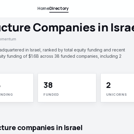
Home
Directory
ucture Companies in Isra
momentum
dquartered in Israel, ranked by total equity funding and recent
y funding of $1.6B across 38 funded companies, including 2
B
38
2
UNDING
FUNDED
UNICORNS
cture companies in Israel