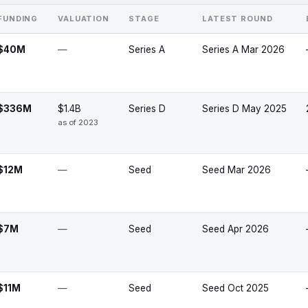
FUNDING
VALUATION
STAGE
LATEST ROUND
$40M
—
Series A
Series A Mar 2026
$336M
$1.4B
Series D
Series D May 2025
as of 2023
$12M
—
Seed
Seed Mar 2026
$7M
—
Seed
Seed Apr 2026
$11M
—
Seed
Seed Oct 2025