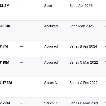
$3.2M
—
Seed
Seed Apr 2025
$500K
—
Acquired
Seed May 2025
$17M
—
Acquired
Series B Apr 2024
$118M
—
Acquired
Series C Mar 2022
$117.5M
—
Series C
Series C Feb 2022
$127M
—
Series C
Series C May 2021