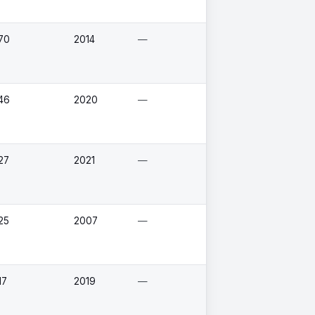
70
2014
—
46
2020
—
27
2021
—
25
2007
—
17
2019
—