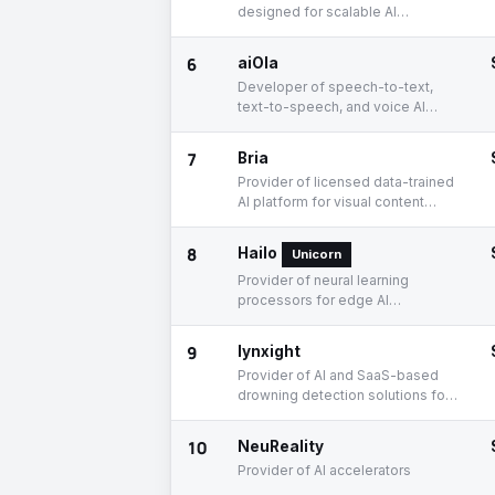
designed for scalable AI
deployment
6
aiOla
Developer of speech-to-text,
text-to-speech, and voice AI
enterprise solutions
7
Bria
Provider of licensed data-trained
AI platform for visual content
generation
8
Hailo
Unicorn
Provider of neural learning
processors for edge AI
applications
9
lynxight
Provider of AI and SaaS-based
drowning detection solutions for
aquatic professionals
10
NeuReality
Provider of AI accelerators