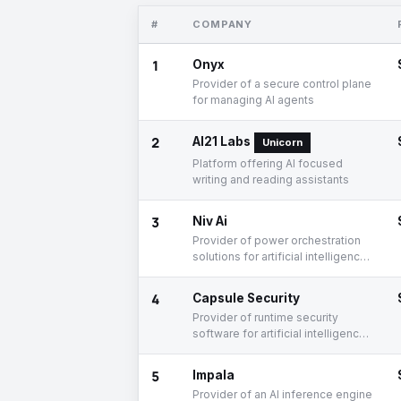
#
COMPANY
1
Onyx
Provider of a secure control plane
for managing AI agents
2
AI21 Labs
Unicorn
Platform offering AI focused
writing and reading assistants
3
Niv Ai
Provider of power orchestration
solutions for artificial intelligence
workloads
4
Capsule Security
Provider of runtime security
software for artificial intelligence
agent workflows
5
Impala
Provider of an AI inference engine