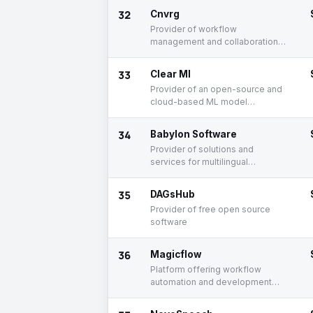
32
Cnvrg
Provider of workflow
management and collaboration
platform for data scientists
33
Clear Ml
Provider of an open-source and
cloud-based ML model
development platform
34
Babylon Software
Provider of solutions and
services for multilingual
translation
35
DAGsHub
Provider of free open source
software
36
Magicflow
Platform offering workflow
automation and development
solutions