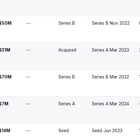
$50M
—
Series B
Series B Nov 2022
$31M
—
Acquired
Series A Mar 2023
$70M
—
Series B
Series B Mar 2022
$7M
—
Series A
Series A Mar 2024
$14M
—
Seed
Seed Jun 2023