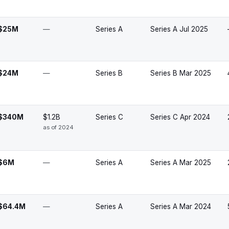
$25M
—
Series A
Series A Jul 2025
$24M
—
Series B
Series B Mar 2025
$340M
$1.2B
Series C
Series C Apr 2024
as of 2024
$6M
—
Series A
Series A Mar 2025
$64.4M
—
Series A
Series A Mar 2024