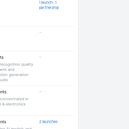
1 launch · 1
partnership
—
—
ts
ecognition quality
ent and
ption generation
audio
—
nts
 concentrated in
al & electronics
2 launches
nts
ing AI models and