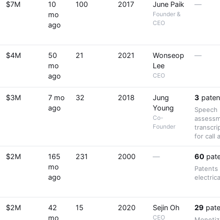
$7M
10
100
2017
June Paik
—
mo
Founder &
CEO
ago
$4M
50
21
2021
Wonseop
—
mo
Lee
ago
CEO
$3M
7 mo
32
2018
Jung
3
paten
ago
Young
Speech r
Co-
assessm
Founder
transcri
for call 
$2M
165
231
2000
—
60
pate
mo
Patents
ago
electric
$2M
42
15
2020
Sejin Oh
29
pate
mo
CEO
Monetiz