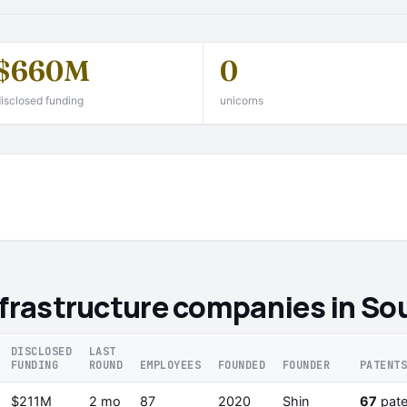
$660M
0
isclosed funding
unicorns
nfrastructure companies in So
DISCLOSED
LAST
FUNDING
ROUND
EMPLOYEES
FOUNDED
FOUNDER
PATENT
$211M
2 mo
87
2020
Shin
67
pate