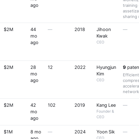
ago
training
assetiz
sharing
$2M
44
—
2018
Jihoon
—
mo
Kwak
ago
CEO
$2M
28
12
2022
Hyungjun
9
paten
mo
Kim
Efficien
ago
CEO
compres
accelera
network
$2M
42
102
2019
Kang Lee
—
mo
Founder &
CEO
ago
$1M
8 mo
—
2024
Yoon Sik
—
ago
CEO