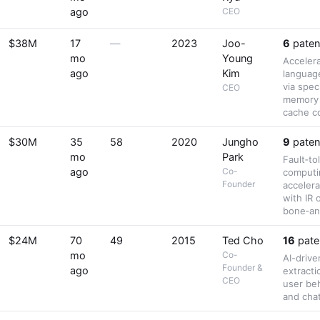
ago
CEO
$38M
17
—
2023
Joo-
6
paten
mo
Young
Accelera
ago
Kim
languag
via spec
CEO
memory
cache c
$30M
35
58
2020
Jungho
9
paten
mo
Park
Fault‑to
ago
Co-
computi
Founder
accelera
with IR 
bone‑an
$24M
70
49
2015
Ted Cho
16
pate
mo
Co-
AI-drive
Founder &
ago
extracti
CEO
user beh
and chat