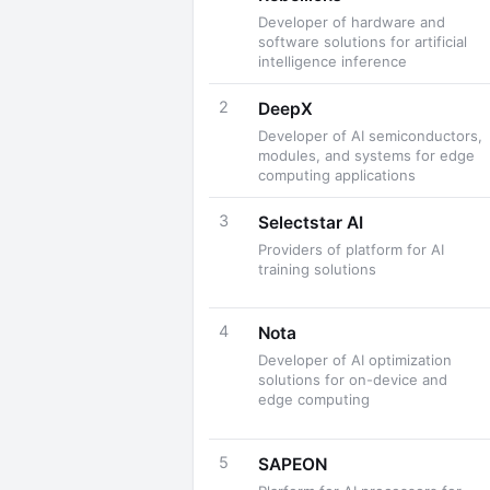
Developer of hardware and
software solutions for artificial
intelligence inference
2
DeepX
Developer of AI semiconductors,
modules, and systems for edge
computing applications
3
Selectstar AI
Providers of platform for AI
training solutions
4
Nota
Developer of AI optimization
solutions for on-device and
edge computing
5
SAPEON