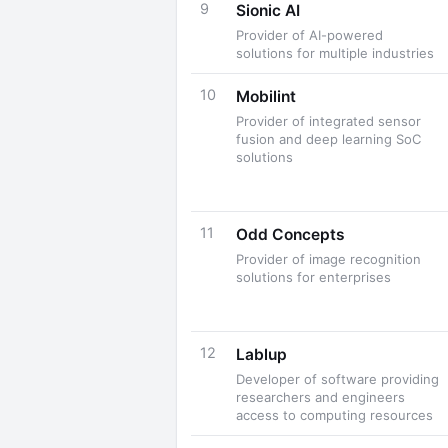
9
Sionic AI
Provider of AI-powered
solutions for multiple industries
10
Mobilint
Provider of integrated sensor
fusion and deep learning SoC
solutions
11
Odd Concepts
Provider of image recognition
solutions for enterprises
12
Lablup
Developer of software providing
researchers and engineers
access to computing resources