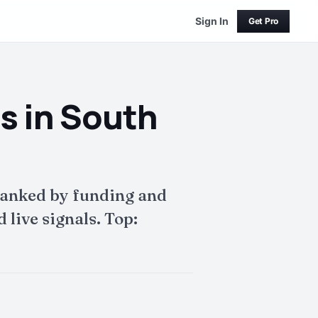
Sign In
Get Pro
s in South
ranked by funding and
live signals. Top: