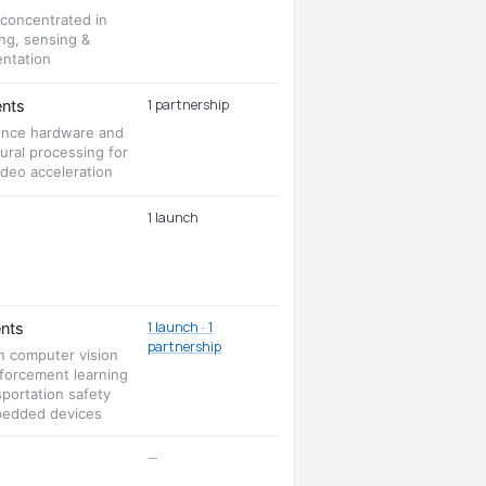
 concentrated in
ng, sensing &
entation
1 partnership
nts
rence hardware and
ural processing for
deo acceleration
1 launch
1 launch · 1
nts
partnership
n computer vision
nforcement learning
sportation safety
edded devices
—