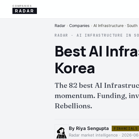
COMPANIES
RADAR
Radar
›
Companies
›
AI Infrastructure · South
RADAR · AI INFRASTRUCTURE IN S
Best AI Inf
Korea
The 82 best AI Infrastru
momentum. Funding, inves
Rebellions.
By Riya Sengupta
FINANCIALS
Radar market intelligence · 2026-0