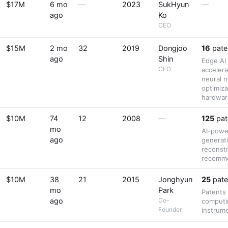
$17M
6 mo
—
2023
SukHyun
—
ago
Ko
CEO
$15M
2 mo
32
2019
Dongjoo
16
pate
ago
Shin
Edge AI
CEO
accelera
neural 
optimiza
hardwar
$10M
74
12
2008
—
125
pat
mo
AI-powe
ago
generat
reconstr
recomme
$10M
38
21
2015
Jonghyun
25
pate
mo
Park
Patents
ago
Co-
computi
Founder
instrum