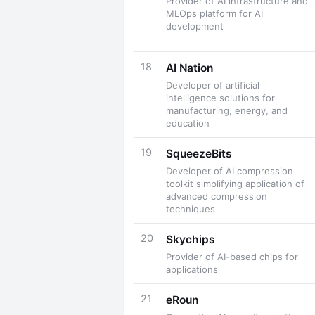
Provider of AI infrastructure and
MLOps platform for AI
development
18
AI Nation
Developer of artificial
intelligence solutions for
manufacturing, energy, and
education
19
SqueezeBits
Developer of AI compression
toolkit simplifying application of
advanced compression
techniques
20
Skychips
Provider of AI-based chips for
applications
21
eRoun