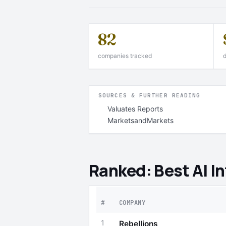
82
companies tracked
d
SOURCES & FURTHER READING
Valuates Reports
MarketsandMarkets
Ranked: Best AI I
#
COMPANY
1
Rebellions