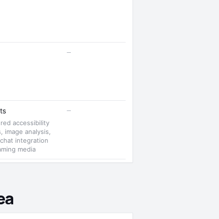
—
—
ts
ed accessibility
s, image analysis,
 chat integration
eaming media
ea