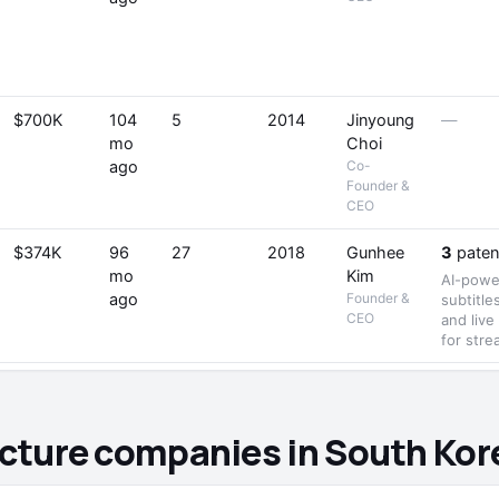
$700K
104
5
2014
Jinyoung
—
mo
Choi
ago
Co-
Founder &
CEO
$374K
96
27
2018
Gunhee
3
paten
mo
Kim
AI-power
ago
Founder &
subtitle
CEO
and live
for str
ructure companies in South Kor