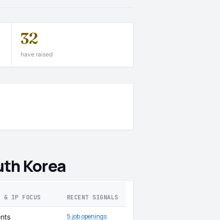
32
have raised
uth Korea
S & IP FOCUS
RECENT SIGNALS
5 job openings
nts