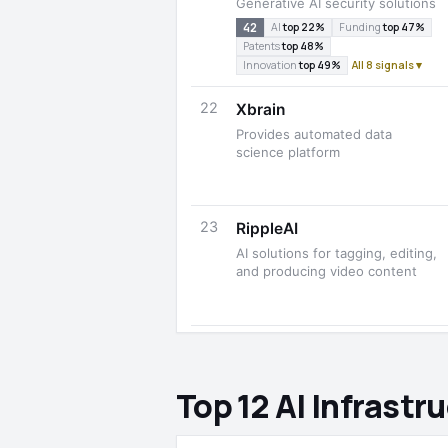
Generative AI security solutions
42
AI
top 22%
Funding
top 47%
Patents
top 48%
Innovation
top 49%
All 8 signals ▾
22
Xbrain
Provides automated data
science platform
23
RippleAI
AI solutions for tagging, editing,
and producing video content
Top 12 AI Infrast