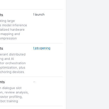
1 launch
ts
ting large
e model inference
ialized hardware
 mapping and
ompression
1 job opening
ts
lerant distributed
ng and AI
tor orchestration
optimization, plus
choring devices
—
nts
n dialogue slot
on, review analysis,
avior profiling,
bot training