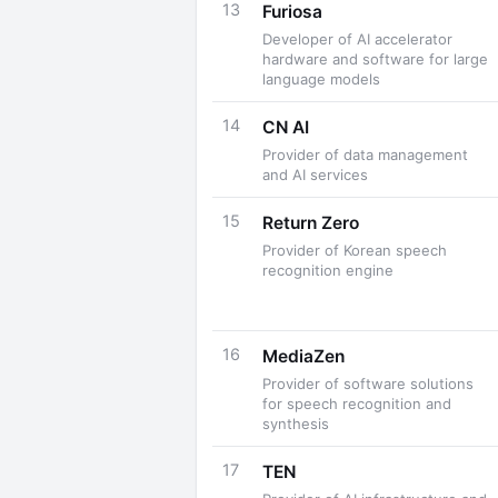
13
Furiosa
Developer of AI accelerator
hardware and software for large
language models
14
CN AI
Provider of data management
and AI services
15
Return Zero
Provider of Korean speech
recognition engine
16
MediaZen
Provider of software solutions
for speech recognition and
synthesis
17
TEN