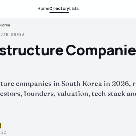
Home
Directory
Lists
 Korea
OUTH KOREA
rastructure Companie
cture companies in South Korea in 2026, 
tors, founders, valuation, tech stack and 
6-22