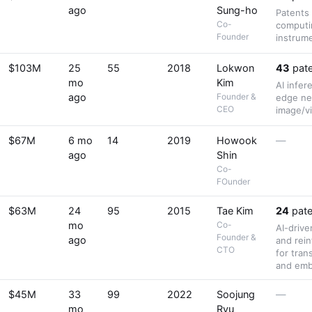
ago
Sung-ho
Patents
Co-
computi
Founder
instrum
$103M
25
55
2018
Lokwon
43
pate
mo
Kim
AI infe
ago
Founder &
edge ne
CEO
image/vi
$67M
6 mo
14
2019
Howook
—
ago
Shin
Co-
FOunder
$63M
24
95
2015
Tae Kim
24
pate
mo
Co-
AI-drive
Founder &
ago
and rei
CTO
for tran
and emb
$45M
33
99
2022
Soojung
—
mo
Ryu