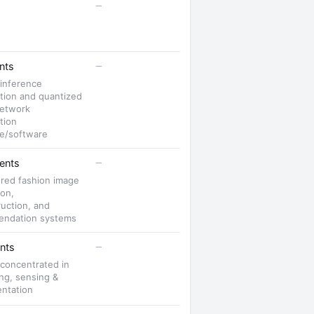
—
—
nts
 inference
tion and quantized
network
tion
e/software
—
ents
red fashion image
ion,
uction, and
ndation systems
—
nts
 concentrated in
ng, sensing &
entation