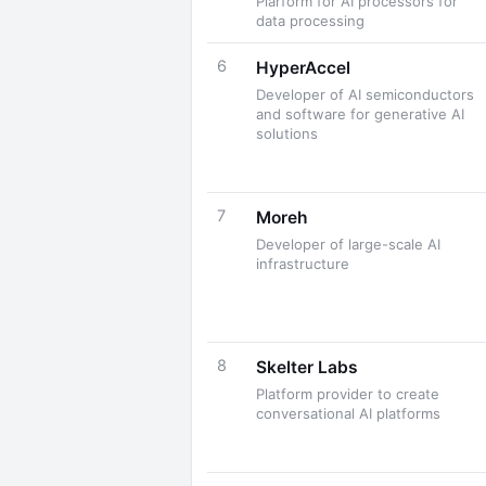
Plarform for AI processors for
data processing
6
HyperAccel
Developer of AI semiconductors
and software for generative AI
solutions
7
Moreh
Developer of large-scale AI
infrastructure
8
Skelter Labs
Platform provider to create
conversational AI platforms