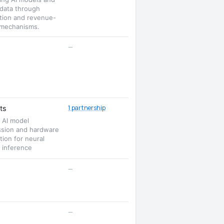
 data through
ation and revenue-
 mechanisms.
—
1 partnership
ts
t AI model
sion and hardware
tion for neural
 inference
—
—