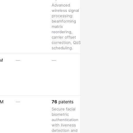
Advanced
wireless signal
processing:
beamforming
matrix
reordering,
carrier offset
correction, QoS
scheduling.
1 launch
1M
—
—
—
5M
—
76
patents
Secure facial
biometric
authentication
with liveness
detection and