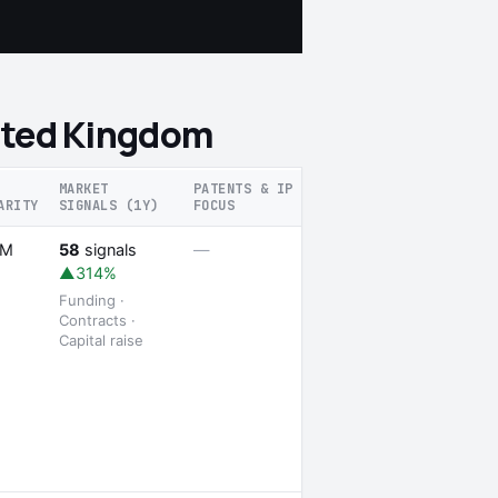
nited Kingdom
MARKET
PATENTS & IP
ARITY
SIGNALS (1Y)
FOCUS
RECENT SIGNALS
1 launch
5M
58
signals
—
▲314%
Funding ·
Contracts ·
Capital raise