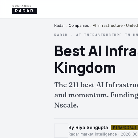
COMPANIES
RADAR
Radar
›
Companies
›
AI Infrastructure · Unit
RADAR · AI INFRASTRUCTURE IN U
Best AI Inf
Kingdom
The 211 best AI Infrastr
and momentum. Funding, i
Nscale.
By Riya Sengupta
FINANCIALS
Radar market intelligence · 2026-06