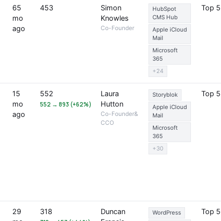
65
453
Simon
Top 
HubSpot
mo
Knowles
CMS Hub
ago
Co-Founder
Apple iCloud
Mail
Microsoft
365
+24
15
552
Laura
Top 
Storyblok
mo
Hutton
552 → 893 (+62%)
Apple iCloud
ago
Co-Founder&
Mail
CCO
Microsoft
365
+30
29
318
Duncan
Top 
WordPress