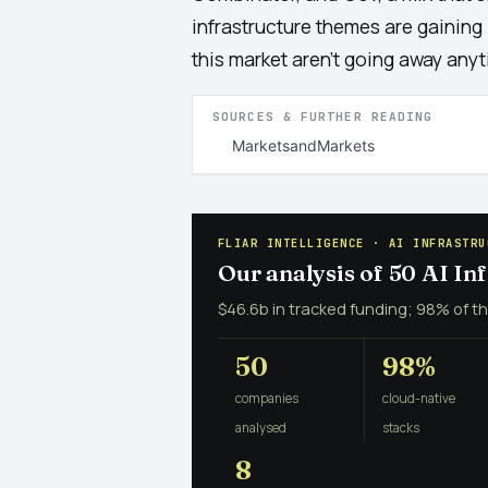
infrastructure themes are gaining
this market aren't going away any
SOURCES & FURTHER READING
MarketsandMarkets
FLIAR INTELLIGENCE · AI INFRASTRU
Our analysis of 50 AI I
$46.6b in tracked funding; 98% of th
50
98%
companies
cloud-native
analysed
stacks
8