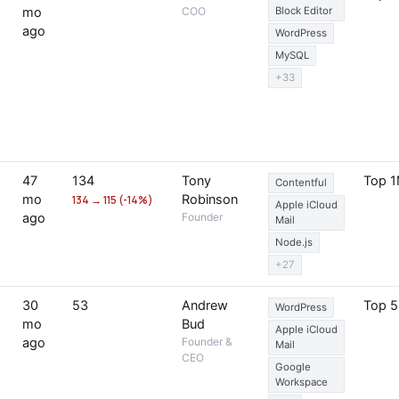
mo
COO
Block Editor
ago
WordPress
MySQL
+33
47
134
Tony
Top 
Contentful
mo
Robinson
134 → 115 (-14%)
Apple iCloud
ago
Founder
Mail
Node.js
+27
30
53
Andrew
Top 
WordPress
mo
Bud
Apple iCloud
ago
Founder &
Mail
CEO
Google
Workspace