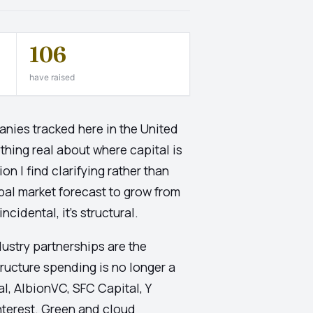
106
have raised
nies tracked here in the United
ething real about where capital is
n I find clarifying rather than
bal market forecast to grow from
cidental, it's structural.
ustry partnerships are the
ructure spending is no longer a
l, AlbionVC, SFC Capital, Y
nterest. Green and cloud