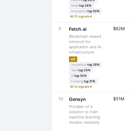
Patents
top 26%
Moat
top 28%
Innovation
top 30%
All 13 signals ▾
9
$62M
Fetch.ai
Blockchain-based
network for
application and AI
infrastructure
69
Innovation
top 28%
Tech
top 29%
AI
top 30%
Funding
top 31%
All 14 signals ▾
10
$51M
Gensyn
Provider of a
solution to train
machine learning
models remotely