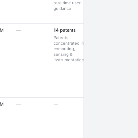
real-time user
guidance
1 launch
5M
—
14
patents
Patents
concentrated in
computing,
sensing &
instrumentation
1 launch
5M
—
—