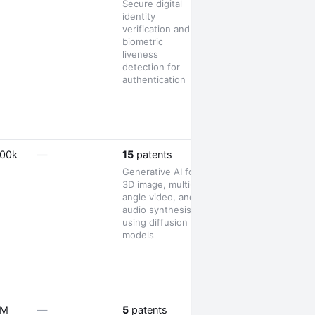
Secure digital
identity
verification and
biometric
liveness
detection for
authentication
1 launch
500k
—
15
patents
Generative AI for
3D image, multi-
angle video, and
audio synthesis
using diffusion
models
—
5M
—
5
patents