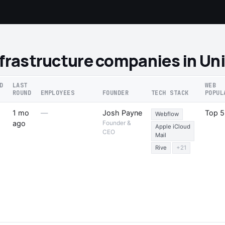
nfrastructure companies in U
D
LAST
WEB
ROUND
EMPLOYEES
FOUNDER
TECH STACK
POPUL
1 mo
—
Josh Payne
Top 
Webflow
ago
Founder &
Apple iCloud
CEO
Mail
Rive
+21