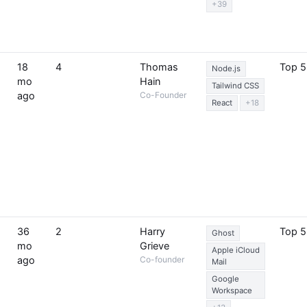
+39
18
4
Thomas
Top 
Node.js
mo
Hain
Tailwind CSS
ago
Co-Founder
React
+18
36
2
Harry
Top 
Ghost
mo
Grieve
Apple iCloud
ago
Co-founder
Mail
Google
Workspace