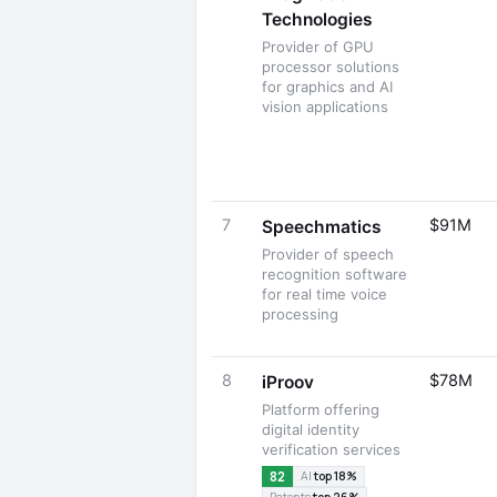
Technologies
Provider of GPU
processor solutions
for graphics and AI
vision applications
7
$91M
Speechmatics
Provider of speech
recognition software
for real time voice
processing
8
$78M
iProov
Platform offering
digital identity
verification services
82
AI
top 18%