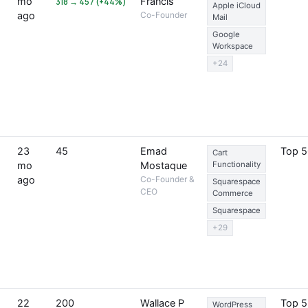
mo
Francis
318 → 457 (+44%)
Apple iCloud
ago
Co-Founder
Mail
Google
Workspace
+24
23
45
Emad
Top 
Cart
mo
Mostaque
Functionality
ago
Co-Founder &
Squarespace
CEO
Commerce
Squarespace
+29
22
200
Wallace P
Top 
WordPress