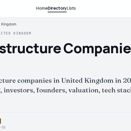
Home
Directory
Lists
ed Kingdom
NITED KINGDOM
rastructure Companie
ucture companies in United Kingdom in 2
nvestors, founders, valuation, tech stack 
-19