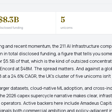
$8.3B
5
isclosed funding
unicorns
ng and recent momentum, the 211 AI Infrastructure compa
n in total disclosed funding, a figure that tells you som
 $5.5B of that, which is the kind of outsized concentratio
 Encord at $48M. The spread matters. And against a glo
t a 24.6% CAGR, the UK's cluster of five unicorns isn't in
Larger datasets, cloud-native ML adoption, and cross-ind
he 2026 capex supercycle narrative makes clear, infrast
us operators. Active backers here include Amadeus Capita
signals both commercial ambition and policy-adjacent i