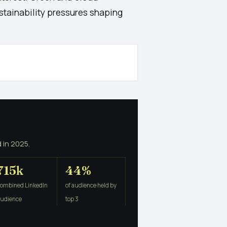
stainability pressures shaping
 in 2025.
715k
44%
combined LinkedIn
of audience held by
audience
top 3