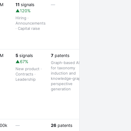
1 job opening
5M
11
signals
—
▲120%
Hiring ·
Announcements
· Capital raise
1 partnership
5M
5
signals
7
patents
▲67%
Graph-based AI
for taxonomy
New product ·
induction and
Contracts ·
knowledge‑graph
Leadership
perspective
generation
3 jobs posted
500k
—
26
patents