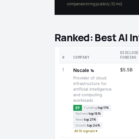
companies hiring publicly (12 mo)
Ranked: Best AI I
DISCLOSE
#
COMPANY
FUNDING
1
$5.5B
Nscale
🦄
Provider of cloud
infrastructure for
artificial intelligence
and computing
workloads
89
Funding
top 11%
Partners
top 16%
News
top 21%
Growth
top 24%
All 10 signals ▾