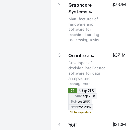
2
$767M
Graphcore
Systems
🦄
Manufacturer of
hardware and
software for
machine learning
processing tasks
3
$371M
Quantexa
🦄
Developer of
decision intelligence
software for data
analysis and
management
78
AI
top 25%
Funding
top 26%
Tech
top 28%
News
top 28%
All 14 signals ▾
4
$210M
Yoti