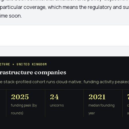
 particular coverage, which means the regulatory and su
time soon.
CTURE × UNITED KINGDOM
nfrastructure companies
e stack-profiled cohort runs cloud-native; funding activity peaked
2025
24
2021
funding peak (by
unicorns
median founding
rounds)
year