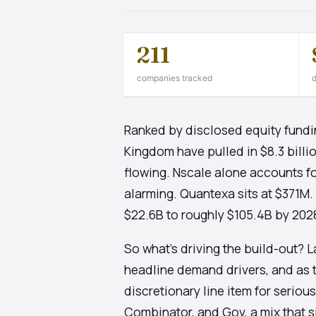
211
companies tracked
d
Ranked by disclosed equity fundi
Kingdom have pulled in $8.3 billio
flowing. Nscale alone accounts for
alarming. Quantexa sits at $371M.
$22.6B to roughly $105.4B by 2028 a
So what's driving the build-out? 
headline demand drivers, and as t
discretionary line item for serio
Combinator, and Gov, a mix that 