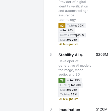
Provider of digital
identity verification
and automated age
assurance
technology
62
Tech
top 20%
AI
top 20%
Customers
top 25%
Moat
top 28%
All 14 signals ▾
5
$206M
Stability AI
🦄
Developer of
generative AI models
for image, video,
audio, and 3D
78
AI
top 25%
Funding
top 28%
Moat
top 28%
Tech
top 33%
All 12 signals ▾
6
$120M
Imagination