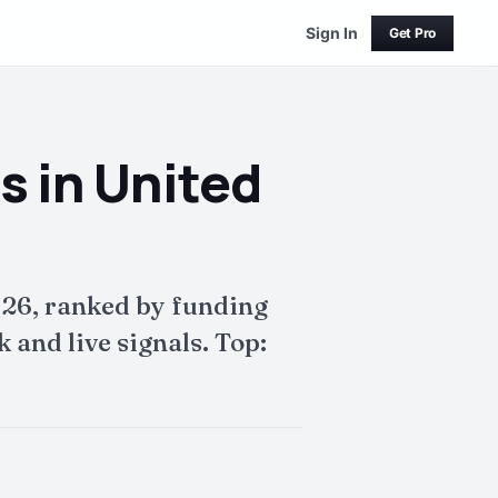
Sign In
Get Pro
s in United
026, ranked by funding
and live signals. Top: