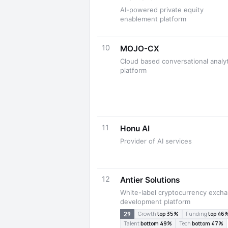
AI-powered private equity
enablement platform
10
MOJO-CX
Cloud based conversational analyt
platform
11
Honu AI
Provider of AI services
12
Antier Solutions
White-label cryptocurrency exch
development platform
29
Growth
top 35%
Funding
top 46
Talent
bottom 49%
Tech
bottom 47%