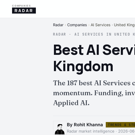
COMPANIES
RADAR
Radar
›
Companies
›
AI Services · United Ki
RADAR · AI SERVICES IN UNITED 
Best AI Ser
Kingdom
The 187 best AI Services
momentum. Funding, inves
Applied AI.
By Rohit Khanna
TRENDS & ST
Radar market intelligence · 2026-06