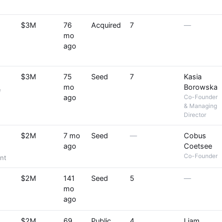
$3M
76
Acquired
7
—
mo
ago
$3M
75
Seed
7
Kasia
mo
Borowska
e
ago
Co-Founder
& Managing
Director
$2M
7 mo
Seed
—
Cobus
ago
Coetsee
Co-Founder
nt
$2M
141
Seed
5
—
mo
ago
$2M
69
Public
4
Liam