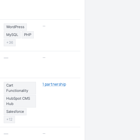
—
WordPress
MySQL
PHP
+36
—
—
1 partnership
Cart
Functionality
HubSpot CMS
Hub
Salesforce
+12
—
—