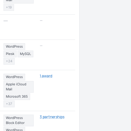
Mail
+19
—
—
—
WordPress
Plesk
MySQL
+24
1 award
WordPress
Apple iCloud
Mail
Microsoft 365
+37
3 partnerships
WordPress
Block Editor
WordPress