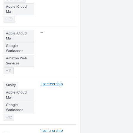
Apple iCloud
Mail
+30
—
Apple iCloud
Mail
Google
Workspace
Amazon Web
Services
+11
1 partnership
Sanity
Apple iCloud
Mail
Google
Workspace
+12
1 partnership
—