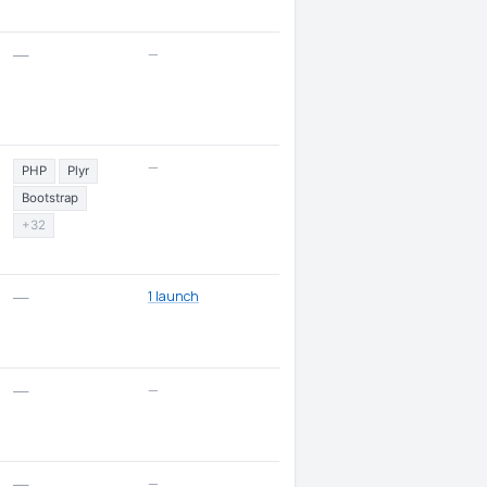
—
—
—
PHP
Plyr
Bootstrap
+32
1 launch
—
—
—
—
—