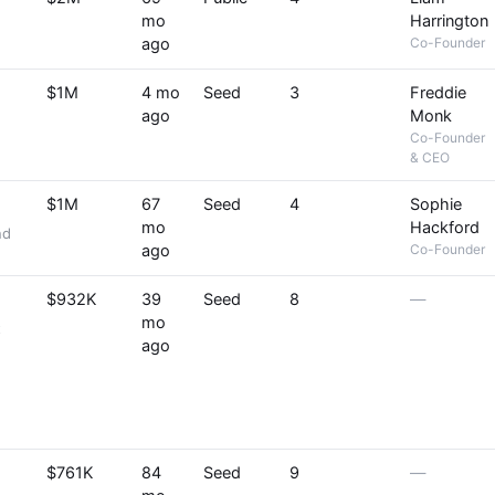
mo
Harrington
ago
Co-Founder
$1M
4 mo
Seed
3
Freddie
ago
Monk
Co-Founder
& CEO
$1M
67
Seed
4
Sophie
mo
Hackford
nd
ago
Co-Founder
$932K
39
Seed
8
—
mo
t
ago
$761K
84
Seed
9
—