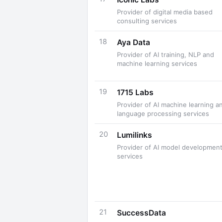
Provider of digital media based
consulting services
18
Aya Data
Provider of AI training, NLP and
machine learning services
19
1715 Labs
Provider of AI machine learning a
language processing services
20
Lumilinks
Provider of AI model developmen
services
21
SuccessData