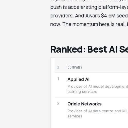
push is accelerating platform-lay
providers. And Aivar's $4.6M seed
now. The momentum here is real, i
Ranked: Best AI S
#
COMPANY
1
Applied AI
Provider of AI model development
training services
2
Oriole Networks
Provider of AI data centre and ML
services