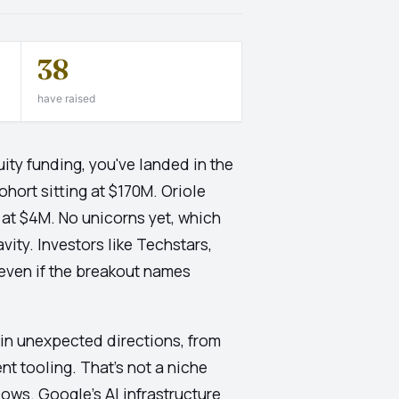
38
have raised
ity funding, you've landed in the
ohort sitting at $170M. Oriole
 at $4M. No unicorns yet, which
avity. Investors like Techstars,
l even if the breakout names
 in unexpected directions, from
t tooling. That's not a niche
lows. Google's AI infrastructure