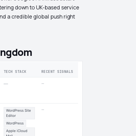
iltering down to UK-based service
nd a credible global push right
Kingdom
TECH STACK
RECENT SIGNALS
—
—
—
WordPress Site
Editor
WordPress
Apple iCloud