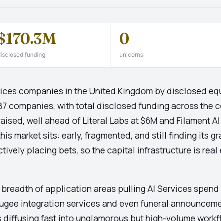
$170.3M
0
isclosed funding
unicorns
ervices companies in the United Kingdom by disclosed equ
187 companies, with total disclosed funding across the c
aised, well ahead of Literal Labs at $6M and Filament AI
s market sits: early, fragmented, and still finding its gr
tively placing bets, so the capital infrastructure is rea
e breadth of application areas pulling AI Services spend
ugee integration services and even funeral announcemen
 is diffusing fast into unglamorous but high-volume workf