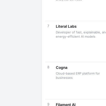
7
Literal Labs
Developer of fast, explainable, an
energy-efficient AI models
8
Cogna
Cloud-based ERP platform for
businesses
9
Filament AI