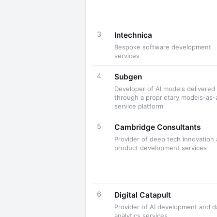
3
Intechnica
Bespoke software development
services
4
Subgen
Developer of AI models delivered
through a proprietary models-as-
service platform
5
Cambridge Consultants
Provider of deep tech innovation
product development services
6
Digital Catapult
Provider of AI development and d
analytics services