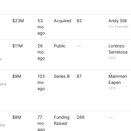
$23M
53
Acquired
62
Andy Still
mo
Co-Founder
ago
$11M
26
Public
—
Lorenzo
mo
Serratosa
ago
CEO
a-
$9M
103
Series B
87
Mammen
mo
Eapen
 and
ago
CFO
$8M
77
Funding
289
—
mo
Raised
ata
ago