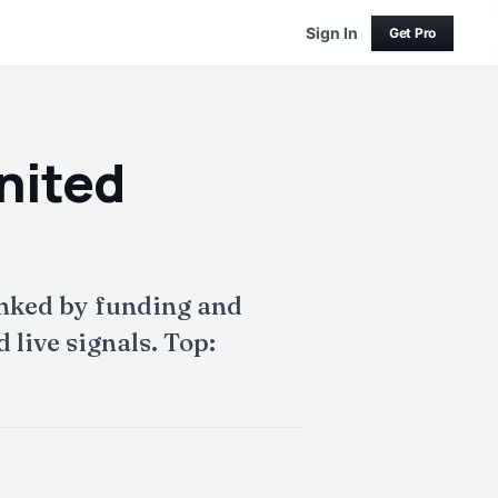
Sign In
Get Pro
nited
anked by funding and
live signals. Top: