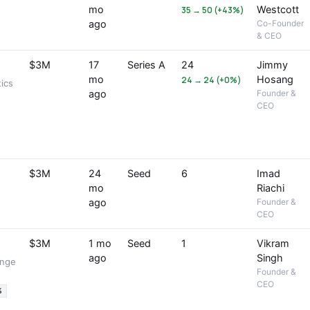
mo
Westcott
35 → 50 (+43%)
ago
Co-Founder
& CEO
$3M
17
Series A
24
Jimmy
mo
Hosang
24 → 24 (+0%)
ics
ago
Founder &
CEO
$3M
24
Seed
6
Imad
mo
Riachi
ago
Founder &
CEO
$3M
1 mo
Seed
1
Vikram
ago
Singh
ange
Founder &
CEO
%