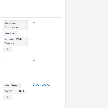
—
Webflow
Ecommerce
Webflow
Amazon Web
Services
+14
—
—
2 jobs posted
WordPress
MySQL
PHP
+14