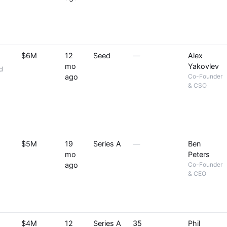
$6M
12
Seed
—
Alex
mo
Yakovlev
d
ago
Co-Founder
& CSO
$5M
19
Series A
—
Ben
mo
Peters
ago
Co-Founder
& CEO
$4M
12
Series A
35
Phil