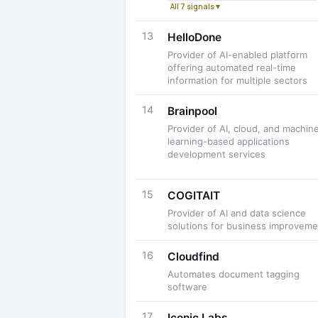
All 7 signals ▾
13
HelloDone
Provider of AI-enabled platform
offering automated real-time
information for multiple sectors
14
Brainpool
Provider of AI, cloud, and machin
learning-based applications
development services
15
COGITAIT
Provider of AI and data science
solutions for business improveme
16
Cloudfind
Automates document tagging
software
17
Iconic Labs