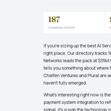
187
companies tracked
d
If you're sizing up the best AI S
right place. Our directory tracks 
Networks leads the pack at $35M r
tells you something about where thi
Chalfen Ventures and Plural are ac
haven't fully emerged.
What's interesting right now is th
payment system integration to ref
signal, it's a sign the technology