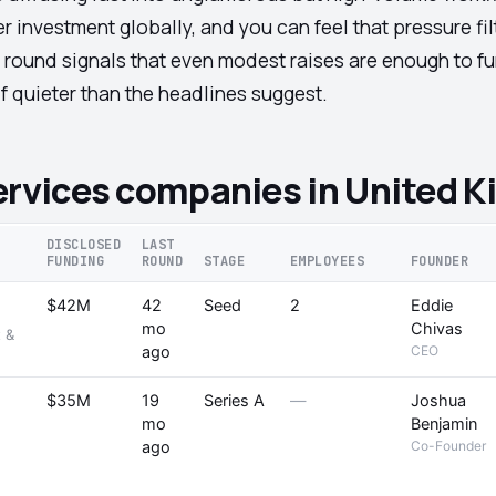
er investment globally, and you can feel that pressure f
 round signals that even modest raises are enough to fu
f quieter than the headlines suggest.
ervices companies in United 
DISCLOSED
LAST
FUNDING
ROUND
STAGE
EMPLOYEES
FOUNDER
$42M
42
Seed
2
Eddie
mo
Chivas
 &
ago
CEO
$35M
19
Series A
—
Joshua
mo
Benjamin
ago
Co-Founder