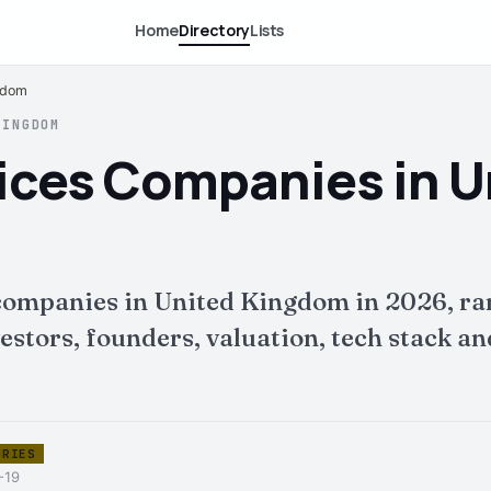
Home
Directory
Lists
ngdom
KINGDOM
vices Companies in U
 companies in United Kingdom in 2026, r
tors, founders, valuation, tech stack and 
ORIES
-19