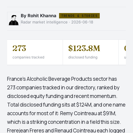
By Rohit Khanna
TRENDS & STORIES
Radar market intelligence · 2026-06-18
273
$123.8M
0
companies tracked
disclosed funding
unico
France's Alcoholic Beverage Products sector has
273 companies tracked in our directory, ranked by
disclosed equity funding and recent momentum.
Total disclosed funding sits at $124M, and one name
accounts for most of it: Remy Cointreau at $91M,
which is a striking concentration in a field this size.
Frerejean Freres and Renaud Cointreau each logged