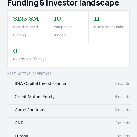
Funding & investor landscape
$123.8M
10
11
total disclosed
companies
disclosed rounds
funding
funded
0
rounds last 90 days
MOST ACTIVE INVESTORS
IDIA Capital Investissement
7 rounds
Credit Mutuel Equity
4 rounds
Caméléon Invest
3 rounds
CNP
2 rounds
Europa
2 rounds