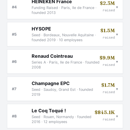
HEINEKEN France
$2.3M
▾
#4
Funding Raised · Paris, Ile de France ·
raised
founded 2013
HYSOPE
$1.5M
▾
#5
Seed · Bordeaux, Nouvelle Aquitaine ·
raised
founded 2019 · 10 employees
Renaud Cointreau
$9.9M
▾
#6
Series A · Paris, Ile de France · founded
raised
2008
Champagne EPC
$1.7M
▾
#7
Seed · Saudoy, Grand Est · founded
raised
2019
Le Coq Toqué !
$845.1K
▾
#8
Seed · Rouen, Normandy · founded
raised
2016 · 12 employees