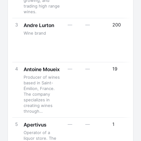
growing, and
trading high range
wines.
3
—
—
200
Andre Lurton
Wine brand
4
—
—
19
Antoine Moueix
Producer of wines
based in Saint-
Émilion, France.
The company
specializes in
creating wines
through…
5
—
—
1
Apertivus
Operator of a
liquor store. The