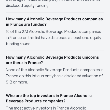
disclosed equity funding.
How many Alcoholic Beverage Products companies
in France are funded?
10 of the 273 Alcoholic Beverage Products companies
in France on this list have disclosed at least one equity
funding round.
How many Alcoholic Beverage Products unicorns
are there in France?
None of the Alcoholic Beverage Products companies in
France on this list currently has a disclosed valuation of
$1B or more.
Who are the top investors in France Alcoholic
Beverage Products companies?
The most active investors in France Alcoholic