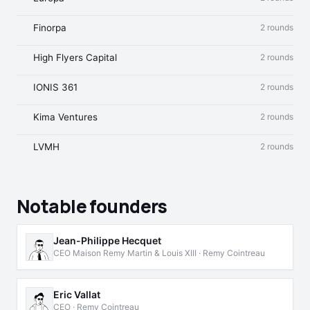
Finorpa
2 rounds
High Flyers Capital
2 rounds
IONIS 361
2 rounds
Kima Ventures
2 rounds
LVMH
2 rounds
Notable founders
Jean-Philippe Hecquet
CEO Maison Remy Martin & Louis XIII · Remy Cointreau
Eric Vallat
CEO · Remy Cointreau