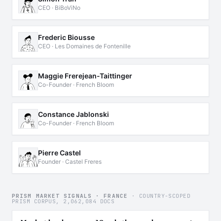
CEO · BiBoViNo
Frederic Biousse
CEO · Les Domaines de Fontenille
Maggie Frerejean-Taittinger
Co-Founder · French Bloom
Constance Jablonski
Co-Founder · French Bloom
Pierre Castel
Founder · Castel Freres
PRISM MARKET SIGNALS · FRANCE
· COUNTRY-SCOPED
PRISM CORPUS, 2,062,084 DOCS