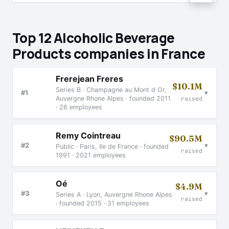
Top 12 Alcoholic Beverage
Products companies in France
Frerejean Freres
$10.1M
Series B · Champagne au Mont d Or,
▾
#1
Auvergne Rhone Alpes · founded 2011
raised
· 26 employees
Remy Cointreau
$90.5M
▾
#2
Public · Paris, Ile de France · founded
raised
1991 · 2021 employees
Oé
$4.9M
▾
#3
Series A · Lyon, Auvergne Rhone Alpes
raised
· founded 2015 · 31 employees