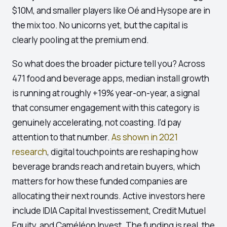
$10M, and smaller players like Oé and Hysope are in
the mix too. No unicorns yet, but the capital is
clearly pooling at the premium end.
So what does the broader picture tell you? Across
471 food and beverage apps, median install growth
is running at roughly +19% year-on-year, a signal
that consumer engagement with this category is
genuinely accelerating, not coasting. I'd pay
attention to that number.
As shown in 2021
research
, digital touchpoints are reshaping how
beverage brands reach and retain buyers, which
matters for how these funded companies are
allocating their next rounds. Active investors here
include IDIA Capital Investissement, Credit Mutuel
Equity, and Caméléon Invest. The funding is real, the