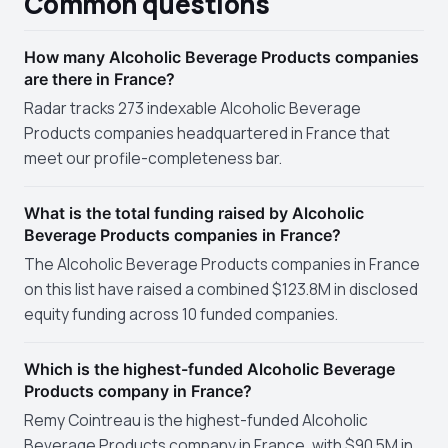
Common questions
How many Alcoholic Beverage Products companies
are there in France?
Radar tracks 273 indexable Alcoholic Beverage
Products companies headquartered in France that
meet our profile-completeness bar.
What is the total funding raised by Alcoholic
Beverage Products companies in France?
The Alcoholic Beverage Products companies in France
on this list have raised a combined $123.8M in disclosed
equity funding across 10 funded companies.
Which is the highest-funded Alcoholic Beverage
Products company in France?
Remy Cointreau is the highest-funded Alcoholic
Beverage Products company in France, with $90.5M in