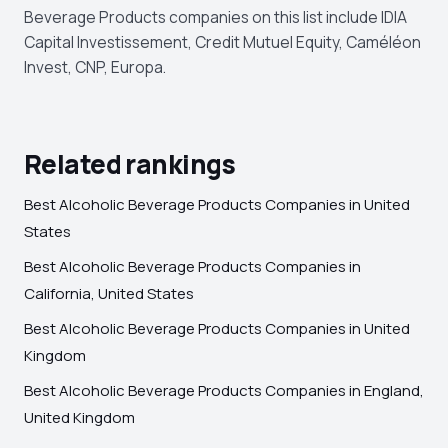
Beverage Products companies on this list include IDIA
Capital Investissement, Credit Mutuel Equity, Caméléon
Invest, CNP, Europa.
Related rankings
Best Alcoholic Beverage Products Companies in United
States
Best Alcoholic Beverage Products Companies in
California, United States
Best Alcoholic Beverage Products Companies in United
Kingdom
Best Alcoholic Beverage Products Companies in England,
United Kingdom