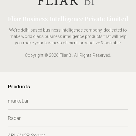
Fliar Business Intelligence Private Limited
We're delhi based business intelligence company, dedicated to
make world class business intelligence products that will help
you make your business efficient, productive & scalable.
Copyright © 2026 Fliar BI. All Rights Reserved.
Products
market.ai
Radar
API / MCP Server