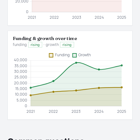
Funding & growth over time
funding
· growth
rising
rising