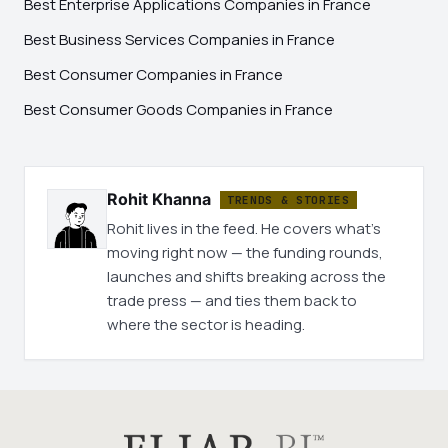
Best Enterprise Applications Companies in France
Best Business Services Companies in France
Best Consumer Companies in France
Best Consumer Goods Companies in France
Rohit Khanna
TRENDS & STORIES
Rohit lives in the feed. He covers what's
moving right now — the funding rounds,
launches and shifts breaking across the
trade press — and ties them back to
where the sector is heading.