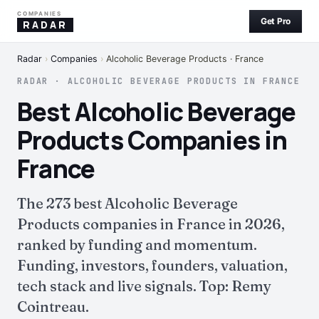
COMPANIES
Get Pro
RADAR
Radar
›
Companies
›
Alcoholic Beverage Products · France
RADAR · ALCOHOLIC BEVERAGE PRODUCTS IN FRANCE
Best Alcoholic Beverage
Products Companies in
France
The 273 best Alcoholic Beverage
Products companies in France in 2026,
ranked by funding and momentum.
Funding, investors, founders, valuation,
tech stack and live signals. Top: Remy
Cointreau.