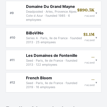
Domaine Du Grand Mayne
$890.3K
Deadpooled · Arles, Provence Alpes
▾
#9
Cote d Azur · founded 1985 · 6
raised
employees
BiBoViNo
$1.1M
▾
#10
Series A · Paris, Ile de France · founded
raised
2013 · 25 employees
Les Domaines de Fontenille
—
▾
#11
Seed · Paris, Ile de France · founded
raised
2013 · 122 employees
French Bloom
—
▾
#12
Seed · Paris, Ile de France · founded
raised
2019 · 16 employees