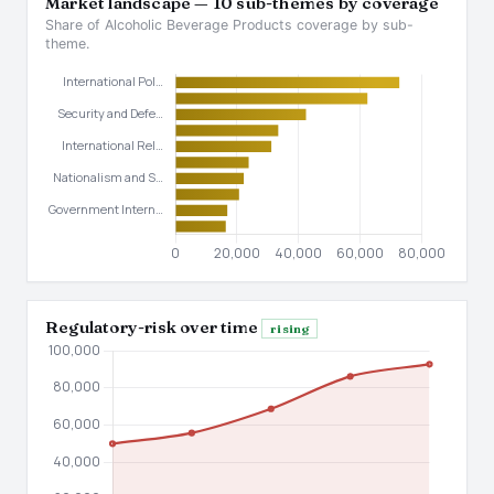
Market landscape — 10 sub-themes by coverage
Share of Alcoholic Beverage Products coverage by sub-
theme.
Regulatory-risk over time
rising