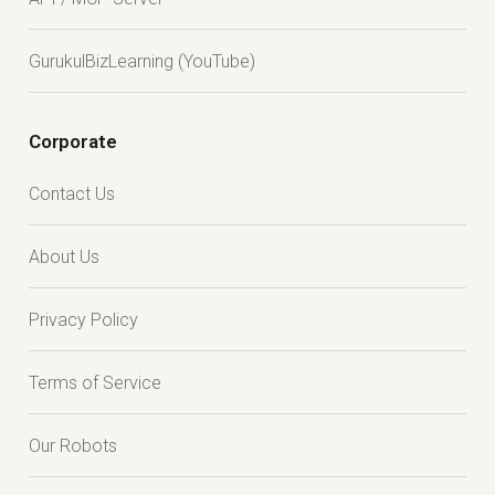
GurukulBizLearning (YouTube)
Corporate
Contact Us
About Us
Privacy Policy
Terms of Service
Our Robots