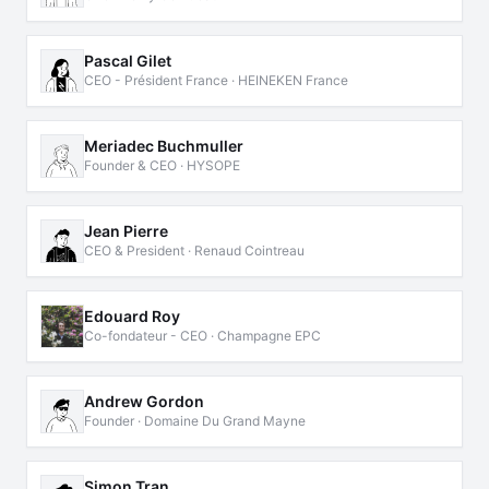
Pascal Gilet
CEO - Président France · HEINEKEN France
Meriadec Buchmuller
Founder & CEO · HYSOPE
Jean Pierre
CEO & President · Renaud Cointreau
Edouard Roy
Co-fondateur - CEO · Champagne EPC
Andrew Gordon
Founder · Domaine Du Grand Mayne
Simon Tran