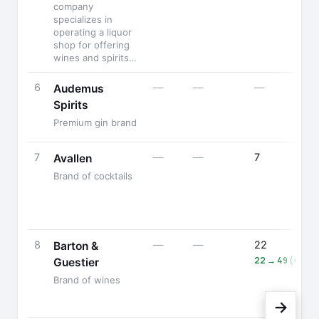
company
specializes in
operating a liquor
shop for offering
wines and spirits…
6
—
—
—
Audemus
Spirits
Premium gin brand
7
—
—
7
Avallen
Brand of cocktails
8
—
—
22
Barton &
22 → 49 (+123%
Guestier
Brand of wines
→