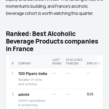
momentum's building, and France's alcoholic
beverage cohort is worth watching this quarter.
Ranked: Best Alcoholic
Beverage Products companies
in France
LAST
DISCLOSED
#
COMPANY
ROUND
FUNDING
EMPLOYEES
1
—
—
—
100 Pipers India
Retailer of wine
and whiskey
2
—
—
826
advini
AdVini specializes
in producing,