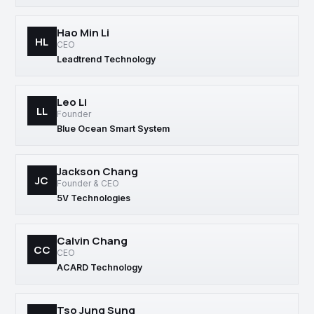
Hao Min Li
HL
CEO
Leadtrend Technology
Leo Li
LL
Founder
Blue Ocean Smart System
Jackson Chang
JC
Founder & CEO
5V Technologies
Calvin Chang
CC
CEO
ACARD Technology
Tso Jung Sung