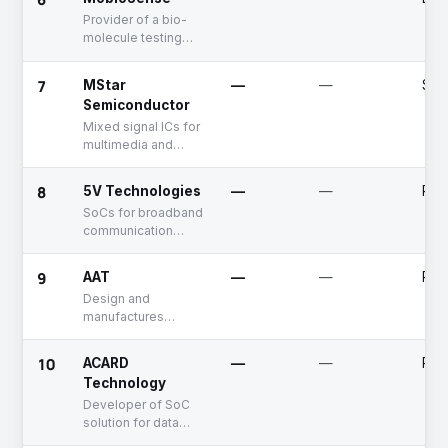
Provider of a bio-
molecule testing
platform using
system-on-a-chip
7
MStar
—
—
See
technology
Semiconductor
Mixed signal ICs for
multimedia and
communication
market
8
5V Technologies
—
—
Publ
SoCs for broadband
communication
market
9
AAT
—
—
Publ
Design and
manufactures
Power Management
ICs
10
ACARD
—
—
Publ
Technology
Developer of SoC
solution for data
storage