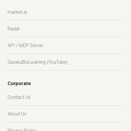
market.ai
Radar
API / MCP Server
GurukulBizLearning (YouTube)
Corporate
Contact Us
About Us
Privacy Policy