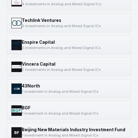
4 investments in Analog and Mixed Signal ICs
Techlink Ventures
3 investments in Analog and Mixed Signal ICs
Enspire Capital
2 investments in Analog and Mixed Signal ICs
Vincera Capital
2 investments in Analog and Mixed Signal ICs
43North
1 investment in Analog and Mixed Signal ICs
BGF
1 investment in Analog and Mixed Signal ICs
Beijing New Materials Industry Investment Fund
BF
1 investment in Analog and Mixed Signal ICs