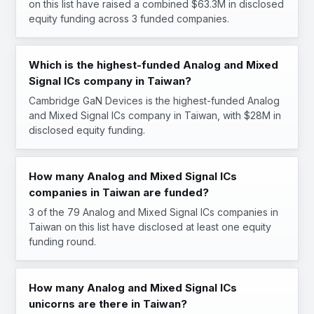
on this list have raised a combined $63.3M in disclosed
equity funding across 3 funded companies.
Which is the highest-funded Analog and Mixed
Signal ICs company in Taiwan?
Cambridge GaN Devices is the highest-funded Analog
and Mixed Signal ICs company in Taiwan, with $28M in
disclosed equity funding.
How many Analog and Mixed Signal ICs
companies in Taiwan are funded?
3 of the 79 Analog and Mixed Signal ICs companies in
Taiwan on this list have disclosed at least one equity
funding round.
How many Analog and Mixed Signal ICs
unicorns are there in Taiwan?