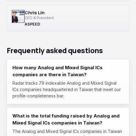
Chris Lin
CEO & President
ASPEED
Frequently asked questions
How many Analog and Mixed Signal ICs
companies are there in Taiwan?
Radar tracks 79 indexable Analog and Mixed Signal
ICs companies headquartered in Taiwan that meet our
profile-completeness bar.
What is the total funding raised by Analog and
Mixed Signal ICs companies in Taiwan?
The Analog and Mixed Signal ICs companies in Taiwan