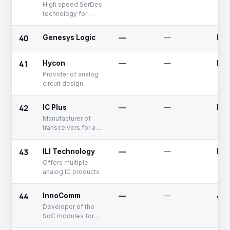
High speed SerDes
technology for
connectivity in
computer
40
Genesys Logic
—
—
Publ
peripherals
41
Hycon
—
—
Publ
Provider of analog
circuit design
systems
42
IC Plus
—
—
Publ
Manufacturer of
transceivers for an
ethernet
applications
43
ILI Technology
—
—
Publ
Offers multiple
analog IC products
44
InnoComm
—
—
Acq
Developer of the
SoC modules for
WiFi based