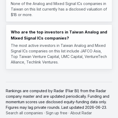
None of the Analog and Mixed Signal ICs companies in
Taiwan on this list currently has a disclosed valuation of
$1B or more.
Who are the top investors in Taiwan Analog and
Mixed Signal ICs companies?
The most active investors in Taiwan Analog and Mixed
Signal ICs companies on this list include JAFCO Asia,
Top Taiwan Venture Capital, UMC Capital, VentureTech
Alliance, Techlink Ventures.
Rankings are computed by Radar (Fliar BI) from the Radar
company master and are updated periodically. Funding and
momentum scores use disclosed equity-funding data only.
Figures may lag private rounds. Last updated 2026-06-23.
Search all companies
·
Sign up free
·
About Radar