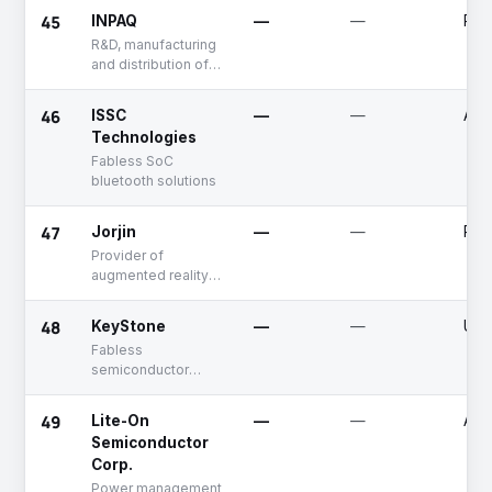
communication
45
INPAQ
—
—
Publ
R&D, manufacturing
and distribution of
electronic
protection
46
ISSC
—
—
Acq
components and
Technologies
high-frequency
Fabless SoC
components
bluetooth solutions
47
Jorjin
—
—
Publ
Provider of
augmented reality
smart glasses,
wireless modules,
48
KeyStone
—
—
Unf
and related
Fabless
solutions
semiconductor
company, providing
SoC and turnkey
49
Lite-On
—
—
Acq
solutions for analog
Semiconductor
and digital
Corp.
broadcasting
products
Power management