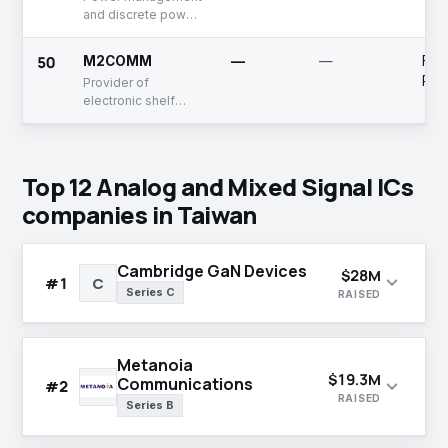
and discrete power
ICs provider
50
M2COMM
—
—
Fun
Rai
Provider of
electronic shelf
labels and wireless
communication
network solutions
Top 12 Analog and Mixed Signal ICs
companies in Taiwan
Cambridge GaN Devices
$28M
expand_more
#1
C
Series C
RAISED
Metanoia
$19.3M
Communications
expand_more
#2
RAISED
Series B