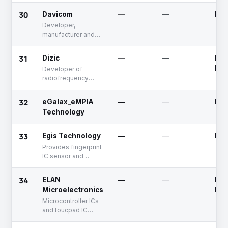
30
Davicom
—
—
Publ
Developer,
manufacturer and
distributor of
chipsets
31
Dizic
—
—
Fun
Rai
Developer of
radiofrequency
modules for
communication
32
eGalax_eMPIA
—
—
Publ
Technology
33
Egis Technology
—
—
Publ
Provides fingerprint
IC sensor and
biometric software
solutions
34
ELAN
—
—
Fun
Microelectronics
Rai
Microcontroller ICs
and toucpad IC
solutions