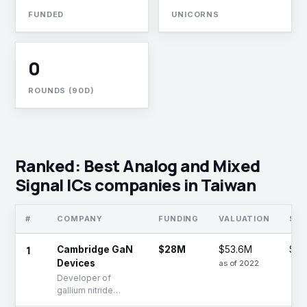
FUNDED
UNICORNS
0
ROUNDS (90D)
Ranked: Best Analog and Mixed
Signal ICs companies in Taiwan
#
COMPANY
FUNDING
VALUATION
ST
1
Cambridge GaN
$28M
$53.6M
Ser
Devices
as of 2022
Developer of
gallium nitride
transistors and