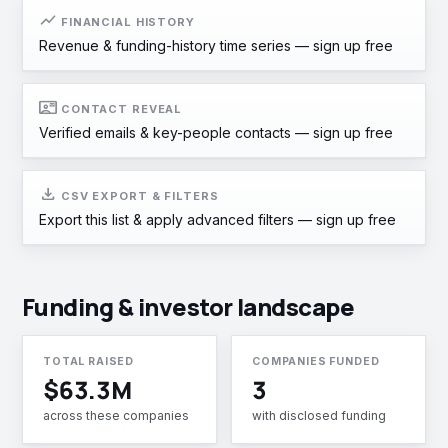
show_chart
FINANCIAL HISTORY
Revenue & funding-history time series —
sign up free
contact_mail
CONTACT REVEAL
Verified emails & key-people contacts —
sign up free
download
CSV EXPORT & FILTERS
Export this list & apply advanced filters —
sign up free
Funding & investor landscape
TOTAL RAISED
COMPANIES FUNDED
$63.3M
3
across these companies
with disclosed funding