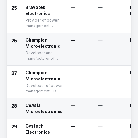
25
Bravotek
—
—
Fun
Electronics
Rai
Provider of power
management
integrated chips
26
Champion
—
—
Dea
Microelectronic
Developer and
manufacturer of
Power ICs
27
Champion
—
—
Publ
Microelectronic
Developer of power
management ICs
28
CoAsia
—
—
Publ
Microelectronics
29
Cystech
—
—
Publ
Electronics