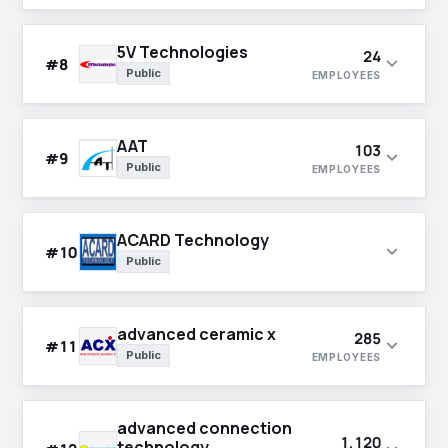
5V Technologies
24
expand_more
#8
Public
EMPLOYEES
AAT
103
expand_more
#9
Public
EMPLOYEES
ACARD Technology
expand_more
#10
Public
advanced ceramic x
285
expand_more
#11
Public
EMPLOYEES
advanced connection
1,120
technology