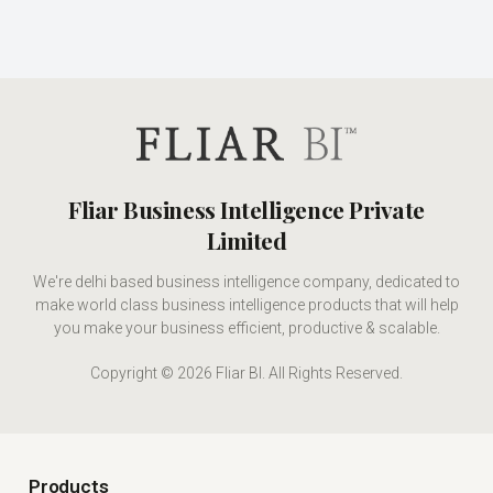
Fliar Business Intelligence Private
Limited
We're delhi based business intelligence company, dedicated to
make world class business intelligence products that will help
you make your business efficient, productive & scalable.
Copyright © 2026 Fliar BI. All Rights Reserved.
Products