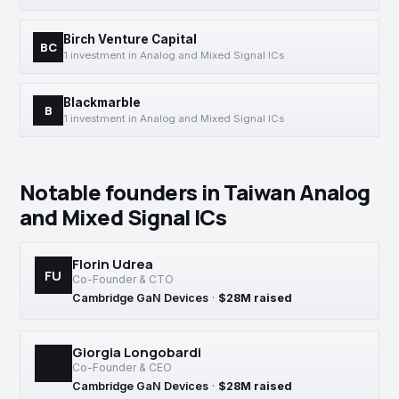
Birch Venture Capital
BC
1 investment in Analog and Mixed Signal ICs
Blackmarble
B
1 investment in Analog and Mixed Signal ICs
Notable founders in Taiwan Analog
and Mixed Signal ICs
Florin Udrea
FU
Co-Founder & CTO
Cambridge GaN Devices
·
$28M raised
Giorgia Longobardi
Co-Founder & CEO
Cambridge GaN Devices
·
$28M raised