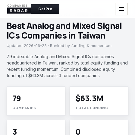
COMPANIES
menu
Get Pro
RADAR
ANALOG AND MIXED SIGNAL ICS · TAIWAN, INDIA
Best Analog and Mixed Signal
ICs Companies in Taiwan
Updated 2026-06-23 · Ranked by funding & momentum
79 indexable Analog and Mixed Signal ICs companies
headquartered in Taiwan, ranked by total equity funding and
recent funding momentum. Combined disclosed equity
funding of $63.3M across 3 funded companies.
79
$63.3M
COMPANIES
TOTAL FUNDING
3
0