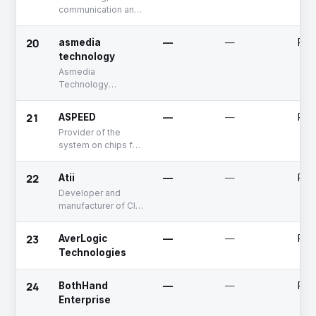
communication and
electronic products.
connectivity
solutions
20
asmedia
—
—
Publ
technology
Asmedia
Technology
designs multimedia
integrated control
21
ASPEED
—
—
Publ
chip and high
Provider of the
frequency mixed
system on chips for
mode IC chip.
networking
applications
22
Atii
—
—
Publ
Developer and
manufacturer of CIS
(Contact Image
Sensor Module)
23
AverLogic
—
—
Publ
products
Technologies
24
BothHand
—
—
Priv
Enterprise