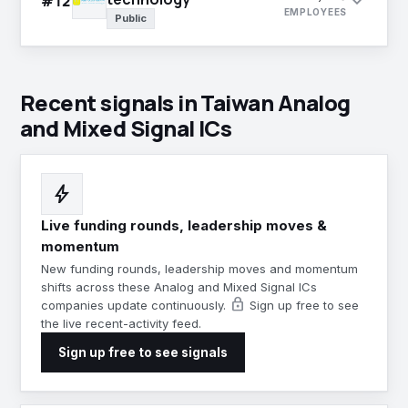
expand_more
#12
EMPLOYEES
Public
Recent signals in Taiwan Analog
and Mixed Signal ICs
bolt
Live funding rounds, leadership moves &
momentum
New funding rounds, leadership moves and momentum
shifts across these Analog and Mixed Signal ICs
lock
companies update continuously.
Sign up free to see
the live recent-activity feed.
Sign up free to see signals