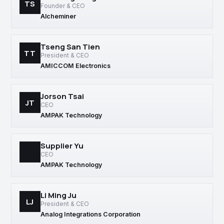
TS
Founder & CEO
Alcheminer
Tseng San Tien
TT
President & CEO
AMICCOM Electronics
Jorson Tsai
JT
CEO
AMPAK Technology
Supplier Yu
CEO
AMPAK Technology
Li Ming Ju
LJ
President & CEO
Analog Integrations Corporation