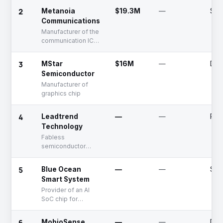
semiconductors for
2
Metanoia
$19.3M
—
Ser
power electronics
Communications
Manufacturer of the
communication ICs
for applications in
Ethernet
3
MStar
$16M
—
Dea
connections
Semiconductor
Manufacturer of
graphics chip
4
Leadtrend
—
—
Publ
Technology
Fabless
semiconductor
company with PWM
controller as its
5
Blue Ocean
—
—
See
major product
Smart System
Provider of an AI
SoC chip for
machine learning
applications
6
MobioSense
—
—
Dea