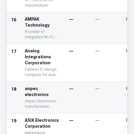
manufacturer
16
AMPAK
—
—
Publ
Technology
Provider of
integrated Wi-Fi,
Bluetooth, FM, and
GPS modules
17
Analog
—
—
Publ
Integrations
Corporation
Fabless IC design
company for analog
ICs
18
anpec
—
—
Publ
electronics
Anpec Electronics
manufactures
switching
regulators, audio
19
ASIX Electronics
—
—
Publ
products, voltage
Corporation
supervisor,
Networking,
batteries and other