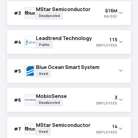
MStar Semiconductor
$16M
expand_more
#3
Deadpooled
RAISED
Leadtrend Technology
115
expand_more
#4
Public
EMPLOYEES
Blue Ocean Smart System
expand_more
#5
Seed
MobioSense
3
expand_more
#6
Deadpooled
EMPLOYEES
MStar Semiconductor
14
expand_more
#7
Seed
EMPLOYEES