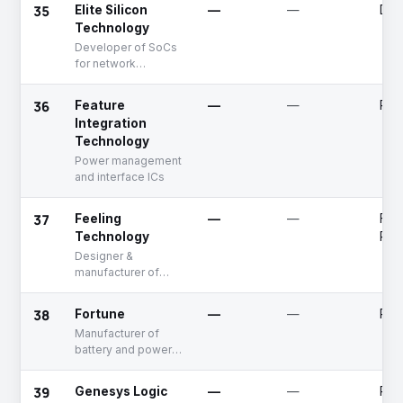
35
Elite Silicon
—
—
Dea
Technology
Developer of SoCs
for network
applications
36
Feature
—
—
Publ
Integration
Technology
Power management
and interface ICs
37
Feeling
—
—
Fun
Technology
Rai
Designer &
manufacturer of
analog integrated
circuit
38
Fortune
—
—
Publ
Manufacturer of
battery and power
management ICs
39
Genesys Logic
—
—
Publ