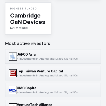
HIGHEST-FUNDED
Cambridge
GaN Devices
$28M raised
Most active investors
JAFCO Asia
4 investments in Analog and Mixed Signal ICs
Top Taiwan Venture Capital
4 investments in Analog and Mixed Signal ICs
UMC Capital
4 investments in Analog and Mixed Signal ICs
VentureTech Alliance