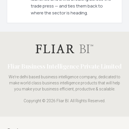
trade press — and ties them back to
where the sector is heading.
Fliar Business Intelligence Private Limited
We're delhi based business intelligence company, dedicated to
make world class business intelligence products that will help
you make your business efficient, productive & scalable.
Copyright © 2026 Fliar BI. All Rights Reserved.