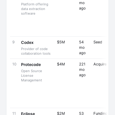
mo
Platform offering
ago
data extraction
software
9
$5M
54
Seed
Codex
mo
Provider of code
ago
collaboration tools
10
$4M
221
Acquired
Protecode
mo
Open Source
ago
License
Management
11
$2M
53
Funding
Eclipse