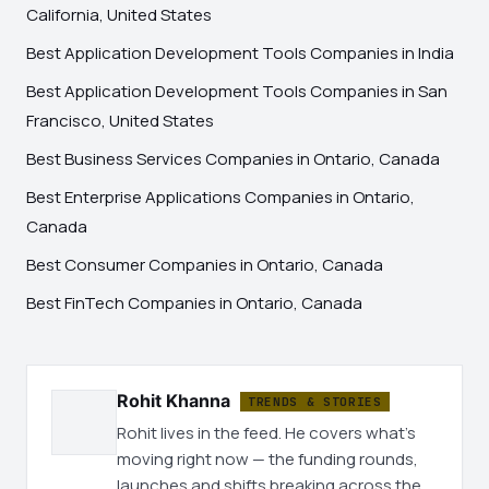
California, United States
Best Application Development Tools Companies in India
Best Application Development Tools Companies in San
Francisco, United States
Best Business Services Companies in Ontario, Canada
Best Enterprise Applications Companies in Ontario,
Canada
Best Consumer Companies in Ontario, Canada
Best FinTech Companies in Ontario, Canada
Rohit Khanna
TRENDS & STORIES
Rohit lives in the feed. He covers what's
moving right now — the funding rounds,
launches and shifts breaking across the