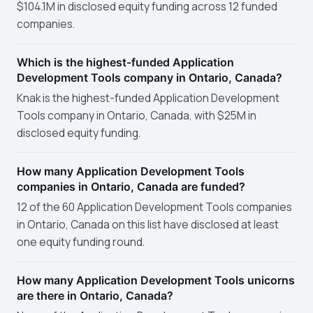
$104.1M in disclosed equity funding across 12 funded
companies.
Which is the highest-funded Application
Development Tools company in Ontario, Canada?
Knak is the highest-funded Application Development
Tools company in Ontario, Canada, with $25M in
disclosed equity funding.
How many Application Development Tools
companies in Ontario, Canada are funded?
12 of the 60 Application Development Tools companies
in Ontario, Canada on this list have disclosed at least
one equity funding round.
How many Application Development Tools unicorns
are there in Ontario, Canada?