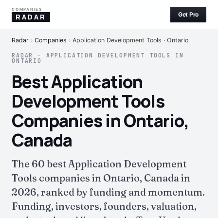
COMPANIES
Get Pro
RADAR
Radar
›
Companies
›
Application Development Tools · Ontario
RADAR · APPLICATION DEVELOPMENT TOOLS IN
ONTARIO
Best Application
Development Tools
Companies in Ontario,
Canada
The 60 best Application Development
Tools companies in Ontario, Canada in
2026, ranked by funding and momentum.
Funding, investors, founders, valuation,