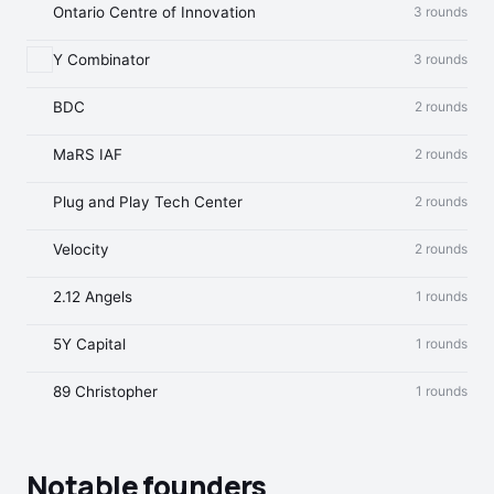
Ontario Centre of Innovation
3 rounds
Y Combinator
3 rounds
BDC
2 rounds
MaRS IAF
2 rounds
Plug and Play Tech Center
2 rounds
Velocity
2 rounds
2.12 Angels
1 rounds
5Y Capital
1 rounds
89 Christopher
1 rounds
Notable founders