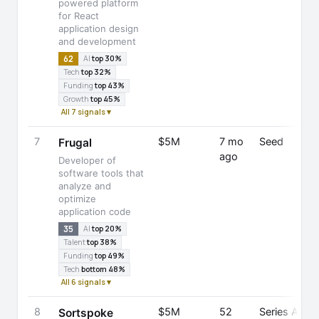
powered platform
for React
application design
and development
62
AI
top 30%
Tech
top 32%
Funding
top 43%
Growth
top 45%
All 7 signals ▾
7
$5M
7 mo
Seed
Frugal
ago
Developer of
software tools that
analyze and
E
optimize
application code
35
AI
top 20%
Talent
top 38%
Funding
top 49%
Tech
bottom 48%
All 6 signals ▾
8
$5M
52
Series A
Sortspoke