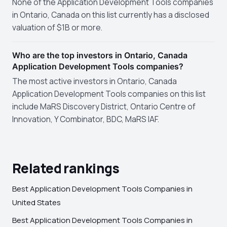
None of the Application Development Tools companies
in Ontario, Canada on this list currently has a disclosed
valuation of $1B or more.
Who are the top investors in Ontario, Canada
Application Development Tools companies?
The most active investors in Ontario, Canada
Application Development Tools companies on this list
include MaRS Discovery District, Ontario Centre of
Innovation, Y Combinator, BDC, MaRS IAF.
Related rankings
Best Application Development Tools Companies in
United States
Best Application Development Tools Companies in