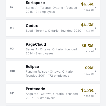
Sortspoke
$4.5M
▾
#7
Series A · Toronto, Ontario · founded
raised
2015 · 21 employees
$4.5M
Codex
▾
#8
Seed · Toronto, Ontario · founded 2020
raised
PageCloud
$8.3M
▾
#9
Series A · Ottawa, Ontario · founded
raised
2014 · 8 employees
Eclipse
$2M
▾
#10
Funding Raised · Ottawa, Ontario ·
raised
founded 2001 · 172 employees
Protecode
$4.2M
▾
#11
Acquired · Ottawa, Ontario · founded
raised
2006 · 19 employees