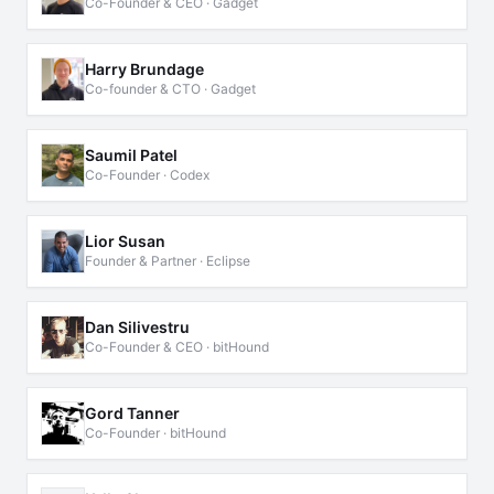
Co-Founder & CEO · Gadget
Harry Brundage
Co-founder & CTO · Gadget
Saumil Patel
Co-Founder · Codex
Lior Susan
Founder & Partner · Eclipse
Dan Silivestru
Co-Founder & CEO · bitHound
Gord Tanner
Co-Founder · bitHound