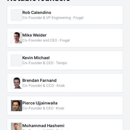
Rob Calendino
Co-Founder & VP Engineering · Frugal
Mike Weider
Co-Founder and CEO · Frugal
Kevin Michael
Co-Founder & CEO · Tempo
Brendan Farnand
Co-Founder & CCO · Knak
Pierce Ujjainwalla
Co-Founder & CEO · Knak
Mohammad Hashemi