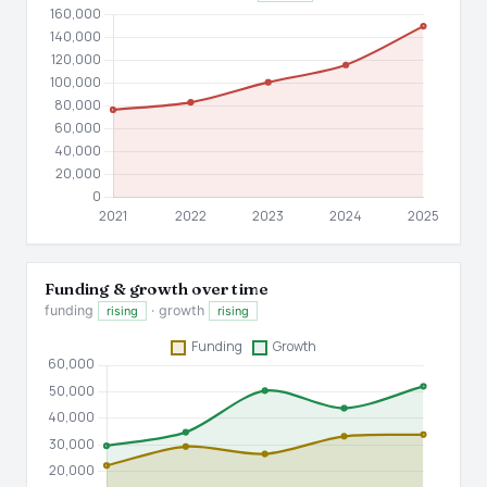
Funding & growth over time
funding
· growth
rising
rising