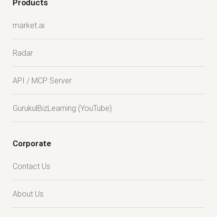
Products
market.ai
Radar
API / MCP Server
GurukulBizLearning (YouTube)
Corporate
Contact Us
About Us