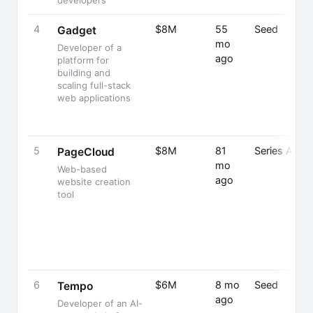
developers
4
$8M
55
Seed
Gadget
mo
Developer of a
ago
platform for
building and
scaling full-stack
web applications
5
$8M
81
Series A
PageCloud
mo
Web-based
ago
website creation
tool
6
$6M
8 mo
Seed
Tempo
ago
Developer of an AI-