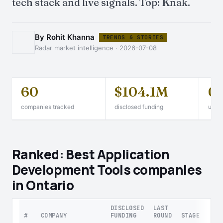
tech stack and live signals. Top: Knak.
By Rohit Khanna
TRENDS & STORIES
Radar market intelligence · 2026-07-08
60
$104.1M
0
companies tracked
disclosed funding
unico
Ranked: Best Application
Development Tools companies
in Ontario
DISCLOSED
LAST
#
COMPANY
FUNDING
ROUND
STAGE