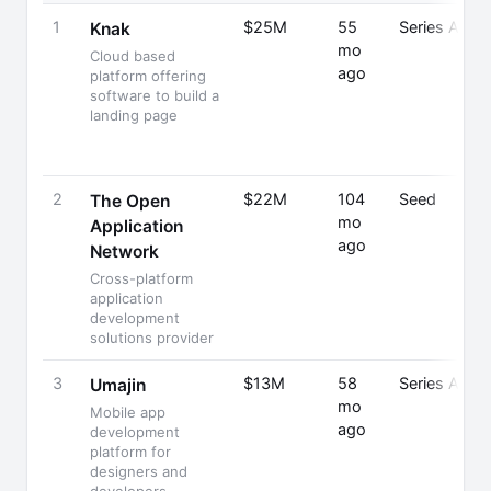
1
$25M
55
Series A
Knak
mo
Cloud based
ago
platform offering
software to build a
landing page
2
$22M
104
Seed
The Open
mo
Application
ago
Network
Cross-platform
application
development
solutions provider
3
$13M
58
Series A
Umajin
mo
Mobile app
ago
development
platform for
designers and