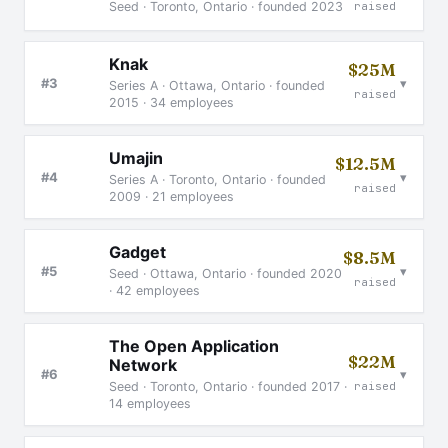
Seed · Toronto, Ontario · founded 2023
raised
Knak
$25M
▾
#3
Series A · Ottawa, Ontario · founded
raised
2015 · 34 employees
Umajin
$12.5M
▾
#4
Series A · Toronto, Ontario · founded
raised
2009 · 21 employees
Gadget
$8.5M
▾
#5
Seed · Ottawa, Ontario · founded 2020
raised
· 42 employees
The Open Application
$22M
Network
▾
#6
raised
Seed · Toronto, Ontario · founded 2017 ·
14 employees