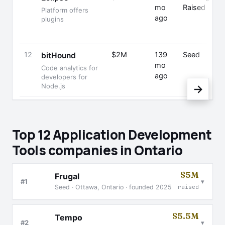
mo
Raised
Platform offers
P
ago
plugins
12
$2M
139
Seed
bitHound
mo
S
Code analytics for
ago
developers for
Node.js
→
Top 12 Application Development
Tools companies in Ontario
$5M
Frugal
▾
#1
Seed · Ottawa, Ontario · founded 2025
raised
$5.5M
Tempo
▾
#2