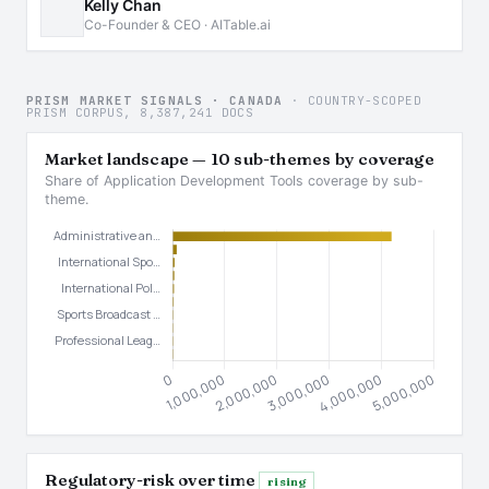
Kelly Chan
Co-Founder & CEO · AITable.ai
PRISM MARKET SIGNALS · CANADA
· COUNTRY-SCOPED
PRISM CORPUS, 8,387,241 DOCS
Market landscape — 10 sub-themes by coverage
Share of Application Development Tools coverage by sub-
theme.
Regulatory-risk over time
rising