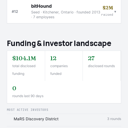
bitHound
$2M
▾
#12
Seed · Kitchener, Ontario · founded 2013
raised
· 7 employees
Funding & investor landscape
$104.1M
12
27
total disclosed
companies
disclosed rounds
funding
funded
0
rounds last 90 days
MOST ACTIVE INVESTORS
MaRS Discovery District
3 rounds