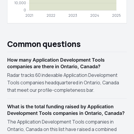
Common questions
How many Application Development Tools
companies are there in Ontario, Canada?
Radar tracks 60 indexable Application Development
Tools companies headquartered in Ontario, Canada
that meet our profile-completeness bar.
What is the total funding raised by Application
Development Tools companies in Ontario, Canada?
The Application Development Tools companies in
Ontario, Canada on this list have raised a combined