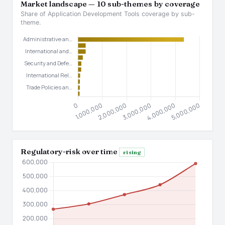
Market landscape — 10 sub-themes by coverage
Share of Application Development Tools coverage by sub-
theme.
Regulatory-risk over time
rising