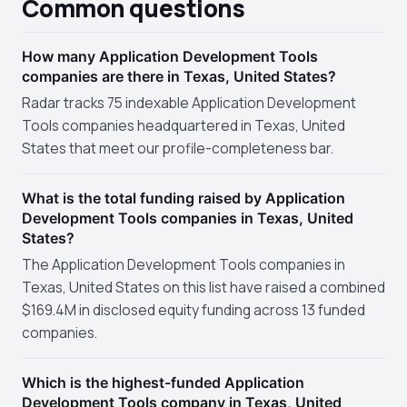
Common questions
How many Application Development Tools
companies are there in Texas, United States?
Radar tracks 75 indexable Application Development
Tools companies headquartered in Texas, United
States that meet our profile-completeness bar.
What is the total funding raised by Application
Development Tools companies in Texas, United
States?
The Application Development Tools companies in
Texas, United States on this list have raised a combined
$169.4M in disclosed equity funding across 13 funded
companies.
Which is the highest-funded Application
Development Tools company in Texas, United