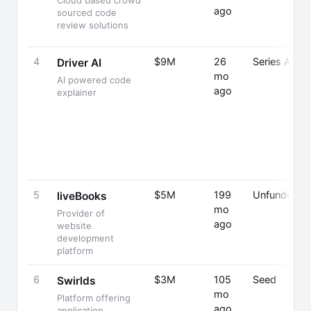
Cloud based crowd
ago
sourced code
review solutions
4
$9M
26
Series A
Driver AI
mo
AI powered code
ago
explainer
5
$5M
199
Unfunded
liveBooks
mo
Provider of
ago
website
development
platform
6
$3M
105
Seed
Swirlds
mo
Platform offering
ago
application