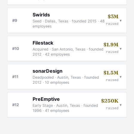
Swirlds
$3M
▾
#9
Seed · Dallas, Texas · founded 2015 · 48
raised
employees
Filestack
$1.9M
▾
#10
Acquired · San Antonio, Texas · founded
raised
2012 · 42 employees
sonarDesign
$1.5M
▾
#11
Deadpooled · Austin, Texas · founded
raised
2012 · 10 employees
PreEmptive
$250K
▾
#12
Early Stage · Austin, Texas · founded
raised
1996 · 41 employees