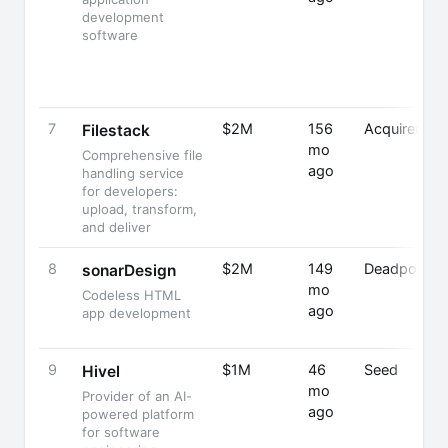
development
software
7
$2M
156
Acquired
Filestack
mo
Comprehensive file
ago
handling service
for developers:
upload, transform,
and deliver
8
$2M
149
Deadpooled
sonarDesign
mo
Codeless HTML
ago
app development
9
$1M
46
Seed
Hivel
mo
Provider of an AI-
ago
powered platform
for software