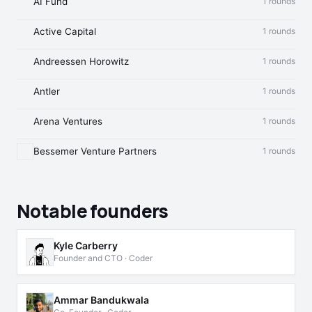
AI Fund
1 rounds
Active Capital
1 rounds
Andreessen Horowitz
1 rounds
Antler
1 rounds
Arena Ventures
1 rounds
Bessemer Venture Partners
1 rounds
Notable founders
Kyle Carberry
Founder and CTO · Coder
Ammar Bandukwala