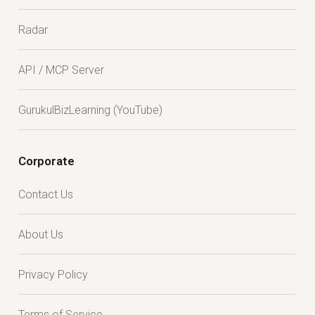
Radar
API / MCP Server
GurukulBizLearning (YouTube)
Corporate
Contact Us
About Us
Privacy Policy
Terms of Service