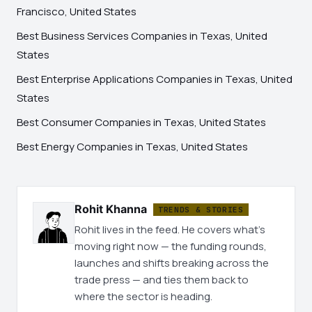
Francisco, United States
Best Business Services Companies in Texas, United
States
Best Enterprise Applications Companies in Texas, United
States
Best Consumer Companies in Texas, United States
Best Energy Companies in Texas, United States
Rohit Khanna
TRENDS & STORIES
Rohit lives in the feed. He covers what's
moving right now — the funding rounds,
launches and shifts breaking across the
trade press — and ties them back to
where the sector is heading.