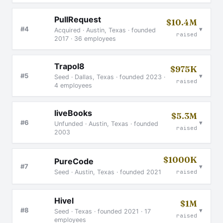
PullRequest
$10.4M
▾
#4
Acquired · Austin, Texas · founded
raised
2017 · 36 employees
Trapol8
$975K
▾
#5
Seed · Dallas, Texas · founded 2023 ·
raised
4 employees
liveBooks
$5.3M
▾
#6
Unfunded · Austin, Texas · founded
raised
2003
$1000K
PureCode
▾
#7
Seed · Austin, Texas · founded 2021
raised
Hivel
$1M
▾
#8
Seed · Texas · founded 2021 · 17
raised
employees