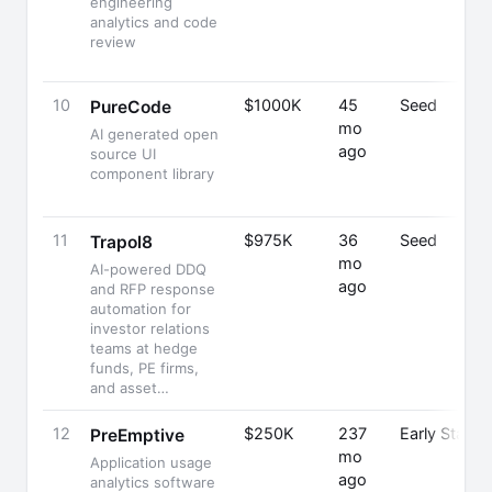
engineering
analytics and code
review
10
$1000K
45
Seed
PureCode
mo
AI generated open
ago
source UI
component library
11
$975K
36
Seed
Trapol8
mo
AI-powered DDQ
ago
and RFP response
automation for
investor relations
teams at hedge
funds, PE firms,
and asset…
12
$250K
237
Early Stage
PreEmptive
mo
Application usage
ago
analytics software