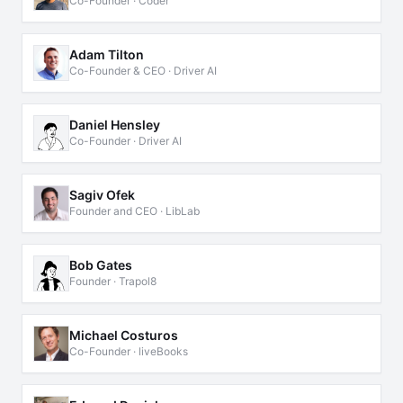
Co-Founder · Coder
Adam Tilton
Co-Founder & CEO · Driver AI
Daniel Hensley
Co-Founder · Driver AI
Sagiv Ofek
Founder and CEO · LibLab
Bob Gates
Founder · Trapol8
Michael Costuros
Co-Founder · liveBooks