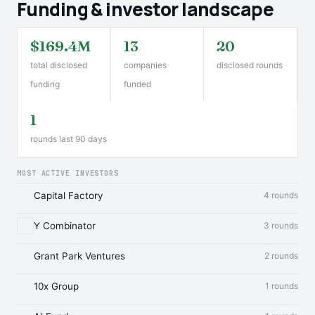
Funding & investor landscape
$169.4M
13
20
total disclosed
companies
disclosed rounds
funding
funded
1
rounds last 90 days
MOST ACTIVE INVESTORS
Capital Factory
4 rounds
Y Combinator
3 rounds
Grant Park Ventures
2 rounds
10x Group
1 rounds