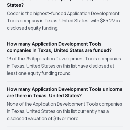
States?
Coder is the highest-funded Application Development
Tools company in Texas, United States, with $85.2M in
disclosed equity funding.
How many Application Development Tools
companies in Texas, United States are funded?
13 of the 75 Application Development Tools companies
in Texas, United States on this list have disclosed at
least one equity funding round.
How many Application Development Tools unicorns
are there in Texas, United States?
None of the Application Development Tools companies
in Texas, United States on this list currently has a
disclosed valuation of $1B or more.