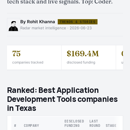
tech stack and live signals. Top: Coder.
By Rohit Khanna
TRENDS & STORIES
Radar market intelligence · 2026-06-23
75
$169.4M
0
companies tracked
disclosed funding
unico
Ranked: Best Application
Development Tools companies
in Texas
DISCLOSED
LAST
#
COMPANY
FUNDING
ROUND
STAGE