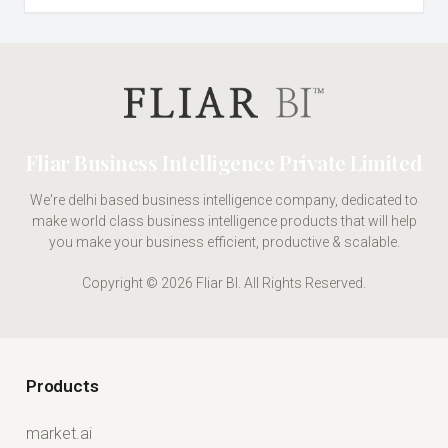
Fliar Business Intelligence Private Limited
We're delhi based business intelligence company, dedicated to
make world class business intelligence products that will help
you make your business efficient, productive & scalable.
Copyright © 2026 Fliar BI. All Rights Reserved.
Products
market.ai