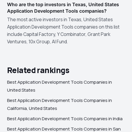
Who are the top investors in Texas, United States
Application Development Tools companies?
The most active investors in Texas, United States
Application Development Tools companies on this list
include Capital Factory, Y Combinator, Grant Park
Ventures, 10x Group, AI Fund.
Related rankings
Best Application Development Tools Companies in
United States
Best Application Development Tools Companies in
California, United States
Best Application Development Tools Companies in India
Best Application Development Tools Companies in San