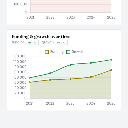
Funding & growth over time
funding
· growth
rising
rising