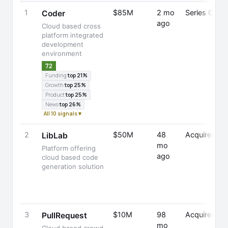
1
$85M
2 mo
Series C
Coder
ago
Cloud based cross
platform integrated
development
environment
72
Funding
top 21%
Growth
top 25%
Product
top 25%
News
top 26%
All 10 signals ▾
2
$50M
48
Acquired
LibLab
mo
Platform offering
ago
cloud based code
generation solution
3
$10M
98
Acquired
PullRequest
mo