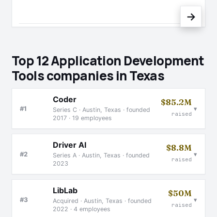
→
Top 12 Application Development
Tools companies in Texas
Coder
$85.2M
▾
#1
Series C · Austin, Texas · founded
raised
2017 · 19 employees
Driver AI
$8.8M
▾
#2
Series A · Austin, Texas · founded
raised
2023
LibLab
$50M
▾
#3
Acquired · Austin, Texas · founded
raised
2022 · 4 employees