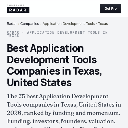
COMPANIES
Get Pro
RADAR
Radar
›
Companies
›
Application Development Tools · Texas
RADAR · APPLICATION DEVELOPMENT TOOLS IN
TEXAS
Best Application
Development Tools
Companies in Texas,
United States
The 75 best Application Development
Tools companies in Texas, United States in
2026, ranked by funding and momentum.
Funding, investors, founders, valuation,