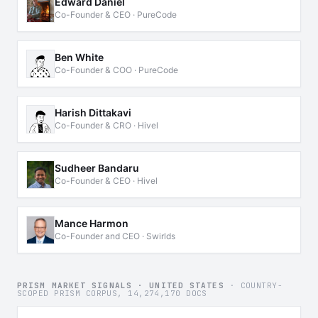
Edward Daniel
Co-Founder & CEO · PureCode
Ben White
Co-Founder & COO · PureCode
Harish Dittakavi
Co-Founder & CRO · Hivel
Sudheer Bandaru
Co-Founder & CEO · Hivel
Mance Harmon
Co-Founder and CEO · Swirlds
PRISM MARKET SIGNALS · UNITED STATES
· COUNTRY-
SCOPED PRISM CORPUS, 14,274,170 DOCS