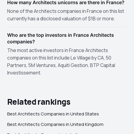
How many Architects unicorns are there in France?
None of the Architects companies in France on this list
currently has a disclosed valuation of $1B or more.
Who are the top investors in France Architects
companies?
The most active investors in France Architects
companies on this list include Le Village by CA, 50
Partners, 5M Ventures, Aquiti Gestion, BTP Capital
Investissement.
Related rankings
Best Architects Companies in United States
Best Architects Companies in United Kingdom