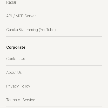
Radar
API / MCP Server
GurukulBizLearning (YouTube)
Corporate
Contact Us
About Us
Privacy Policy
Terms of Service