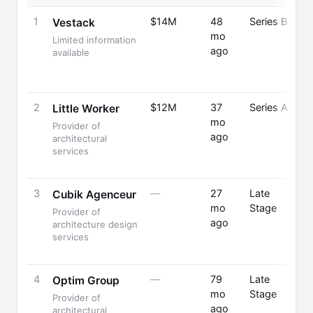
1
$14M
48
Series B
Vestack
mo
Limited information
ago
available
2
$12M
37
Series A
A
Little Worker
mo
Provider of
ago
architectural
F
services
3
—
27
Late
Cubik Agenceur
mo
Stage
Provider of
ago
F
architecture design
services
4
—
79
Late
Optim Group
mo
Stage
Provider of
ago
architectural