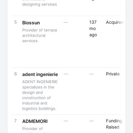
designing services
5
—
137
Acquired
F
Biossun
mo
B
Provider of terrace
ago
architectural
services
6
—
—
Private
adent ingenierie
ADENT INGENIERIE
specializes in the
design and
construction of
industrial and
logistics buildings.
7
—
—
Funding
P
ADMEMORI
Raised
Provider of
F