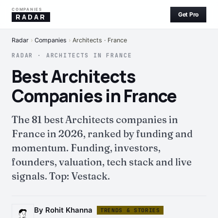
COMPANIES
Get Pro
RADAR
Radar
›
Companies
›
Architects · France
RADAR · ARCHITECTS IN FRANCE
Best Architects
Companies in France
The 81 best Architects companies in
France in 2026, ranked by funding and
momentum. Funding, investors,
founders, valuation, tech stack and live
signals. Top: Vestack.
By Rohit Khanna
TRENDS & STORIES