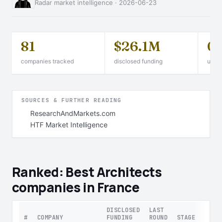
Radar market intelligence · 2026-06-23
81
$26.1M
0
companies tracked
disclosed funding
unico
SOURCES & FURTHER READING
ResearchAndMarkets.com
HTF Market Intelligence
Ranked: Best Architects
companies in France
DISCLOSED
LAST
#
COMPANY
FUNDING
ROUND
STAGE