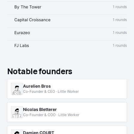
By The Tower
1 rounds
Capital Croissance
1 rounds
Eurazeo
1 rounds
FJ Labs
1 rounds
Notable founders
Aurelien Bros
Co-Founder & CEO · Little Worker
Nicolas Bletterer
Co-Founder & COO · Little Worker
Damien COURT