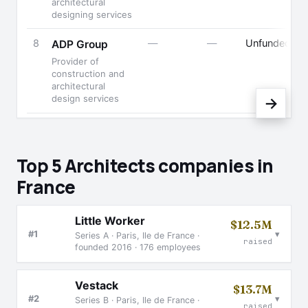
architectural
designing services
8
—
—
Unfunded
ADP Group
B
Provider of
construction and
architectural
design services
→
Top 5 Architects companies in
France
Little Worker
$12.5M
▾
#1
Series A · Paris, Ile de France ·
raised
founded 2016 · 176 employees
Vestack
$13.7M
▾
#2
Series B · Paris, Ile de France ·
raised