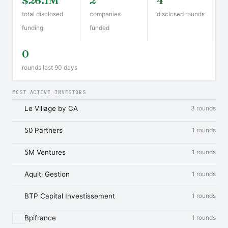
$26.1M
2
4
total disclosed
companies
disclosed rounds
funding
funded
0
rounds last 90 days
MOST ACTIVE INVESTORS
Le Village by CA
3 rounds
50 Partners
1 rounds
5M Ventures
1 rounds
Aquiti Gestion
1 rounds
BTP Capital Investissement
1 rounds
Bpifrance
1 rounds