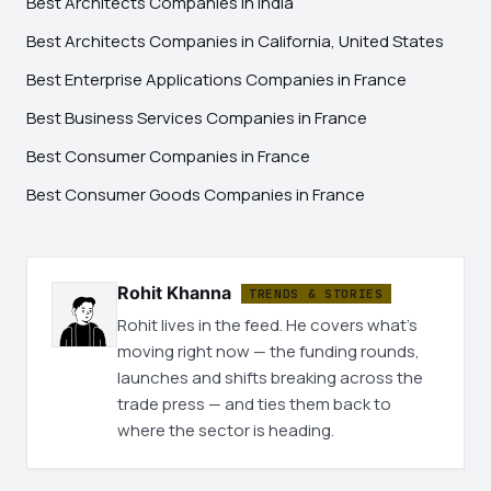
Best Architects Companies in India
Best Architects Companies in California, United States
Best Enterprise Applications Companies in France
Best Business Services Companies in France
Best Consumer Companies in France
Best Consumer Goods Companies in France
Rohit Khanna
TRENDS & STORIES
Rohit lives in the feed. He covers what's
moving right now — the funding rounds,
launches and shifts breaking across the
trade press — and ties them back to
where the sector is heading.