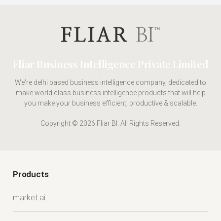
Fliar Business Intelligence Private Limited
We're delhi based business intelligence company, dedicated to
make world class business intelligence products that will help
you make your business efficient, productive & scalable.
Copyright © 2026 Fliar BI. All Rights Reserved.
Products
market.ai