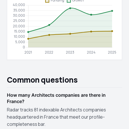
Common questions
How many Architects companies are there in
France?
Radar tracks 81 indexable Architects companies
headquartered in France that meet our profile-
completeness bar.