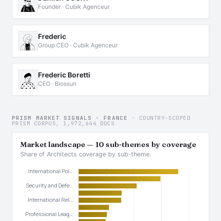
Founder · Cubik Agenceur
Frederic
Group CEO · Cubik Agenceur
Frederic Boretti
CEO · Biossun
PRISM MARKET SIGNALS · FRANCE
· COUNTRY-SCOPED
PRISM CORPUS, 1,972,644 DOCS
Market landscape — 10 sub-themes by coverage
Share of Architects coverage by sub-theme.