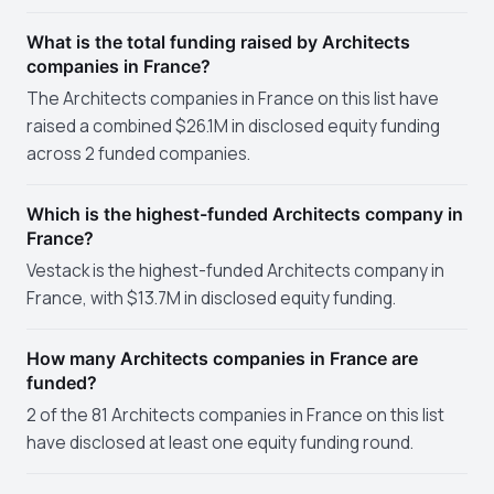
What is the total funding raised by Architects
companies in France?
The Architects companies in France on this list have
raised a combined $26.1M in disclosed equity funding
across 2 funded companies.
Which is the highest-funded Architects company in
France?
Vestack is the highest-funded Architects company in
France, with $13.7M in disclosed equity funding.
How many Architects companies in France are
funded?
2 of the 81 Architects companies in France on this list
have disclosed at least one equity funding round.