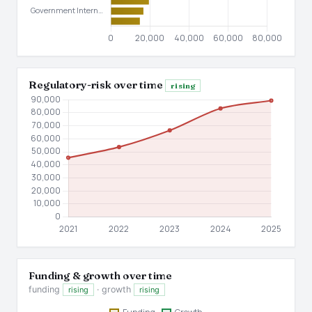
Regulatory-risk over time
rising
Funding & growth over time
funding
· growth
rising
rising