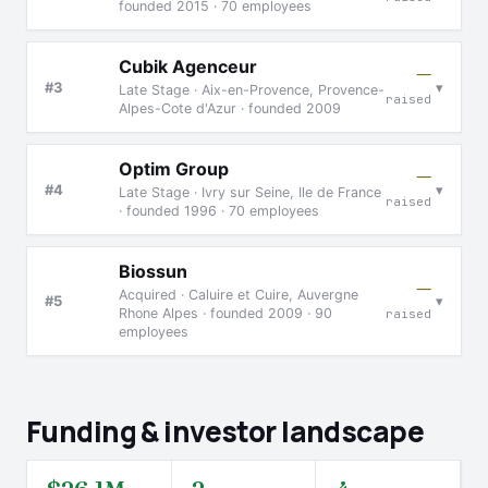
founded 2015 · 70 employees
Cubik Agenceur
—
▾
#3
Late Stage · Aix-en-Provence, Provence-
raised
Alpes-Cote d'Azur · founded 2009
Optim Group
—
▾
#4
Late Stage · Ivry sur Seine, Ile de France
raised
· founded 1996 · 70 employees
Biossun
—
Acquired · Caluire et Cuire, Auvergne
▾
#5
Rhone Alpes · founded 2009 · 90
raised
employees
Funding & investor landscape