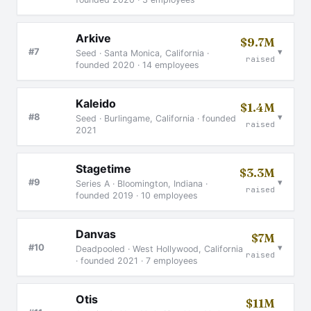
Arkive
$9.7M
▾
#7
Seed · Santa Monica, California ·
raised
founded 2020 · 14 employees
Kaleido
$1.4M
▾
#8
Seed · Burlingame, California · founded
raised
2021
Stagetime
$3.3M
▾
#9
Series A · Bloomington, Indiana ·
raised
founded 2019 · 10 employees
Danvas
$7M
▾
#10
Deadpooled · West Hollywood, California
raised
· founded 2021 · 7 employees
Otis
$11M