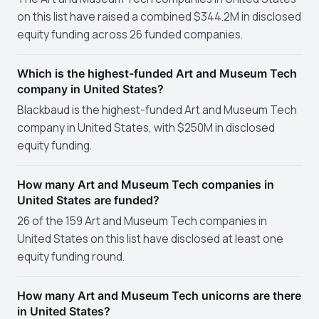
on this list have raised a combined $344.2M in disclosed
equity funding across 26 funded companies.
Which is the highest-funded Art and Museum Tech
company in United States?
Blackbaud is the highest-funded Art and Museum Tech
company in United States, with $250M in disclosed
equity funding.
How many Art and Museum Tech companies in
United States are funded?
26 of the 159 Art and Museum Tech companies in
United States on this list have disclosed at least one
equity funding round.
How many Art and Museum Tech unicorns are there
in United States?