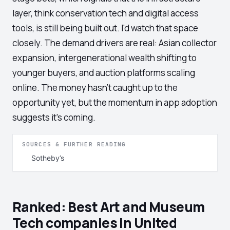
layer, think conservation tech and digital access
tools, is still being built out. I'd watch that space
closely. The demand drivers are real: Asian collector
expansion, intergenerational wealth shifting to
younger buyers, and auction platforms scaling
online. The money hasn't caught up to the
opportunity yet, but the momentum in app adoption
suggests it's coming.
SOURCES & FURTHER READING
Sotheby’s
Ranked: Best Art and Museum
Tech companies in United