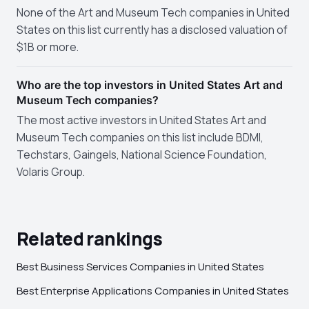
None of the Art and Museum Tech companies in United
States on this list currently has a disclosed valuation of
$1B or more.
Who are the top investors in United States Art and
Museum Tech companies?
The most active investors in United States Art and
Museum Tech companies on this list include BDMI,
Techstars, Gaingels, National Science Foundation,
Volaris Group.
Related rankings
Best Business Services Companies in United States
Best Enterprise Applications Companies in United States