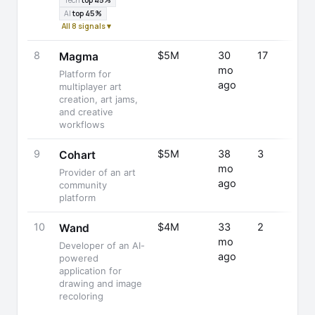
Tech
top 45%
AI
top 45%
All 8 signals ▾
8
$5M
30
17
Magma
mo
Platform for
ago
multiplayer art
creation, art jams,
and creative
workflows
9
$5M
38
3
Cohart
mo
Provider of an art
ago
community
platform
10
$4M
33
2
Wand
mo
Developer of an AI-
ago
powered
application for
drawing and image
recoloring