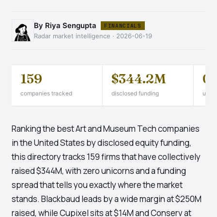
By Riya Sengupta
FINANCIALS
Radar market intelligence · 2026-06-19
159
$344.2M
0
companies tracked
disclosed funding
unico
Ranking the best Art and Museum Tech companies
in the United States by disclosed equity funding,
this directory tracks 159 firms that have collectively
raised $344M, with zero unicorns and a funding
spread that tells you exactly where the market
stands. Blackbaud leads by a wide margin at $250M
raised, while Cupixel sits at $14M and Conserv at