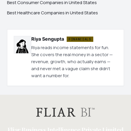
Best Consumer Companies in United States
Best Healthcare Companies in United States
Riya Sengupta
FINANCIALS
Riya reads income statements for fun.
She covers the real money in a sector —
revenue, growth, who actually earns —
and never met a vague claim she didn't
want a number for.
Fliar Business Intelligence Private Limited