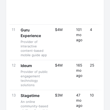
11
$4M
101
4
Guru
mo
Experience
ago
Provider of
interactive
content-based
mobile guide app
12
$4M
165
25
Ideum
mo
Provider of public
ago
engagement
technology
solutions
13
$3M
47
10
Stagetime
mo
An online
ago
community-based