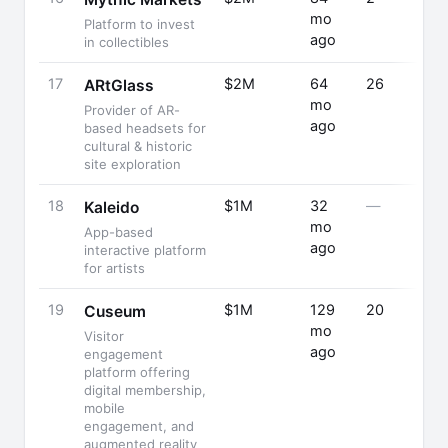
mo
Platform to invest
ago
in collectibles
17
$2M
64
26
ARtGlass
mo
Provider of AR-
ago
based headsets for
cultural & historic
site exploration
18
$1M
32
—
Kaleido
mo
App-based
ago
interactive platform
for artists
19
$1M
129
20
Cuseum
mo
Visitor
ago
engagement
platform offering
digital membership,
mobile
engagement, and
augmented reality