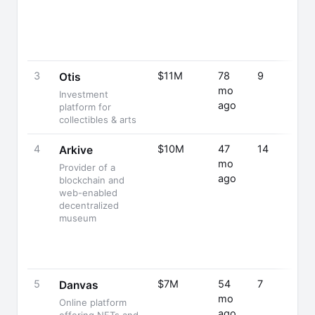
3
$11M
78
9
Otis
mo
Investment
ago
platform for
collectibles & arts
4
$10M
47
14
Arkive
mo
Provider of a
ago
blockchain and
web-enabled
decentralized
museum
5
$7M
54
7
Danvas
mo
Online platform
ago