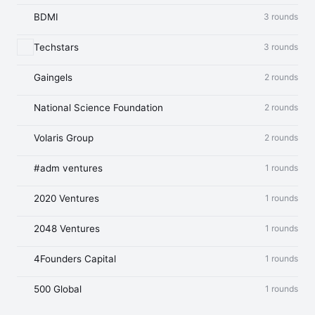
BDMI
3 rounds
Techstars
3 rounds
Gaingels
2 rounds
National Science Foundation
2 rounds
Volaris Group
2 rounds
#adm ventures
1 rounds
2020 Ventures
1 rounds
2048 Ventures
1 rounds
4Founders Capital
1 rounds
500 Global
1 rounds