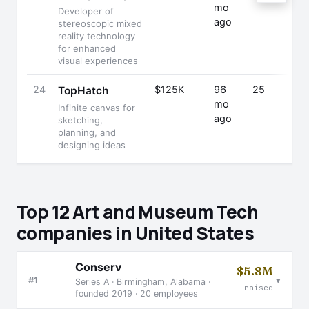
mo
Developer of
ago
stereoscopic mixed
reality technology
for enhanced
visual experiences
24
$125K
96
25
TopHatch
mo
Infinite canvas for
ago
sketching,
planning, and
designing ideas
Top 12 Art and Museum Tech
companies in United States
Conserv
$5.8M
▾
#1
Series A · Birmingham, Alabama ·
raised
founded 2019 · 20 employees