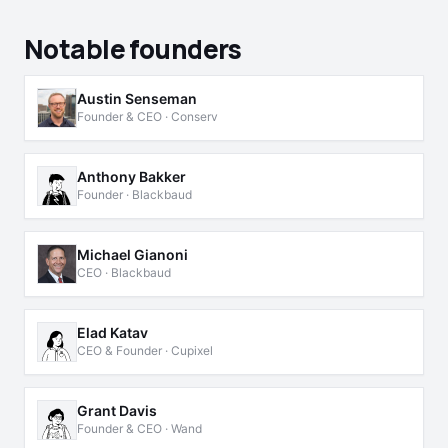
Notable founders
Austin Senseman
Founder & CEO · Conserv
Anthony Bakker
Founder · Blackbaud
Michael Gianoni
CEO · Blackbaud
Elad Katav
CEO & Founder · Cupixel
Grant Davis
Founder & CEO · Wand