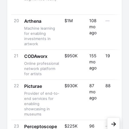
20
$1M
108
—
Arthena
mo
Machine learning
ago
for enabling
investments in
artwork
21
$950K
155
19
CODAworx
mo
Online professional
ago
network platform
for artists
22
$930K
87
88
Picturae
mo
Provider of end-to-
ago
end services for
enabling
showcasing in
museums
→
23
$225K
96
—
Perceptoscope