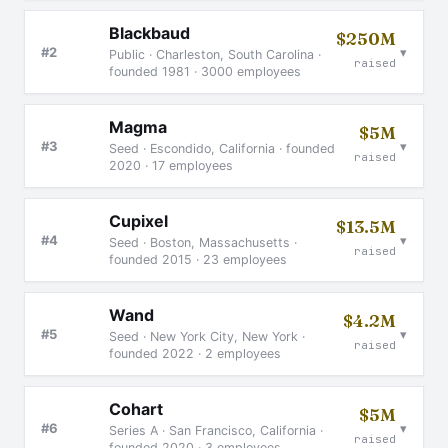
Blackbaud
$250M
▾
#2
Public · Charleston, South Carolina ·
raised
founded 1981 · 3000 employees
Magma
$5M
▾
#3
Seed · Escondido, California · founded
raised
2020 · 17 employees
Cupixel
$13.5M
▾
#4
Seed · Boston, Massachusetts ·
raised
founded 2015 · 23 employees
Wand
$4.2M
▾
#5
Seed · New York City, New York ·
raised
founded 2022 · 2 employees
Cohart
$5M
▾
#6
Series A · San Francisco, California ·
raised
founded 2020 · 3 employees