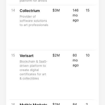
platform for artists
14
$3M
146
15
Collectrium
mo
Provider of
ago
software solutions
to art professionals
15
$2M
80
10
Verisart
mo
Blockchain & SaaS-
ago
driven platform to
create digital
certificates for art
& collectibles
16
$2M
84
2
Mythic Markets