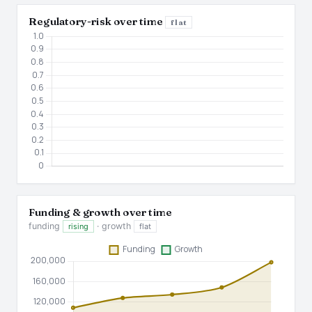
Regulatory-risk over time
flat
Funding & growth over time
funding
· growth
rising
flat