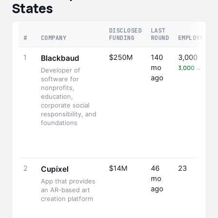
States
DISCLOSED
LAST
#
COMPANY
FUNDING
ROUND
EMPLOYEES
1
$250M
140
3,000
Blackbaud
mo
3,000 → 3,26
Developer of
ago
software for
nonprofits,
education,
corporate social
responsibility, and
foundations
2
$14M
46
23
Cupixel
mo
App that provides
ago
an AR-based art
creation platform