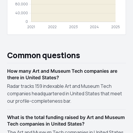
Common questions
How many Art and Museum Tech companies are
there in United States?
Radar tracks 159 indexable Art and Museum Tech
companies headquartered in United States that meet
our profile-completeness bar.
What is the total funding raised by Art and Museum
Tech companies in United States?
The Art and Museum Tech companies in United States