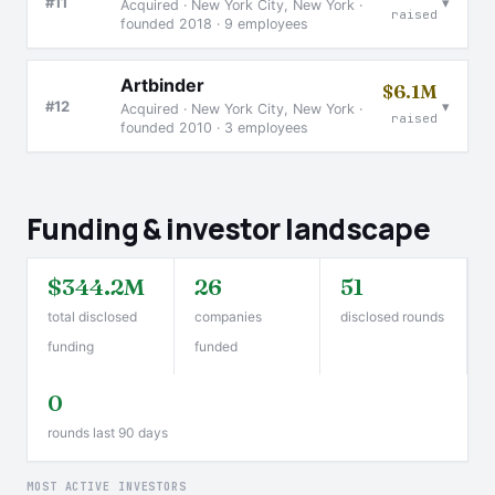
▾
#11
Acquired · New York City, New York ·
raised
founded 2018 · 9 employees
Artbinder
$6.1M
▾
#12
Acquired · New York City, New York ·
raised
founded 2010 · 3 employees
Funding & investor landscape
$344.2M
26
51
total disclosed
companies
disclosed rounds
funding
funded
0
rounds last 90 days
MOST ACTIVE INVESTORS