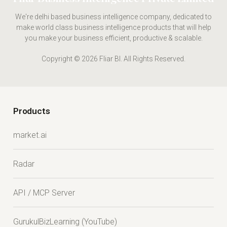
We're delhi based business intelligence company, dedicated to
make world class business intelligence products that will help
you make your business efficient, productive & scalable.
Copyright © 2026 Fliar BI. All Rights Reserved.
Products
market.ai
Radar
API / MCP Server
GurukulBizLearning (YouTube)