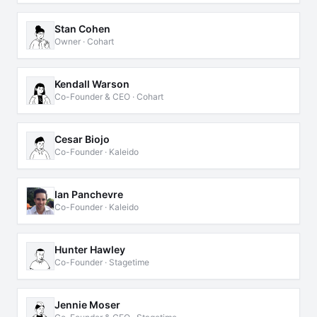
Stan Cohen
Owner · Cohart
Kendall Warson
Co-Founder & CEO · Cohart
Cesar Biojo
Co-Founder · Kaleido
Ian Panchevre
Co-Founder · Kaleido
Hunter Hawley
Co-Founder · Stagetime
Jennie Moser