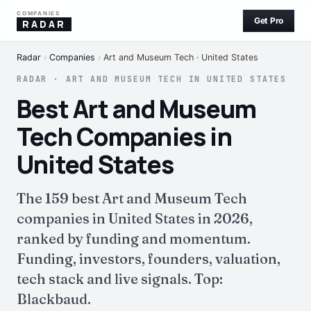
COMPANIES
Get Pro
RADAR
Radar
›
Companies
›
Art and Museum Tech · United States
RADAR · ART AND MUSEUM TECH IN UNITED STATES
Best Art and Museum
Tech Companies in
United States
The 159 best Art and Museum Tech
companies in United States in 2026,
ranked by funding and momentum.
Funding, investors, founders, valuation,
tech stack and live signals. Top:
Blackbaud.