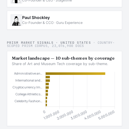
Co-Founder & CEO · Stagetime
Paul Shockley
Co-Founder & CCO · Guru Experience
PRISM MARKET SIGNALS · UNITED STATES
· COUNTRY-
SCOPED PRISM CORPUS, 23,076,900 DOCS
Market landscape — 10 sub-themes by coverage
Share of Art and Museum Tech coverage by sub-theme.