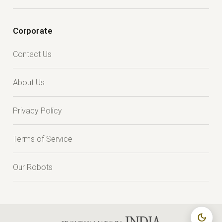
Corporate
Contact Us
About Us
Privacy Policy
Terms of Service
Our Robots
dark_mode