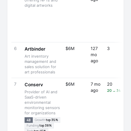
offering NFTs and
digital artworks
6
$6M
127
3
Artbinder
mo
Art inventory
ago
management and
sales solution for
art professionals
7
$6M
7 mo
20
Conserv
ago
20 → 34 (+70
Provider of AI and
SaaS-driven
environmental
monitoring sensors
for organizations
48
Growth
top 35%
Funding
top 38%