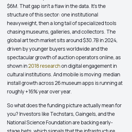
$6M. That gap isn't a flaw in the data. It's the
structure of this sector: one institutional
heavyweight, then a long tail of specialized tools
chasing museums, galleries, and collectors. The
global art tech market sits around $30.7B in 2024,
driven by younger buyers worldwide and the
spectacular growth of auction operators online, as
shown in
2018 research
on digital engagement in
cultural institutions. And mobile is moving: median
install growth across 26 museum apps is running at
roughly +16% year over year.
So what does the funding picture actually mean for
you? Investors like Techstars, Gaingels, and the
National Science Foundation are backing early-
stage bets, which signals that the infrastructure