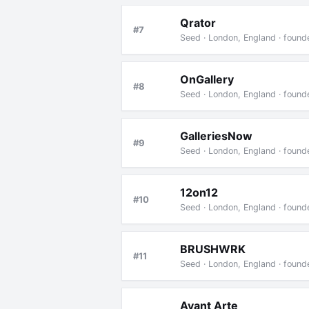
Qrator
#7
Seed · London, England · found
OnGallery
#8
Seed · London, England · foun
GalleriesNow
#9
Seed · London, England · foun
12on12
#10
Seed · London, England · foun
BRUSHWRK
#11
Seed · London, England · foun
Avant Arte