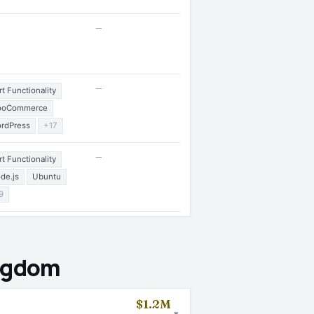
—
—
rt Functionality
ooCommerce
rdPress
+17
—
rt Functionality
de.js
Ubuntu
9
ingdom
$1.2M
▾