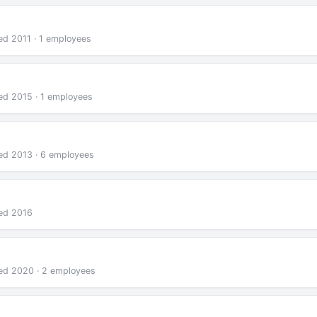
ed 2011 · 1 employees
ded 2015 · 1 employees
ded 2013 · 6 employees
ded 2016
ded 2020 · 2 employees