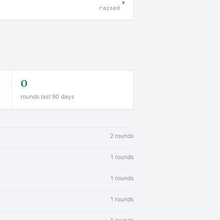
▾
raised
0
rounds last 90 days
2 rounds
1 rounds
1 rounds
1 rounds