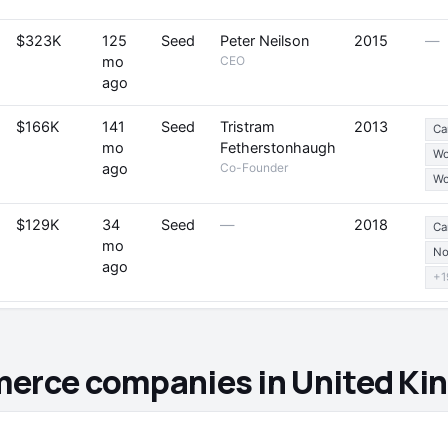
$323K
125
Seed
Peter Neilson
2015
—
mo
CEO
ago
$166K
141
Seed
Tristram
2013
Ca
mo
Fetherstonhaugh
W
ago
Co-Founder
Wo
$129K
34
Seed
—
2018
Ca
mo
No
ago
+1
merce companies in United K