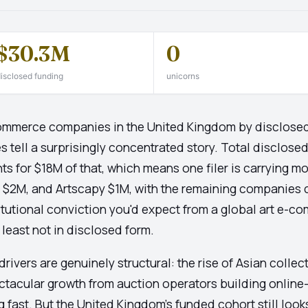
$30.3M
0
isclosed funding
unicorns
Commerce companies in the United Kingdom by disclosed
ell a surprisingly concentrated story. Total disclosed 
 for $18M of that, which means one filer is carrying mor
t $2M, and Artscapy $1M, with the remaining companies 
titutional conviction you'd expect from a global art e-c
t least not in disclosed form.
drivers are genuinely structural: the rise of Asian colle
acular growth from auction operators building online-f
g fast. But the United Kingdom's funded cohort still look