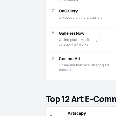
7
OnGallery
UK-based online art gallery
8
GalleriesNow
Online platform offering multi-
category artworks
9
Cosimo Art
Online marketplace offering art
products
Top 12 Art E-Com
Artscapy
#1