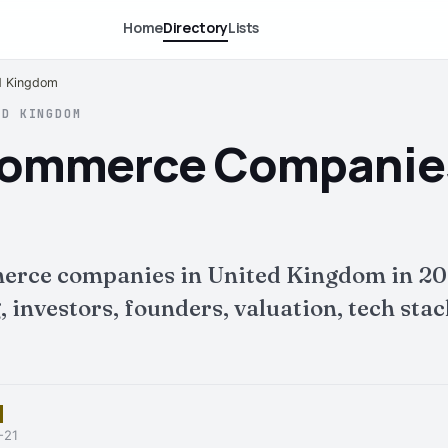
Home
Directory
Lists
d Kingdom
ED KINGDOM
Commerce Companies
erce companies in United Kingdom in 20
nvestors, founders, valuation, tech stack 
-21