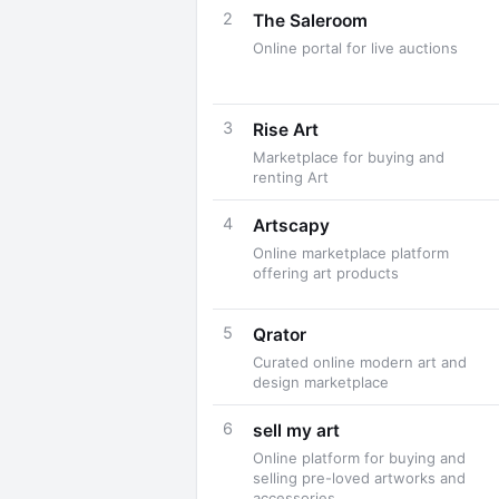
2
The Saleroom
Online portal for live auctions
3
Rise Art
Marketplace for buying and
renting Art
4
Artscapy
Online marketplace platform
offering art products
5
Qrator
Curated online modern art and
design marketplace
6
sell my art
Online platform for buying and
selling pre-loved artworks and
accessories