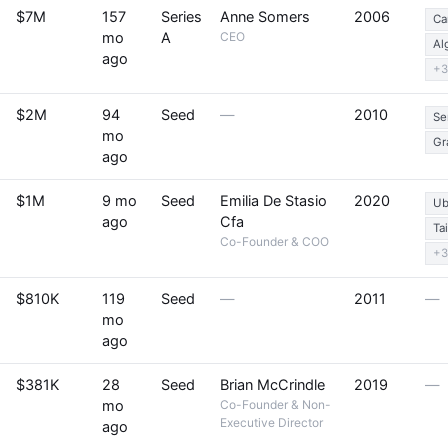
$7M
157
Series
Anne Somers
2006
Ca
mo
A
CEO
Al
ago
+3
$2M
94
Seed
—
2010
Se
mo
Gr
ago
$1M
9 mo
Seed
Emilia De Stasio
2020
Ub
ago
Cfa
Ta
Co-Founder & COO
+3
$810K
119
Seed
—
2011
—
mo
ago
$381K
28
Seed
Brian McCrindle
2019
—
mo
Co-Founder & Non-
Executive Director
ago