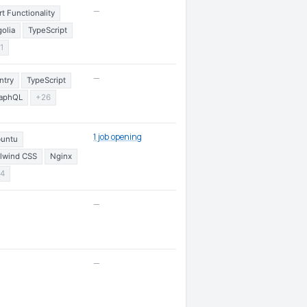
—
rt Functionality
golia
TypeScript
1
—
ntry
TypeScript
aphQL
+26
1 job opening
untu
ilwind CSS
Nginx
4
—
—