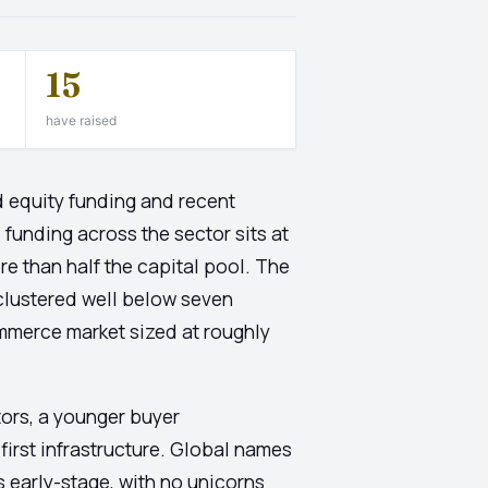
15
have raised
 equity funding and recent
funding across the sector sits at
e than half the capital pool. The
clustered well below seven
ommerce market sized at roughly
ctors, a younger buyer
irst infrastructure. Global names
s early-stage, with no unicorns