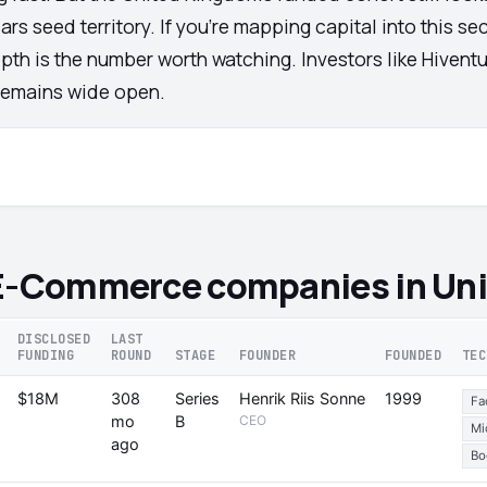
ars seed territory. If you're mapping capital into this s
pth is the number worth watching. Investors like Hivent
 remains wide open.
 E-Commerce companies in Un
DISCLOSED
LAST
FUNDING
ROUND
STAGE
FOUNDER
FOUNDED
TEC
$18M
308
Series
Henrik Riis Sonne
1999
Fa
mo
B
CEO
Mi
ago
Bo