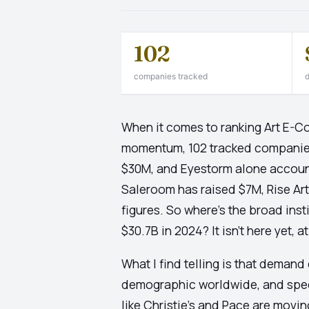
102
companies tracked
d
When it comes to ranking Art E-
momentum, 102 tracked companies t
$30M, and Eyestorm alone accounts
Saleroom has raised $7M, Rise Ar
figures. So where's the broad ins
$30.7B in 2024? It isn't here yet, a
What I find telling is that demand 
demographic worldwide, and spect
like Christie's and Pace are movin