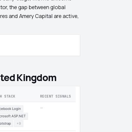
ector, the gap between global
ures and Amery Capital are active,
ited Kingdom
H STACK
RECENT SIGNALS
—
cebook Login
crosoft ASP.NET
otstrap
+9