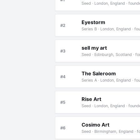
Seed · London, England · foun
Eyestorm
#2
Series B · London, England · f
sell my art
#3
Seed · Edinburgh, Scotland · f
The Saleroom
#4
Series A · London, England · f
Rise Art
#5
Seed · London, England · foun
Cosimo Art
#6
Seed · Birmingham, England · 