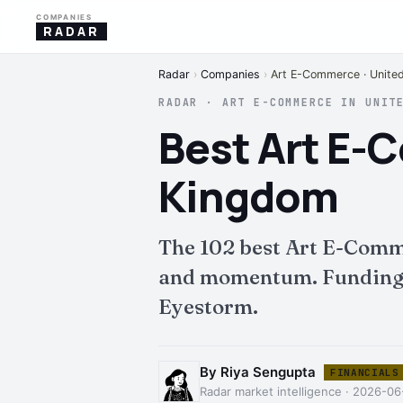
COMPANIES
RADAR
Radar
›
Companies
›
Art E-Commerce · Unite
RADAR · ART E-COMMERCE IN UNIT
Best Art E-
Kingdom
The 102 best Art E-Comm
and momentum. Funding, i
Eyestorm.
By Riya Sengupta
FINANCIALS
Radar market intelligence · 2026-06