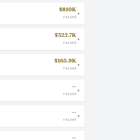
$810K
▾
raised
$322.7K
▾
raised
$165.9K
▾
raised
—
▾
raised
—
▾
raised
—