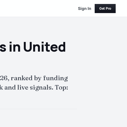
Sign In
Get Pro
 in United
26, ranked by funding
and live signals. Top: