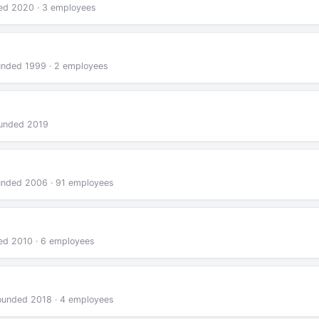
ded 2020 · 3 employees
ounded 1999 · 2 employees
ounded 2019
ounded 2006 · 91 employees
ded 2010 · 6 employees
founded 2018 · 4 employees