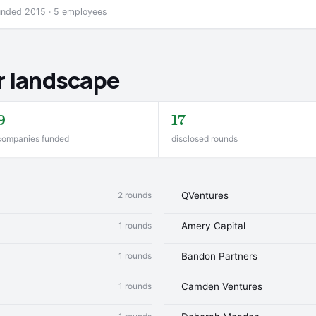
ounded 2015 · 5 employees
r landscape
9
17
companies funded
disclosed rounds
2 rounds
QVentures
1 rounds
Amery Capital
1 rounds
Bandon Partners
1 rounds
Camden Ventures