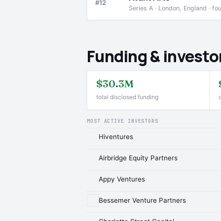
#12
Series A · London, England · f
Funding & investo
$30.3M
total disclosed funding
MOST ACTIVE INVESTORS
Hiventures
Airbridge Equity Partners
Appy Ventures
Bessemer Venture Partners