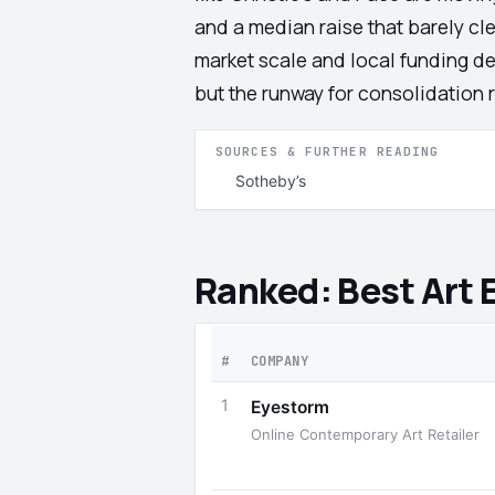
and a median raise that barely cle
market scale and local funding de
but the runway for consolidation
SOURCES & FURTHER READING
Sotheby’s
Ranked: Best Art
#
COMPANY
1
Eyestorm
Online Contemporary Art Retailer