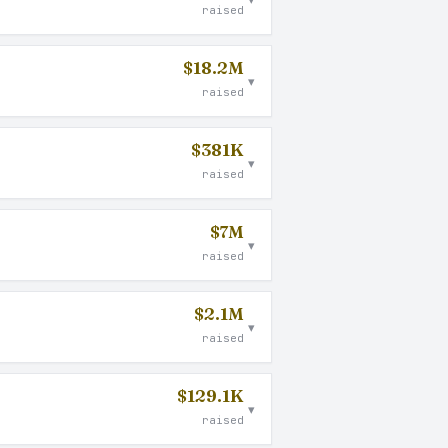
raised
$18.2M
▾
raised
$381K
▾
raised
$7M
▾
raised
$2.1M
▾
raised
$129.1K
▾
raised