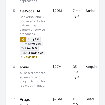
applications
15
$29M
7 mo
Series A
GetVocal AI
ago
Conversational AI
phone agents for
automating
customer service
processes
60
AI
top 8%
Funding
top 28%
Tech
top 36%
Talent
bottom 49%
All 7 signals ▾
16
$27M
35
Acquired
sonio
mo
AI-based prenatal
ago
screening and
diagnosis tool for
radiology images
17
$26M
11
Seed
Arago
mo