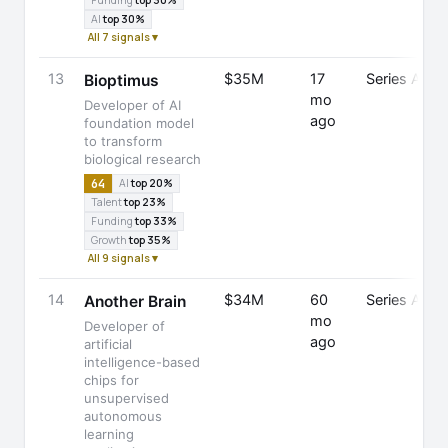
Funding
top 30%
AI
top 30%
All 7 signals ▾
13
$35M
17
Series A
Bioptimus
mo
Developer of AI
ago
foundation model
to transform
biological research
64
AI
top 20%
Talent
top 23%
Funding
top 33%
Growth
top 35%
All 9 signals ▾
14
$34M
60
Series A
Another Brain
mo
Developer of
ago
artificial
intelligence-based
chips for
unsupervised
autonomous
learning