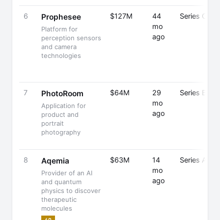
6
$127M
44
Series C
Prophesee
mo
Platform for
ago
perception sensors
and camera
technologies
7
$64M
29
Series B
PhotoRoom
mo
Application for
ago
product and
portrait
photography
8
$63M
14
Series A
Aqemia
mo
Provider of an AI
ago
and quantum
physics to discover
therapeutic
molecules