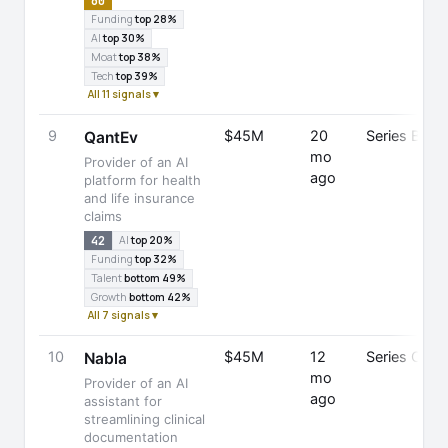
60
Funding
top 28%
AI
top 30%
Moat
top 38%
Tech
top 39%
All 11 signals ▾
9
$45M
20
Series B
QantEv
mo
Provider of an AI
ago
platform for health
and life insurance
claims
42
AI
top 20%
Funding
top 32%
Talent
bottom 49%
Growth
bottom 42%
All 7 signals ▾
10
$45M
12
Series C
Nabla
mo
Provider of an AI
ago
assistant for
streamlining clinical
documentation