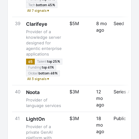
Tech
bottom 45%
All 7 signals ▾
39
$5M
8 mo
Seed
Clarifeye
ago
Provider of a
knowledge server
designed for
agentic enterprise
applications
65
Talent
top 25%
Funding
top 41%
Global
bottom 48%
All 3 signals ▾
40
$3M
12
Series A
Noota
mo
Provider of
ago
language services
41
$3M
18
Public
LightOn
mo
Provider of a
ago
private GenAI
platform with