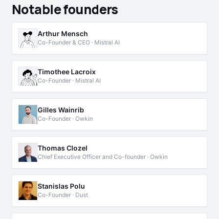
Notable founders
Arthur Mensch
Co-Founder & CEO · Mistral AI
Timothee Lacroix
Co-Founder · Mistral AI
Gilles Wainrib
Co-Founder · Owkin
Thomas Clozel
Chief Executive Officer and Co-founder · Owkin
Stanislas Polu
Co-Founder · Dust