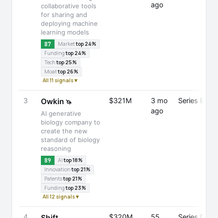
ago
collaborative tools
for sharing and
deploying machine
learning models
87
Market
top 24%
Funding
top 24%
Tech
top 25%
Moat
top 26%
All 11 signals ▾
3
$321M
3 mo
Series B
Owkin
🦄
ago
AI generative
biology company to
create the new
standard of biology
reasoning
89
AI
top 18%
Innovation
top 21%
Patents
top 21%
Funding
top 23%
All 12 signals ▾
4
$320M
55
Series D
Shift