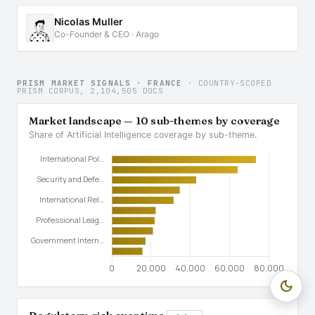
Nicolas Muller
Co-Founder & CEO · Arago
PRISM MARKET SIGNALS · FRANCE
· COUNTRY-SCOPED
PRISM CORPUS, 2,104,505 DOCS
Market landscape — 10 sub-themes by coverage
Share of Artificial Intelligence coverage by sub-theme.
dark_mode