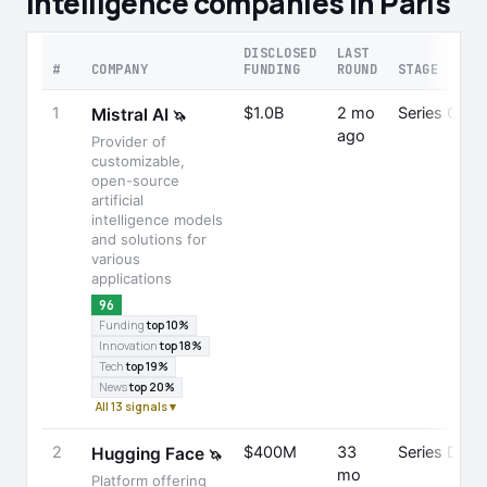
Intelligence companies in Paris
DISCLOSED
LAST
#
COMPANY
FUNDING
ROUND
STAGE
1
$1.0B
2 mo
Series C
Mistral AI
🦄
ago
Provider of
customizable,
open-source
artificial
intelligence models
and solutions for
various
applications
96
Funding
top 10%
Innovation
top 18%
Tech
top 19%
News
top 20%
All 13 signals ▾
2
$400M
33
Series D
Hugging Face
🦄
mo
Platform offering