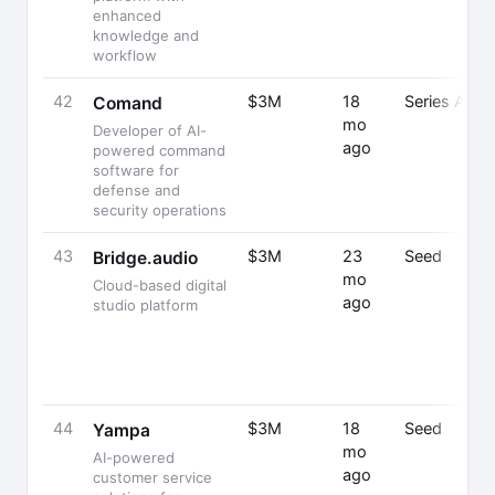
enhanced
knowledge and
workflow
42
$3M
18
Series A
Comand
mo
Developer of AI-
ago
powered command
software for
defense and
security operations
43
$3M
23
Seed
Bridge.audio
mo
Cloud-based digital
ago
studio platform
44
$3M
18
Seed
Yampa
mo
AI-powered
ago
customer service