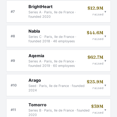
BrightHeart
$12.9M
▾
#7
Series A · Paris, Ile de France ·
raised
founded 2020
Nabla
$44.6M
▾
#8
Series C · Paris, Ile de France ·
raised
founded 2018 · 46 employees
Aqemia
$62.7M
▾
#9
Series A · Paris, Ile de France ·
raised
founded 2019 · 60 employees
Arago
$25.9M
▾
#10
Seed · Paris, Ile de France · founded
raised
2024
Tomorro
$39M
▾
#11
Series B · Paris, Ile de France · founded
raised
2020