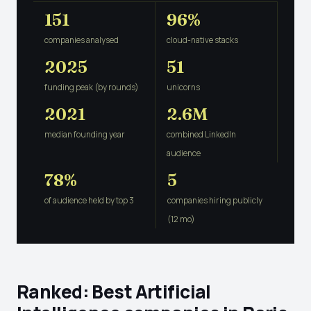
151
96%
companies analysed
cloud-native stacks
2025
51
funding peak (by rounds)
unicorns
2021
2.6M
median founding year
combined LinkedIn
audience
78%
5
of audience held by top 3
companies hiring publicly
(12 mo)
Ranked: Best Artificial