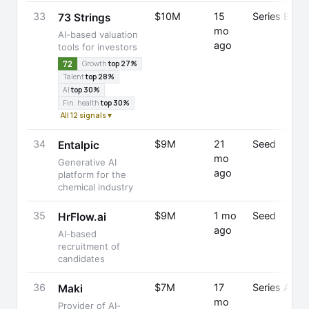
33
$10M
15
Series B
73 Strings
mo
AI-based valuation
ago
tools for investors
72
Growth
top 27%
Talent
top 28%
AI
top 30%
Fin. health
top 30%
All 12 signals ▾
34
$9M
21
Seed
Entalpic
mo
Generative AI
ago
platform for the
chemical industry
35
$9M
1 mo
Seed
HrFlow.ai
ago
AI-based
recruitment of
candidates
36
$7M
17
Series A
Maki
mo
Provider of AI-