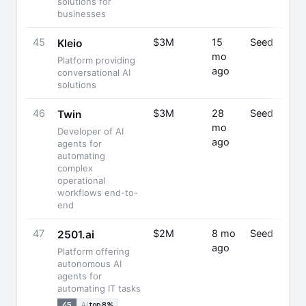
solutions for
businesses
45
$3M
15
Seed
Kleio
mo
Platform providing
ago
conversational AI
solutions
46
$3M
28
Seed
Twin
mo
Developer of AI
ago
agents for
automating
complex
operational
workflows end-to-
end
47
$2M
8 mo
Seed
2501.ai
ago
Platform offering
autonomous AI
agents for
automating IT tasks
45
AI
top 8%