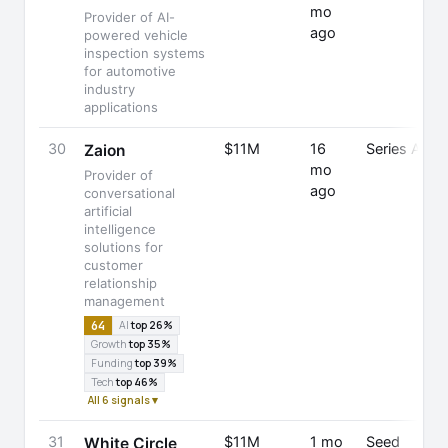
mo
Provider of AI-
ago
powered vehicle
inspection systems
for automotive
industry
applications
30
$11M
16
Series A
Zaion
mo
Provider of
ago
conversational
artificial
intelligence
solutions for
customer
relationship
management
64
AI
top 26%
Growth
top 35%
Funding
top 39%
Tech
top 46%
All 6 signals ▾
31
$11M
1 mo
Seed
White Circle