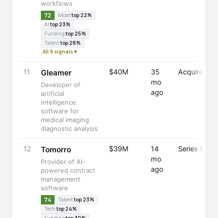
workflows
72
Moat
top 22%
AI
top 23%
Funding
top 25%
Talent
top 28%
All 9 signals ▾
11
$40M
35
Acquired
Gleamer
mo
Developer of
ago
artificial
intelligence
software for
medical imaging
diagnostic analysis
12
$39M
14
Series B
Tomorro
mo
Provider of AI-
ago
powered contract
management
software
74
Talent
top 23%
Tech
top 24%