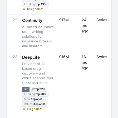
Funding
top 39%
All 10 signals ▾
22
$17M
24
Series A
Continuity
mo
AI-based insurance
ago
underwriting
solutions for
insurance brokers
and insurers
23
$16M
18
Series A
DeepLife
mo
Provider of AI-
ago
based drug
discovery and
omics analysis tool
for researchers
37
AI
top 22%
Funding
top 40%
Moat
top 45%
Patents
top 48%
All 8 signals ▾