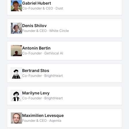
Gabriel Hubert
Co-Founder & CEO · Dust
Denis Shilov
Founder & CEO · White Circle
Antonin Bertin
Co-Founder · GetVocal AI
Bertrand Stos
Co-Founder · BrightHeart
Marilyne Levy
Co-Founder · BrightHeart
Maximilien Levesque
Founder & CEO · Aqemia