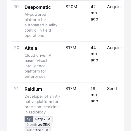
19
$20M
42
Acquired
Deepomatic
mo
AI-powered
ago
platform for
automated quality
control in field
operations
20
$17M
44
Acquired
Alteia
mo
Cloud driven AI
ago
based visual
intelligence
platform for
enterprises
21
$17M
18
Seed
Raidium
mo
Developer of an AI-
ago
native platform for
precision medicine
in radiology
42
AI
top 25%
Growth
top 35%
Talent
top 38%