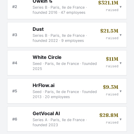
Owkin
🦄
$321.1M
▾
#2
Series B · Paris, Ile de France ·
raised
founded 2016 · 47 employees
Dust
$21.5M
▾
#3
Series B · Paris, Ile de France ·
raised
founded 2022 · 9 employees
White Circle
$11M
▾
#4
Seed · Paris, Ile de France · founded
raised
2025
HrFlow.ai
$9.3M
▾
#5
Seed · Paris, Ile de France · founded
raised
2013 · 20 employees
GetVocal AI
$28.8M
▾
#6
Series A · Paris, Ile de France ·
raised
founded 2023