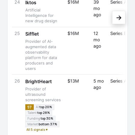
24
$16M
39
Series A
Iktos
mo
Artificial
ago
Intelligence for
→
new drug design
25
$16M
12
Series B
Sifflet
mo
Provider of AI-
ago
augmented data
observability
platform for data
producers and
users
26
$13M
5 mo
Series A
BrightHeart
ago
Provider of
ultrasound
screening services
57
AI
top 20%
Talent
top 28%
Funding
top 30%
Market
bottom 37%
All 5 signals ▾