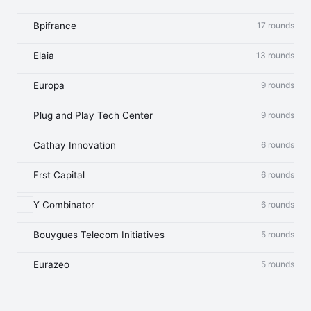
Bpifrance
17 rounds
Elaia
13 rounds
Europa
9 rounds
Plug and Play Tech Center
9 rounds
Cathay Innovation
6 rounds
Frst Capital
6 rounds
Y Combinator
6 rounds
Bouygues Telecom Initiatives
5 rounds
Eurazeo
5 rounds