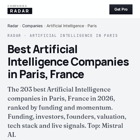
COMPANIES
Get Pro
RADAR
Radar
›
Companies
›
Artificial Intelligence · Paris
RADAR · ARTIFICIAL INTELLIGENCE IN PARIS
Best Artificial
Intelligence Companies
in Paris, France
The 203 best Artificial Intelligence
companies in Paris, France in 2026,
ranked by funding and momentum.
Funding, investors, founders, valuation,
tech stack and live signals. Top: Mistral
AI.