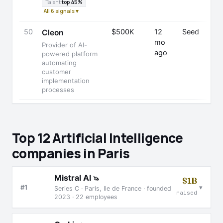
Talent
top 45%
All 6 signals ▾
50
$500K
12
Seed
Cleon
mo
Provider of AI-
ago
powered platform
automating
customer
implementation
processes
Top 12 Artificial Intelligence
companies in Paris
Mistral AI
🦄
$1B
▾
#1
Series C · Paris, Ile de France · founded
raised
2023 · 22 employees