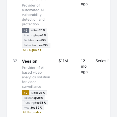
ago
Provider of
automated AI
vulnerability
detection and
protection
42
AI
top 20%
Funding
top 42%
Tech
bottom 49%
Talent
bottom 49%
All 6 signals ▾
32
$11M
12
Series B
Veesion
mo
Provider of AI-
ago
based video
analytics solution
for video
surveillance
57
AI
top 26%
Talent
top 28%
Funding
top 38%
Moat
top 39%
All 11 signals ▾