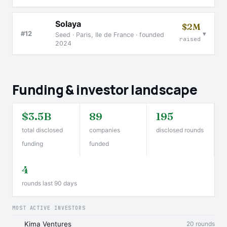
Solaya
$2M
▾
#12
Seed · Paris, Ile de France · founded
raised
2024
Funding & investor landscape
$3.5B
89
195
total disclosed
companies
disclosed rounds
funding
funded
4
rounds last 90 days
MOST ACTIVE INVESTORS
Kima Ventures
20 rounds