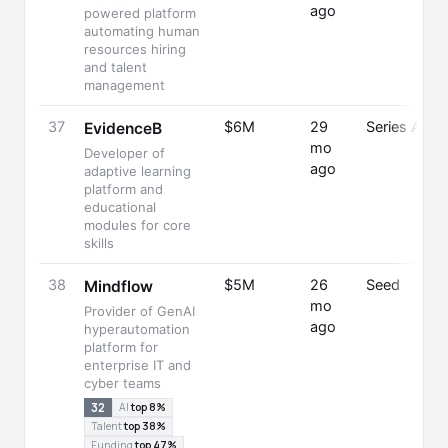
ago
powered platform
automating human
resources hiring
and talent
management
37
$6M
29
Series A
EvidenceB
mo
Developer of
ago
adaptive learning
platform and
educational
modules for core
skills
38
$5M
26
Seed
Mindflow
mo
Provider of GenAI
ago
hyperautomation
platform for
enterprise IT and
cyber teams
32
AI
top 8%
Talent
top 38%
Funding
top 47%