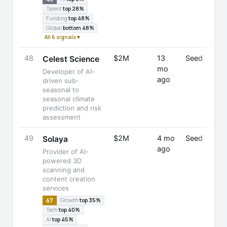
Talent
top 28%
Funding
top 48%
Global
bottom 48%
All 6 signals ▾
48
$2M
13
Seed
Celest Science
mo
Developer of AI-
ago
driven sub-
seasonal to
seasonal climate
prediction and risk
assessment
49
$2M
4 mo
Seed
Solaya
ago
Provider of AI-
powered 3D
scanning and
content creation
services
67
Growth
top 35%
Tech
top 40%
AI
top 45%