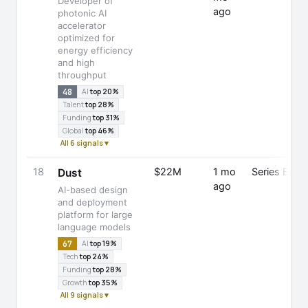
Developer of
ago
photonic AI
accelerator
optimized for
energy efficiency
and high
throughput
48
AI
top 20%
Talent
top 28%
Funding
top 31%
Global
top 46%
All 6 signals ▾
18
$22M
1 mo
Series B
Dust
ago
AI-based design
and deployment
platform for large
language models
67
AI
top 19%
Tech
top 24%
Funding
top 28%
Growth
top 35%
All 9 signals ▾