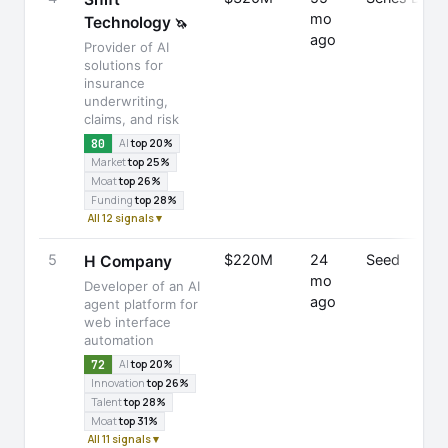
mo
Technology
🦄
ago
Provider of AI
solutions for
insurance
underwriting,
claims, and risk
80
AI
top 20%
Market
top 25%
Moat
top 26%
Funding
top 28%
All 12 signals ▾
5
$220M
24
Seed
H Company
mo
Developer of an AI
ago
agent platform for
web interface
automation
72
AI
top 20%
Innovation
top 26%
Talent
top 28%
Moat
top 31%
All 11 signals ▾