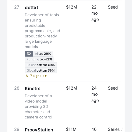
27
$12M
22
Seed
dottxt
mo
Developer of tools
ago
ensuring
predictable,
programmable, and
production-ready
large language
models
32
AI
top 20%
Funding
top 42%
Talent
bottom 49%
Global
bottom 36%
All 7 signals ▾
28
$12M
24
Seed
Kinetix
mo
Developer of a
ago
video model
providing 3D
character and
camera control
29
$11M
40
Series A
ProovStation