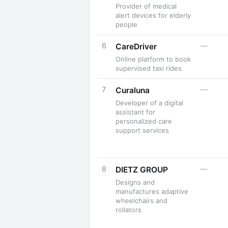
Provider of medical
alert devices for elderly
people
6
—
CareDriver
Online platform to book
supervised taxi rides
7
—
Curaluna
Developer of a digital
assistant for
personalized care
support services
8
—
DIETZ GROUP
Designs and
manufactures adaptive
wheelchairs and
rollators