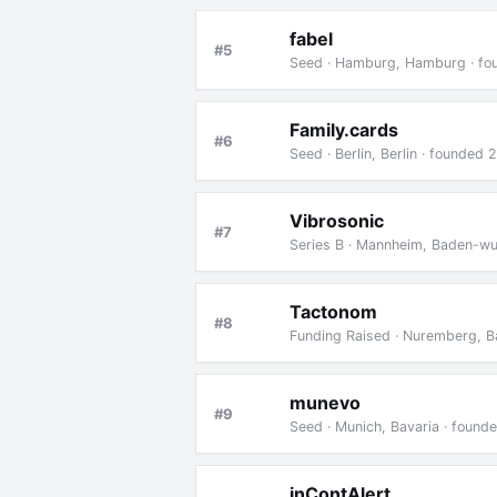
fabel
#5
Seed · Hamburg, Hamburg · fo
Family.cards
#6
Seed · Berlin, Berlin · founded
Vibrosonic
#7
Series B · Mannheim, Baden-wu
Tactonom
#8
Funding Raised · Nuremberg, B
munevo
#9
Seed · Munich, Bavaria · found
inContAlert