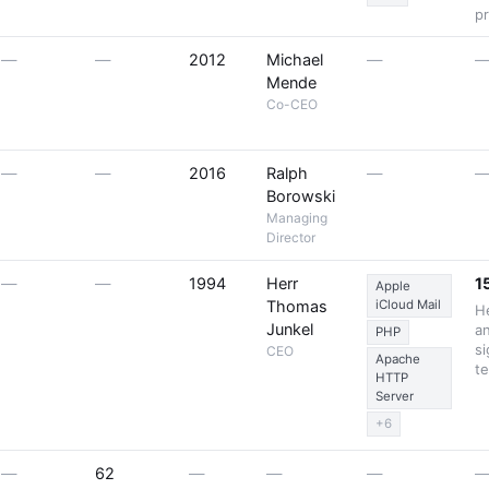
p
—
—
2012
Michael
—
Mende
Co-CEO
—
—
2016
Ralph
—
Borowski
Managing
Director
—
—
1994
Herr
1
Apple
Thomas
iCloud Mail
He
Junkel
a
PHP
si
CEO
Apache
t
HTTP
Server
+6
—
62
—
—
—