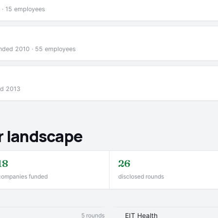
 · 15 employees
ounded 2010 · 55 employees
ed 2013
r landscape
18
26
companies funded
disclosed rounds
5 rounds
EIT Health