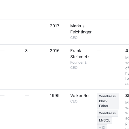
—
—
2017
Markus
—
Feichtinger
CEO
—
3
2016
Frank
—
4
Steinmetz
M
Founder &
sa
CEO
o
h
fo
a
—
—
1999
Volker Ro
3
WordPress
CEO
Block
Mo
Editor
wa
w
WordPress
a
MySQL
pi
+13
sa