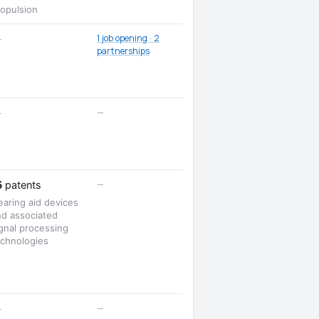
ropulsion
1 job opening · 2
—
partnerships
—
—
—
5
patents
aring aid devices
nd associated
gnal processing
echnologies
—
—