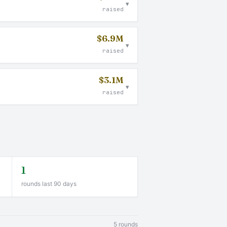
▾
raised
$6.9M
▾
raised
$3.1M
▾
raised
1
rounds last 90 days
5 rounds