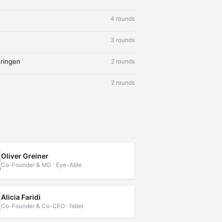
4 rounds
3 rounds
ringen
2 rounds
2 rounds
Oliver Greiner
Co-Founder & MD · Eye-Able
Alicia Faridi
Co-Founder & Co-CEO · fabel