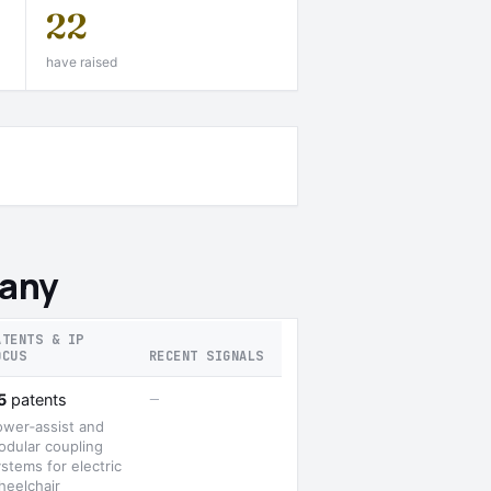
22
have raised
many
ATENTS & IP
OCUS
RECENT SIGNALS
—
5
patents
ower‑assist and
odular coupling
stems for electric
heelchair