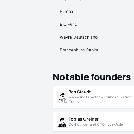
Europa
EIC Fund
Wayra Deutschland
Brandenburg Capital
Notable founders
Ben Staudt
Managing Director & Founder · Patronu
Group
Tobias Greiner
Co-Founder and CTO · Eye-Able