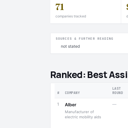
71
companies tracked
d
SOURCES & FURTHER READING
not stated
Ranked: Best Ass
LAST
#
COMPANY
ROUND
1
—
Alber
Manufacturer of
electric mobility aids