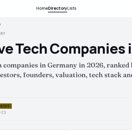
Home
Directory
Lists
y
ANY
ive Tech Companies 
ch companies in Germany in 2026, ranked
tors, founders, valuation, tech stack and 
ORIES
6-23