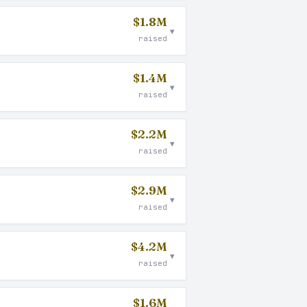
$1.8M
▾
raised
$1.4M
▾
raised
$2.2M
▾
raised
$2.9M
▾
raised
$4.2M
▾
raised
$1.6M