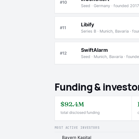
#10
Seed · Germany · founded 2017
Libify
#11
Series B · Munich, Bavaria · f
SwiftAlarm
#12
Seed · Munich, Bavaria · found
Funding & investo
$92.4M
total disclosed funding
MOST ACTIVE INVESTORS
Bayern Kapital