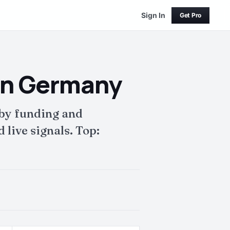
Sign In
Get Pro
in Germany
 by funding and
live signals. Top: