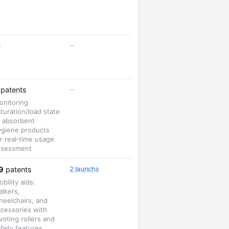
—
—
—
patents
onitoring
turation/load state
f absorbent
ygiene products
r real‑time usage
ssessment
2 launchs
9
patents
bility aids:
lkers,
heelchairs, and
ccessories with
voting rollers and
fety features.