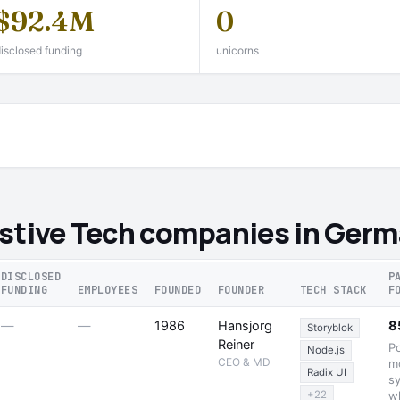
$92.4M
0
isclosed funding
unicorns
istive Tech companies in Ger
DISCLOSED
P
FUNDING
EMPLOYEES
FOUNDED
FOUNDER
TECH STACK
F
—
—
1986
Hansjorg
8
Storyblok
Reiner
P
Node.js
CEO & MD
m
Radix UI
sy
+22
w