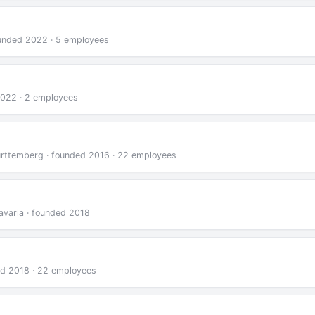
unded 2022 · 5 employees
 2022 · 2 employees
rttemberg · founded 2016 · 22 employees
avaria · founded 2018
ed 2018 · 22 employees