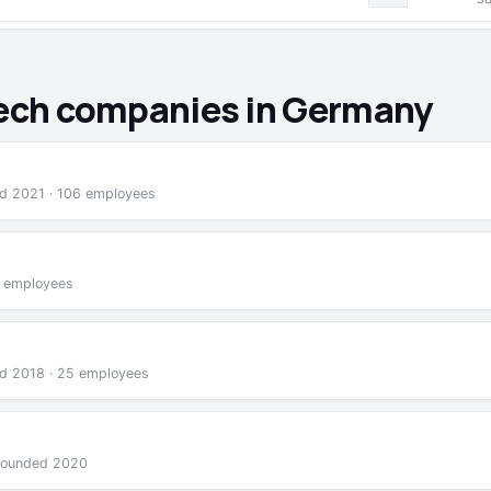
Tech companies in Germany
nded 2021 · 106 employees
2 employees
nded 2018 · 25 employees
 founded 2020