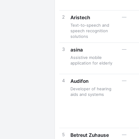
2
—
Aristech
Text-to-speech and
speech recognition
solutions
3
—
asina
Assistive mobile
application for elderly
4
—
Audifon
Developer of hearing
aids and systems
5
—
Betreut Zuhause