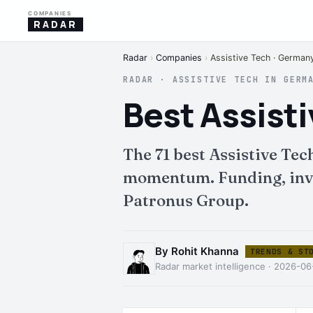
COMPANIES
RADAR
Radar
›
Companies
›
Assistive Tech · German
RADAR · ASSISTIVE TECH IN GERM
Best Assist
The 71 best Assistive Te
momentum. Funding, inves
Patronus Group.
By Rohit Khanna
TRENDS & ST
Radar market intelligence · 2026-0