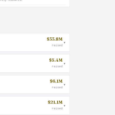
$33.8M
▾
raised
$5.4M
▾
raised
$6.1M
▾
raised
$21.1M
▾
raised