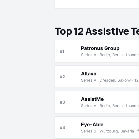
Top 12 Assistive 
Patronus Group
#1
Series A · Berlin, Berlin · fou
Altavo
#2
Series A · Dresden, Saxony · 1
AssistMe
#3
Series A · Berlin, Berlin · fou
Eye-Able
#4
Series B · Wurzburg, Bavaria ·