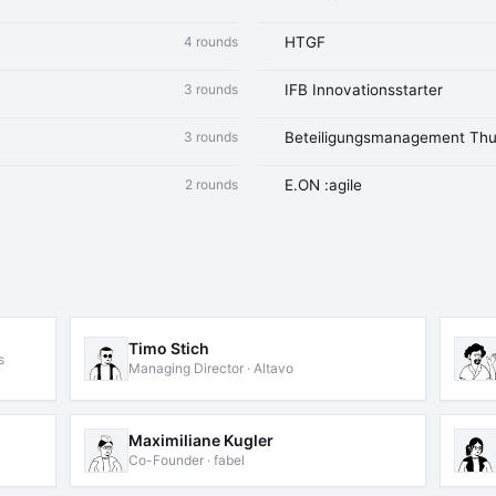
4 rounds
HTGF
3 rounds
IFB Innovationsstarter
3 rounds
Beteiligungsmanagement Thu
2 rounds
E.ON :agile
Timo Stich
s
Managing Director · Altavo
Maximiliane Kugler
Co-Founder · fabel