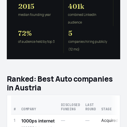
2015
401k
median founding year
combined LinkedIn
audience
72%
5
of audience held by top 3
companies hiring publicly
(12 mo)
Ranked: Best Auto companies
in Austria
DISCLOSED
LAST
#
COMPANY
FUNDING
ROUND
STAGE
1
—
—
Acquired
1000ps internet