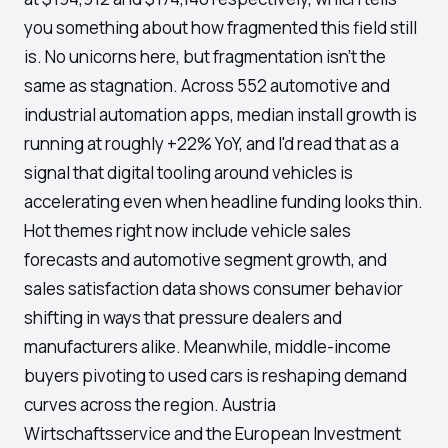
you something about how fragmented this field still
is. No unicorns here, but fragmentation isn't the
same as stagnation. Across 552 automotive and
industrial automation apps, median install growth is
running at roughly +22% YoY, and I'd read that as a
signal that digital tooling around vehicles is
accelerating even when headline funding looks thin.
Hot themes right now include vehicle sales
forecasts and automotive segment growth, and
sales satisfaction data shows consumer behavior
shifting in ways that pressure dealers and
manufacturers alike. Meanwhile, middle-income
buyers pivoting to used cars is reshaping demand
curves across the region. Austria
Wirtschaftsservice and the European Investment