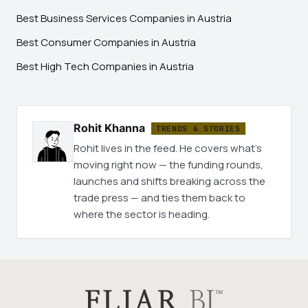
Best Business Services Companies in Austria
Best Consumer Companies in Austria
Best High Tech Companies in Austria
Rohit Khanna
TRENDS & STORIES
Rohit lives in the feed. He covers what's
moving right now — the funding rounds,
launches and shifts breaking across the
trade press — and ties them back to
where the sector is heading.