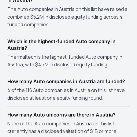
in Austria?
The Auto companies in Austria on this list have raised a
combined $5.2M in disclosed equity funding across 4
funded companies.
Which is the highest-funded Auto company in
Austria?
Thermaltech is the highest-funded Auto company in
Austria, with $4.7M in disclosed equity funding.
How many Auto companies in Austria are funded?
4 of the 116 Auto companies in Austria on this list have
disclosed at least one equity funding round.
How many Auto unicorns are there in Austria?
None of the Auto companies in Austria on this list
currently has a disclosed valuation of $1B or more.