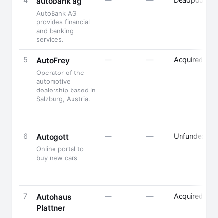
4
—
—
Deadpooled
autobank ag
AutoBank AG
provides financial
and banking
services.
5
—
—
Acquired
AutoFrey
Operator of the
automotive
dealership based in
Salzburg, Austria.
6
—
—
Unfunded
Autogott
Online portal to
buy new cars
7
—
—
Acquired
Autohaus
Plattner