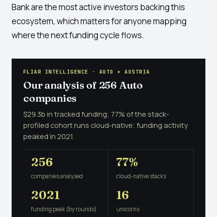
Bank are the most active investors backing this
ecosystem, which matters for anyone mapping
where the next funding cycle flows.
FLIAR INTELLIGENCE · AUTO × AUSTRIA
Our analysis of 256 Auto
companies
$29.3b in tracked funding; 77% of the stack-
profiled cohort runs cloud-native; funding activity
peaked in 2021.
256
77%
companies analysed
cloud-native stacks
2021
16
funding peak (by rounds)
unicorns