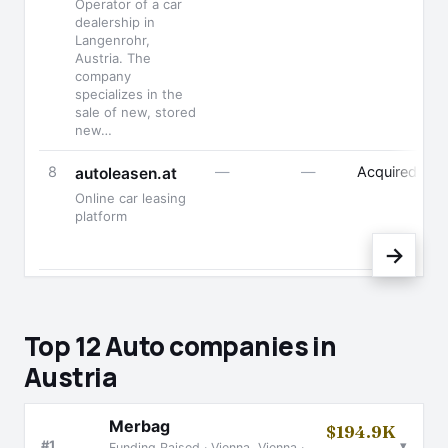
Operator of a car
dealership in
Langenrohr,
Austria. The
company
specializes in the
sale of new, stored
new…
8
—
—
Acquired
autoleasen.at
Online car leasing
platform
→
Top 12 Auto companies in
Austria
Merbag
$194.9K
▾
#1
Funding Raised · Vienna, Vienna ·