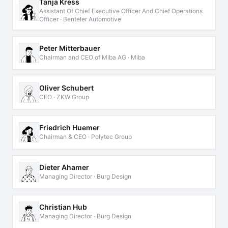
Tanja Kress
Assistant Of Chief Executive Officer And Chief Operations
Officer · Benteler Automotive
Peter Mitterbauer
Chairman and CEO of Miba AG · Miba
Oliver Schubert
CEO · ZKW Group
Friedrich Huemer
Chairman & CEO · Polytec Group
Dieter Ahamer
Managing Director · Burg Design
Christian Hub
Managing Director · Burg Design