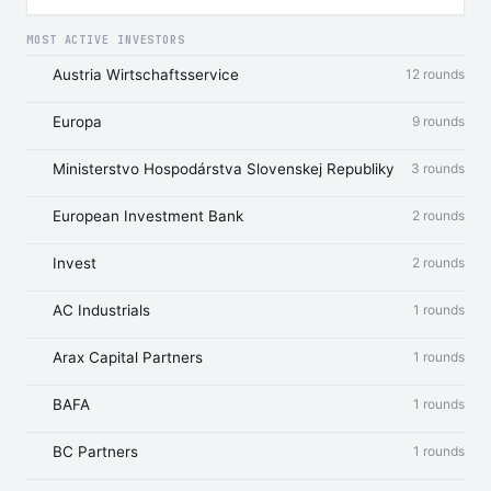
MOST ACTIVE INVESTORS
Austria Wirtschaftsservice
12 rounds
Europa
9 rounds
Ministerstvo Hospodárstva Slovenskej Republiky
3 rounds
European Investment Bank
2 rounds
Invest
2 rounds
AC Industrials
1 rounds
Arax Capital Partners
1 rounds
BAFA
1 rounds
BC Partners
1 rounds