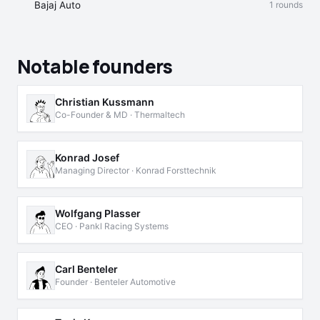
Bajaj Auto
1 rounds
Notable founders
Christian Kussmann
Co-Founder & MD · Thermaltech
Konrad Josef
Managing Director · Konrad Forsttechnik
Wolfgang Plasser
CEO · Pankl Racing Systems
Carl Benteler
Founder · Benteler Automotive