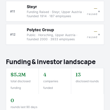
Steyr
—
▾
#11
Funding Raised · Steyr, Upper Austria ·
raised
founded 1914 · 187 employees
Polytec Group
—
▾
#12
Public · Horsching, Upper Austria ·
raised
founded 2000 · 3933 employees
Funding & investor landscape
$5.2M
4
13
total disclosed
companies
disclosed rounds
funding
funded
0
rounds last 90 days