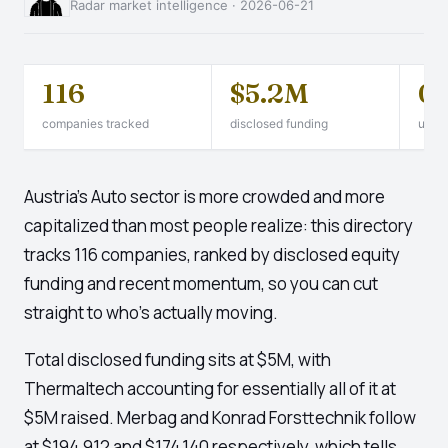
Radar market intelligence · 2026-06-21
116
$5.2M
0
companies tracked
disclosed funding
unico
Austria's Auto sector is more crowded and more
capitalized than most people realize: this directory
tracks 116 companies, ranked by disclosed equity
funding and recent momentum, so you can cut
straight to who's actually moving.
Total disclosed funding sits at $5M, with
Thermaltech accounting for essentially all of it at
$5M raised. Merbag and Konrad Forsttechnik follow
at $194,912 and $174,140 respectively, which tells