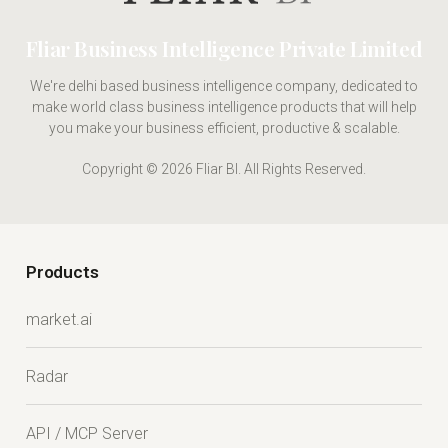
Fliar Business Intelligence Private Limited
We're delhi based business intelligence company, dedicated to
make world class business intelligence products that will help
you make your business efficient, productive & scalable.
Copyright © 2026 Fliar BI. All Rights Reserved.
Products
market.ai
Radar
API / MCP Server