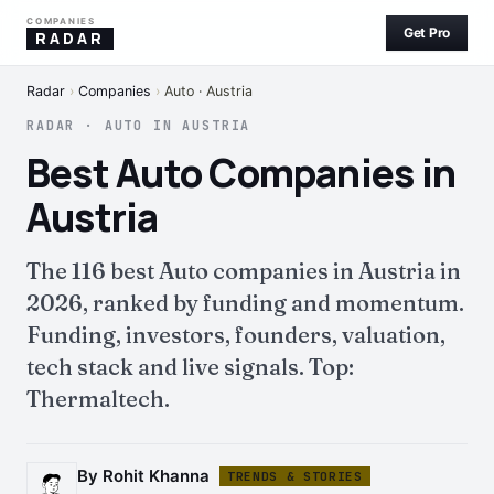
COMPANIES
Get Pro
RADAR
Radar
›
Companies
›
Auto · Austria
RADAR · AUTO IN AUSTRIA
Best Auto Companies in
Austria
The 116 best Auto companies in Austria in
2026, ranked by funding and momentum.
Funding, investors, founders, valuation,
tech stack and live signals. Top:
Thermaltech.
By Rohit Khanna
TRENDS & STORIES