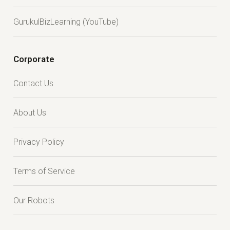
GurukulBizLearning (YouTube)
Corporate
Contact Us
About Us
Privacy Policy
Terms of Service
Our Robots