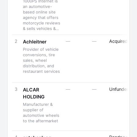
1000PS Internet is
an automotive-
based online site
agency that offers
motorcycle reviews
& sells vehicles &…
2
—
—
Acquired
Achleitner
Provider of vehicle
conversions, tire
sales, wheel
distribution, and
restaurant services
3
—
—
Unfunded
ALCAR
HOLDING
Manufacturer &
supplier of
automotive wheels
to the aftermarket