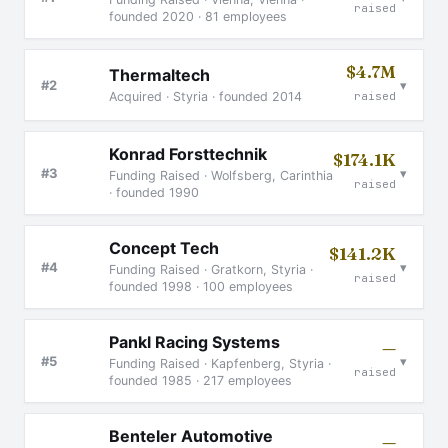
raised
founded 2020 · 81 employees
$4.7M
Thermaltech
▾
#2
Acquired · Styria · founded 2014
raised
Konrad Forsttechnik
$174.1K
▾
#3
Funding Raised · Wolfsberg, Carinthia
raised
· founded 1990
Concept Tech
$141.2K
▾
#4
Funding Raised · Gratkorn, Styria ·
raised
founded 1998 · 100 employees
Pankl Racing Systems
—
▾
#5
Funding Raised · Kapfenberg, Styria ·
raised
founded 1985 · 217 employees
Benteler Automotive
—