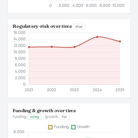
Regulatory-risk over time
flat
Funding & growth over time
funding
· growth
rising
flat