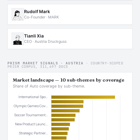
Rudolf Mark
Co-Founder · MARK
Tianli Xia
CEO · Austria Druckguss
PRISM MARKET SIGNALS · AUSTRIA
· COUNTRY-SCOPED
PRISM CORPUS, 311,697 DOCS
Market landscape — 10 sub-themes by coverage
Share of Auto coverage by sub-theme.