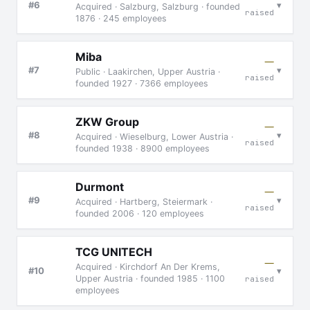
▾
#6
Acquired · Salzburg, Salzburg · founded
raised
1876 · 245 employees
Miba
—
▾
#7
Public · Laakirchen, Upper Austria ·
raised
founded 1927 · 7366 employees
ZKW Group
—
▾
#8
Acquired · Wieselburg, Lower Austria ·
raised
founded 1938 · 8900 employees
Durmont
—
▾
#9
Acquired · Hartberg, Steiermark ·
raised
founded 2006 · 120 employees
TCG UNITECH
—
Acquired · Kirchdorf An Der Krems,
▾
#10
Upper Austria · founded 1985 · 1100
raised
employees