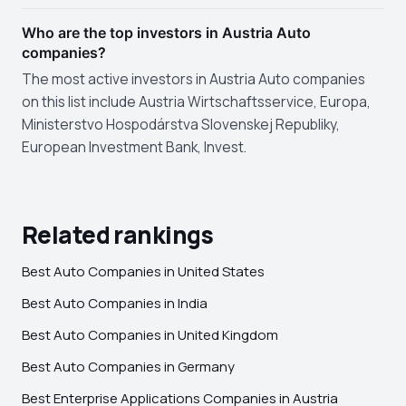
Who are the top investors in Austria Auto
companies?
The most active investors in Austria Auto companies
on this list include Austria Wirtschaftsservice, Europa,
Ministerstvo Hospodárstva Slovenskej Republiky,
European Investment Bank, Invest.
Related rankings
Best Auto Companies in United States
Best Auto Companies in India
Best Auto Companies in United Kingdom
Best Auto Companies in Germany
Best Enterprise Applications Companies in Austria