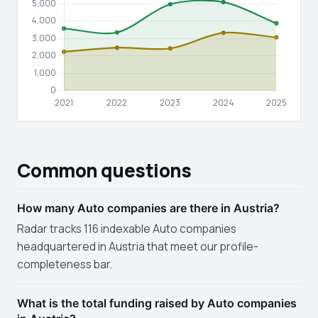
Common questions
How many Auto companies are there in Austria?
Radar tracks 116 indexable Auto companies
headquartered in Austria that meet our profile-
completeness bar.
What is the total funding raised by Auto companies