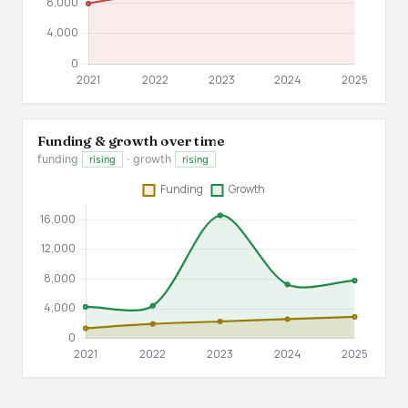
Funding & growth over time
funding
· growth
rising
rising