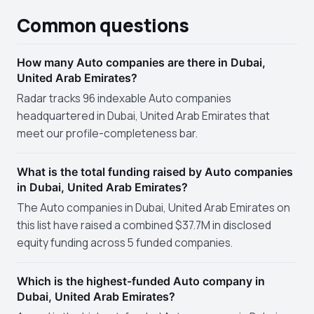
Common questions
How many Auto companies are there in Dubai,
United Arab Emirates?
Radar tracks 96 indexable Auto companies
headquartered in Dubai, United Arab Emirates that
meet our profile-completeness bar.
What is the total funding raised by Auto companies
in Dubai, United Arab Emirates?
The Auto companies in Dubai, United Arab Emirates on
this list have raised a combined $37.7M in disclosed
equity funding across 5 funded companies.
Which is the highest-funded Auto company in
Dubai, United Arab Emirates?