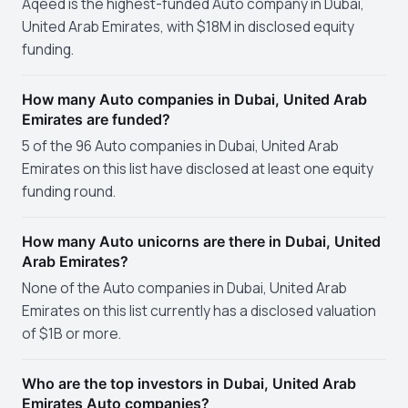
Aqeed is the highest-funded Auto company in Dubai,
United Arab Emirates, with $18M in disclosed equity
funding.
How many Auto companies in Dubai, United Arab
Emirates are funded?
5 of the 96 Auto companies in Dubai, United Arab
Emirates on this list have disclosed at least one equity
funding round.
How many Auto unicorns are there in Dubai, United
Arab Emirates?
None of the Auto companies in Dubai, United Arab
Emirates on this list currently has a disclosed valuation
of $1B or more.
Who are the top investors in Dubai, United Arab
Emirates Auto companies?