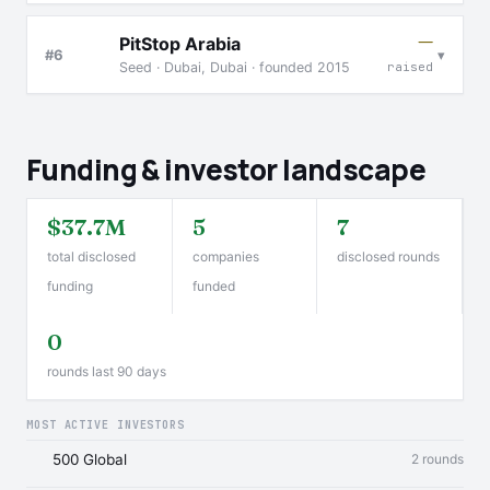
—
PitStop Arabia
▾
#6
Seed · Dubai, Dubai · founded 2015
raised
Funding & investor landscape
$37.7M
5
7
total disclosed
companies
disclosed rounds
funding
funded
0
rounds last 90 days
MOST ACTIVE INVESTORS
500 Global
2 rounds