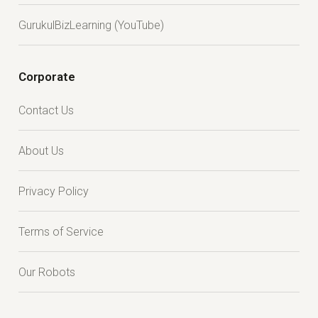
GurukulBizLearning (YouTube)
Corporate
Contact Us
About Us
Privacy Policy
Terms of Service
Our Robots