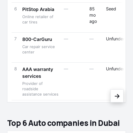
6
—
85
Seed
PitStop Arabia
mo
Online retailer of
ago
car tires
7
—
—
Unfunded
800-CarGuru
Car repair service
center
8
—
—
Unfunded
AAA warranty
services
Provider of
roadside
assistance services
→
Top 6 Auto companies in Dubai