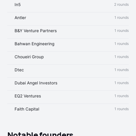
In5
2 rounds
Antler
1 rounds
B&Y Venture Partners
1 rounds
Bahwan Engineering
1 rounds
Choueiri Group
1 rounds
Dtec
1 rounds
Dubai Angel Investors
1 rounds
EQ2 Ventures
1 rounds
Faith Capital
1 rounds
Notable founders