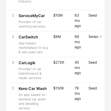
industry
2
$10M
63
Seed
ServiceMyCar
mo
Provider of car
ago
washing services
3
$9M
69
Series A
CarSwitch
mo
App-based
ago
marketplace to buy
& sell used cars
4
$272K
45
Seed
CarLogik
mo
Provider of car
ago
maintenance &
repair services
5
$150K
79
Seed
Keno Car Wash
mo
An app-based on-
ago
demand car wash
and detailing
service