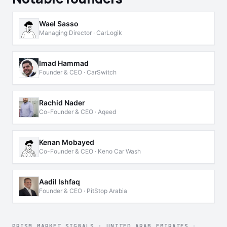
Wael Sasso
Managing Director · CarLogik
Imad Hammad
Founder & CEO · CarSwitch
Rachid Nader
Co-Founder & CEO · Aqeed
Kenan Mobayed
Co-Founder & CEO · Keno Car Wash
Aadil Ishfaq
Founder & CEO · PitStop Arabia
PRISM MARKET SIGNALS · UNITED ARAB EMIRATES
·