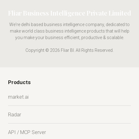
Fliar Business Intelligence Private Limited
We're delhi based business intelligence company, dedicated to
make world class business intelligence products that will help
you make your business efficient, productive & scalable.
Copyright © 2026 Fliar BI. All Rights Reserved.
Products
market.ai
Radar
API / MCP Server