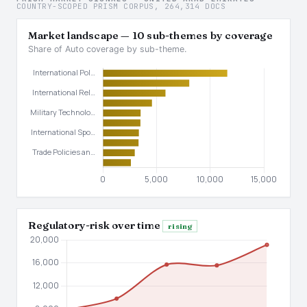
COUNTRY-SCOPED PRISM CORPUS, 264,314 DOCS
Market landscape — 10 sub-themes by coverage
Share of Auto coverage by sub-theme.
Regulatory-risk over time
rising