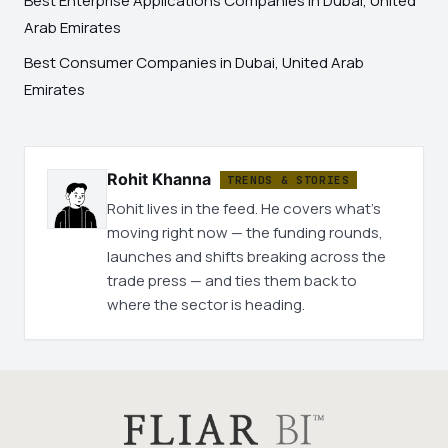
Best Enterprise Applications Companies in Dubai, United
Arab Emirates
Best Consumer Companies in Dubai, United Arab
Emirates
Rohit Khanna
TRENDS & STORIES
Rohit lives in the feed. He covers what's
moving right now — the funding rounds,
launches and shifts breaking across the
trade press — and ties them back to
where the sector is heading.