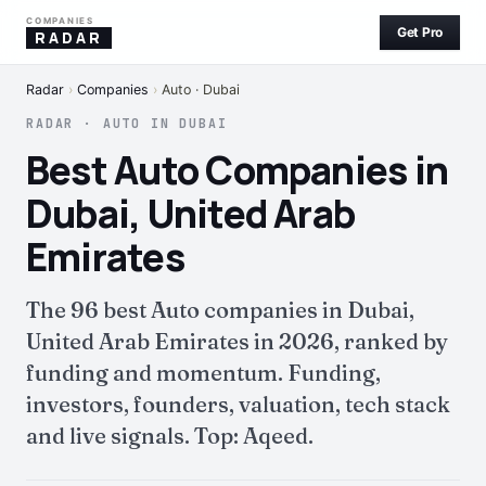
COMPANIES
Get Pro
RADAR
Radar
›
Companies
›
Auto · Dubai
RADAR · AUTO IN DUBAI
Best Auto Companies in
Dubai, United Arab
Emirates
The 96 best Auto companies in Dubai,
United Arab Emirates in 2026, ranked by
funding and momentum. Funding,
investors, founders, valuation, tech stack
and live signals. Top: Aqeed.