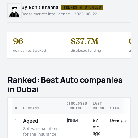
By Rohit Khanna
TRENDS & STORIES
Radar market intelligence · 2026-06-22
96
$37.7M
0
companies tracked
disclosed funding
unico
Ranked: Best Auto companies
in Dubai
DISCLOSED
LAST
#
COMPANY
FUNDING
ROUND
STAGE
1
$18M
97
Deadpooled
Aqeed
mo
Software solutions
ago
for the insurance