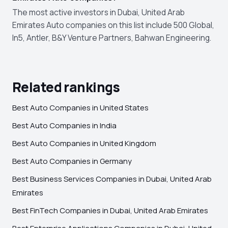
The most active investors in Dubai, United Arab
Emirates Auto companies on this list include 500 Global,
In5, Antler, B&Y Venture Partners, Bahwan Engineering.
Related rankings
Best Auto Companies in United States
Best Auto Companies in India
Best Auto Companies in United Kingdom
Best Auto Companies in Germany
Best Business Services Companies in Dubai, United Arab
Emirates
Best FinTech Companies in Dubai, United Arab Emirates