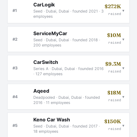
CarLogik
$272K
▾
#1
Seed · Dubai, Dubai · founded 2021 · 3
raised
employees
ServiceMyCar
$10M
▾
#2
Seed · Dubai, Dubai · founded 2018 ·
raised
200 employees
CarSwitch
$9.3M
▾
#3
Series A · Dubai, Dubai · founded 2016
raised
· 127 employees
Aqeed
$18M
▾
#4
Deadpooled · Dubai, Dubai · founded
raised
2016 · 11 employees
Keno Car Wash
$150K
▾
#5
Seed · Dubai, Dubai · founded 2017 ·
raised
18 employees