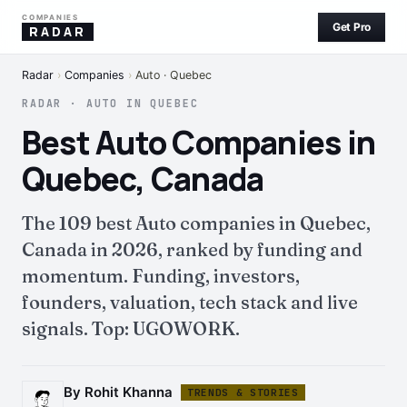
COMPANIES
Get Pro
RADAR
Radar
›
Companies
›
Auto · Quebec
RADAR · AUTO IN QUEBEC
Best Auto Companies in
Quebec, Canada
The 109 best Auto companies in Quebec,
Canada in 2026, ranked by funding and
momentum. Funding, investors,
founders, valuation, tech stack and live
signals. Top: UGOWORK.
By Rohit Khanna
TRENDS & STORIES