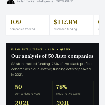
Radar market intelligence · 2026-06-21
109
$117.8M
0
companies tracked
disclosed funding
unico
FLIAR INTELLIGENCE · AUTO × QUEBEC
Our analysis of 50 Auto companies
$2.4b in tracked funding; 78% of the stack-profiled
cohort runs cloud-native; funding activity peaked
in 2021.
50
78%
companies analysed
cloud-native stacks
2021
2011