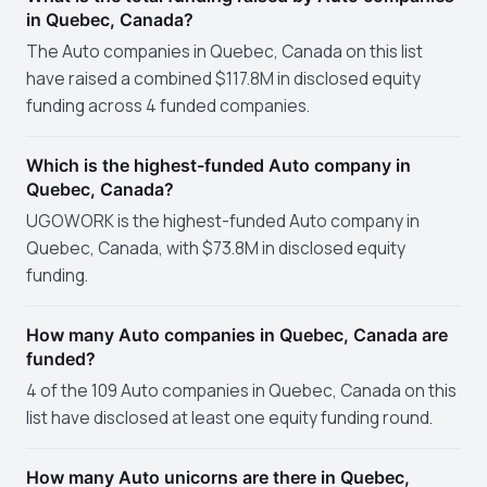
in Quebec, Canada?
The Auto companies in Quebec, Canada on this list
have raised a combined $117.8M in disclosed equity
funding across 4 funded companies.
Which is the highest-funded Auto company in
Quebec, Canada?
UGOWORK is the highest-funded Auto company in
Quebec, Canada, with $73.8M in disclosed equity
funding.
How many Auto companies in Quebec, Canada are
funded?
4 of the 109 Auto companies in Quebec, Canada on this
list have disclosed at least one equity funding round.
How many Auto unicorns are there in Quebec,