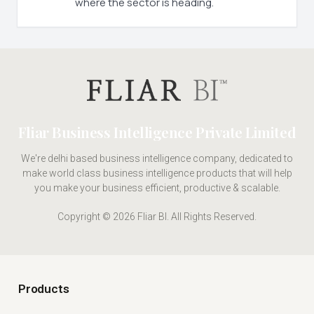
where the sector is heading.
Fliar Business Intelligence Private Limited
We're delhi based business intelligence company, dedicated to
make world class business intelligence products that will help
you make your business efficient, productive & scalable.
Copyright © 2026 Fliar BI. All Rights Reserved.
Products