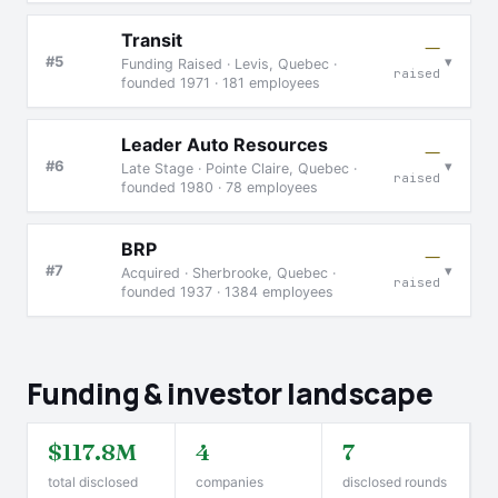
Transit
—
▾
#5
Funding Raised · Levis, Quebec ·
raised
founded 1971 · 181 employees
Leader Auto Resources
—
▾
#6
Late Stage · Pointe Claire, Quebec ·
raised
founded 1980 · 78 employees
BRP
—
▾
#7
Acquired · Sherbrooke, Quebec ·
raised
founded 1937 · 1384 employees
Funding & investor landscape
$117.8M
4
7
total disclosed
companies
disclosed rounds