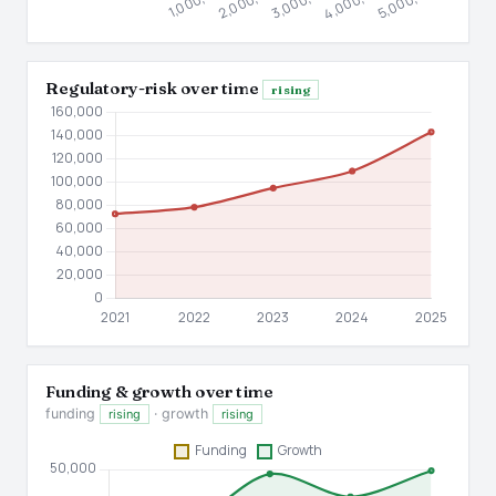
Regulatory-risk over time
rising
Funding & growth over time
funding
· growth
rising
rising