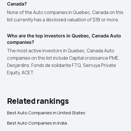
Canada?
None of the Auto companies in Quebec, Canada on this
list currently has a disclosed valuation of $1B or more.
Who are the top investors in Quebec, Canada Auto
companies?
The most active investors in Quebec, Canada Auto
companies on this list include Capital croissance PME,
Desjardins, Fonds de solidarite FTQ, Serruya Private
Equity, ACET.
Related rankings
Best Auto Companies in United States
Best Auto Companies in India