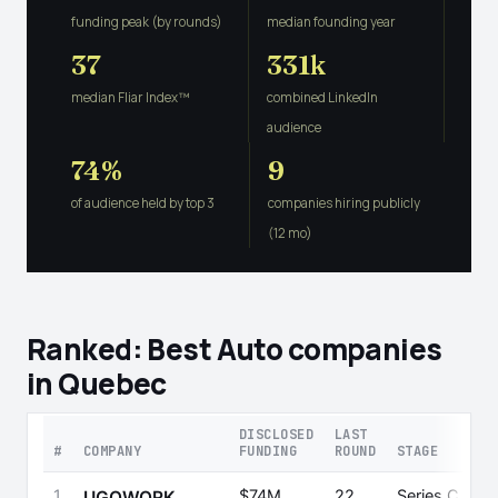
funding peak (by rounds)
median founding year
37
331k
median Fliar Index™
combined LinkedIn
audience
74%
9
of audience held by top 3
companies hiring publicly
(12 mo)
Ranked: Best Auto companies
in Quebec
DISCLOSED
LAST
#
COMPANY
FUNDING
ROUND
STAGE
1
$74M
22
Series C
UGOWORK