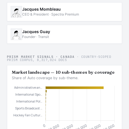
Jacques Mombleau
CEO & President · Spectra Premium
Jacques Guay
Founder · Transit
PRISM MARKET SIGNALS · CANADA
· COUNTRY-SCOPED
PRISM CORPUS, 8,317,024 DOCS
Market landscape — 10 sub-themes by coverage
Share of Auto coverage by sub-theme.