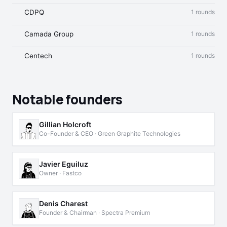
CDPQ
1 rounds
Camada Group
1 rounds
Centech
1 rounds
Notable founders
Gillian Holcroft
Co-Founder & CEO · Green Graphite Technologies
Javier Eguiluz
Owner · Fastco
Denis Charest
Founder & Chairman · Spectra Premium