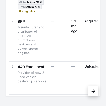
Global
bottom 36%
Tech
bottom 29%
All 4 signals ▾
7
—
171
Acquired
BRP
mo
Manufacturer and
ago
distributor of
motorized
recreational
vehicles and
power-sports
engines
8
—
—
Unfunded
440 Ford Laval
Provider of new &
used vehicle
dealership services
→