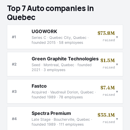
Top 7 Auto companies in
Quebec
UGOWORK
$73.8M
▾
#1
Series C · Quebec City, Quebec ·
raised
founded 2015 · 58 employees
Green Graphite Technologies
$1.5M
▾
#2
Seed · Montreal, Quebec · founded
raised
2021 · 3 employees
Fastco
$7.4M
▾
#3
Acquired · Vaudreuil Dorion, Quebec ·
raised
founded 1989 · 78 employees
Spectra Premium
$35.1M
▾
#4
Late Stage · Boucherville, Quebec ·
raised
founded 1989 · 111 employees