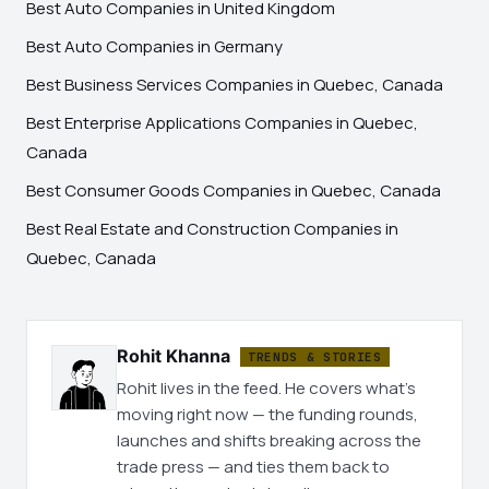
Best Auto Companies in United Kingdom
Best Auto Companies in Germany
Best Business Services Companies in Quebec, Canada
Best Enterprise Applications Companies in Quebec,
Canada
Best Consumer Goods Companies in Quebec, Canada
Best Real Estate and Construction Companies in
Quebec, Canada
Rohit Khanna
TRENDS & STORIES
Rohit lives in the feed. He covers what's
moving right now — the funding rounds,
launches and shifts breaking across the
trade press — and ties them back to