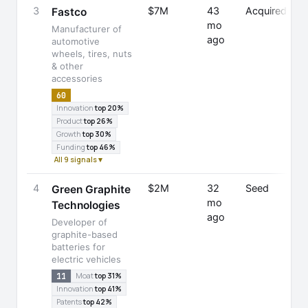
3
$7M
43
Acquired
J
Fastco
mo
E
Manufacturer of
ago
automotive
wheels, tires, nuts
& other
accessories
60
Innovation
top 20%
Product
top 26%
Growth
top 30%
Funding
top 46%
All 9 signals ▾
4
$2M
32
Seed
G
Green Graphite
mo
H
Technologies
ago
Developer of
F
graphite-based
batteries for
electric vehicles
11
Moat
top 31%
Innovation
top 41%
Patents
top 42%