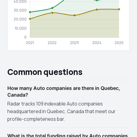
Common questions
How many Auto companies are there in Quebec,
Canada?
Radar tracks 109 indexable Auto companies
headquartered in Quebec, Canada that meet our
profile-completeness bar.
What is the total funding raised by Auto companies