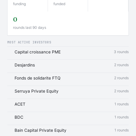
funding
funded
0
rounds last 90 days
MOST ACTIVE INVESTORS
Capital croissance PME
3 rounds
Desjardins
2 rounds
Fonds de solidarite FTQ
2 rounds
Serruya Private Equity
2 rounds
ACET
1 rounds
BDC
1 rounds
Bain Capital Private Equity
1 rounds