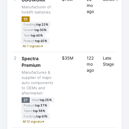
mo
Manufacturer of
ago
forklift batteries
55
Funding
top 22%
Growth
top 30%
Tech
top 45%
Product
top 45%
All 7 signals ▾
2
$35M
122
Late
Spectra
mo
Stage
Premium
ago
F
Manufactures &
C
supplier of major
auto components
to OEMs and
aftermarket
27
Moat
top 25%
Product
top 37%
Talent
top 38%
Funding
top 41%
All 12 signals ▾