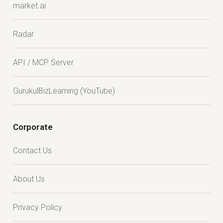
market.ai
Radar
API / MCP Server
GurukulBizLearning (YouTube)
Corporate
Contact Us
About Us
Privacy Policy