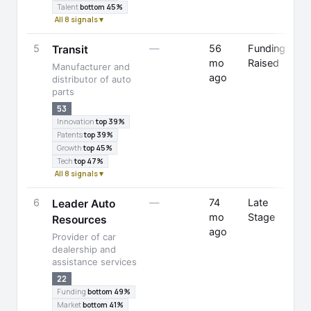
Talent
bottom 45%
All 8 signals ▾
5
—
56
Funding
Transit
mo
Raised
Manufacturer and
ago
F
distributor of auto
parts
53
Innovation
top 39%
Patents
top 39%
Growth
top 45%
Tech
top 47%
All 8 signals ▾
6
—
74
Late
Leader Auto
mo
Stage
Resources
ago
Provider of car
dealership and
assistance services
22
Funding
bottom 49%
Market
bottom 41%