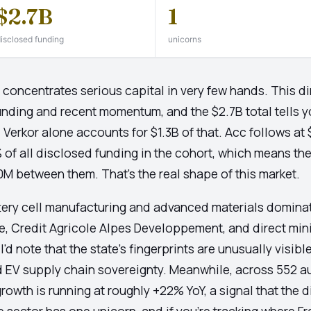
$2.7B
1
isclosed funding
unicorns
oncentrates serious capital in very few hands. This di
nding and recent momentum, and the $2.7B total tells y
Verkor alone accounts for $1.3B of that. Acc follows at 
of all disclosed funding in the cohort, which means th
0M between them. That's the real shape of this market.
ttery cell manufacturing and advanced materials dominat
e, Credit Agricole Alpes Developpement, and direct mini
 note that the state's fingerprints are unusually visibl
d EV supply chain sovereignty. Meanwhile, across 552 a
owth is running at roughly +22% YoY, a signal that the d