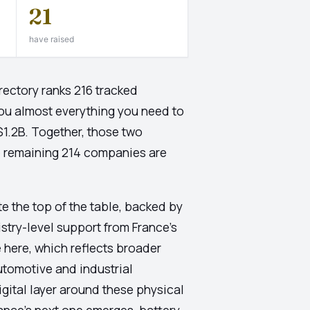
21
have raised
rectory ranks 216 tracked
ou almost everything you need to
$1.2B. Together, those two
e remaining 214 companies are
e the top of the table, backed by
stry-level support from France's
e here, which reflects broader
utomotive and industrial
igital layer around these physical