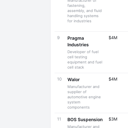
Manufacturer of
fastening,
assembly, and fluid
handling systems
for industries
9
$4M
Pragma
Industries
Developer of fuel
cell testing
equipment and fuel
cell stack
10
$4M
Walor
Manufacturer and
supplier of
automotive engine
system
components
11
$3M
BOS Suspension
Manufacturer and