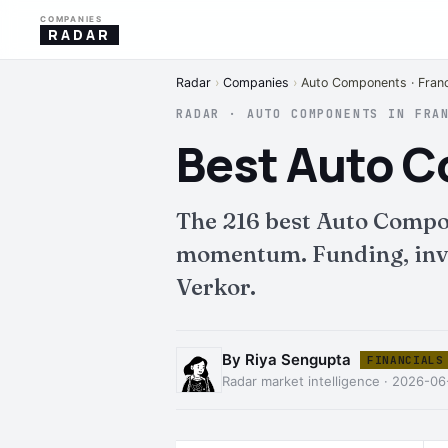
COMPANIES
RADAR
Radar
›
Companies
›
Auto Components · Fran
RADAR · AUTO COMPONENTS IN FRA
Best Auto 
The 216 best Auto Compo
momentum. Funding, inves
Verkor.
By Riya Sengupta
FINANCIALS
Radar market intelligence · 2026-06