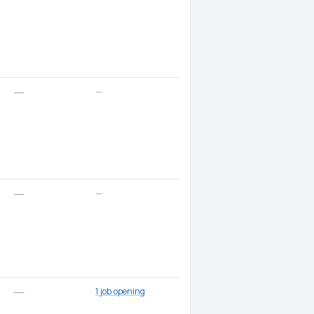
—
—
—
—
1 job opening
—