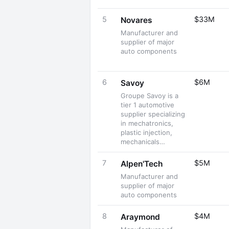
5
$33M
Novares
Manufacturer and
supplier of major
auto components
6
$6M
Savoy
Groupe Savoy is a
tier 1 automotive
supplier specializing
in mechatronics,
plastic injection,
mechanicals…
7
$5M
Alpen'Tech
Manufacturer and
supplier of major
auto components
8
$4M
Araymond