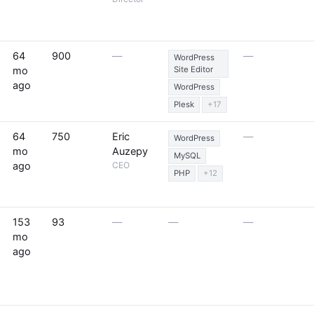
64
900
—
—
WordPress
mo
Site Editor
ago
WordPress
Plesk
+17
64
750
Eric
—
WordPress
mo
Auzepy
MySQL
ago
CEO
PHP
+12
153
93
—
—
—
mo
ago