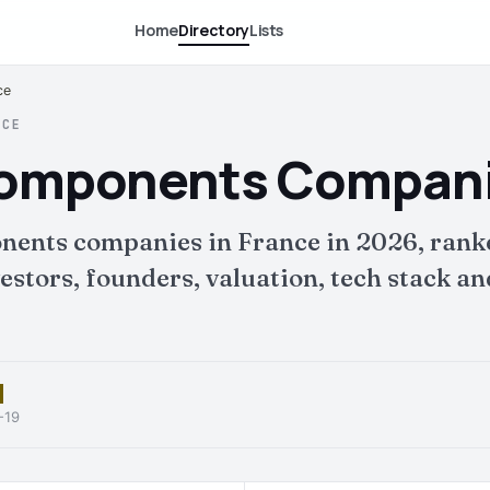
Home
Directory
Lists
ce
NCE
Components Companie
nents companies in France in 2026, rank
tors, founders, valuation, tech stack and 
-19