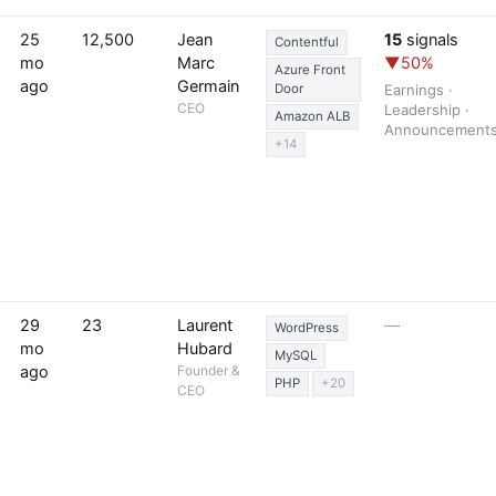
25
12,500
Jean
15
signals
Contentful
mo
Marc
▼50%
Azure Front
ago
Germain
Door
Earnings ·
CEO
Leadership ·
Amazon ALB
Announcement
+14
29
23
Laurent
—
WordPress
mo
Hubard
MySQL
ago
Founder &
PHP
+20
CEO