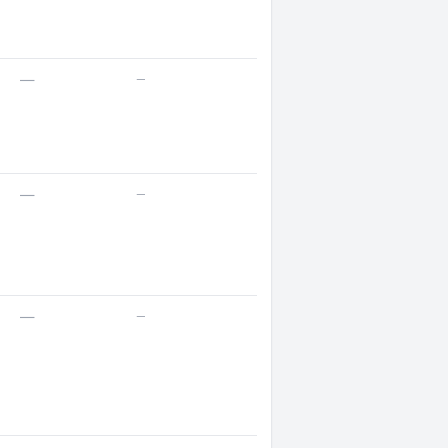
—
—
—
—
—
—