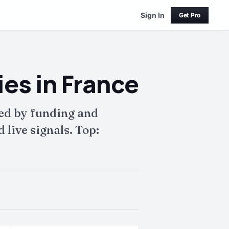
Sign In
Get Pro
s in France
ed by funding and
live signals. Top: