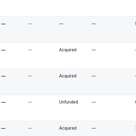
—
—
—
—
—
—
Acquired
—
—
—
Acquired
—
—
—
Unfunded
—
—
—
Acquired
—