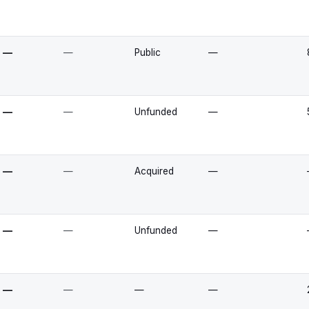
—
—
Public
—
—
—
Unfunded
—
—
—
Acquired
—
—
—
Unfunded
—
—
—
—
—