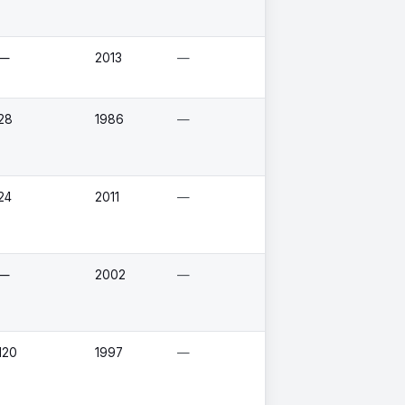
—
2013
—
28
1986
—
24
2011
—
—
2002
—
120
1997
—