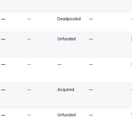
—
—
Deadpooled
—
—
—
Unfunded
—
—
—
—
—
—
—
Acquired
—
—
—
Unfunded
—