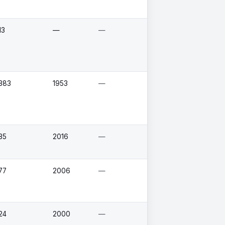
13
—
—
383
1953
—
35
2016
—
77
2006
—
24
2000
—