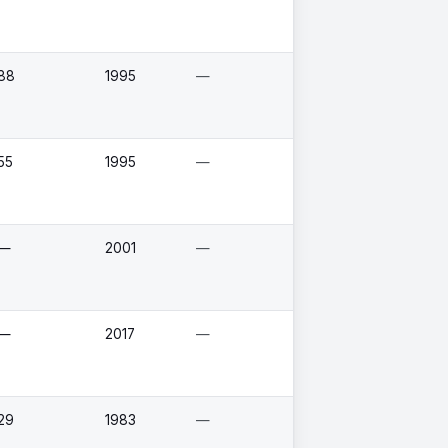
88
1995
—
55
1995
—
—
2001
—
—
2017
—
29
1983
—