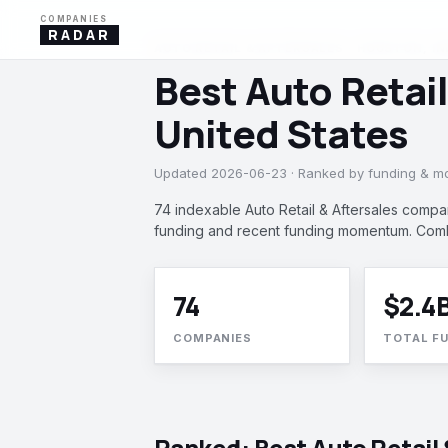
COMPANIES
RADAR
AUTO RETAIL & AFTERSALES · HOUSTON, IN
Best Auto Retai
United States
Updated 2026-06-23 · Ranked by funding & 
74 indexable Auto Retail & Aftersales compa
funding and recent funding momentum. Comb
74
$2.4
COMPANIES
TOTAL F
Ranked: Best Auto Retail