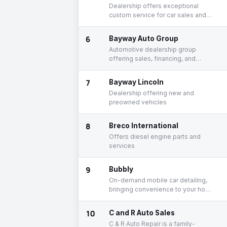
Dealership offers exceptional
custom service for car sales and
service
6
Bayway Auto Group
Automotive dealership group
offering sales, financing, and
service
7
Bayway Lincoln
Dealership offering new and
preowned vehicles
8
Breco International
Offers diesel engine parts and
services
9
Bubbly
On-demand mobile car detailing,
bringing convenience to your home
or work
10
C and R Auto Sales
C & R Auto Repair is a family-