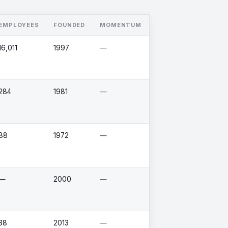
EMPLOYEES
FOUNDED
MOMENTUM
16,011
1997
—
284
1981
—
88
1972
—
—
2000
—
38
2013
—