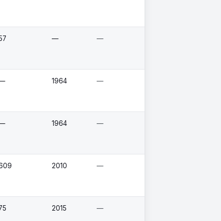
57
—
—
—
1964
—
—
1964
—
609
2010
—
75
2015
—