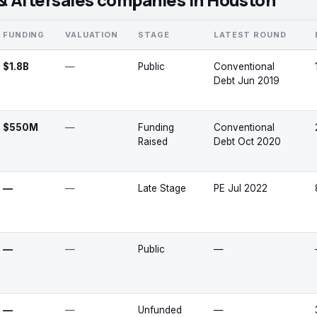
FUNDING
VALUATION
STAGE
LATEST ROUND
$1.8B
—
Public
Conventional
Debt Jun 2019
$550M
—
Funding
Conventional
Raised
Debt Oct 2020
—
—
Late Stage
PE Jul 2022
—
—
Public
—
—
—
Unfunded
—