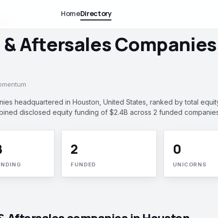
Home
Directory
DIA
l & Aftersales Companies
momentum
nies headquartered in Houston, United States, ranked by total equit
ined disclosed equity funding of $2.4B across 2 funded companies
B
2
0
UNDING
FUNDED
UNICORNS
 & Aftersales companies in Houston