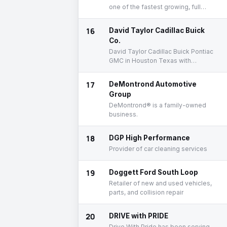
one of the fastest growing, full
service auto repair companies in
America!
16
David Taylor Cadillac Buick
Co.
David Taylor Cadillac Buick Pontiac
GMC in Houston Texas with
internet specials on new and used
Cadillac Buick Pontiac GMC cars,
17
DeMontrond Automotive
trucks, SUVs.
Group
DeMontrond® is a family-owned
business.
18
DGP High Performance
Provider of car cleaning services
19
Doggett Ford South Loop
Retailer of new and used vehicles,
parts, and collision repair
20
DRIVE with PRIDE
Drive With Pride has been serving