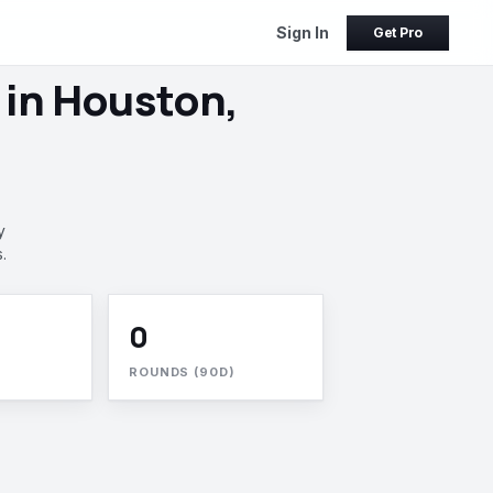
Sign In
Get Pro
 in Houston,
y
.
0
ROUNDS (90D)