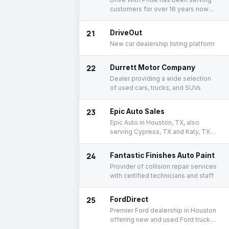
customers for over 16 years now
providing Luxury Used Cars and
proudly rated one of the top 10
21
DriveOut
independent dealers in Houston.
New car dealership listing platform
22
Durrett Motor Company
Dealer providing a wide selection
of used cars, trucks, and SUVs
23
Epic Auto Sales
Epic Auto in Houston, TX, also
serving Cypress, TX and Katy, TX is
proud to be an automotive leader
in our area.
24
Fantastic Finishes Auto Paint
Provider of collision repair services
with certified technicians and staff
25
FordDirect
Premier Ford dealership in Houston
offering new and used Ford trucks,
cars, and SUVs.