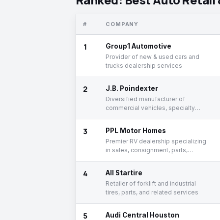
#
COMPANY
1
Group1 Automotive
Provider of new & used cars and
trucks dealership services
2
J.B. Poindexter
Diversified manufacturer of
commercial vehicles, specialty
vehicles, and related components
3
PPL Motor Homes
Premier RV dealership specializing
in sales, consignment, parts,
service, and finance
4
All Startire
Retailer of forklift and industrial
tires, parts, and related services
5
Audi Central Houston