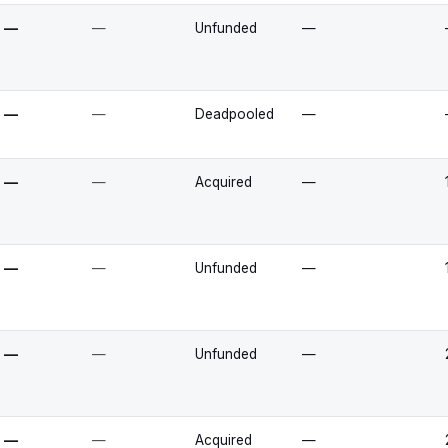
—
—
Unfunded
—
—
—
Deadpooled
—
—
—
Acquired
—
—
—
Unfunded
—
—
—
Unfunded
—
—
—
Acquired
—