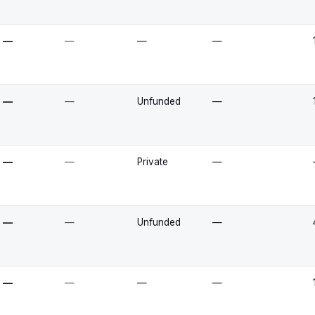
—
—
—
—
—
—
Unfunded
—
—
—
Private
—
—
—
Unfunded
—
—
—
—
—