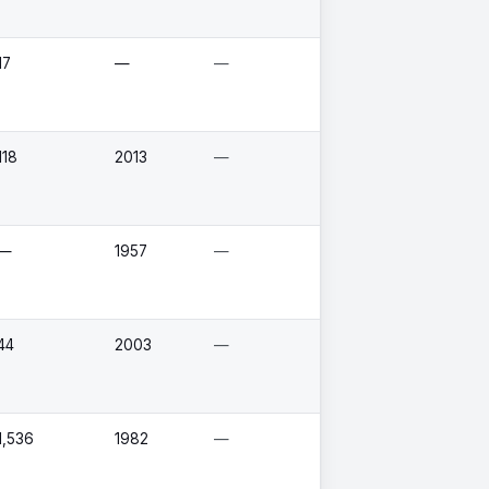
17
—
—
118
2013
—
—
1957
—
44
2003
—
1,536
1982
—