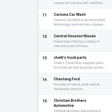
owned full-service ASE Certified
and AirCheck Texas Certified
Emissions repair facility that has
11
Carisma Car Wash
served the East End and Greater
Carisma Car Wash is an information
Houston since 1983.
technology and services company
based out of 5203 Kirby Dr,
Houston, Texas, United States.
12
Central Houston Nissan
Dealership offering a variety of
new and used vehicles
13
chalk's truck parts
Chalk's Truck Parts supplies parts
for trucks as well as buses, power
steering pumps, fan clutches, and
gears.
14
Chastang Ford
Provider of new & used vehicle
dealership services
15
Christian Brothers
Automotive
Christian Brothers Automotive is