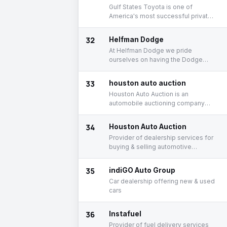
Gulf States Toyota is one of
America's most successful private
companies.
32
Helfman Dodge
At Helfman Dodge we pride
ourselves on having the Dodge
Cars and Trucks you want at the
price that you can afford.
33
houston auto auction
Houston Auto Auction is an
automobile auctioning company
that hosts in-lane and online
auctions.
34
Houston Auto Auction
Provider of dealership services for
buying & selling automotive
vehicles
35
indiGO Auto Group
Car dealership offering new & used
cars
36
Instafuel
Provider of fuel delivery services