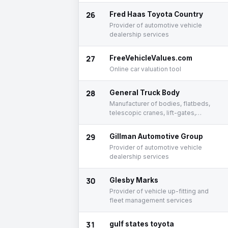
26
Fred Haas Toyota Country
Provider of automotive vehicle
dealership services
27
FreeVehicleValues.com
Online car valuation tool
28
General Truck Body
Manufacturer of bodies, flatbeds,
telescopic cranes, lift-gates,
toolboxes, and trucks
29
Gillman Automotive Group
Provider of automotive vehicle
dealership services
30
Glesby Marks
Provider of vehicle up-fitting and
fleet management services
31
gulf states toyota