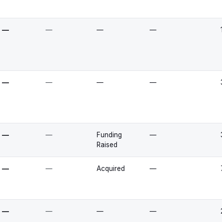
—
—
—
—
—
—
—
—
—
—
Funding
—
Raised
—
—
Acquired
—
—
—
—
—