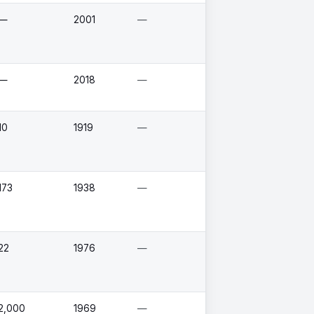
—
2001
—
—
2018
—
10
1919
—
173
1938
—
22
1976
—
2,000
1969
—