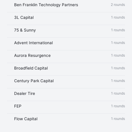
Ben Franklin Technology Partners
2 rounds
3L Capital
1 rounds
75 & Sunny
1 rounds
Advent International
1 rounds
Aurora Resurgence
1 rounds
Broadfield Capital
1 rounds
Century Park Capital
1 rounds
Dealer Tire
1 rounds
FEP
1 rounds
Flow Capital
1 rounds