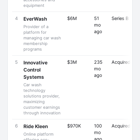
equipment
4
$6M
51
Series B
EverWash
mo
Provider of a
ago
platform for
managing car wash
membership
programs
5
$3M
235
Acquired
Innovative
mo
Control
ago
Systems
Car wash
technology
solutions provider,
maximizing
customer earnings
through innovation
6
$970K
100
Acquired
Ride Kleen
mo
Online platform
ago
offering eco-