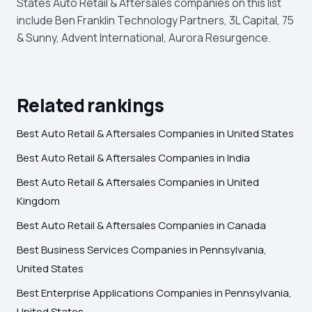
States Auto Retail & Aftersales companies on this list
include Ben Franklin Technology Partners, 3L Capital, 75
& Sunny, Advent International, Aurora Resurgence.
Related rankings
Best Auto Retail & Aftersales Companies in United States
Best Auto Retail & Aftersales Companies in India
Best Auto Retail & Aftersales Companies in United
Kingdom
Best Auto Retail & Aftersales Companies in Canada
Best Business Services Companies in Pennsylvania,
United States
Best Enterprise Applications Companies in Pennsylvania,
United States