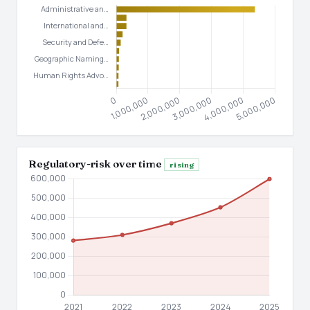
Regulatory-risk over time
rising