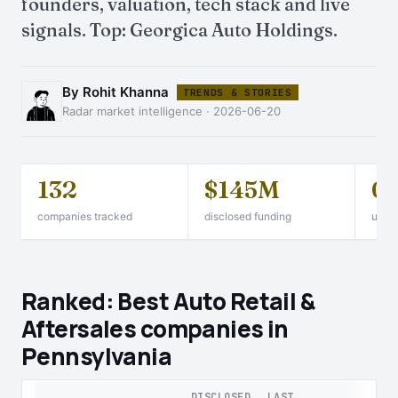
founders, valuation, tech stack and live
signals. Top: Georgica Auto Holdings.
By Rohit Khanna
TRENDS & STORIES
Radar market intelligence · 2026-06-20
132
$145M
0
companies tracked
disclosed funding
unico
Ranked: Best Auto Retail &
Aftersales companies in
Pennsylvania
DISCLOSED
LAST