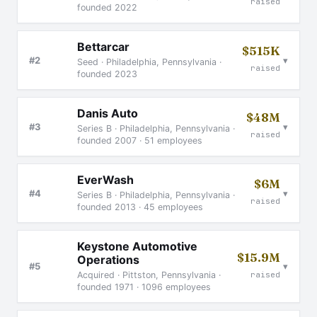
raised
founded 2022
Bettarcar
$515K
▾
#2
Seed · Philadelphia, Pennsylvania ·
raised
founded 2023
Danis Auto
$48M
▾
#3
Series B · Philadelphia, Pennsylvania ·
raised
founded 2007 · 51 employees
EverWash
$6M
▾
#4
Series B · Philadelphia, Pennsylvania ·
raised
founded 2013 · 45 employees
Keystone Automotive
$15.9M
Operations
▾
#5
raised
Acquired · Pittston, Pennsylvania ·
founded 1971 · 1096 employees