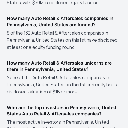
States, with $70M in disclosed equity funding.
How many Auto Retail & Aftersales companies in
Pennsylvania, United States are funded?
8 of the 132 Auto Retail & Aftersales companies in
Pennsylvania, United States on this list have disclosed
at least one equity funding round.
How many Auto Retail & Aftersales unicorns are
there in Pennsylvania, United States?
None of the Auto Retail & Aftersales companies in
Pennsylvania, United States on this list currently has a
disclosed valuation of $1B or more.
Who are the top investors in Pennsylvania, United
States Auto Retail & Aftersales companies?
The most active investors in Pennsylvania, United