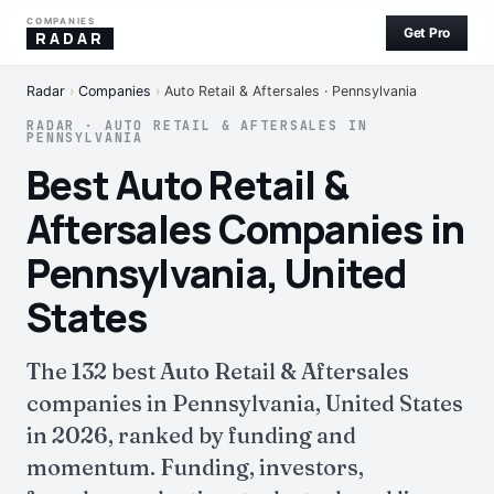
COMPANIES
Get Pro
RADAR
Radar
›
Companies
›
Auto Retail & Aftersales · Pennsylvania
RADAR · AUTO RETAIL & AFTERSALES IN
PENNSYLVANIA
Best Auto Retail &
Aftersales Companies in
Pennsylvania, United
States
The 132 best Auto Retail & Aftersales
companies in Pennsylvania, United States
in 2026, ranked by funding and
momentum. Funding, investors,