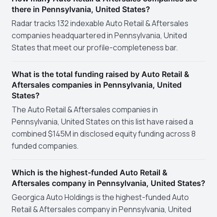
there in Pennsylvania, United States?
Radar tracks 132 indexable Auto Retail & Aftersales
companies headquartered in Pennsylvania, United
States that meet our profile-completeness bar.
What is the total funding raised by Auto Retail &
Aftersales companies in Pennsylvania, United
States?
The Auto Retail & Aftersales companies in
Pennsylvania, United States on this list have raised a
combined $145M in disclosed equity funding across 8
funded companies.
Which is the highest-funded Auto Retail &
Aftersales company in Pennsylvania, United States?
Georgica Auto Holdings is the highest-funded Auto
Retail & Aftersales company in Pennsylvania, United