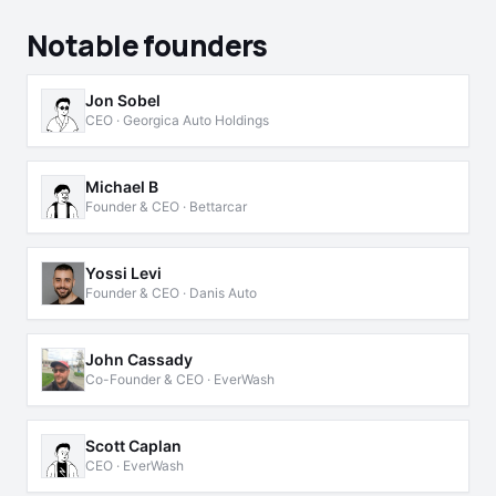
Notable founders
Jon Sobel
CEO · Georgica Auto Holdings
Michael B
Founder & CEO · Bettarcar
Yossi Levi
Founder & CEO · Danis Auto
John Cassady
Co-Founder & CEO · EverWash
Scott Caplan
CEO · EverWash