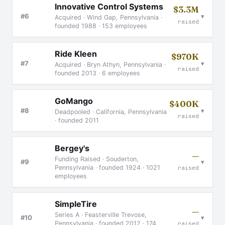
Innovative Control Systems
$3.3M
▾
#6
Acquired · Wind Gap, Pennsylvania ·
raised
founded 1988 · 153 employees
Ride Kleen
$970K
▾
#7
Acquired · Bryn Athyn, Pennsylvania ·
raised
founded 2013 · 6 employees
GoMango
$400K
▾
#8
Deadpooled · California, Pennsylvania
raised
· founded 2011
Bergey's
—
Funding Raised · Souderton,
▾
#9
Pennsylvania · founded 1924 · 1021
raised
employees
SimpleTire
—
Series A · Feasterville Trevose,
▾
#10
Pennsylvania · founded 2012 · 174
raised