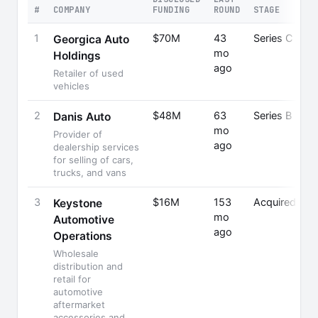
#
COMPANY
FUNDING
ROUND
STAGE
1
$70M
43
Series C
Georgica Auto
mo
Holdings
ago
Retailer of used
vehicles
2
$48M
63
Series B
Danis Auto
mo
Provider of
ago
dealership services
for selling of cars,
trucks, and vans
3
$16M
153
Acquired
Keystone
mo
Automotive
ago
Operations
Wholesale
distribution and
retail for
automotive
aftermarket
accessories and