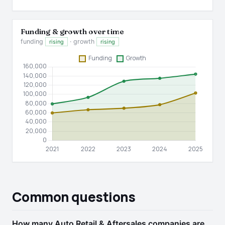
Funding & growth over time
funding
· growth
rising
rising
Common questions
How many Auto Retail & Aftersales companies are