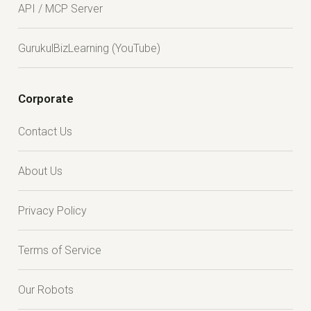
API / MCP Server
GurukulBizLearning (YouTube)
Corporate
Contact Us
About Us
Privacy Policy
Terms of Service
Our Robots