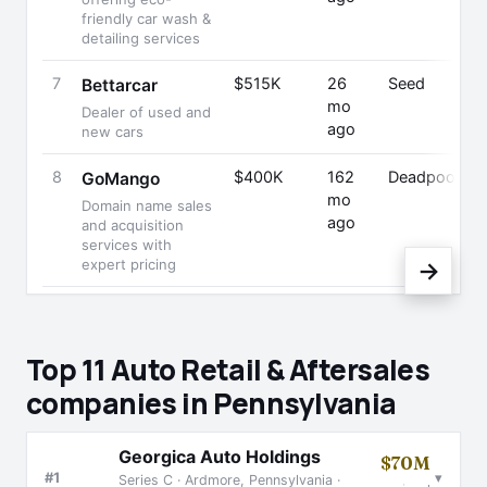
friendly car wash &
detailing services
7
$515K
26
Seed
Bettarcar
mo
Dealer of used and
ago
new cars
8
$400K
162
Deadpooled
GoMango
mo
Domain name sales
ago
and acquisition
services with
expert pricing
→
Top 11 Auto Retail & Aftersales
companies in Pennsylvania
Georgica Auto Holdings
$70M
▾
#1
Series C · Ardmore, Pennsylvania ·