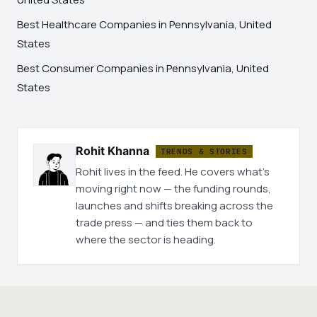
Best Healthcare Companies in Pennsylvania, United
States
Best Consumer Companies in Pennsylvania, United
States
Rohit Khanna
TRENDS & STORIES
Rohit lives in the feed. He covers what's
moving right now — the funding rounds,
launches and shifts breaking across the
trade press — and ties them back to
where the sector is heading.