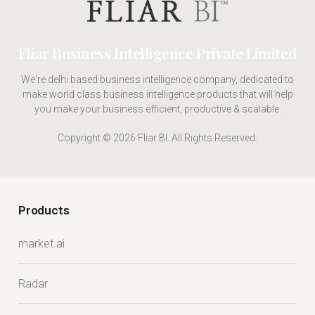
Fliar Business Intelligence Private Limited
We're delhi based business intelligence company, dedicated to
make world class business intelligence products that will help
you make your business efficient, productive & scalable.
Copyright © 2026 Fliar BI. All Rights Reserved.
Products
market.ai
Radar