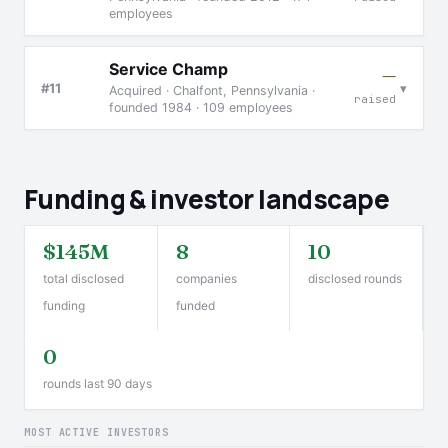
employees
Service Champ
—
▾
#11
Acquired · Chalfont, Pennsylvania ·
raised
founded 1984 · 109 employees
Funding & investor landscape
$145M
8
10
total disclosed
companies
disclosed rounds
funding
funded
0
rounds last 90 days
MOST ACTIVE INVESTORS