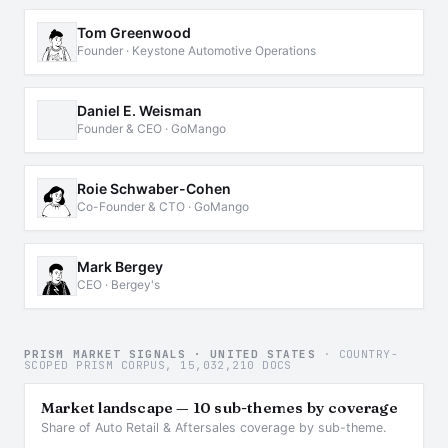
Tom Greenwood
Founder · Keystone Automotive Operations
Daniel E. Weisman
Founder & CEO · GoMango
Roie Schwaber-Cohen
Co-Founder & CTO · GoMango
Mark Bergey
CEO · Bergey's
PRISM MARKET SIGNALS · UNITED STATES
· COUNTRY-
SCOPED PRISM CORPUS, 15,032,210 DOCS
Market landscape — 10 sub-themes by coverage
Share of Auto Retail & Aftersales coverage by sub-theme.