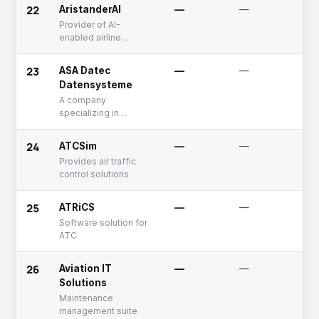
and airline systems
22
AristanderAI
—
—
F
R
Provider of AI-
enabled airline
revenue management
solutions
23
ASA Datec
—
—
P
Datensysteme
A company
specializing in
providing aircraft
maintenance
24
ATCSim
—
—
U
management
Provides air traffic
solutions, including
control solutions
aircraft maintenance
office and ERP
systems to the
25
ATRiCS
—
—
A
aviation industry
Software solution for
ATC
26
Aviation IT
—
—
U
Solutions
Maintenance
management suite