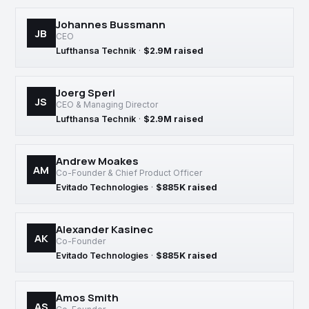
Johannes Bussmann
JB
CEO
Lufthansa Technik
·
$2.9M raised
Joerg Speri
JS
CEO & Managing Director
Lufthansa Technik
·
$2.9M raised
Andrew Moakes
AM
Co-Founder & Chief Product Officer
Evitado Technologies
·
$885K raised
Alexander Kasinec
AK
Co-Founder
Evitado Technologies
·
$885K raised
Amos Smith
AS