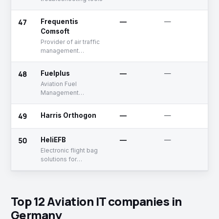
47
Frequentis
—
—
U
Comsoft
Provider of air traffic
management
solutions
48
Fuelplus
—
—
A
Aviation Fuel
Management
Software
49
Harris Orthogon
—
—
A
50
HeliEFB
—
—
U
Electronic flight bag
solutions for
helicopters
Top 12 Aviation IT companies in
Germany