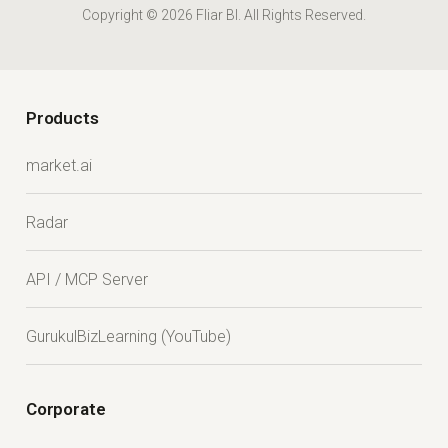
Copyright © 2026 Fliar BI. All Rights Reserved.
Products
market.ai
Radar
API / MCP Server
GurukulBizLearning (YouTube)
Corporate