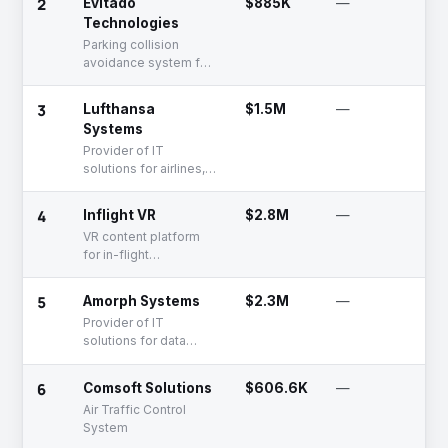
2
Evitado
$885K
—
S
the aviation industry
Technologies
Parking collision
avoidance system for
the aviation industry
3
Lufthansa
$1.5M
—
F
Systems
R
Provider of IT
solutions for airlines,
aviation, and flight
operations
4
Inflight VR
$2.8M
—
S
VR content platform
for in-flight
entertainment
5
Amorph Systems
$2.3M
—
F
R
Provider of IT
solutions for data
transformation,
integration, and
6
Comsoft Solutions
$606.6K
—
F
analysis
R
Air Traffic Control
System