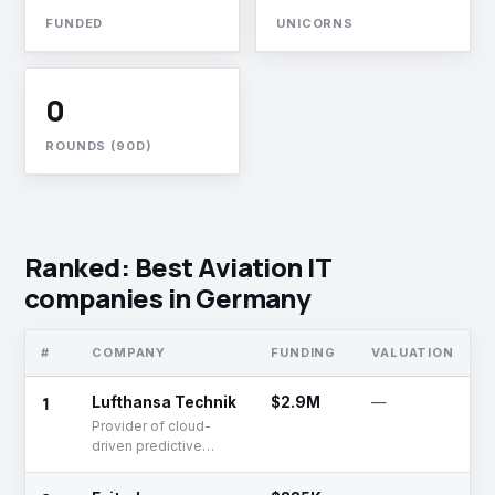
FUNDED
UNICORNS
0
ROUNDS (90D)
Ranked: Best Aviation IT
companies in Germany
#
COMPANY
FUNDING
VALUATION
S
1
Lufthansa Technik
$2.9M
—
A
Provider of cloud-
driven predictive
maintenance and
analytics solutions for