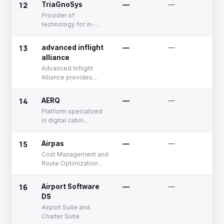
12
TriaGnoSys
—
—
F
and decision-making
R
Provider of
technology for in-
flight connectivity and
wireless distribution
13
advanced inflight
—
—
A
of in-flight
alliance
entertainment.
Advanced Inflight
Alliance provides
inflight entertainment
services worldwide
14
AERQ
—
—
U
and offers audio and
Platform specialized
video comprising
in digital cabin
content services.
solutions for
commercial airlines
15
Airpas
—
—
A
and offer innovative
Cost Management and
solutions for modern
Route Optimization
aircraft cabins
Aviation Solutions
16
Airport Software
—
—
U
DS
Airport Suite and
Charter Suite