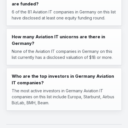
are funded?
6 of the 81 Aviation IT companies in Germany on this list
have disclosed at least one equity funding round.
How many Aviation IT unicorns are there in
Germany?
None of the Aviation IT companies in Germany on this
list currently has a disclosed valuation of $1B or more.
Who are the top investors in Germany Aviation
IT companies?
The most active investors in Germany Aviation IT
companies on this list include Europa, Starburst, Airbus
BizLab, BMH, Beam.