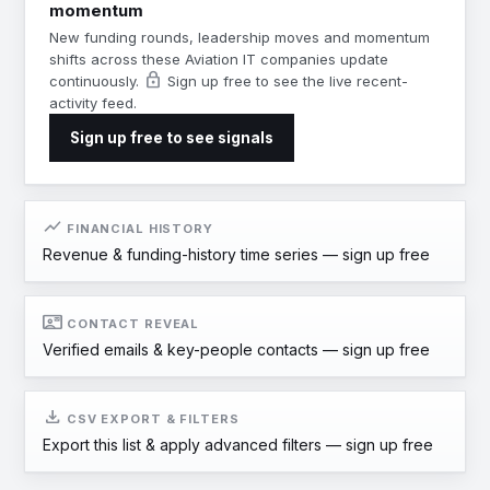
momentum
New funding rounds, leadership moves and momentum
shifts across these Aviation IT companies update
lock
continuously.
Sign up free to see the live recent-
activity feed.
Sign up free to see signals
show_chart
FINANCIAL HISTORY
Revenue & funding-history time series —
sign up free
contact_mail
CONTACT REVEAL
Verified emails & key-people contacts —
sign up free
download
CSV EXPORT & FILTERS
Export this list & apply advanced filters —
sign up free