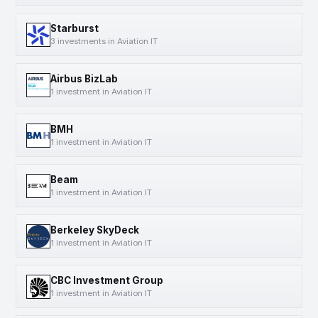
Starburst
3 investments in Aviation IT
Airbus BizLab
1 investment in Aviation IT
BMH
1 investment in Aviation IT
Beam
1 investment in Aviation IT
Berkeley SkyDeck
1 investment in Aviation IT
CBC Investment Group
1 investment in Aviation IT