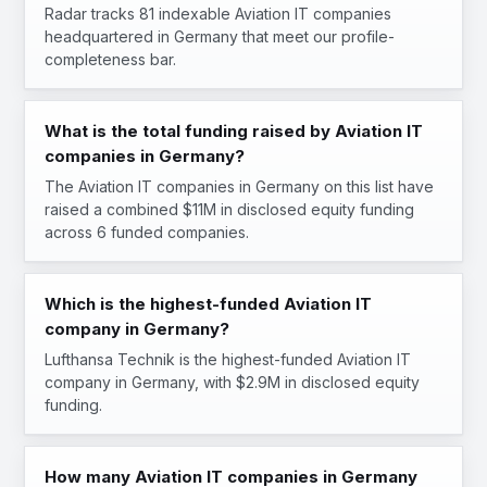
Radar tracks 81 indexable Aviation IT companies
headquartered in Germany that meet our profile-
completeness bar.
What is the total funding raised by Aviation IT
companies in Germany?
The Aviation IT companies in Germany on this list have
raised a combined $11M in disclosed equity funding
across 6 funded companies.
Which is the highest-funded Aviation IT
company in Germany?
Lufthansa Technik is the highest-funded Aviation IT
company in Germany, with $2.9M in disclosed equity
funding.
How many Aviation IT companies in Germany