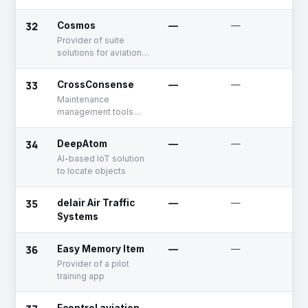
templates to target
for the aircrew and the
specific traveler
aviation industry
32
profiles, maximizing
Cosmos
—
—
U
reach and conversion
Provider of suite
rates. The platform
solutions for aviation
leverages airline
industry
passenger data to
33
CrossConsense
—
—
U
ensure offers are
highly relevant and
Maintenance
efficiently delivered,
management tools
driving bookings
and inventory
directly to the
marketplace
34
DeepAtom
—
—
D
provider's website.
AI-based IoT solution
This results in a
to locate objects
streamlined booking
process and
enhanced customer
35
delair Air Traffic
—
—
A
experience.
Systems
36
Easy Memory Item
—
—
U
Provider of a pilot
training app