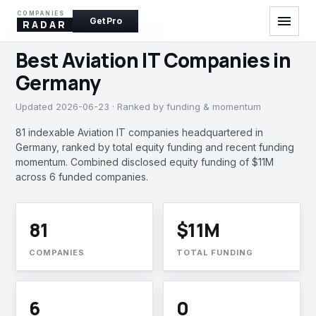
COMPANIES
menu
Get Pro
RADAR
AVIATION IT · GERMANY, INDIA
Best Aviation IT Companies in
Germany
Updated 2026-06-23 · Ranked by funding & momentum
81 indexable Aviation IT companies headquartered in
Germany, ranked by total equity funding and recent funding
momentum. Combined disclosed equity funding of $11M
across 6 funded companies.
81
$11M
COMPANIES
TOTAL FUNDING
6
0