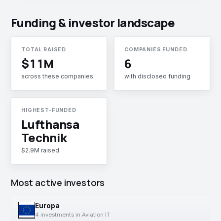
Funding & investor landscape
TOTAL RAISED
COMPANIES FUNDED
$11M
6
across these companies
with disclosed funding
HIGHEST-FUNDED
Lufthansa
Technik
$2.9M raised
Most active investors
Europa
4 investments in Aviation IT