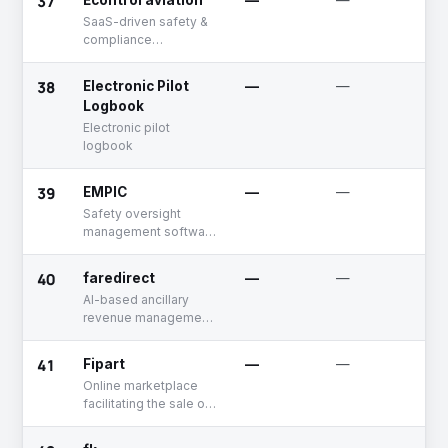
37
Econtrol aviation
—
—
U
SaaS-driven safety &
compliance
management software
for the airline industry
38
Electronic Pilot
—
—
U
Logbook
Electronic pilot
logbook
39
EMPIC
—
—
U
Safety oversight
management software
for the aviation
industry
40
faredirect
—
—
A
AI-based ancillary
revenue management
solution for the airline
industry
41
Fipart
—
—
U
Online marketplace
facilitating the sale of
aircraft parts and
capabilities