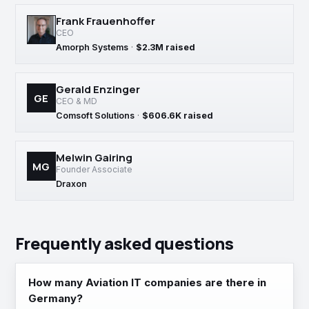
Frank Frauenhoffer
CEO
Amorph Systems
·
$2.3M raised
Gerald Enzinger
GE
CEO & MD
Comsoft Solutions
·
$606.6K raised
Melwin Gairing
MG
Founder Associate
Draxon
Frequently asked questions
How many Aviation IT companies are there in
Germany?