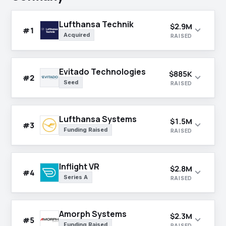
Lufthansa Technik
$2.9M
expand_more
#1
Acquired
RAISED
Evitado Technologies
$885K
expand_more
#2
Seed
RAISED
Lufthansa Systems
$1.5M
expand_more
#3
Funding Raised
RAISED
Inflight VR
$2.8M
expand_more
#4
Series A
RAISED
Amorph Systems
$2.3M
expand_more
#5
Funding Raised
RAISED