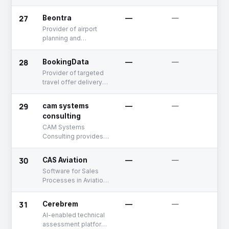
27
Beontra
—
—
A
Provider of airport
planning and
forecasting solutions
28
BookingData
—
—
U
Provider of targeted
travel offer delivery
platform for ancillary
providers. This
29
cam systems
—
—
A
platform enables
consulting
hotels, car rental
CAM Systems
companies, and other
Consulting provides
ancillary service
software
providers to reach
development, project
airline passengers
30
CAS Aviation
—
—
D
management, and
with personalized
Software for Sales
consulting services.
offers integrated
Processes in Aviation
directly into airline
Industry
apps and emails.
Using criteria filters,
31
Cerebrem
—
—
U
providers create and
AI-enabled technical
manage offer
assessment platform