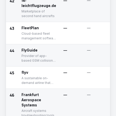
42
fk-
—
—
U
leichtflugzeuge.de
Marketplace of
second hand aircrafts
43
FleetPlan
—
—
U
Cloud-based fleet
management software
for jets and
helicopters
44
FlyGuide
—
—
D
Provider of app-
based GSM collision
warning system
45
flyv
—
—
U
A sustainable on-
demand airline that
offers personalized
air mobility solutions
46
Frankfurt
—
—
D
Aerospace
Systems
Aircraft systems
troubleshooting tools