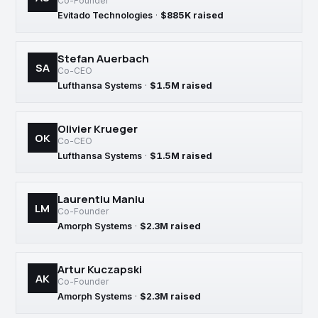
Co-Founder
Evitado Technologies
·
$885K raised
Stefan Auerbach
SA
Co-CEO
Lufthansa Systems
·
$1.5M raised
Olivier Krueger
OK
Co-CEO
Lufthansa Systems
·
$1.5M raised
Laurentiu Maniu
LM
Co-Founder
Amorph Systems
·
$2.3M raised
Artur Kuczapski
AK
Co-Founder
Amorph Systems
·
$2.3M raised