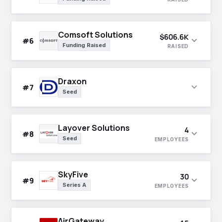
Comsoft Solutions
$606.6K
expand_more
#6
Funding Raised
RAISED
Draxon
expand_more
#7
Seed
Layover Solutions
4
expand_more
#8
Seed
EMPLOYEES
SkyFive
30
expand_more
#9
Series A
EMPLOYEES
AirGateway