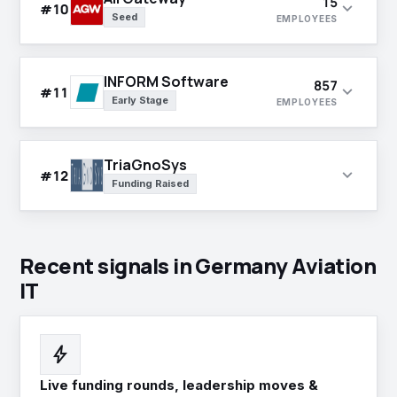
15
expand_more
#10
Seed
EMPLOYEES
INFORM Software
857
expand_more
#11
Early Stage
EMPLOYEES
TriaGnoSys
expand_more
#12
Funding Raised
Recent signals in Germany Aviation
IT
bolt
Live funding rounds, leadership moves &