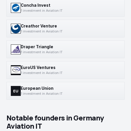
Concha Invest
1 investment in Aviation IT
Creathor Venture
1 investment in Aviation IT
Draper Triangle
1 investment in Aviation IT
EuroUS Ventures
1 investment in Aviation IT
European Union
EU
1 investment in Aviation IT
Notable founders in Germany
Aviation IT