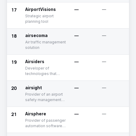
17
AirportVisions
—
—
U
Strategic airport
planning tool
18
airsecoma
—
—
U
Air traffic management
solution
19
Airsiders
—
—
F
R
Developer of
technologies that
enable self-
connecting flights
20
airsight
—
—
U
between different
Provider of an airport
airlines
safety management
system software
21
Airsphere
—
—
A
Provider of passenger
automation software
integrating with airport