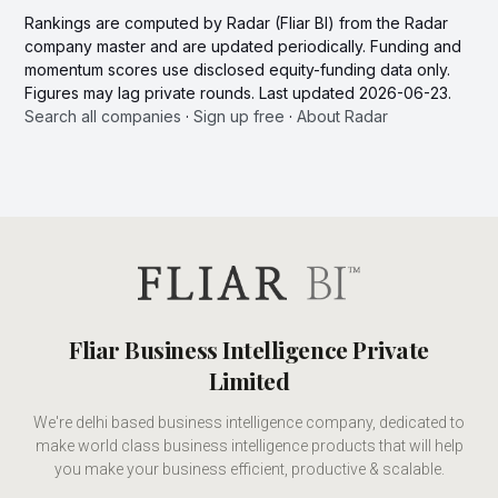
Rankings are computed by Radar (Fliar BI) from the Radar
company master and are updated periodically. Funding and
momentum scores use disclosed equity-funding data only.
Figures may lag private rounds. Last updated 2026-06-23.
Search all companies
·
Sign up free
·
About Radar
Fliar Business Intelligence Private
Limited
We're delhi based business intelligence company, dedicated to
make world class business intelligence products that will help
you make your business efficient, productive & scalable.