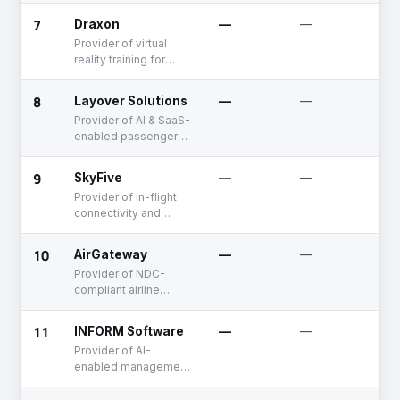
7
Draxon
—
—
S
Provider of virtual
reality training for
airport ground
handling operations
8
Layover Solutions
—
—
S
Provider of AI & SaaS-
enabled passenger
disruption
management
9
SkyFive
—
—
S
solutions
Provider of in-flight
connectivity and
entertainment
solutions
10
AirGateway
—
—
S
Provider of NDC-
compliant airline
distribution solutions
11
INFORM Software
—
—
E
Provider of AI-
enabled management
software for
operational planning