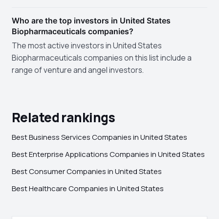
Who are the top investors in United States
Biopharmaceuticals companies?
The most active investors in United States
Biopharmaceuticals companies on this list include a
range of venture and angel investors.
Related rankings
Best Business Services Companies in United States
Best Enterprise Applications Companies in United States
Best Consumer Companies in United States
Best Healthcare Companies in United States