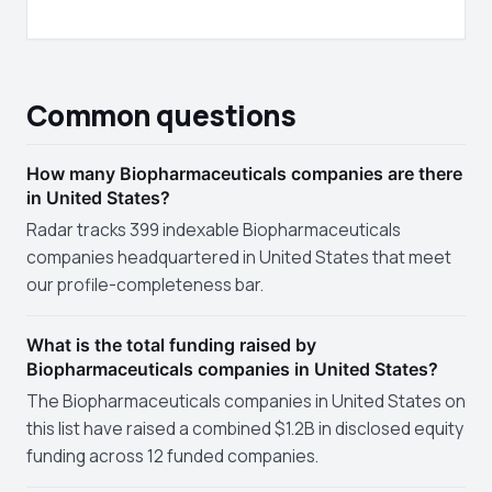
Common questions
How many Biopharmaceuticals companies are there
in United States?
Radar tracks 399 indexable Biopharmaceuticals
companies headquartered in United States that meet
our profile-completeness bar.
What is the total funding raised by
Biopharmaceuticals companies in United States?
The Biopharmaceuticals companies in United States on
this list have raised a combined $1.2B in disclosed equity
funding across 12 funded companies.