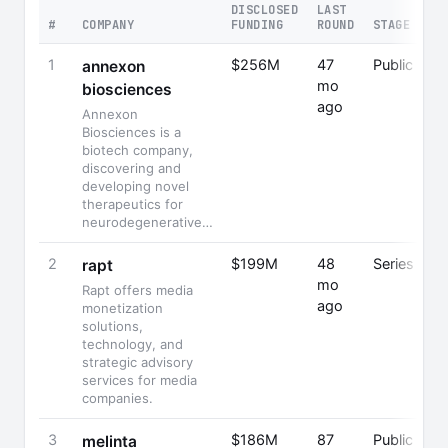
DISCLOSED
LAST
#
COMPANY
FUNDING
ROUND
STAGE
1
$256M
47
Public
annexon
mo
biosciences
ago
Annexon
Biosciences is a
biotech company,
discovering and
developing novel
therapeutics for
neurodegenerative…
2
$199M
48
Series C
rapt
mo
Rapt offers media
ago
monetization
solutions,
technology, and
strategic advisory
services for media
companies.
3
$186M
87
Public
melinta