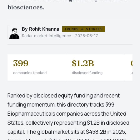
biosciences.
By Rohit Khanna
TRENDS & STORIES
Radar market intelligence · 2026-06-17
399
$1.2B
0
companies tracked
disclosed funding
unico
Ranked by disclosed equity funding and recent
funding momentum, this directory tracks 399
Biopharmaceuticals companies across the United
States, collectively representing $1.2B in disclosed
capital. The global market sits at $458.2B in 2025,