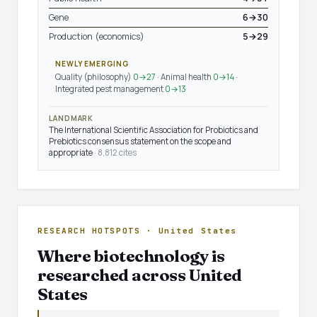
Gene
6→30
Production (economics)
5→29
NEWLY EMERGING
Quality (philosophy)
0→27
· Animal health
0→14
·
Integrated pest management
0→13
LANDMARK
The International Scientific Association for Probiotics and
Prebiotics consensus statement on the scope and
appropriate
· 8,812 cites
RESEARCH HOTSPOTS · United States
Where biotechnology is
researched across United
States