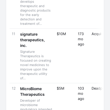
develops
therapeutic and
diagnostic products
for the early
detection and
treatment of…
11
$10M
173
Acqui-Hire
signature
mo
therapeutics,
ago
inc.
Signature
Therapeutics is
focused on creating
novel medicines to
improve upon the
therapeutic utility
of…
12
$5M
103
Deadpoole
MicroBiome
mo
Therapeutics
ago
Developer of
microbiome
modulators intended