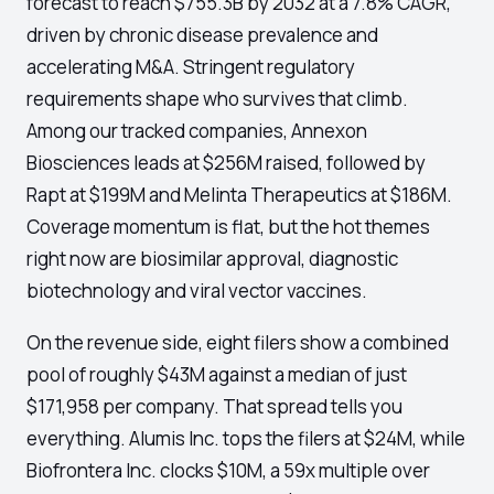
forecast to reach $755.3B by 2032 at a 7.8% CAGR,
driven by chronic disease prevalence and
accelerating M&A. Stringent regulatory
requirements shape who survives that climb.
Among our tracked companies, Annexon
Biosciences leads at $256M raised, followed by
Rapt at $199M and Melinta Therapeutics at $186M.
Coverage momentum is flat, but the hot themes
right now are biosimilar approval, diagnostic
biotechnology and viral vector vaccines.
On the revenue side, eight filers show a combined
pool of roughly $43M against a median of just
$171,958 per company. That spread tells you
everything. Alumis Inc. tops the filers at $24M, while
Biofrontera Inc. clocks $10M, a 59x multiple over