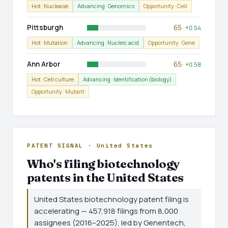
Hot · Nuclease
Advancing · Genomics
Opportunity · Cell
Pittsburgh
65
· +0.54
Hot · Mutation
Advancing · Nucleic acid
Opportunity · Gene
Ann Arbor
65
· +0.58
Hot · Cell culture
Advancing · Identification (biology)
Opportunity · Mutant
PATENT SIGNAL · United States
Who's filing biotechnology
patents in the United States
United States biotechnology patent filing is
accelerating — 457,918 filings from 8,000
assignees (2016–2025), led by Genentech,