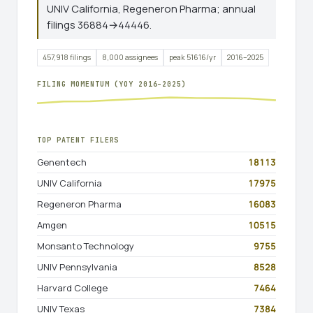
UNIV California, Regeneron Pharma; annual
filings 36884→44446.
457,918 filings
8,000 assignees
peak 51616/yr
2016–2025
FILING MOMENTUM (YOY 2016–2025)
TOP PATENT FILERS
Genentech
18113
UNIV California
17975
Regeneron Pharma
16083
Amgen
10515
Monsanto Technology
9755
UNIV Pennsylvania
8528
Harvard College
7464
UNIV Texas
7384