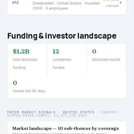
▾
#12
Deadpooled · United States · founded
raised
2009 · 3 employees
Funding & investor landscape
$1.2B
12
0
total disclosed
companies
disclosed rounds
funding
funded
0
rounds last 90 days
PRISM MARKET SIGNALS · UNITED STATES
· COUNTRY-
SCOPED PRISM CORPUS, 11,377,235 DOCS
Market landscape — 10 sub-themes by coverage