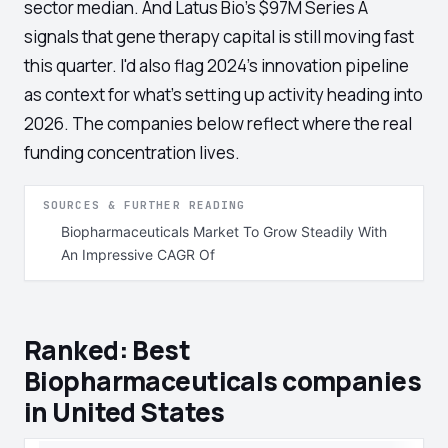
sector median. And Latus Bio's $97M Series A
signals that gene therapy capital is still moving fast
this quarter. I'd also flag 2024's innovation pipeline
as context for what's setting up activity heading into
2026. The companies below reflect where the real
funding concentration lives.
SOURCES & FURTHER READING
Biopharmaceuticals Market To Grow Steadily With
An Impressive CAGR Of
Ranked: Best
Biopharmaceuticals companies
in United States