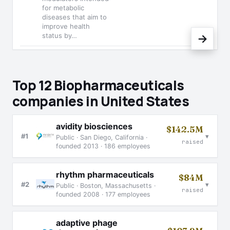
for metabolic
diseases that aim to
improve health
status by…
→
Top 12 Biopharmaceuticals
companies in United States
avidity biosciences
$142.5M
▾
#1
Public · San Diego, California ·
raised
founded 2013 · 186 employees
rhythm pharmaceuticals
$84M
▾
#2
Public · Boston, Massachusetts ·
raised
founded 2008 · 177 employees
adaptive phage