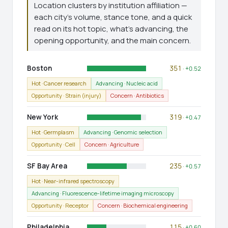
Location clusters by institution affiliation —
each city's volume, stance tone, and a quick
read on its hot topic, what's advancing, the
opening opportunity, and the main concern.
Boston
351
· +0.52
Hot · Cancer research
Advancing · Nucleic acid
Opportunity · Strain (injury)
Concern · Antibiotics
New York
319
· +0.47
Hot · Germplasm
Advancing · Genomic selection
Opportunity · Cell
Concern · Agriculture
SF Bay Area
235
· +0.57
Hot · Near-infrared spectroscopy
Advancing · Fluorescence-lifetime imaging microscopy
Opportunity · Receptor
Concern · Biochemical engineering
Philadelphia
115
· +0.60