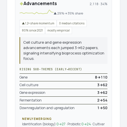
Advancements
◆
2,118 · 34%
▲ 29%→35% share
▲1.2× share momentum
0 median citations
80% since 2021
mostly empirical
Cell culture and gene expression
advancements each jumped 3→62 papers,
signaling intensifying bioprocess optimization
focus.
RISING SUB-THEMES (EARLY→RECENT)
Gene
8→110
Cell culture
3→62
Gene expression
3→62
Fermentation
2→54
Downregulation and upregulation
1→50
NEWLY EMERGING
Identification (biology)
0→27
· Probiotic
0→24
· Cultivar