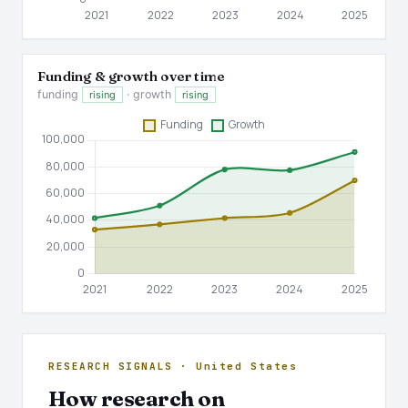
Funding & growth over time
funding
· growth
rising
rising
RESEARCH SIGNALS · United States
How research on