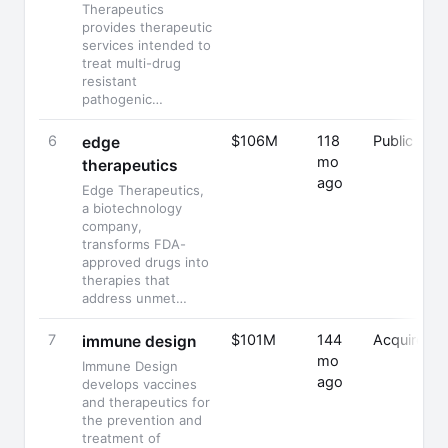
Therapeutics
provides therapeutic
services intended to
treat multi-drug
resistant
pathogenic…
6
$106M
118
Public
edge
mo
therapeutics
ago
Edge Therapeutics,
a biotechnology
company,
transforms FDA-
approved drugs into
therapies that
address unmet…
7
$101M
144
Acquired
immune design
mo
Immune Design
ago
develops vaccines
and therapeutics for
the prevention and
treatment of