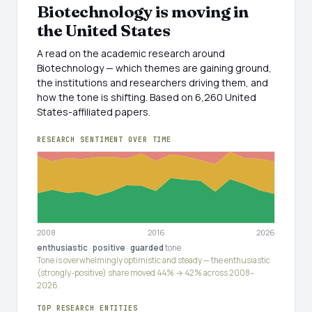
Biotechnology is moving in
the United States
A read on the academic research around
Biotechnology — which themes are gaining ground,
the institutions and researchers driving them, and
how the tone is shifting. Based on 6,260 United
States-affiliated papers.
RESEARCH SENTIMENT OVER TIME
2008
2016
2026
enthusiastic
·
positive
·
guarded
tone
Tone is overwhelmingly optimistic and steady — the enthusiastic
(strongly-positive) share moved 44% → 42% across 2008–
2026.
TOP RESEARCH ENTITIES