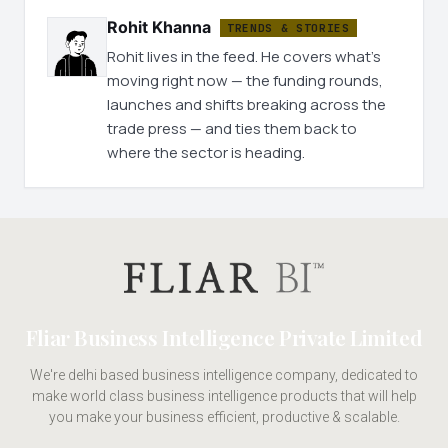
Rohit Khanna
TRENDS & STORIES
Rohit lives in the feed. He covers what's
moving right now — the funding rounds,
launches and shifts breaking across the
trade press — and ties them back to
where the sector is heading.
Fliar Business Intelligence Private Limited
We're delhi based business intelligence company, dedicated to
make world class business intelligence products that will help
you make your business efficient, productive & scalable.