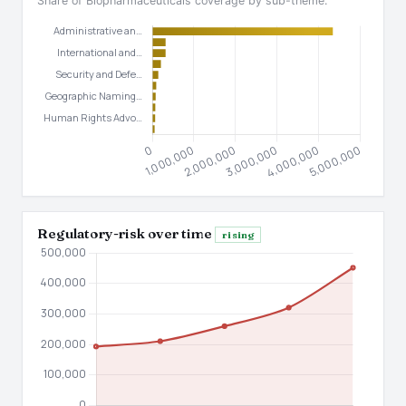
Share of Biopharmaceuticals coverage by sub-theme.
Regulatory-risk over time
rising