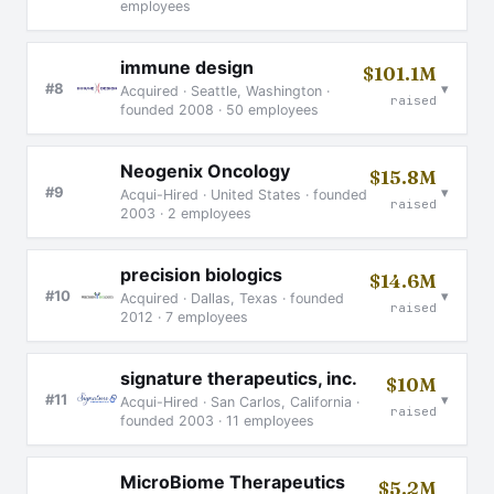
employees
immune design
$101.1M
▾
#8
Acquired · Seattle, Washington ·
raised
founded 2008 · 50 employees
Neogenix Oncology
$15.8M
▾
#9
Acqui-Hired · United States · founded
raised
2003 · 2 employees
precision biologics
$14.6M
▾
#10
Acquired · Dallas, Texas · founded
raised
2012 · 7 employees
signature therapeutics, inc.
$10M
▾
#11
Acqui-Hired · San Carlos, California ·
raised
founded 2003 · 11 employees
MicroBiome Therapeutics
$5.2M