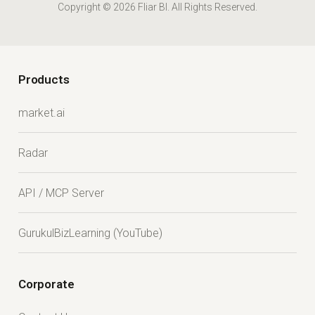
Copyright © 2026 Fliar BI. All Rights Reserved.
Products
market.ai
Radar
API / MCP Server
GurukulBizLearning (YouTube)
Corporate