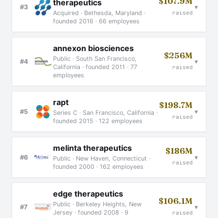
$107.9M
therapeutics
▾
#3
raised
Acquired · Bethesda, Maryland ·
founded 2016 · 66 employees
annexon biosciences
$256M
Public · South San Francisco,
▾
#4
California · founded 2011 · 77
raised
employees
rapt
$198.7M
▾
#5
Series C · San Francisco, California ·
raised
founded 2015 · 122 employees
melinta therapeutics
$186M
▾
#6
Public · New Haven, Connecticut ·
raised
founded 2000 · 162 employees
edge therapeutics
$106.1M
Public · Berkeley Heights, New
▾
#7
Jersey · founded 2008 · 9
raised