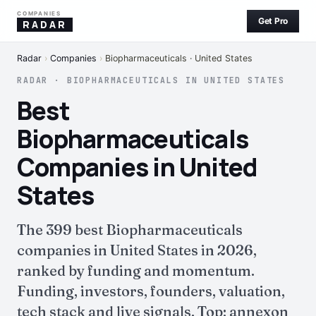
COMPANIES
Get Pro
RADAR
Radar
›
Companies
›
Biopharmaceuticals · United States
RADAR · BIOPHARMACEUTICALS IN UNITED STATES
Best
Biopharmaceuticals
Companies in United
States
The 399 best Biopharmaceuticals
companies in United States in 2026,
ranked by funding and momentum.
Funding, investors, founders, valuation,
tech stack and live signals. Top: annexon