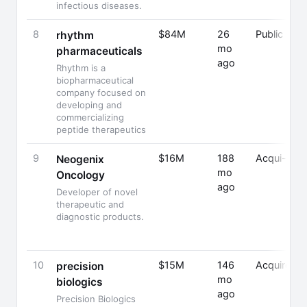
infectious diseases.
8
$84M
26
Public
rhythm
mo
pharmaceuticals
ago
Rhythm is a
biopharmaceutical
company focused on
developing and
commercializing
peptide therapeutics
9
$16M
188
Acqui-Hire
Neogenix
mo
Oncology
ago
Developer of novel
therapeutic and
diagnostic products.
10
$15M
146
Acquired
precision
mo
biologics
ago
Precision Biologics