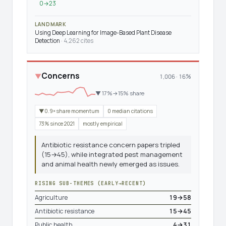
0→23
LANDMARK
Using Deep Learning for Image-Based Plant Disease
Detection
· 4,262 cites
Concerns
▼
1,006 · 16%
▼ 17%→15% share
▼0.9× share momentum
0 median citations
73% since 2021
mostly empirical
Antibiotic resistance concern papers tripled
(15→45), while integrated pest management
and animal health newly emerged as issues.
RISING SUB-THEMES (EARLY→RECENT)
Agriculture
19→58
Antibiotic resistance
15→45
Public health
4→31