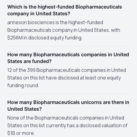
Which is the highest-funded Biopharmaceuticals
company in United States?
annexon biosciences is the highest-funded
Biopharmaceuticals company in United States, with
$256M in disclosed equity funding.
How many Biopharmaceuticals companies in United
States are funded?
12 of the 399 Biopharmaceuticals companies in United
States on this list have disclosed at least one equity
funding round.
How many Biopharmaceuticals unicorns are there in
United States?
None of the Biopharmaceuticals companies in United
States on this list currently has a disclosed valuation of
$1B or more.