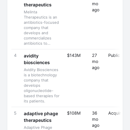
mo
therapeutics
ago
Melinta
Therapeutics is an
antibiotics-focused
company that
develops and
commercializes
antibiotics to…
4
$143M
27
Public
avidity
mo
biosciences
ago
Avidity Biosciences
is a biotechnology
company that
develops
oligonucleotide-
based therapies for
its patients.
5
$108M
36
Acquired
adaptive phage
mo
therapeutics
ago
Adaptive Phage