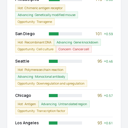
Hot · Chimeric antigen receptor
Advancing · Genetically modified mouse
Opportunity · Transgene
San Diego
101
· +0.59
Hot · Recombinant DNA
Advancing · Gene knockdown
Opportunity · Cell culture
Concern · Cancer cell
Seattle
95
· +0.46
Hot · Polymerase chain reaction
Advancing · Monoclonal antibody
Opportunity · Downregulation and upregulation
Chicago
95
· +0.57
Hot · Antigen
Advancing · Untranslated region
Opportunity · Transcription factor
Los Angeles
93
· +0.61