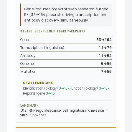
Gene-focused breakthrough research surged
5× (33→164 papers), driving transcription and
antibody discovery simultaneously.
RISING SUB-THEMES (EARLY→RECENT)
Gene
33→164
Transcription (linguistics)
11→79
Antibody
11→62
Genome
6→56
Mutation
7→56
NEWLY EMERGING
Identification (biology)
0→18
· Function (biology)
0→18
·
Reporter gene
0→16
LANDMARK
U1 snRNP regulates cancer cell migration and invasion in
vitro
· 7,224 cites