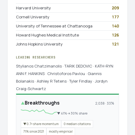
Harvard University
209
Cornell University
177
University of Tennessee at Chattanooga
140
Howard Hughes Medical Institute
126
Johns Hopkins University
121
LEADING RESEARCHERS
Stylianos Chatzimanolis · TARIK DEDOVIC · KATH-RYN
ANN F. HANKINS · Christoforos Pavlou · Giannis
Bolanakis · Ashley R Tetens · Tyler Findlay · Jordyn
Craig-Schwartz
Breakthroughs
▲
2,038 · 33%
▼ 41%→30% share
▼0.7× share momentum
0 median citations
71% since 2021
mostly empirical