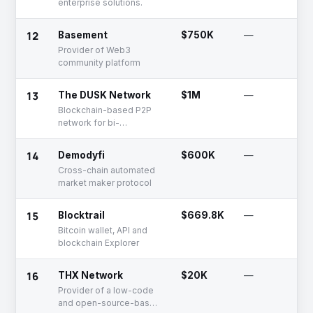
enterprise solutions.
12
Basement
$750K
—
Provider of Web3
community platform
13
The DUSK Network
$1M
—
Blockchain-based P2P
network for bi-
directional transmission
of data
14
Demodyfi
$600K
—
Cross-chain automated
market maker protocol
15
Blocktrail
$669.8K
—
Bitcoin wallet, API and
blockchain Explorer
16
THX Network
$20K
—
Provider of a low-code
and open-source-based