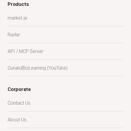
Products
market.ai
Radar
API / MCP Server
GurukulBizLearning (YouTube)
Corporate
Contact Us
About Us