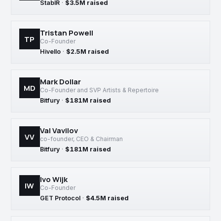
StablR
·
$3.5M raised
Tristan Powell
TP
Co-Founder
Hivello
·
$2.5M raised
Mark Dollar
MD
Co-Founder and SVP Artists & Repertoire
Bitfury
·
$181M raised
Val Vavilov
VV
co-founder, CEO & Chairman
Bitfury
·
$181M raised
Ivo Wijk
IW
Co-Founder
GET Protocol
·
$4.5M raised