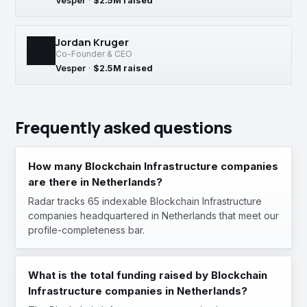
Vesper
·
$2.5M raised
Jordan Kruger
Co-Founder & CEO
Vesper
·
$2.5M raised
Frequently asked questions
How many Blockchain Infrastructure companies
are there in Netherlands?
Radar tracks 65 indexable Blockchain Infrastructure
companies headquartered in Netherlands that meet our
profile-completeness bar.
What is the total funding raised by Blockchain
Infrastructure companies in Netherlands?