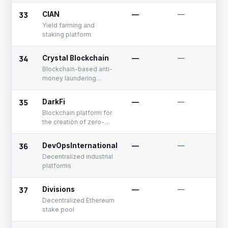
institutions
33
CIAN
—
—
Yield farming and
staking platform
34
Crystal Blockchain
—
—
Blockchain-based anti-
money laundering
compliance and risk
management solutions
35
DarkFi
—
—
Blockchain platform for
the creation of zero-
knowledge smart
contracts
36
DevOpsInternational
—
—
Decentralized industrial
platforms
37
Divisions
—
—
Decentralized Ethereum
stake pool