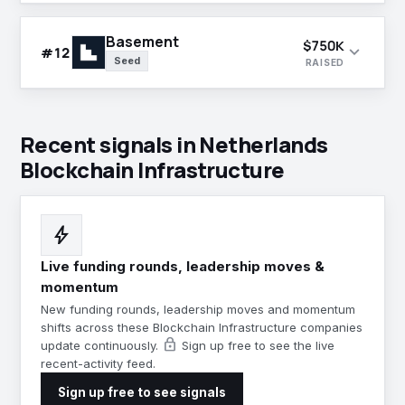
Basement
$750K
expand_more
#12
Seed
RAISED
Recent signals in Netherlands
Blockchain Infrastructure
bolt
Live funding rounds, leadership moves &
momentum
New funding rounds, leadership moves and momentum
shifts across these Blockchain Infrastructure companies
lock
update continuously.
Sign up free to see the live
recent-activity feed.
Sign up free to see signals