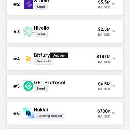
StablR
$3.5M
expand_more
#2
Seed
RAISED
Hivello
$2.5M
expand_more
#3
Seed
RAISED
Bitfury
Unicorn
$181M
expand_more
#4
Series D
RAISED
GET Protocol
$4.5M
expand_more
#5
Seed
RAISED
Nuklai
$700K
expand_more
#6
Funding Raised
RAISED