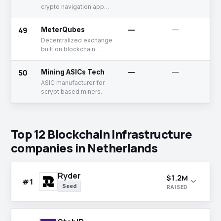
crypto navigation app
using web3 technology
49
MeterQubes
—
—
Decentralized exchange
built on blockchain
protocol
50
Mining ASICs Tech
—
—
ASIC manufacturer for
scrypt based miners.
Top 12 Blockchain Infrastructure
companies in Netherlands
Ryder
$1.2M
expand_more
#1
Seed
RAISED