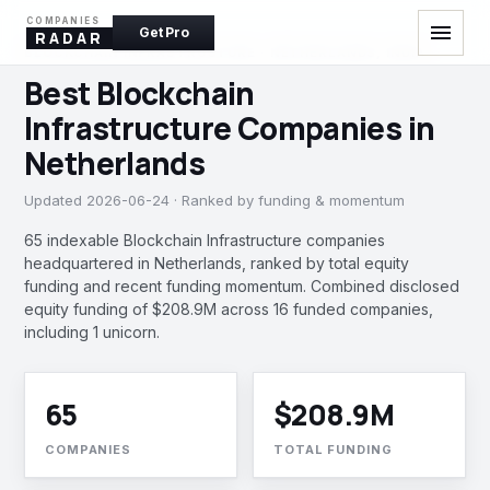
COMPANIES
menu
Get Pro
RADAR
BLOCKCHAIN INFRASTRUCTURE · NETHERLANDS, INDIA
Best Blockchain
Infrastructure Companies in
Netherlands
Updated 2026-06-24 · Ranked by funding & momentum
65 indexable Blockchain Infrastructure companies
headquartered in Netherlands, ranked by total equity
funding and recent funding momentum. Combined disclosed
equity funding of $208.9M across 16 funded companies,
including 1 unicorn.
65
$208.9M
COMPANIES
TOTAL FUNDING