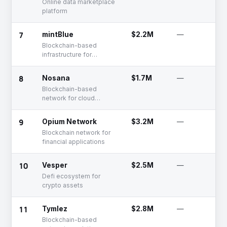
Online data marketplace
platform
7
mintBlue
$2.2M
—
Blockchain-based
infrastructure for
businesses, developers
& entrepreneurs
8
Nosana
$1.7M
—
Blockchain-based
network for cloud
computing
9
Opium Network
$3.2M
—
Blockchain network for
financial applications
10
Vesper
$2.5M
—
Defi ecosystem for
crypto assets
11
Tymlez
$2.8M
—
Blockchain-based