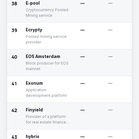
38
E-pool
—
—
Cryptocurrency Pooled
Mining service
39
Ecrypty
—
—
Pooled mining service
provider
40
EOS Amsterdam
—
—
Block producer for EOS
mainnet
41
Exonum
—
—
Application
development platform
42
Finyield
—
—
Provider of a platform
for real estate finance
using blockchain
technology
43
hybrix
—
—