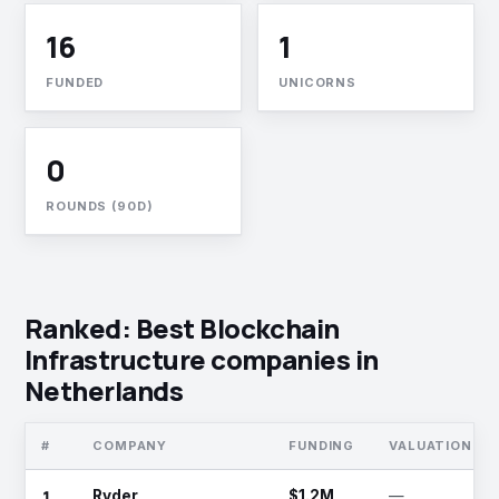
16
1
FUNDED
UNICORNS
0
ROUNDS (90D)
Ranked: Best Blockchain
Infrastructure companies in
Netherlands
#
COMPANY
FUNDING
VALUATION
1
Ryder
$1.2M
—