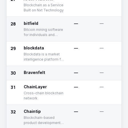
individuals, projects, and
Blockchain as a Service
businesses can use to
Built on Nxt Technology
accelerate growth
28
bitfield
—
—
Bitcoin mining software
for individuals and
businesses
29
blockdata
—
—
Blockdata is a market
intelligence platform for
blockchain and other
distributed ledger
30
Bravenfelt
—
—
technology.
31
ChainLayer
—
—
Cross-chain blockchain
network
32
Chaintip
—
—
Blockchain-based
product development
platform for financial