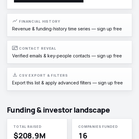
show_chart
FINANCIAL HISTORY
Revenue & funding-history time series —
sign up free
contact_mail
CONTACT REVEAL
Verified emails & key-people contacts —
sign up free
download
CSV EXPORT & FILTERS
Export this list & apply advanced filters —
sign up free
Funding & investor landscape
TOTAL RAISED
COMPANIES FUNDED
$208.9M
16