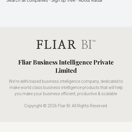
Search all companies
·
Sign up free
·
About Radar
Fliar Business Intelligence Private
Limited
We're delhi based business intelligence company, dedicated to
make world class business intelligence products that will help
you make your business efficient, productive & scalable.
Copyright © 2026 Fliar BI. All Rights Reserved.