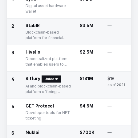
Digital asset hardware
wallet
2
StablR
$3.5M
—
Blockchain-based
platform for financial
management
3
Hivello
$2.5M
—
Decentralized platform
that enables users to
contribute resources
4
Bitfury
$181M
$1B
Unicorn
as of 2021
AI and blockchain-based
platform offering
cryptocurrency mining
solutions
5
GET Protocol
$4.5M
—
Developer tools for NFT
ticketing
6
Nuklai
$700K
—