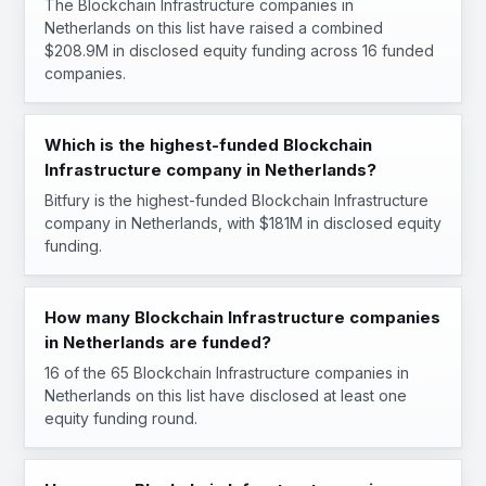
The Blockchain Infrastructure companies in
Netherlands on this list have raised a combined
$208.9M in disclosed equity funding across 16 funded
companies.
Which is the highest-funded Blockchain
Infrastructure company in Netherlands?
Bitfury is the highest-funded Blockchain Infrastructure
company in Netherlands, with $181M in disclosed equity
funding.
How many Blockchain Infrastructure companies
in Netherlands are funded?
16 of the 65 Blockchain Infrastructure companies in
Netherlands on this list have disclosed at least one
equity funding round.