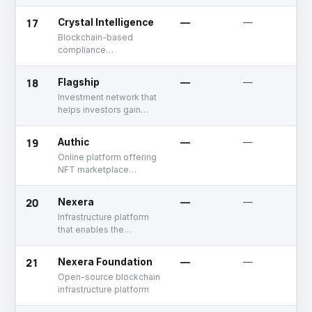
tokenization platform
17
Crystal Intelligence
—
—
Blockchain-based
compliance
management platform
18
Flagship
—
—
Investment network that
helps investors gain
exposure to the assets
in the crypto economy
19
Authic
—
—
Online platform offering
NFT marketplace
development solutions
20
Nexera
—
—
Infrastructure platform
that enables the
integration of real-world
assets into the digital
21
Nexera Foundation
—
—
space, connecting the
Open-source blockchain
real and digital
infrastructure platform
economies through its
network and services