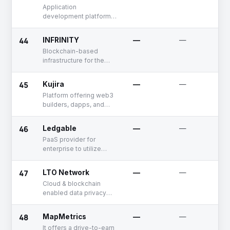
Application
development platform
for blockchain
44
INFRINITY
—
—
Blockchain-based
infrastructure for the
finance industry
45
Kujira
—
—
Platform offering web3
builders, dapps, and
protocols
46
Ledgable
—
—
PaaS provider for
enterprise to utilize
blockchain infrastructure
47
LTO Network
—
—
Cloud & blockchain
enabled data privacy
software
48
MapMetrics
—
—
It offers a drive-to-earn