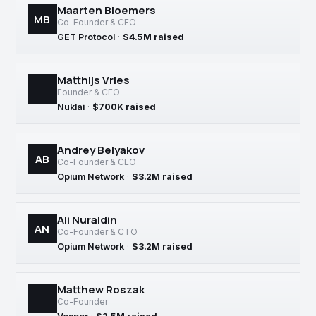
Maarten Bloemers
MB
Co-Founder & CEO
GET Protocol
·
$4.5M raised
Matthijs Vries
Founder & CEO
Nuklai
·
$700K raised
Andrey Belyakov
AB
Co-Founder & CEO
Opium Network
·
$3.2M raised
Ali Nuraldin
AN
Co-Founder & CTO
Opium Network
·
$3.2M raised
Matthew Roszak
Co-Founder