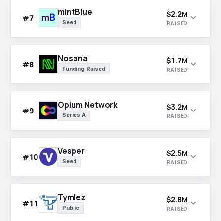
mintBlue
$2.2M
expand_more
#7
Seed
RAISED
Nosana
$1.7M
expand_more
#8
Funding Raised
RAISED
Opium Network
$3.2M
expand_more
#9
Series A
RAISED
Vesper
$2.5M
expand_more
#10
Seed
RAISED
Tymlez
$2.8M
expand_more
#11
Public
RAISED