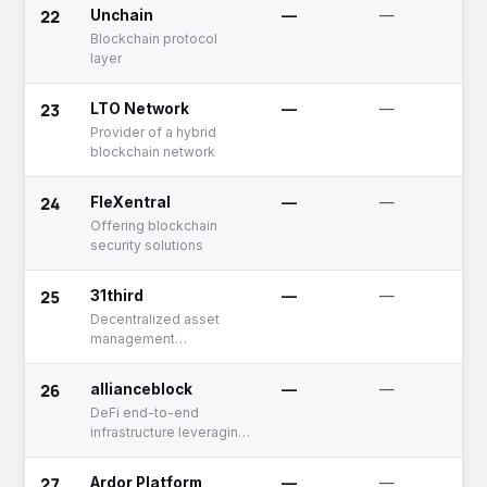
22
Unchain
—
—
Blockchain protocol
layer
23
LTO Network
—
—
Provider of a hybrid
blockchain network
24
FleXentral
—
—
Offering blockchain
security solutions
25
31third
—
—
Decentralized asset
management
infrastructure radically
optimizing trade
26
allianceblock
—
—
execution and portfolio
DeFi end-to-end
management in DeFi.
infrastructure leveraging
decentralized
technology that
27
Ardor Platform
—
—