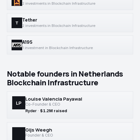
2 investments in Blockchain Infrastructure
Tether
T
2 investments in Blockchain Infrastructure
A195
1 investment in Blockchain Infrastructure
Notable founders in Netherlands
Blockchain Infrastructure
Louise Valencia Payawal
LP
Co-Founder & CEO
Ryder
·
$1.2M raised
Gijs Weegh
Founder & CEO