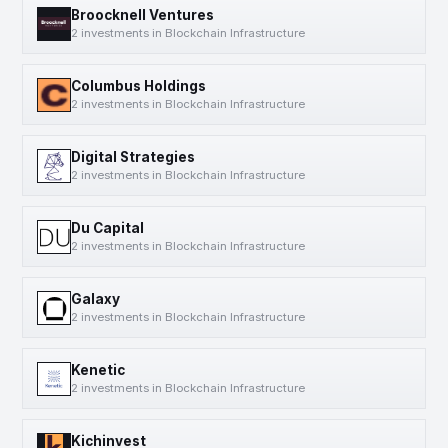
Broocknell Ventures
2 investments in Blockchain Infrastructure
Columbus Holdings
2 investments in Blockchain Infrastructure
Digital Strategies
2 investments in Blockchain Infrastructure
Du Capital
2 investments in Blockchain Infrastructure
Galaxy
2 investments in Blockchain Infrastructure
Kenetic
2 investments in Blockchain Infrastructure
Kichinvest