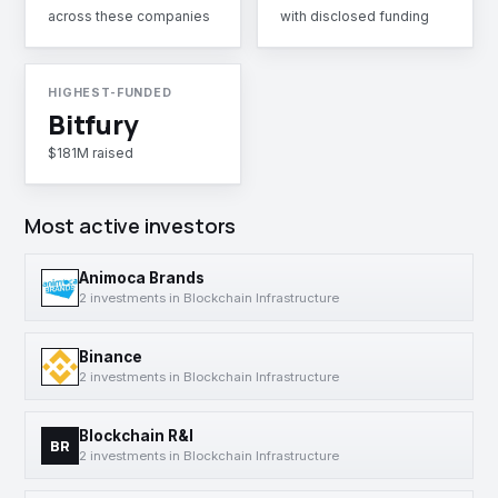
across these companies
with disclosed funding
HIGHEST-FUNDED
Bitfury
$181M raised
Most active investors
Animoca Brands
2 investments in Blockchain Infrastructure
Binance
2 investments in Blockchain Infrastructure
Blockchain R&I
BR
2 investments in Blockchain Infrastructure