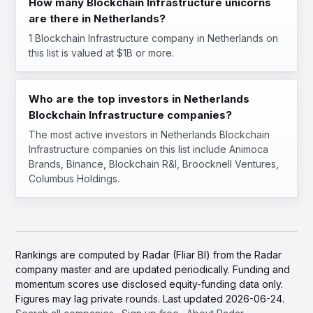
How many Blockchain Infrastructure unicorns
are there in Netherlands?
1 Blockchain Infrastructure company in Netherlands on
this list is valued at $1B or more.
Who are the top investors in Netherlands
Blockchain Infrastructure companies?
The most active investors in Netherlands Blockchain
Infrastructure companies on this list include Animoca
Brands, Binance, Blockchain R&I, Broocknell Ventures,
Columbus Holdings.
Rankings are computed by Radar (Fliar BI) from the Radar
company master and are updated periodically. Funding and
momentum scores use disclosed equity-funding data only.
Figures may lag private rounds. Last updated 2026-06-24.