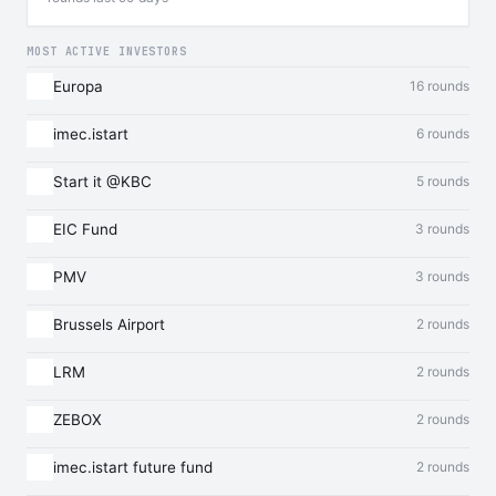
MOST ACTIVE INVESTORS
Europa
16 rounds
imec.istart
6 rounds
Start it @KBC
5 rounds
EIC Fund
3 rounds
PMV
3 rounds
Brussels Airport
2 rounds
LRM
2 rounds
ZEBOX
2 rounds
imec.istart future fund
2 rounds