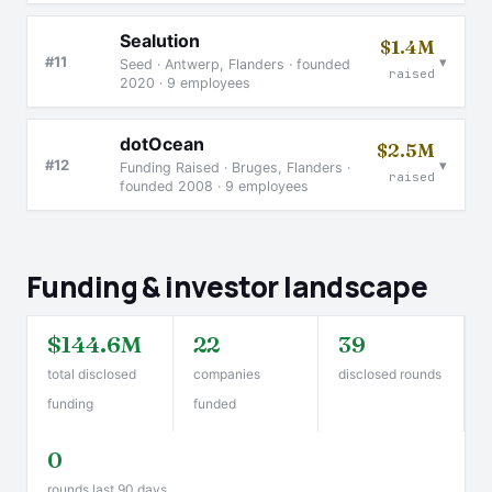
Sealution
$1.4M
▾
#11
Seed · Antwerp, Flanders · founded
raised
2020 · 9 employees
dotOcean
$2.5M
▾
#12
Funding Raised · Bruges, Flanders ·
raised
founded 2008 · 9 employees
Funding & investor landscape
$144.6M
22
39
total disclosed
companies
disclosed rounds
funding
funded
0
rounds last 90 days