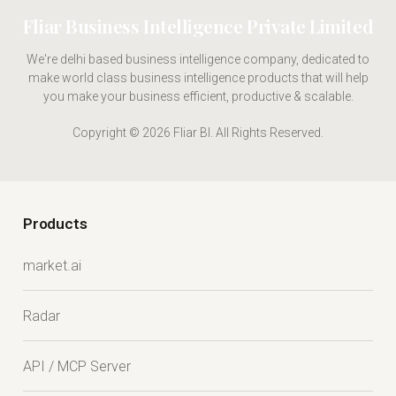
Fliar Business Intelligence Private Limited
We're delhi based business intelligence company, dedicated to
make world class business intelligence products that will help
you make your business efficient, productive & scalable.
Copyright © 2026 Fliar BI. All Rights Reserved.
Products
market.ai
Radar
API / MCP Server