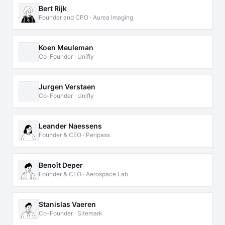
Bert Rijk
Founder and CPO · Aurea Imaging
Koen Meuleman
Co-Founder · Unifly
Jurgen Verstaen
Co-Founder · Unifly
Leander Naessens
Founder & CEO · Peripass
Benoît Deper
Founder & CEO · Aerospace Lab
Stanislas Vaeren
Co-Founder · Sitemark