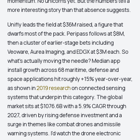
momentum. No unicorns yet. But the numbers tell a
more interesting story than that absence suggests.
Unifly leads the field at $36M raised, a figure that
dwarfs most of the pack. Peripass follows at $8M,
then a cluster of earlier-stage bets including
Veoware, Aurea Imaging, and EDGX at $3M each. So
what's actually moving the needle? Median app
install growth across 68 maritime, defense and
space applications hit roughly +15% year-over-year,
as shown in
2019 research
on connected sensing
systems that underpin this category. The global
market sits at $1076.6B with a 5.9% CAGR through
2027, driven by rising defense investment and a
surge in themes like combat drones and missile
warning systems. I'd watch the drone electronic