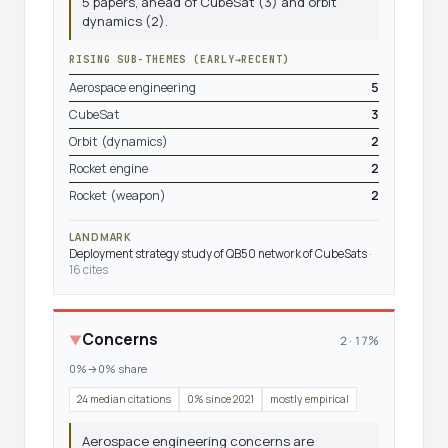
5 papers, ahead of CubeSat (3) and orbit
dynamics (2).
RISING SUB-THEMES (EARLY→RECENT)
Aerospace engineering
5
CubeSat
3
Orbit (dynamics)
2
Rocket engine
2
Rocket (weapon)
2
LANDMARK
Deployment strategy study of QB50 network of CubeSats
·
16 cites
Concerns
▼
2 · 17%
0%→0% share
24 median citations
0% since 2021
mostly empirical
Aerospace engineering concerns are