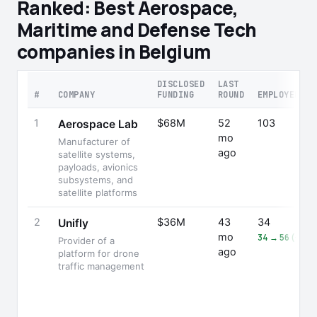
Ranked: Best Aerospace,
Maritime and Defense Tech
companies in Belgium
DISCLOSED
LAST
#
COMPANY
FUNDING
ROUND
EMPLOYEES
1
$68M
52
103
Aerospace Lab
mo
Manufacturer of
ago
satellite systems,
payloads, avionics
subsystems, and
satellite platforms
2
$36M
43
34
Unifly
mo
34 → 56 (+65
Provider of a
ago
platform for drone
traffic management