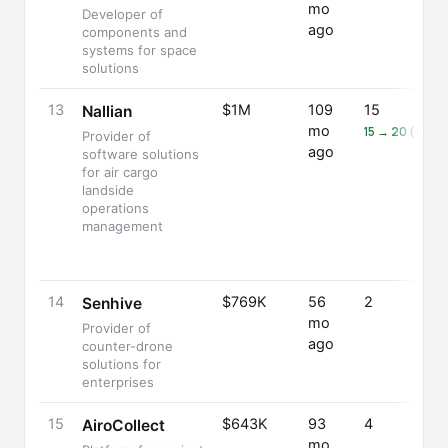
mo
Developer of
ago
components and
systems for space
solutions
13
$1M
109
15
Nallian
mo
15 → 20 (+33%
Provider of
ago
software solutions
for air cargo
landside
operations
management
14
$769K
56
2
Senhive
mo
Provider of
ago
counter-drone
solutions for
enterprises
15
$643K
93
4
AiroCollect
mo