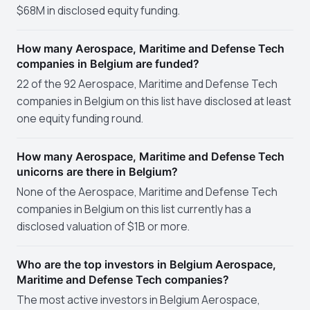
$68M in disclosed equity funding.
How many Aerospace, Maritime and Defense Tech
companies in Belgium are funded?
22 of the 92 Aerospace, Maritime and Defense Tech
companies in Belgium on this list have disclosed at least
one equity funding round.
How many Aerospace, Maritime and Defense Tech
unicorns are there in Belgium?
None of the Aerospace, Maritime and Defense Tech
companies in Belgium on this list currently has a
disclosed valuation of $1B or more.
Who are the top investors in Belgium Aerospace,
Maritime and Defense Tech companies?
The most active investors in Belgium Aerospace,