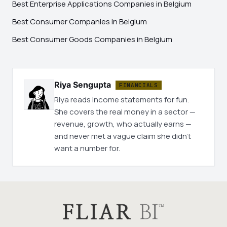
Best Enterprise Applications Companies in Belgium
Best Consumer Companies in Belgium
Best Consumer Goods Companies in Belgium
Riya Sengupta
FINANCIALS
Riya reads income statements for fun.
She covers the real money in a sector —
revenue, growth, who actually earns —
and never met a vague claim she didn't
want a number for.