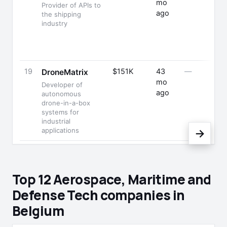
mo
Provider of APIs to
ago
the shipping
industry
19
$151K
43
—
DroneMatrix
mo
Developer of
ago
autonomous
drone-in-a-box
systems for
industrial
applications
→
Top 12 Aerospace, Maritime and
Defense Tech companies in
Belgium