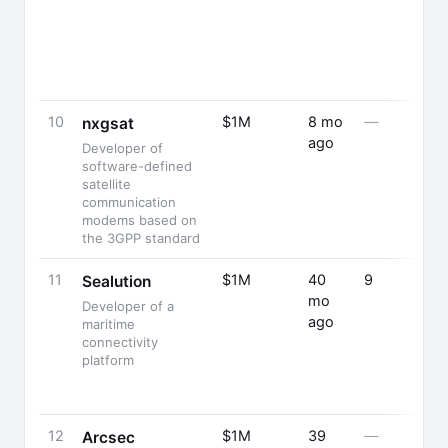
10
$1M
8 mo
—
nxgsat
ago
Developer of
software-defined
satellite
communication
modems based on
the 3GPP standard
11
$1M
40
9
Sealution
mo
Developer of a
ago
maritime
connectivity
platform
12
$1M
39
—
Arcsec