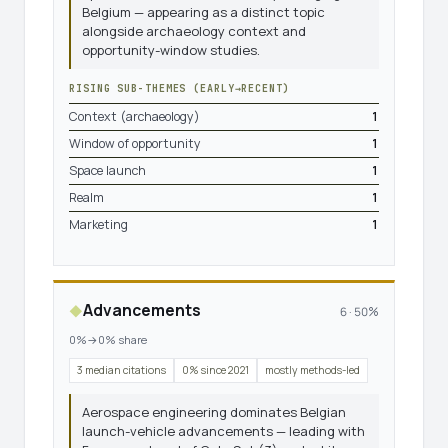
Belgium — appearing as a distinct topic
alongside archaeology context and
opportunity-window studies.
RISING SUB-THEMES (EARLY→RECENT)
Context (archaeology)
1
Window of opportunity
1
Space launch
1
Realm
1
Marketing
1
Advancements
◆
6 · 50%
0%→0% share
3 median citations
0% since 2021
mostly methods-led
Aerospace engineering dominates Belgian
launch-vehicle advancements — leading with