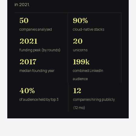
in 2021.
50
90%
companies analysed
cloud-native stacks
2021
20
funding peak (by rounds)
unicorns
2017
199k
median founding year
combined LinkedIn
audience
40%
12
of audience held by top 3
companies hiring publicly
(12 mo)