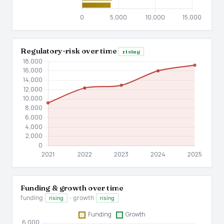
Regulatory-risk over time
rising
Funding & growth over time
funding
· growth
rising
rising