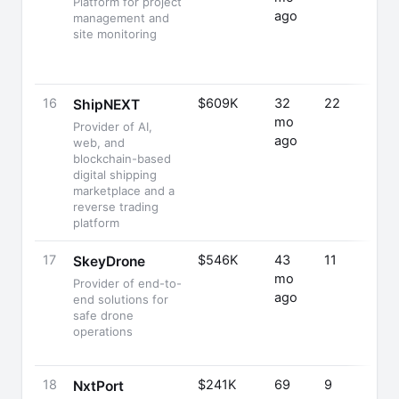
Platform for project
ago
management and
site monitoring
16
$609K
32
22
ShipNEXT
mo
Provider of AI,
ago
web, and
blockchain-based
digital shipping
marketplace and a
reverse trading
platform
17
$546K
43
11
SkeyDrone
mo
Provider of end-to-
ago
end solutions for
safe drone
operations
18
$241K
69
9
NxtPort