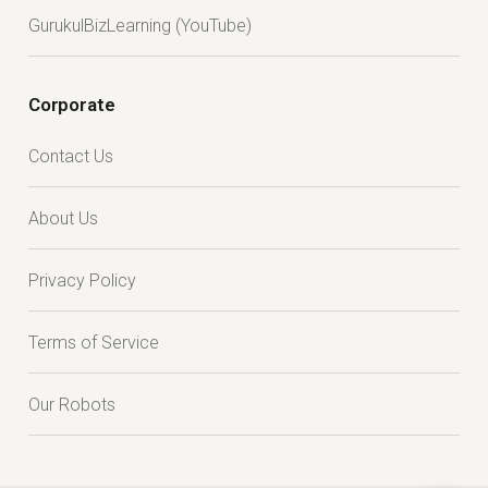
GurukulBizLearning (YouTube)
Corporate
Contact Us
About Us
Privacy Policy
Terms of Service
Our Robots