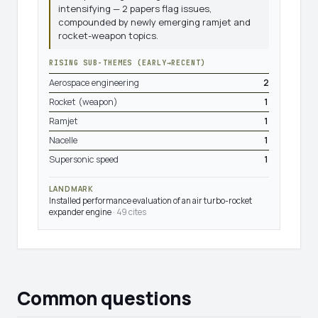
intensifying — 2 papers flag issues,
compounded by newly emerging ramjet and
rocket-weapon topics.
RISING SUB-THEMES (EARLY→RECENT)
Aerospace engineering
2
Rocket (weapon)
1
Ramjet
1
Nacelle
1
Supersonic speed
1
LANDMARK
Installed performance evaluation of an air turbo-rocket
expander engine
· 49 cites
Common questions