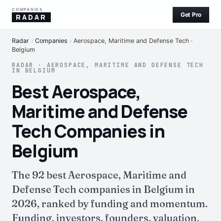
COMPANIES
Get Pro
RADAR
Radar
›
Companies
›
Aerospace, Maritime and Defense Tech ·
Belgium
RADAR · AEROSPACE, MARITIME AND DEFENSE TECH
IN BELGIUM
Best Aerospace,
Maritime and Defense
Tech Companies in
Belgium
The 92 best Aerospace, Maritime and
Defense Tech companies in Belgium in
2026, ranked by funding and momentum.
Funding, investors, founders, valuation,