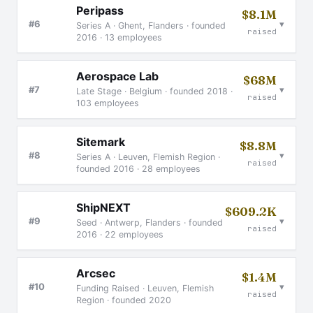
Peripass
$8.1M
▾
#6
Series A · Ghent, Flanders · founded
raised
2016 · 13 employees
Aerospace Lab
$68M
▾
#7
Late Stage · Belgium · founded 2018 ·
raised
103 employees
Sitemark
$8.8M
▾
#8
Series A · Leuven, Flemish Region ·
raised
founded 2016 · 28 employees
ShipNEXT
$609.2K
▾
#9
Seed · Antwerp, Flanders · founded
raised
2016 · 22 employees
Arcsec
$1.4M
▾
#10
Funding Raised · Leuven, Flemish
raised
Region · founded 2020