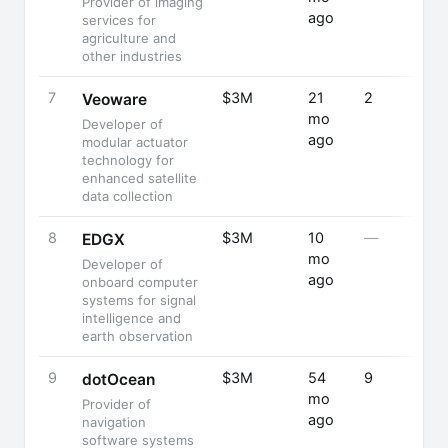
Provider of imaging
ago
services for
agriculture and
other industries
7
$3M
21
2
Veoware
mo
Developer of
ago
modular actuator
technology for
enhanced satellite
data collection
8
$3M
10
—
EDGX
mo
Developer of
ago
onboard computer
systems for signal
intelligence and
earth observation
9
$3M
54
9
dotOcean
mo
Provider of
ago
navigation
software systems