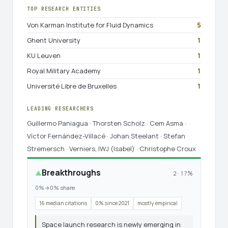
TOP RESEARCH ENTITIES
Von Karman Institute for Fluid Dynamics
5
Ghent University
1
KU Leuven
1
Royal Military Academy
1
Université Libre de Bruxelles
1
LEADING RESEARCHERS
Guillermo Paniagua · Thorsten Scholz · Cem Asma ·
Víctor Fernández-Villacé · Johan Steelant · Stefan
Stremersch · Verniers, IWJ (Isabel) · Christophe Croux
Breakthroughs
▲
2 · 17%
0%→0% share
16 median citations
0% since 2021
mostly empirical
Space launch research is newly emerging in