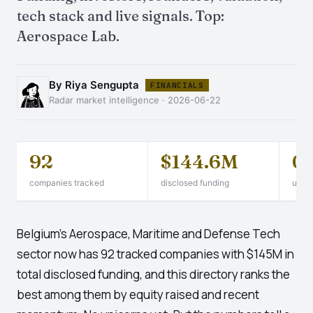
tech stack and live signals. Top:
Aerospace Lab.
By Riya Sengupta
FINANCIALS
Radar market intelligence · 2026-06-22
92
$144.6M
0
companies tracked
disclosed funding
unico
Belgium's Aerospace, Maritime and Defense Tech
sector now has 92 tracked companies with $145M in
total disclosed funding, and this directory ranks the
best among them by equity raised and recent