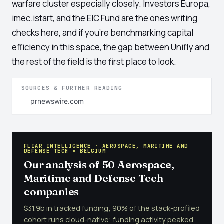
warfare cluster especially closely. Investors Europa,
imec.istart, and the EIC Fund are the ones writing
checks here, and if you're benchmarking capital
efficiency in this space, the gap between Unifly and
the rest of the field is the first place to look.
SOURCES & FURTHER READING
prnewswire.com
FLIAR INTELLIGENCE · AEROSPACE, MARITIME AND
DEFENSE TECH × BELGIUM
Our analysis of 50 Aerospace,
Maritime and Defense Tech
companies
$31.9b in tracked funding; 90% of the stack-profiled
cohort runs cloud-native; funding activity peaked