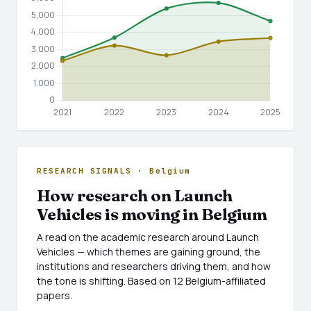
RESEARCH SIGNALS · Belgium
How research on Launch
Vehicles is moving in Belgium
A read on the academic research around Launch
Vehicles — which themes are gaining ground, the
institutions and researchers driving them, and how
the tone is shifting. Based on 12 Belgium-affiliated
papers.