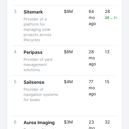
3
$9M
64
28
Sitemark
mo
28 → 56 (+10
Provider of a
ago
platform for
managing solar
projects across
lifecycles
4
$8M
28
13
Peripass
mo
Provider of yard
ago
management
solutions
5
$4M
77
15
Sailsense
mo
Provider of
ago
navigation systems
for boats
6
$3M
23
32
Aurea Imaging
mo