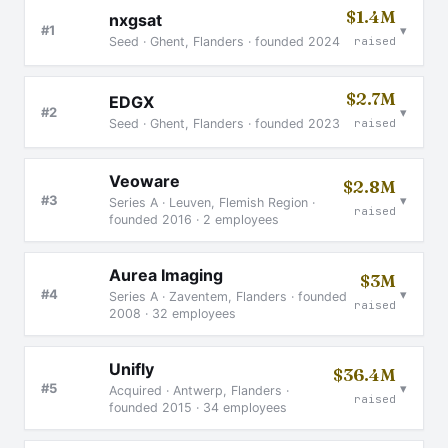
$1.4M
nxgsat
▾
#1
Seed · Ghent, Flanders · founded 2024
raised
$2.7M
EDGX
▾
#2
Seed · Ghent, Flanders · founded 2023
raised
Veoware
$2.8M
▾
#3
Series A · Leuven, Flemish Region ·
raised
founded 2016 · 2 employees
Aurea Imaging
$3M
▾
#4
Series A · Zaventem, Flanders · founded
raised
2008 · 32 employees
Unifly
$36.4M
▾
#5
Acquired · Antwerp, Flanders ·
raised
founded 2015 · 34 employees