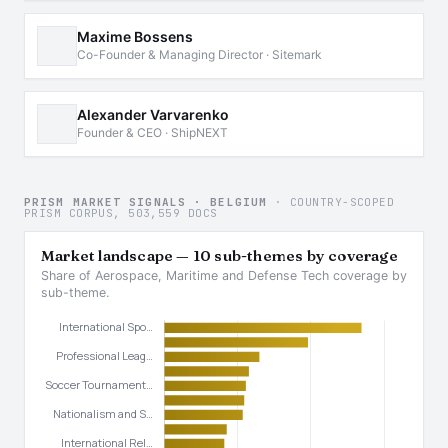
Maxime Bossens
Co-Founder & Managing Director · Sitemark
Alexander Varvarenko
Founder & CEO · ShipNEXT
PRISM MARKET SIGNALS · BELGIUM
· COUNTRY-SCOPED
PRISM CORPUS, 503,559 DOCS
Market landscape — 10 sub-themes by coverage
Share of Aerospace, Maritime and Defense Tech coverage by
sub-theme.