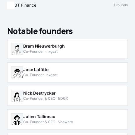
3T Finance
1 rounds
Notable founders
Bram Nieuwerburgh
Co-Founder · nxgsat
Jose Laffitte
Co-Founder · nxgsat
Nick Destrycker
Co-Founder & CEO · EDGX
Julien Tallineau
Co-Founder & CEO · Veoware