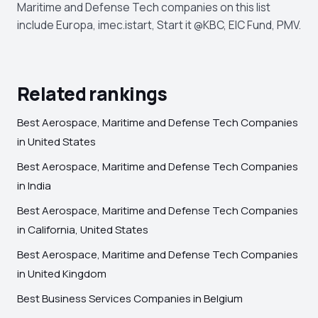
Maritime and Defense Tech companies on this list
include Europa, imec.istart, Start it @KBC, EIC Fund, PMV.
Related rankings
Best Aerospace, Maritime and Defense Tech Companies
in United States
Best Aerospace, Maritime and Defense Tech Companies
in India
Best Aerospace, Maritime and Defense Tech Companies
in California, United States
Best Aerospace, Maritime and Defense Tech Companies
in United Kingdom
Best Business Services Companies in Belgium