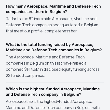
How many Aerospace, Maritime and Defense Tech
companies are there in Belgium?
Radar tracks 92 indexable Aerospace, Maritime and
Defense Tech companies headquartered in Belgium
that meet our profile-completeness bar.
What is the total funding raised by Aerospace,
Maritime and Defense Tech companies in Belgium?
The Aerospace, Maritime and Defense Tech
companies in Belgium on this list have raised a
combined $144.6M in disclosed equity funding across
22 funded companies.
Which is the highest-funded Aerospace, Maritime
and Defense Tech company in Belgium?
Aerospace Lab is the highest-funded Aerospace,
Maritime and Defense Tech company in Belgium, with