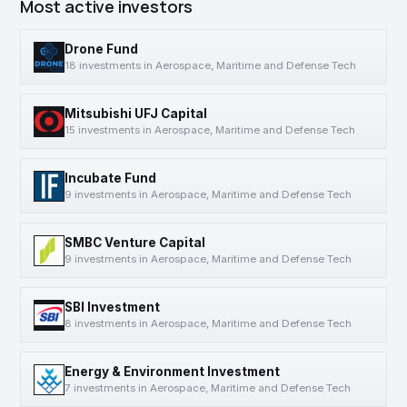
Most active investors
Drone Fund
18 investments in Aerospace, Maritime and Defense Tech
Mitsubishi UFJ Capital
15 investments in Aerospace, Maritime and Defense Tech
Incubate Fund
9 investments in Aerospace, Maritime and Defense Tech
SMBC Venture Capital
9 investments in Aerospace, Maritime and Defense Tech
SBI Investment
8 investments in Aerospace, Maritime and Defense Tech
Energy & Environment Investment
7 investments in Aerospace, Maritime and Defense Tech