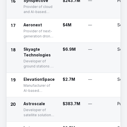
16
Synspective
$243.7M
—
Publi
Provider of cloud
and AI-based
satellite imaging
data
17
Aeronext
$4M
—
Serie
Provider of next-
generation drones
based on
intellectual
18
Skyagte
$6.9M
—
Serie
property
Technologies
Developer of
ground stations as
a service
19
ElevationSpace
$2.7M
—
Serie
Manufacturer of
AI-based
satellites
20
Astroscale
$383.7M
—
Publi
Developer of
satellite solutions
for space debris
removal