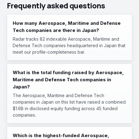
Frequently asked questions
How many Aerospace, Maritime and Defense
Tech companies are there in Japan?
Radar tracks 82 indexable Aerospace, Maritime and
Defense Tech companies headquartered in Japan that
meet our profile-completeness bar.
What is the total funding raised by Aerospace,
Maritime and Defense Tech companies in
Japan?
The Aerospace, Maritime and Defense Tech
companies in Japan on this list have raised a combined
$1.6B in disclosed equity funding across 45 funded
companies.
Which is the highest-funded Aerospace,