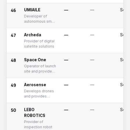
46
UMIAILE
—
—
Seed
Developer of
autonomous small
unmanned boats
for real-time
47
Archeda
—
—
Seed
ocean data
Provider of digital
collection and
satellite solutions
analysis to
support ocean
safety
48
Space One
—
—
Serie
Operator of launch
site and provider
of space
transportation
49
Aerosense
—
—
Seed
services
Develops drones
and provides
drone-based
services
50
LEBO
—
—
Seed
ROBOTICS
Provider of
inspection robot