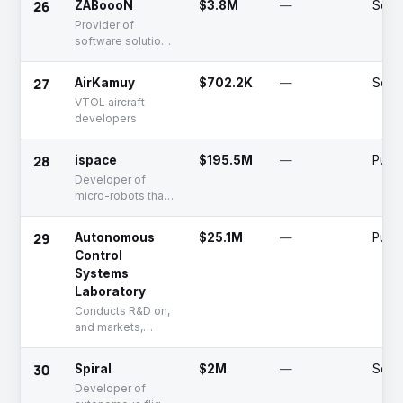
26
ZABoooN
$3.8M
—
Serie
Provider of
software solutions
for shipping
management
27
AirKamuy
$702.2K
—
Seed
VTOL aircraft
developers
28
ispace
$195.5M
—
Publi
Developer of
micro-robots that
locate the
resources
29
Autonomous
$25.1M
—
Publi
necessary to
Control
extend human life
Systems
into outer space
Laboratory
Conducts R&D on,
and markets,
drones and
robotics-based
30
Spiral
$2M
—
Seed
technologies.
Developer of