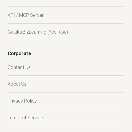
API / MCP Server
GurukulBizLearning (YouTube)
Corporate
Contact Us
About Us
Privacy Policy
Terms of Service