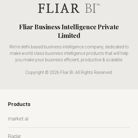
Fliar Business Intelligence Private
Limited
We're delhi based business intelligence company, dedicated to
make world class business intelligence products that will help
you make your business efficient, productive & scalable.
Copyright © 2026 Fliar BI. All Rights Reserved.
Products
market.ai
Radar