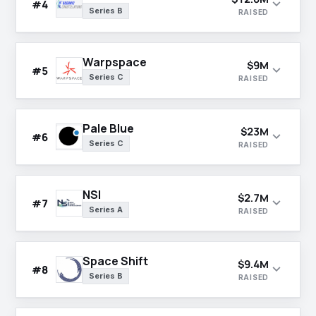
expand_more
#4
Series B
RAISED
Warpspace
$9M
expand_more
#5
Series C
RAISED
Pale Blue
$23M
expand_more
#6
Series C
RAISED
NSI
$2.7M
expand_more
#7
Series A
RAISED
Space Shift
$9.4M
expand_more
#8
Series B
RAISED