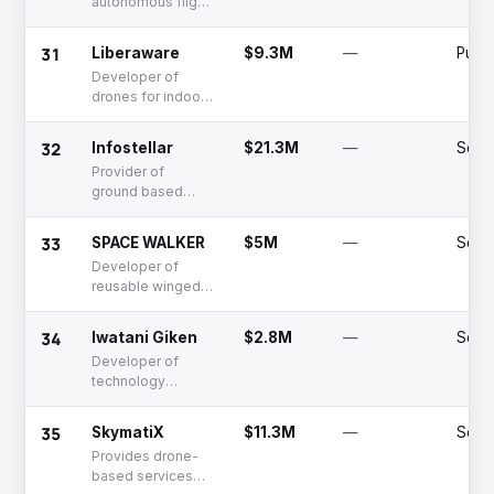
autonomous flight
control systems
31
Liberaware
$9.3M
—
Publi
Developer of
drones for indoor
industrial
inspection
32
Infostellar
$21.3M
—
Serie
Provider of
ground based
communication
services with
33
SPACE WALKER
$5M
—
Serie
satellites
Developer of
reusable winged
rocket for
suborbital space
34
Iwatani Giken
$2.8M
—
Seed
transport systems
Developer of
technology
enabling near-
space travel via
35
SkymatiX
$11.3M
—
Serie
balloon for public
Provides drone-
access
based services