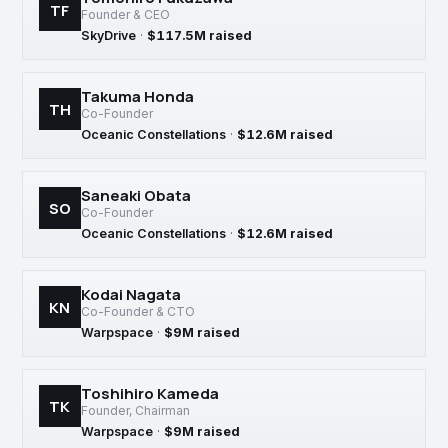
TF
Founder & CEO
SkyDrive
·
$117.5M raised
Takuma Honda
TH
Co-Founder
Oceanic Constellations
·
$12.6M raised
Saneaki Obata
SO
Co-Founder
Oceanic Constellations
·
$12.6M raised
Kodai Nagata
KN
Co-Founder & CTO
Warpspace
·
$9M raised
Toshihiro Kameda
TK
Founder, Chairman
Warpspace
·
$9M raised