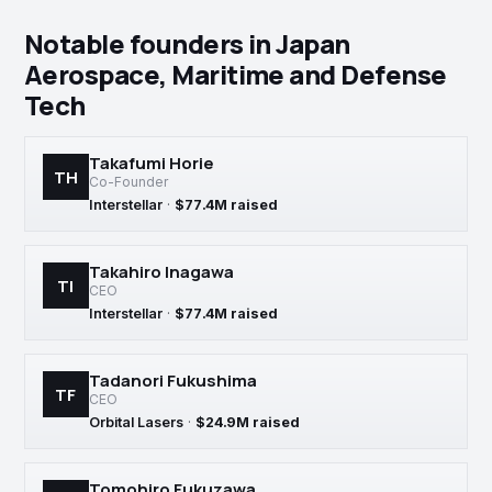
Notable founders in Japan
Aerospace, Maritime and Defense
Tech
Takafumi Horie
TH
Co-Founder
Interstellar
·
$77.4M raised
Takahiro Inagawa
TI
CEO
Interstellar
·
$77.4M raised
Tadanori Fukushima
TF
CEO
Orbital Lasers
·
$24.9M raised
Tomohiro Fukuzawa