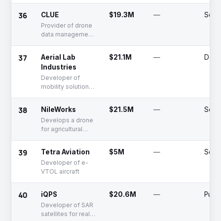
for enterprises
36
CLUE
$19.3M
—
Serie
Provider of drone
data management
solutions
37
Aerial Lab
$21.1M
—
Dead
Industries
Developer of
mobility solutions
including robotics,
AI, and drone
38
NileWorks
$21.5M
—
Serie
technologies
Develops a drone
for agricultural
pesticide spraying
purposes
39
Tetra Aviation
$5M
—
Serie
Developer of e-
VTOL aircraft
40
iQPS
$20.6M
—
Publi
Developer of SAR
satellites for real-