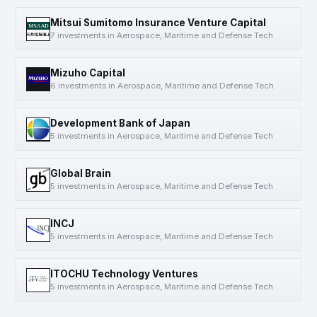
Mitsui Sumitomo Insurance Venture Capital
7 investments in Aerospace, Maritime and Defense Tech
Mizuho Capital
6 investments in Aerospace, Maritime and Defense Tech
Development Bank of Japan
5 investments in Aerospace, Maritime and Defense Tech
Global Brain
5 investments in Aerospace, Maritime and Defense Tech
INCJ
5 investments in Aerospace, Maritime and Defense Tech
ITOCHU Technology Ventures
5 investments in Aerospace, Maritime and Defense Tech