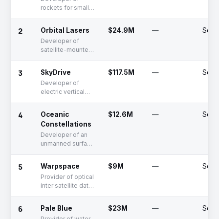
rockets for small
payloads
2
Orbital Lasers
$24.9M
—
Serie
Developer of
satellite-mounted
lasers for space
debris mitigation
3
SkyDrive
$117.5M
—
Serie
and LiDAR
Developer of
electric vertical
takeoff and
landing aircraft for
4
Oceanic
$12.6M
—
Serie
urban mobility
Constellations
Developer of an
unmanned surface
vessel network
designed for
5
Warpspace
$9M
—
Serie
comprehensive
Provider of optical
maritime
inter satellite data
surveillance and
relay services
data collection
6
Pale Blue
$23M
—
Serie
Provider of water-