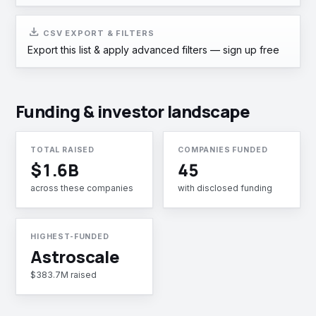
download
CSV EXPORT & FILTERS
Export this list & apply advanced filters —
sign up free
Funding & investor landscape
TOTAL RAISED
COMPANIES FUNDED
$1.6B
45
across these companies
with disclosed funding
HIGHEST-FUNDED
Astroscale
$383.7M raised