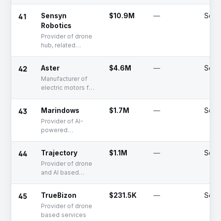
time Earth
observation
41
Sensyn
$10.9M
—
Serie
applications
Robotics
Provider of drone
hub, related
control software,
and inspection
42
Aster
$4.6M
—
Serie
solutions
Manufacturer of
electric motors for
multiple
categories of
43
Marindows
$1.7M
—
Seed
electric vehicles
Provider of AI-
powered
operating
systems for
44
Trajectory
$1.1M
—
Seed
marine
Provider of drone
applications
and AI based
control system
45
TrueBizon
$231.5K
—
Seed
Provider of drone
based services