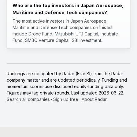
Who are the top investors in Japan Aerospace,
Maritime and Defense Tech companies?
The most active investors in Japan Aerospace,
Maritime and Defense Tech companies on this list
include Drone Fund, Mitsubishi UFJ Capital, Incubate
Fund, SMBC Venture Capital, SBI Investment.
Rankings are computed by Radar (Fliar BI) from the Radar
company master and are updated periodically. Funding and
momentum scores use disclosed equity-funding data only.
Figures may lag private rounds. Last updated 2026-06-22.
Search all companies
·
Sign up free
·
About Radar