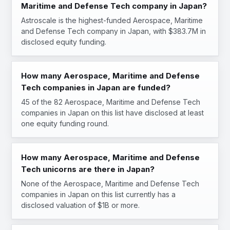
Maritime and Defense Tech company in Japan?
Astroscale is the highest-funded Aerospace, Maritime
and Defense Tech company in Japan, with $383.7M in
disclosed equity funding.
How many Aerospace, Maritime and Defense
Tech companies in Japan are funded?
45 of the 82 Aerospace, Maritime and Defense Tech
companies in Japan on this list have disclosed at least
one equity funding round.
How many Aerospace, Maritime and Defense
Tech unicorns are there in Japan?
None of the Aerospace, Maritime and Defense Tech
companies in Japan on this list currently has a
disclosed valuation of $1B or more.