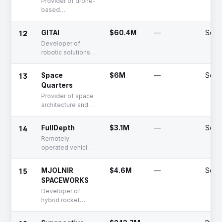
Provider of drone-
based
atmospheric
measurement
12
GITAI
$60.4M
—
Serie
equipment
Developer of
robotic solutions
for space station
support and
13
Space
$6M
—
Seed
exploration
Quarters
Provider of space
architecture and
infrastructure
solutions
14
FullDepth
$3.1M
—
Serie
Remotely
operated vehicle
for deep sea
exploration
15
MJOLNIR
$4.6M
—
Serie
SPACEWORKS
Developer of
hybrid rocket
engines for space
solutions