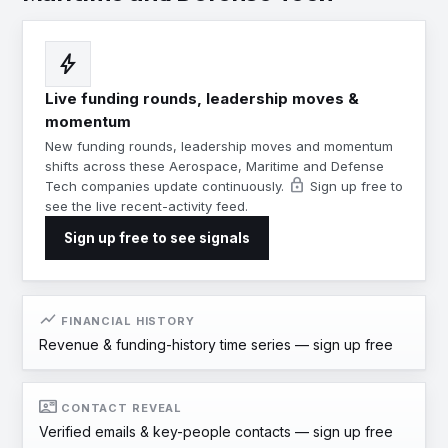
bolt
Live funding rounds, leadership moves &
momentum
New funding rounds, leadership moves and momentum
shifts across these Aerospace, Maritime and Defense
lock
Tech companies update continuously.
Sign up free to
see the live recent-activity feed.
Sign up free to see signals
show_chart
FINANCIAL HISTORY
Revenue & funding-history time series —
sign up free
contact_mail
CONTACT REVEAL
Verified emails & key-people contacts —
sign up free