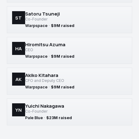
Satoru Tsuneji
ST
Co-Founder
Warpspace
·
$9M raised
Hiromitsu Azuma
HA
CEO
Warpspace
·
$9M raised
Akiko Kitahara
AK
CFO and Deputy CEO
Warpspace
·
$9M raised
Yuichi Nakagawa
YN
Co-Founder
Pale Blue
·
$23M raised