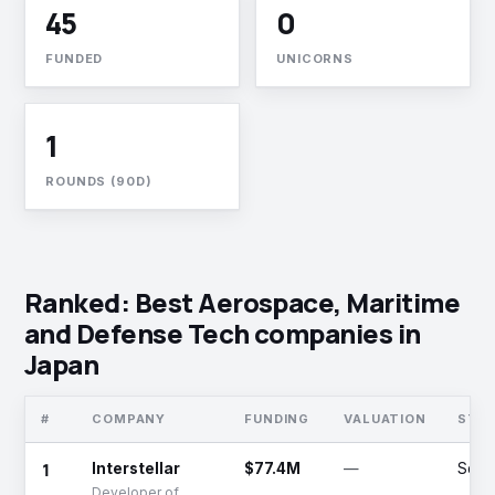
45
0
FUNDED
UNICORNS
1
ROUNDS (90D)
Ranked: Best Aerospace, Maritime
and Defense Tech companies in
Japan
#
COMPANY
FUNDING
VALUATION
STA
1
Interstellar
$77.4M
—
Serie
Developer of