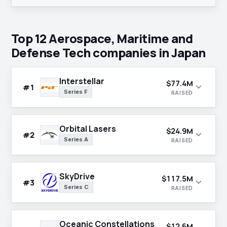
Top 12 Aerospace, Maritime and
Defense Tech companies in Japan
Interstellar
$77.4M
expand_more
#1
Series F
RAISED
Orbital Lasers
$24.9M
expand_more
#2
Series A
RAISED
SkyDrive
$117.5M
expand_more
#3
Series C
RAISED
Oceanic Constellations
$12.6M