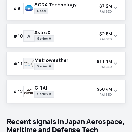
SORA Technology
$7.2M
expand_more
#9
Seed
RAISED
AstroX
$2.8M
expand_more
#10
A
Series A
RAISED
Metroweather
$11.1M
expand_more
#11
Series A
RAISED
GITAI
$60.4M
expand_more
#12
Series B
RAISED
Recent signals in Japan Aerospace,
Maritime and Defense Tech