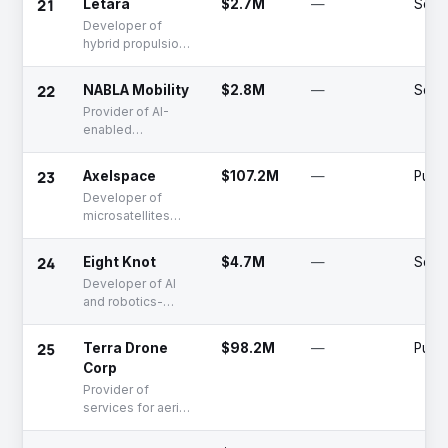
21
Letara
$2.7M
—
Seed
Developer of
hybrid propulsion
systems using
plastic as rocket
22
NABLA Mobility
$2.8M
—
Serie
fuel
Provider of AI-
enabled
electronic flight
bag solutions for
23
Axelspace
$107.2M
—
Publi
the aviation
Developer of
industry
microsatellites
and earth
observation
24
Eight Knot
$4.7M
—
Seed
platform providing
Developer of AI
related services
and robotics-
focused
autonomous
25
Terra Drone
$98.2M
—
Publi
navigation system
Corp
development
Provider of
services for aerial
imaging survey