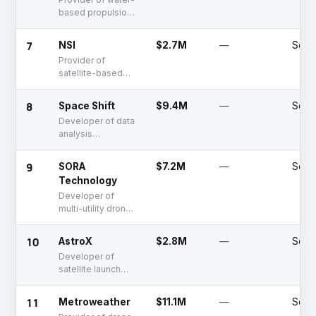
based propulsion
systems for
spacecraft
7
NSI
$2.7M
—
Serie
Provider of
satellite-based
imaging services
for space
8
Space Shift
$9.4M
—
Serie
solutions
Developer of data
analysis
technology for
SAR satellites
9
SORA
$7.2M
—
Seed
Technology
Developer of
multi-utility drones
and solutions
10
AstroX
$2.8M
—
Serie
Developer of
satellite launch
rockets using the
Rockoon method
11
Metroweather
$11.1M
—
Serie