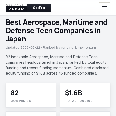
COMPANIES
menu
Get Pro
RADAR
AEROSPACE, MARITIME AND DEFENSE TECH · JAPAN, INDIA
Best Aerospace, Maritime and
Defense Tech Companies in
Japan
Updated 2026-06-22 · Ranked by funding & momentum
82 indexable Aerospace, Maritime and Defense Tech
companies headquartered in Japan, ranked by total equity
funding and recent funding momentum. Combined disclosed
equity funding of $1.6B across 45 funded companies.
82
$1.6B
COMPANIES
TOTAL FUNDING