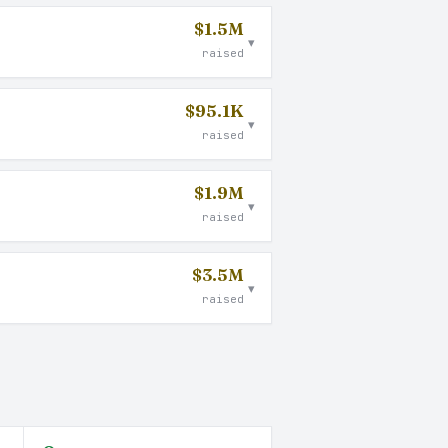
$1.5M
▾
raised
$95.1K
▾
raised
$1.9M
▾
raised
$3.5M
▾
raised