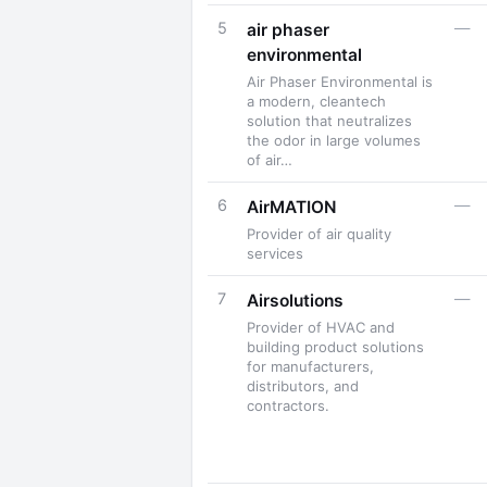
5
—
air phaser
environmental
Air Phaser Environmental is
a modern, cleantech
solution that neutralizes
the odor in large volumes
of air…
6
—
AirMATION
Provider of air quality
services
7
—
Airsolutions
Provider of HVAC and
building product solutions
for manufacturers,
distributors, and
contractors.