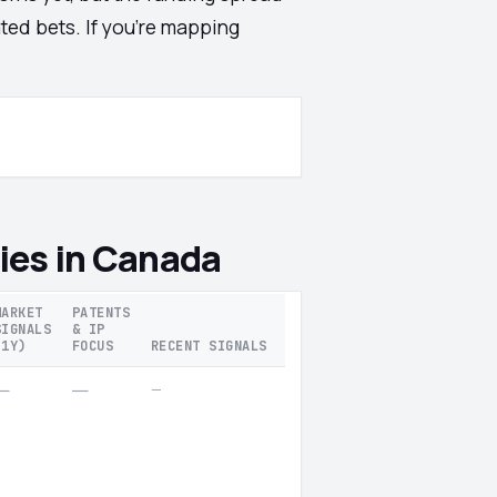
ted bets. If you're mapping
ies in Canada
MARKET
PATENTS
SIGNALS
& IP
(1Y)
FOCUS
RECENT SIGNALS
—
—
—