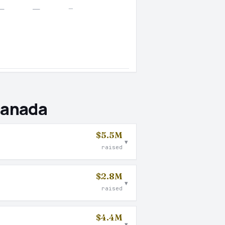
—
—
—
Canada
$5.5M
▾
raised
$2.8M
▾
raised
$4.4M
▾