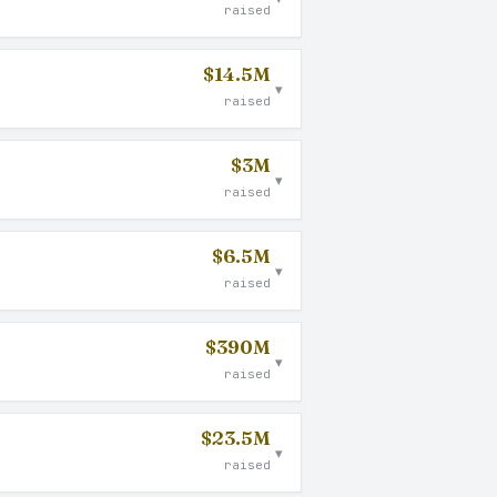
raised
$14.5M
▾
raised
$3M
▾
raised
$6.5M
▾
raised
$390M
▾
raised
$23.5M
▾
raised