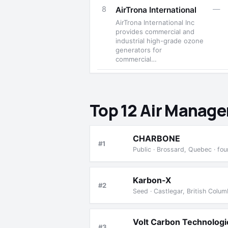
8
—
AirTrona International
AirTrona International Inc
provides commercial and
industrial high-grade ozone
generators for
commercial…
Top 12 Air Manag
CHARBONE
#1
Public · Brossard, Quebec · fo
Karbon-X
#2
Seed · Castlegar, British Colu
Volt Carbon Technologi
#3