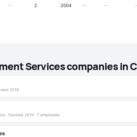
—
2
2004
—
—
ement Services companies in 
unded 2019
mbia · founded 2019 · 7 employees
es