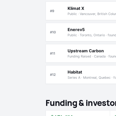
Klimat X
#9
Public · Vancouver, British Co
Enerev5
#10
Public · Toronto, Ontario · fou
Upstream Carbon
#11
Funding Raised · Canada · fou
Habitat
#12
Series A · Montreal, Quebec · 
Funding & investo