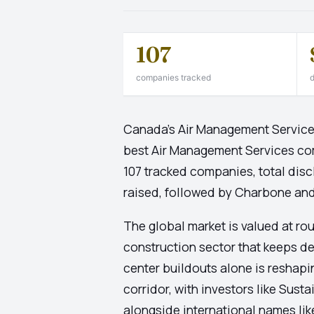
107
companies tracked
d
Canada's Air Management Services 
best Air Management Services co
107 tracked companies, total disc
raised, followed by Charbone and
The global market is valued at ro
construction sector that keeps d
center buildouts alone is reshapi
corridor, with investors like Su
alongside international names lik