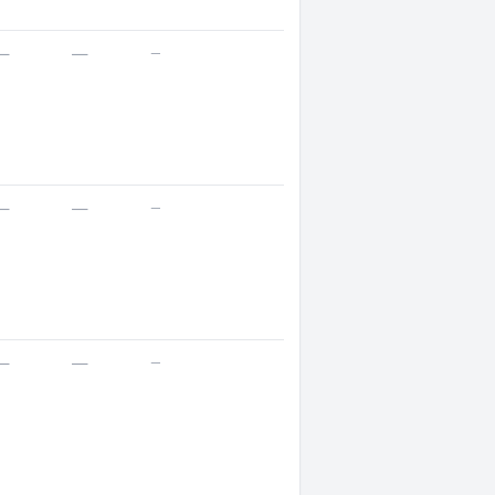
—
—
—
—
—
—
—
—
—