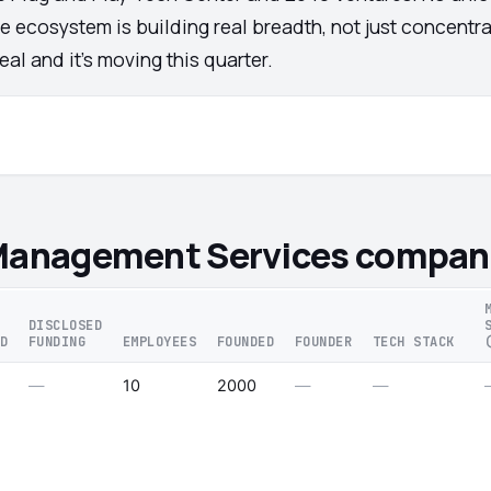
e ecosystem is building real breadth, not just concentra
al and it's moving this quarter.
 Management Services compan
DISCLOSED
D
FUNDING
EMPLOYEES
FOUNDED
FOUNDER
TECH STACK
—
10
2000
—
—