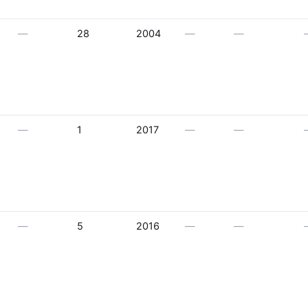
—
28
2004
—
—
—
1
2017
—
—
—
5
2016
—
—