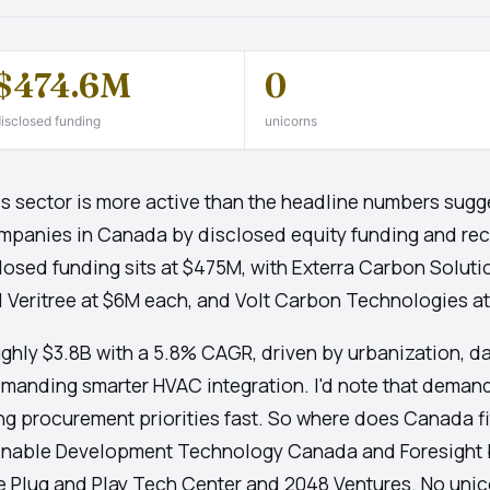
$474.6M
0
isclosed funding
unicorns
sector is more active than the headline numbers sugges
mpanies in Canada by disclosed equity funding and re
losed funding sits at $475M, with Exterra Carbon Soluti
 Veritree at $6M each, and Volt Carbon Technologies a
ughly $3.8B with a 5.8% CAGR, driven by urbanization, d
emanding smarter HVAC integration. I'd note that deman
ng procurement priorities fast. So where does Canada fi
stainable Development Technology Canada and Foresight 
e Plug and Play Tech Center and 2048 Ventures. No unic