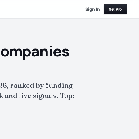
Sign In
Get Pro
Companies
26, ranked by funding
and live signals. Top: