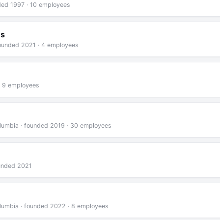
nded 1997 · 10 employees
ns
founded 2021 · 4 employees
· 9 employees
Columbia · founded 2019 · 30 employees
ounded 2021
Columbia · founded 2022 · 8 employees