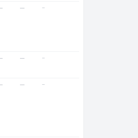
—
—
—
—
—
—
—
—
—