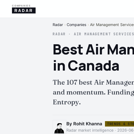
COMPANIES
RADAR
Radar
›
Companies
›
Air Management Service
RADAR · AIR MANAGEMENT SERVICE
Best Air M
in Canada
The 107 best Air Manage
and momentum. Funding, i
Entropy.
By Rohit Khanna
TRENDS & ST
Radar market intelligence · 2026-06