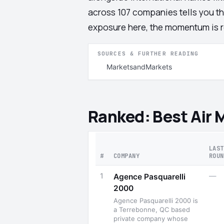
across 107 companies tells you th
exposure here, the momentum is re
SOURCES & FURTHER READING
MarketsandMarkets
Ranked: Best Air
LAST
#
COMPANY
ROUN
1
—
Agence Pasquarelli
2000
Agence Pasquarelli 2000 is
a Terrebonne, QC based
private company whose