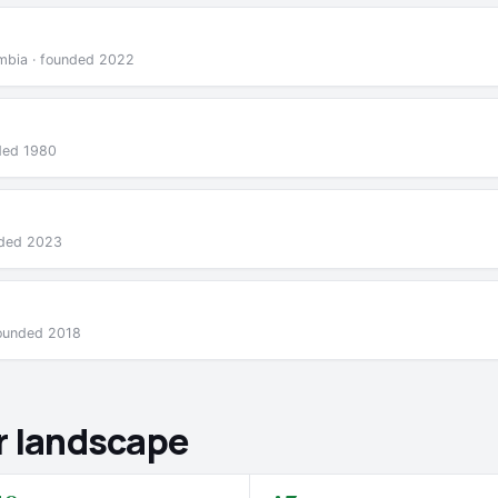
lumbia · founded 2022
nded 1980
nded 2023
founded 2018
r landscape