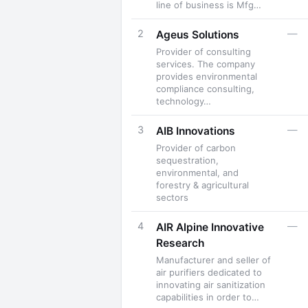
line of business is Mfg…
2
—
Ageus Solutions
Provider of consulting
services. The company
provides environmental
compliance consulting,
technology…
3
—
AIB Innovations
Provider of carbon
sequestration,
environmental, and
forestry & agricultural
sectors
4
—
AIR Alpine Innovative
Research
Manufacturer and seller of
air purifiers dedicated to
innovating air sanitization
capabilities in order to…