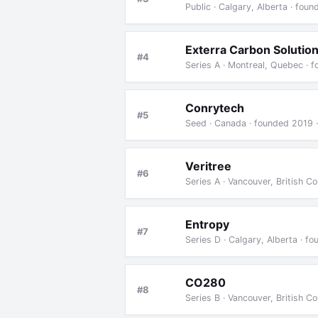
Public · Calgary, Alberta · fou
Exterra Carbon Solutio
#4
Series A · Montreal, Quebec · 
Conrytech
#5
Seed · Canada · founded 2019 
Veritree
#6
Series A · Vancouver, British 
Entropy
#7
Series D · Calgary, Alberta · f
CO280
#8
Series B · Vancouver, British 