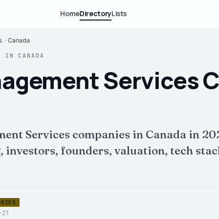
Home
Directory
Lists
s · Canada
S IN CANADA
anagement Services 
ment Services companies in Canada in 20
nvestors, founders, valuation, tech stack 
ORIES
-21