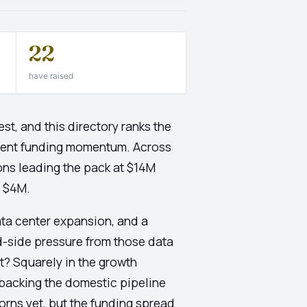
22
have raised
t, and this directory ranks the
cent funding momentum. Across
ons leading the pack at $14M
t $4M.
ata center expansion, and a
d-side pressure from those data
t? Squarely in the growth
backing the domestic pipeline
orns yet, but the funding spread