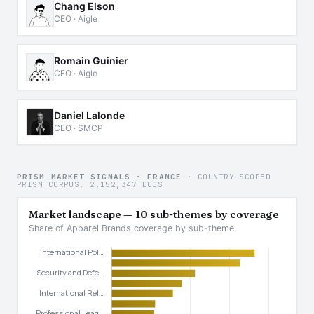
Chang Elson
CEO · Aigle
Romain Guinier
CEO · Aigle
Daniel Lalonde
CEO · SMCP
PRISM MARKET SIGNALS · FRANCE
· COUNTRY-SCOPED
PRISM CORPUS, 2,152,347 DOCS
Market landscape — 10 sub-themes by coverage
Share of Apparel Brands coverage by sub-theme.