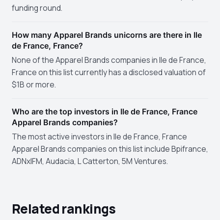
funding round.
How many Apparel Brands unicorns are there in Ile
de France, France?
None of the Apparel Brands companies in Ile de France,
France on this list currently has a disclosed valuation of
$1B or more.
Who are the top investors in Ile de France, France
Apparel Brands companies?
The most active investors in Ile de France, France
Apparel Brands companies on this list include Bpifrance,
ADNxIFM, Audacia, L Catterton, 5M Ventures.
Related rankings