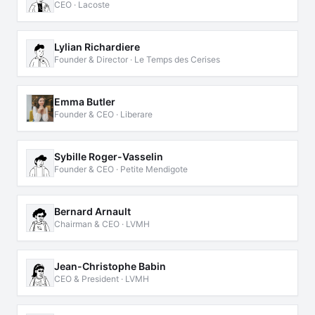
CEO · Lacoste
Lylian Richardiere
Founder & Director · Le Temps des Cerises
Emma Butler
Founder & CEO · Liberare
Sybille Roger-Vasselin
Founder & CEO · Petite Mendigote
Bernard Arnault
Chairman & CEO · LVMH
Jean-Christophe Babin
CEO & President · LVMH