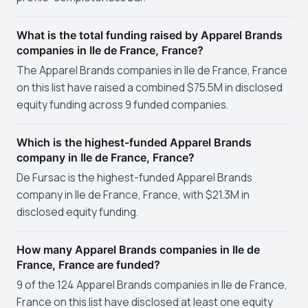
What is the total funding raised by Apparel Brands
companies in Ile de France, France?
The Apparel Brands companies in Ile de France, France
on this list have raised a combined $75.5M in disclosed
equity funding across 9 funded companies.
Which is the highest-funded Apparel Brands
company in Ile de France, France?
De Fursac is the highest-funded Apparel Brands
company in Ile de France, France, with $21.3M in
disclosed equity funding.
How many Apparel Brands companies in Ile de
France, France are funded?
9 of the 124 Apparel Brands companies in Ile de France,
France on this list have disclosed at least one equity