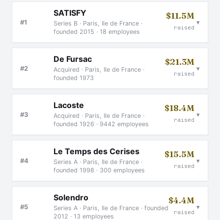
SATISFY
$11.5M
▾
#1
Series B · Paris, Ile de France ·
raised
founded 2015 · 18 employees
De Fursac
$21.3M
▾
#2
Acquired · Paris, Ile de France ·
raised
founded 1973
Lacoste
$18.4M
▾
#3
Acquired · Paris, Ile de France ·
raised
founded 1926 · 9442 employees
Le Temps des Cerises
$15.5M
▾
#4
Series A · Paris, Ile de France ·
raised
founded 1998 · 300 employees
Solendro
$4.4M
▾
#5
Series A · Paris, Ile de France · founded
raised
2012 · 13 employees