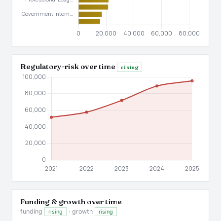
Regulatory-risk over time
rising
Funding & growth over time
funding
· growth
rising
rising