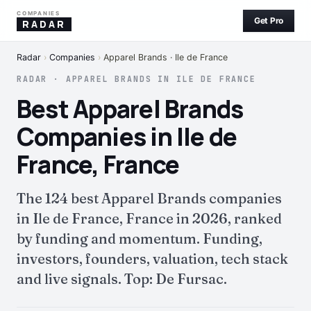
COMPANIES
Get Pro
RADAR
Radar
›
Companies
›
Apparel Brands · Ile de France
RADAR · APPAREL BRANDS IN ILE DE FRANCE
Best Apparel Brands
Companies in Ile de
France, France
The 124 best Apparel Brands companies
in Ile de France, France in 2026, ranked
by funding and momentum. Funding,
investors, founders, valuation, tech stack
and live signals. Top: De Fursac.