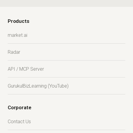
Products
market.ai
Radar
API / MCP Server
GurukulBizLearning (YouTube)
Corporate
Contact Us