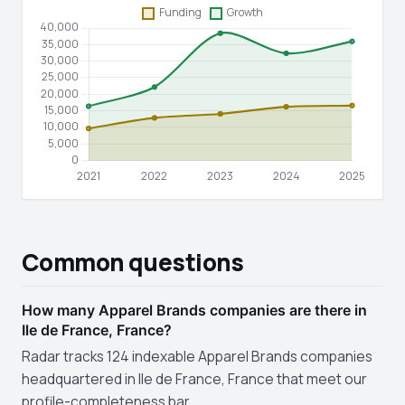
Common questions
How many Apparel Brands companies are there in
Ile de France, France?
Radar tracks 124 indexable Apparel Brands companies
headquartered in Ile de France, France that meet our
profile-completeness bar.