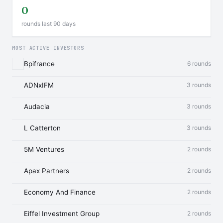
0
rounds last 90 days
MOST ACTIVE INVESTORS
Bpifrance
6 rounds
ADNxIFM
3 rounds
Audacia
3 rounds
L Catterton
3 rounds
5M Ventures
2 rounds
Apax Partners
2 rounds
Economy And Finance
2 rounds
Eiffel Investment Group
2 rounds