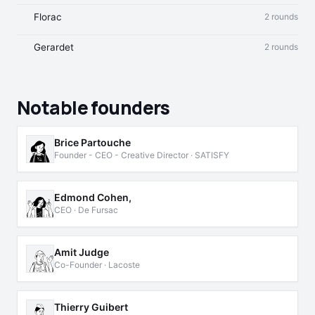
Florac
2 rounds
Gerardet
2 rounds
Notable founders
Brice Partouche
Founder - CEO - Creative Director · SATISFY
Edmond Cohen,
CEO · De Fursac
Amit Judge
Co-Founder · Lacoste
Thierry Guibert