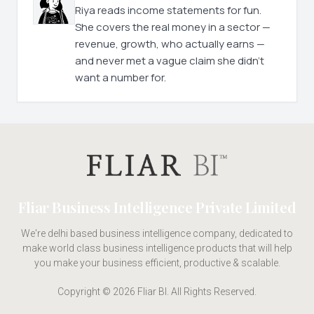
Riya reads income statements for fun.
She covers the real money in a sector —
revenue, growth, who actually earns —
and never met a vague claim she didn't
want a number for.
Fliar Business Intelligence Private Limited
We're delhi based business intelligence company, dedicated to
make world class business intelligence products that will help
you make your business efficient, productive & scalable.
Copyright © 2026 Fliar BI. All Rights Reserved.