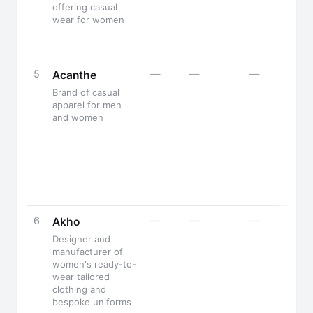
offering casual
wear for women
5
—
—
—
Acanthe
Brand of casual
apparel for men
and women
6
—
—
—
Akho
Designer and
manufacturer of
women's ready-to-
wear tailored
clothing and
bespoke uniforms