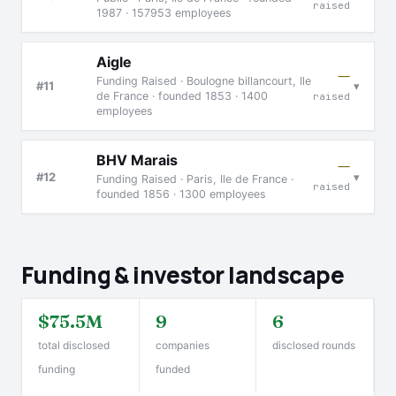
raised
1987 · 157953 employees
Aigle
—
Funding Raised · Boulogne billancourt, Ile
▾
#11
de France · founded 1853 · 1400
raised
employees
BHV Marais
—
▾
#12
Funding Raised · Paris, Ile de France ·
raised
founded 1856 · 1300 employees
Funding & investor landscape
$75.5M
9
6
total disclosed
companies
disclosed rounds
funding
funded