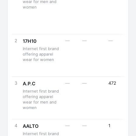
wear for men and
women
2
—
—
—
17H10
Internet first brand
offering apparel
wear for women
3
—
—
472
A.P.C
Internet first brand
offering apparel
wear for men and
women
4
—
—
1
AALTO
Internet first brand