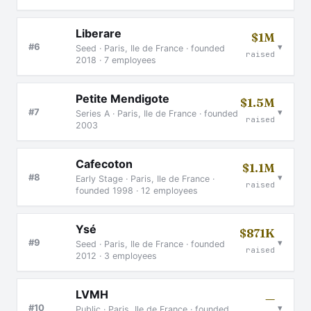
Liberare
$1M
▾
#6
Seed · Paris, Ile de France · founded
raised
2018 · 7 employees
Petite Mendigote
$1.5M
▾
#7
Series A · Paris, Ile de France · founded
raised
2003
Cafecoton
$1.1M
▾
#8
Early Stage · Paris, Ile de France ·
raised
founded 1998 · 12 employees
Ysé
$871K
▾
#9
Seed · Paris, Ile de France · founded
raised
2012 · 3 employees
LVMH
—
▾
#10
Public · Paris, Ile de France · founded