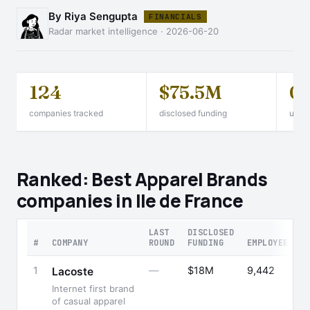
By Riya Sengupta
FINANCIALS
Radar market intelligence · 2026-06-20
124
$75.5M
0
companies tracked
disclosed funding
unico
Ranked: Best Apparel Brands
companies in Ile de France
LAST
DISCLOSED
#
COMPANY
ROUND
FUNDING
EMPLOYEES
1
—
$18M
9,442
Lacoste
Internet first brand
of casual apparel