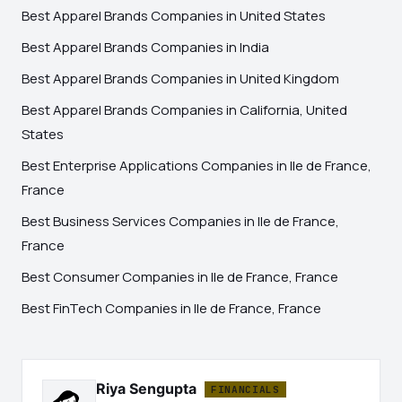
Best Apparel Brands Companies in United States
Best Apparel Brands Companies in India
Best Apparel Brands Companies in United Kingdom
Best Apparel Brands Companies in California, United
States
Best Enterprise Applications Companies in Ile de France,
France
Best Business Services Companies in Ile de France,
France
Best Consumer Companies in Ile de France, France
Best FinTech Companies in Ile de France, France
Riya Sengupta
FINANCIALS