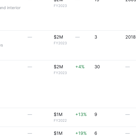
FY2023
and interior
—
$2M
—
3
2018
FY2023
es
—
$2M
+4%
30
—
FY2023
—
$1M
+13%
9
—
FY2022
—
$1M
+19%
6
—