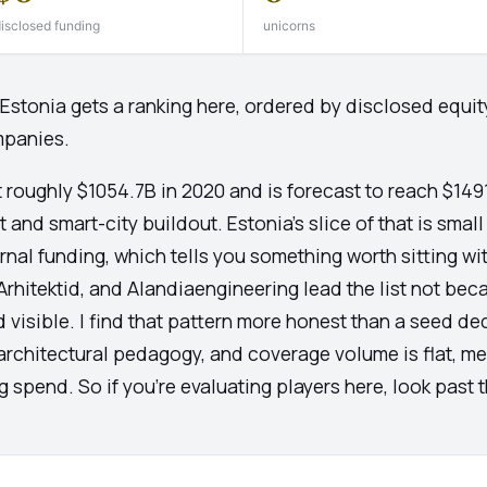
isclosed funding
unicorns
n Estonia gets a ranking here, ordered by disclosed equi
mpanies.
t roughly $1054.7B in 2020 and is forecast to reach $14
and smart-city buildout. Estonia's slice of that is small 
nal funding, which tells you something worth sitting with
rhitektid, and Alandiaengineering lead the list not beca
 visible. I find that pattern more honest than a seed de
chitectural pedagogy, and coverage volume is flat, mea
ng spend. So if you're evaluating players here, look past