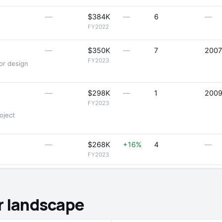
—
$384K
—
6
—
FY2022
—
$350K
—
7
2007
FY2023
ior design
—
$298K
—
1
200
FY2023
oject
—
$268K
+16%
4
—
FY2023
r landscape