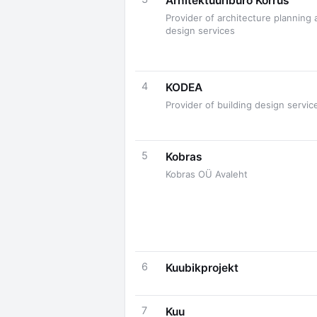
Arhitektuuribüro Korrus
Provider of architecture planning 
design services
4
KODEA
Provider of building design servic
5
Kobras
Kobras OÜ Avaleht
6
Kuubikprojekt
7
Kuu