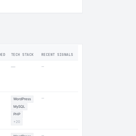
DED
TECH STACK
RECENT SIGNALS
—
—
—
WordPress
MySQL
PHP
+20
—
5