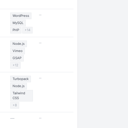
—
WordPress
MySQL
PHP
+14
—
Node.js
Vimeo
GSAP
+12
—
Turbopack
Node.js
Tailwind
CSS
+8
—
—