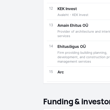
12
KEK Invest
Avaleht - KEK Invest
13
Amain Ehitus OÜ
Provider of architecture and inter
services
14
Ehitusõigus OÜ
Firm providing building planning,
development, and construction pr
management services
15
Arc
Funding & investo