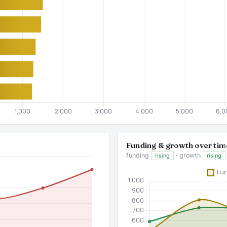
Funding & growth over tim
funding
· growth
rising
rising