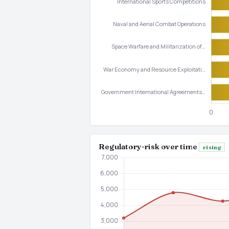
Regulatory-risk over time
rising