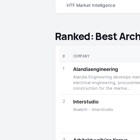
HTF Market Intelligence
Ranked: Best Arch
#
COMPANY
1
Alandiaengineering
Alandia Engineering develops mar
electrical engineering, procureme
construction for the marine…
2
Interstudio
Avaleht - Interstudio
3