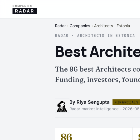
COMPANIES
RADAR
Radar
›
Companies
›
Architects · Estonia
RADAR · ARCHITECTS IN ESTONIA
Best Archit
The 86 best Architects 
Funding, investors, found
By Riya Sengupta
FINANCIALS
Radar market intelligence · 2026-0
86