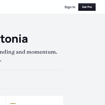
Sign In
Get Pro
stonia
 funding and momentum.
.
—