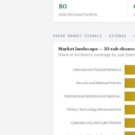
$0
total disclosed funding
PRISM MARKET SIGNALS · ESTONIA
· 
Market landscape — 10 sub-theme
Share of Architects coverage by sub-them