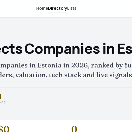
Home
Directory
Lists
ects Companies in E
companies in Estonia in 2026, ranked by
ers, valuation, tech stack and live signals
6-22
$0
0