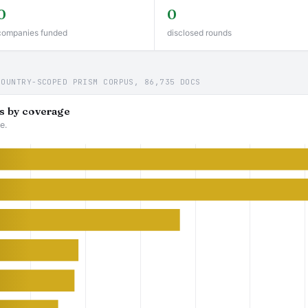
0
0
companies funded
disclosed rounds
COUNTRY-SCOPED PRISM CORPUS, 86,735 DOCS
s by coverage
e.