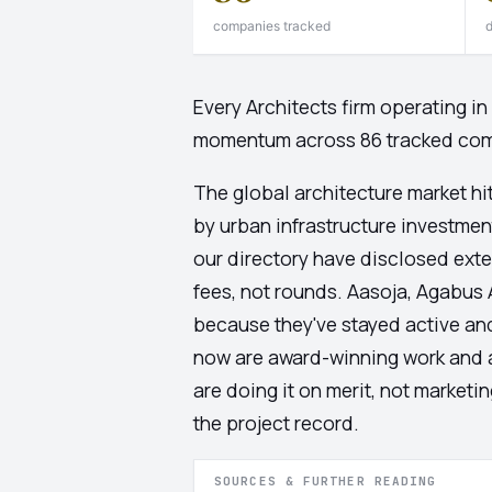
companies tracked
d
Every Architects firm operating i
momentum across 86 tracked co
The global architecture market hi
by urban infrastructure investment 
our directory have disclosed exter
fees, not rounds. Aasoja, Agabus A
because they've stayed active and
now are award-winning work and ar
are doing it on merit, not marketi
the project record.
SOURCES & FURTHER READING