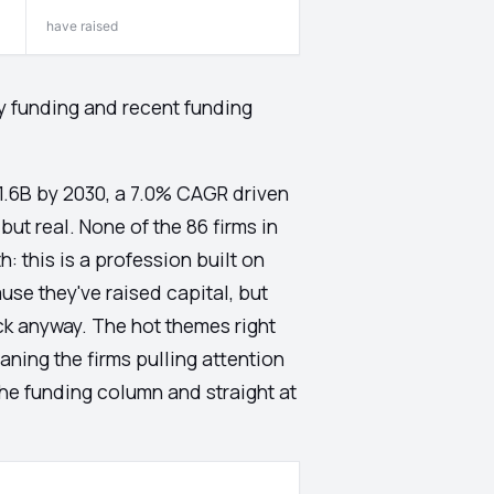
have raised
ty funding and recent funding
91.6B by 2030, a 7.0% CAGR driven
but real. None of the 86 firms in
: this is a profession built on
use they've raised capital, but
ck anyway. The hot themes right
ning the firms pulling attention
 the funding column and straight at