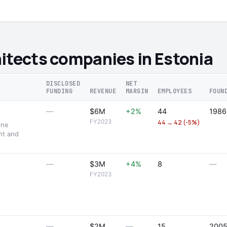
itects companies in Estonia
DISCLOSED
NET
FUNDING
REVENUE
MARGIN
EMPLOYEES
FOUN
—
$6M
+2%
44
1986
FY2023
44 → 42 (-5%)
ine
nt and
—
$3M
+4%
8
—
FY2023
—
$2M
—
15
200