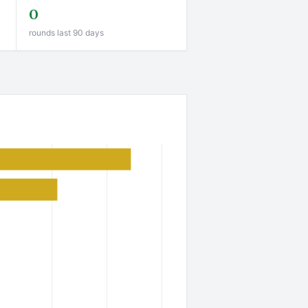
0
rounds last 90 days