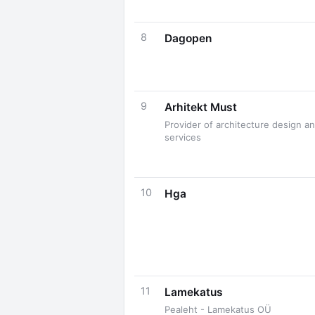
8
Dagopen
9
Arhitekt Must
Provider of architecture design a
services
10
Hga
11
Lamekatus
Pealeht - Lamekatus OÜ