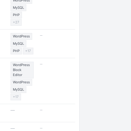
WordPress
MySQL
PHP
+27
—
WordPress
MySQL
PHP
+17
—
WordPress
Block
Editor
WordPress
MySQL
+17
—
—
—
—