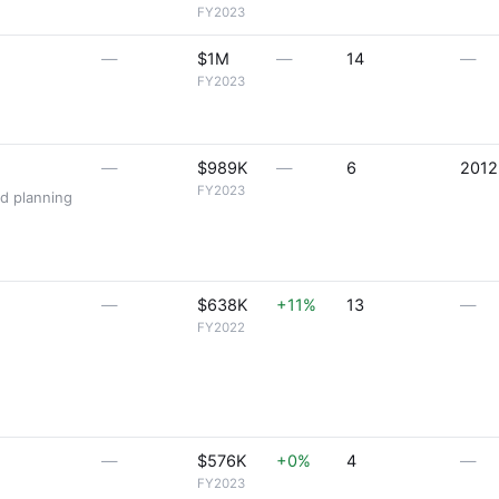
FY2023
—
$1M
—
14
—
FY2023
—
$989K
—
6
2012
FY2023
nd planning
—
$638K
+11%
13
—
FY2022
—
$576K
+0%
4
—
FY2023