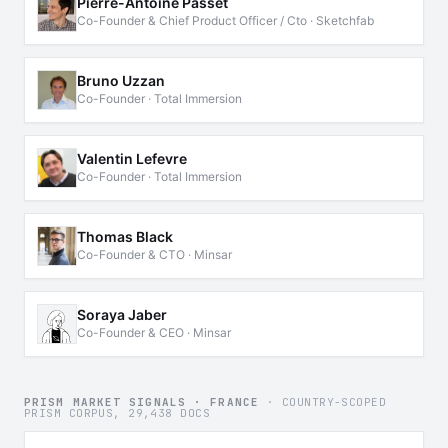
Pierre-Antoine Passet
Co-Founder & Chief Product Officer / Cto · Sketchfab
Bruno Uzzan
Co-Founder · Total Immersion
Valentin Lefevre
Co-Founder · Total Immersion
Thomas Black
Co-Founder & CTO · Minsar
Soraya Jaber
Co-Founder & CEO · Minsar
PRISM MARKET SIGNALS · FRANCE
· COUNTRY-SCOPED
PRISM CORPUS, 29,438 DOCS