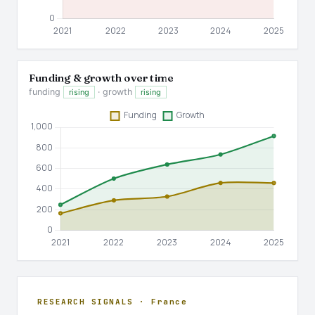
Funding & growth over time
funding
· growth
rising
rising
RESEARCH SIGNALS · France