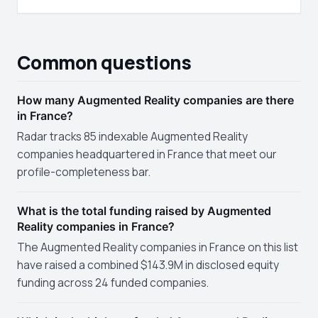
Common questions
How many Augmented Reality companies are there
in France?
Radar tracks 85 indexable Augmented Reality
companies headquartered in France that meet our
profile-completeness bar.
What is the total funding raised by Augmented
Reality companies in France?
The Augmented Reality companies in France on this list
have raised a combined $143.9M in disclosed equity
funding across 24 funded companies.