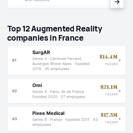
→
Top 12 Augmented Reality
companies in France
SurgAR
$14.4M
Series A · Clermont Ferrand,
▾
#1
Auvergne Rhone Alpes · founded
raised
2019 · 35 employees
Omi
$21.1M
▾
#2
Series A · Paris, Ile de France ·
raised
founded 2020 · 57 employees
Pixee Medical
$17.3M
▾
#3
Series B · France · founded 2017 · 43
raised
employees