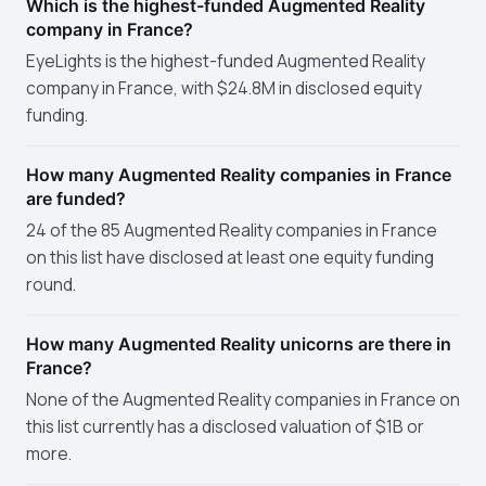
Which is the highest-funded Augmented Reality
company in France?
EyeLights is the highest-funded Augmented Reality
company in France, with $24.8M in disclosed equity
funding.
How many Augmented Reality companies in France
are funded?
24 of the 85 Augmented Reality companies in France
on this list have disclosed at least one equity funding
round.
How many Augmented Reality unicorns are there in
France?
None of the Augmented Reality companies in France on
this list currently has a disclosed valuation of $1B or
more.