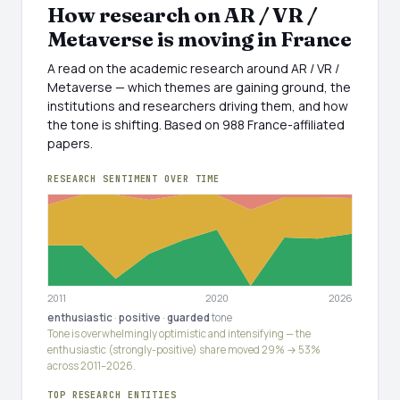
How research on AR / VR /
Metaverse is moving in France
A read on the academic research around AR / VR /
Metaverse — which themes are gaining ground, the
institutions and researchers driving them, and how
the tone is shifting. Based on 988 France-affiliated
papers.
RESEARCH SENTIMENT OVER TIME
2011
2020
2026
enthusiastic
·
positive
·
guarded
tone
Tone is overwhelmingly optimistic and intensifying — the
enthusiastic (strongly-positive) share moved 29% → 53%
across 2011–2026.
TOP RESEARCH ENTITIES