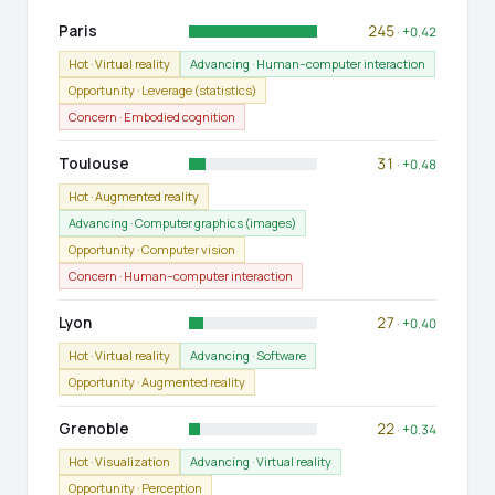
Paris
245
· +0.42
Hot · Virtual reality
Advancing · Human–computer interaction
Opportunity · Leverage (statistics)
Concern · Embodied cognition
Toulouse
31
· +0.48
Hot · Augmented reality
Advancing · Computer graphics (images)
Opportunity · Computer vision
Concern · Human–computer interaction
Lyon
27
· +0.40
Hot · Virtual reality
Advancing · Software
Opportunity · Augmented reality
Grenoble
22
· +0.34
Hot · Visualization
Advancing · Virtual reality
Opportunity · Perception