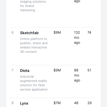
ago
imaging solutions
for brand
marketing
6
$9M
132
74
Sketchfab
mo
Online platform to
ago
publish, share and
embed interactive
3D content
7
$9M
88
51
Diota
mo
Industrial
ago
augmented reality
solution for field
service application
8
$7M
48
26
Lynx