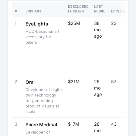
DISCLOSED
LAST
#
COMPANY
FUNDING
ROUND
EMPLOYEES
1
$25M
38
23
EyeLights
mo
HUD-based smart
ago
accessory for
bikers
2
$21M
25
57
Omi
mo
Developer of digital
ago
twin technology
for generating
product visuals at
scale
3
$17M
28
43
Pixee Medical
mo
Developer of