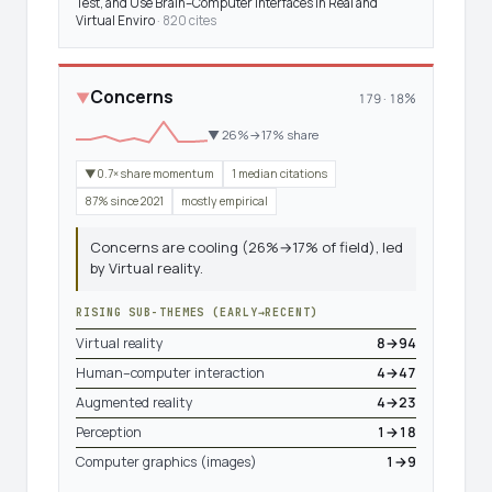
Test, and Use Brain–Computer Interfaces in Real and
Virtual Enviro
· 820 cites
Concerns
▼
179 · 18%
▼ 26%→17% share
▼0.7× share momentum
1 median citations
87% since 2021
mostly empirical
Concerns are cooling (26%→17% of field), led
by Virtual reality.
RISING SUB-THEMES (EARLY→RECENT)
Virtual reality
8→94
Human–computer interaction
4→47
Augmented reality
4→23
Perception
1→18
Computer graphics (images)
1→9