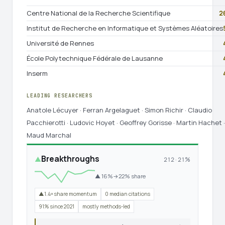
Centre National de la Recherche Scientifique
2
Institut de Recherche en Informatique et Systèmes Aléatoires
Université de Rennes
École Polytechnique Fédérale de Lausanne
Inserm
LEADING RESEARCHERS
Anatole Lécuyer · Ferran Argelaguet · Simon Richir · Claudio
Pacchierotti · Ludovic Hoyet · Geoffrey Gorisse · Martin Hachet ·
Maud Marchal
Breakthroughs
▲
212 · 21%
▲ 16%→22% share
▲1.4× share momentum
0 median citations
91% since 2021
mostly methods-led