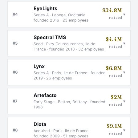
EyeLights
$24.8M
▾
#4
Series A · Labege, Occitanie ·
raised
founded 2016 · 23 employees
Spectral TMS
$4.4M
▾
#5
Seed · Evry Courcouronnes, Ile de
raised
France · founded 2018 · 32 employees
Lynx
$6.8M
▾
#6
Series A · Paris, Ile de France · founded
raised
2019 · 26 employees
Artefacto
$2M
▾
#7
Early Stage · Betton, Brittany · founded
raised
1998
Diota
$9.1M
▾
#8
Acquired · Paris, Ile de France ·
raised
founded 2009 · 51 employees