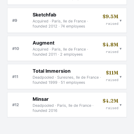
Sketchfab
$9.5M
▾
#9
Acquired · Paris, Ile de France ·
raised
founded 2012 · 74 employees
Augment
$4.8M
▾
#10
Acquired · Paris, Ile de France ·
raised
founded 2011 · 2 employees
Total Immersion
$11M
▾
#11
Deadpooled · Suresnes, Ile de France ·
raised
founded 1999 · 51 employees
Minsar
$4.2M
▾
#12
Deadpooled · Paris, Ile de France ·
raised
founded 2016