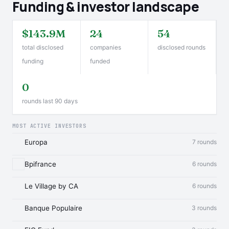
Funding & investor landscape
$143.9M
24
54
total disclosed
companies
disclosed rounds
funding
funded
0
rounds last 90 days
MOST ACTIVE INVESTORS
Europa
7 rounds
Bpifrance
6 rounds
Le Village by CA
6 rounds
Banque Populaire
3 rounds