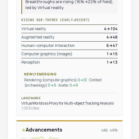
Breakthroughs are rising (16%→22% of field),
led by Virtual reality.
RISING SUB-THEMES (EARLY→RECENT)
Virtual reality
4→104
Augmented reality
4→48
Human–computer interaction
6→47
Computer graphics (images)
1→15
Perception
1→13
NEWLY EMERGING
Rendering (computer graphics)
0→12
· Context
(archaeology)
0→9
· Avatar
0→9
LANDMARK
VirtualWorlds as Proxy for Multi-object Tracking Analysis
·
1,003 cites
Advancements
◆
486 · 49%