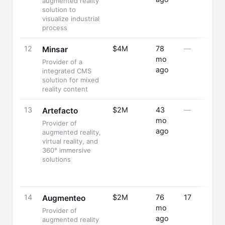
augmented reality
solution to
visualize industrial
process
12
$4M
78
—
Minsar
mo
Provider of a
ago
integrated CMS
solution for mixed
reality content
13
$2M
43
—
Artefacto
mo
Provider of
ago
augmented reality,
virtual reality, and
360° immersive
solutions
14
$2M
76
17
Augmenteo
mo
Provider of
ago
augmented reality