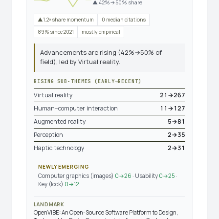
▲ 42%→50% share
▲1.2× share momentum
0 median citations
89% since 2021
mostly empirical
Advancements are rising (42%→50% of
field), led by Virtual reality.
RISING SUB-THEMES (EARLY→RECENT)
Virtual reality
21→267
Human–computer interaction
11→127
Augmented reality
5→81
Perception
2→35
Haptic technology
2→31
NEWLY EMERGING
Computer graphics (images)
0→26
· Usability
0→25
·
Key (lock)
0→12
LANDMARK
OpenViBE: An Open-Source Software Platform to Design,