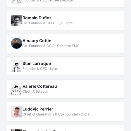
Founder & CEO · Pixee Medical
Romain Duflot
Co-Founder & CEO · EyeLights
Amaury Cottin
Co-Founder & CCO · Spectral TMS
Stan Larroque
Founder & CEO · Lynx
Valerie Cottereau
CEO · Artefacto
Ludovic Perrier
Chief of Operations & Co-Founder · Diota