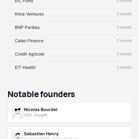
EIC Fund
3 rounds
Kima Ventures
3 rounds
BNP Paribas
2 rounds
Calao Finance
2 rounds
Credit Agricole
2 rounds
EIT Health
2 rounds
Notable founders
Nicolas Bourdel
CEO · SurgAR
Sebastien Henry