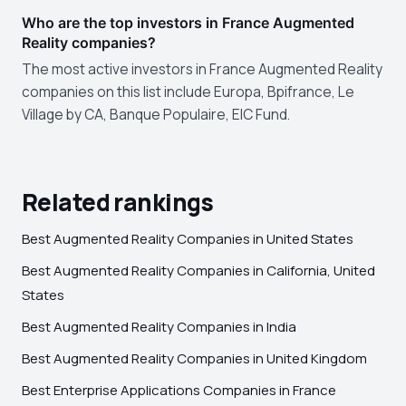
Who are the top investors in France Augmented
Reality companies?
The most active investors in France Augmented Reality
companies on this list include Europa, Bpifrance, Le
Village by CA, Banque Populaire, EIC Fund.
Related rankings
Best Augmented Reality Companies in United States
Best Augmented Reality Companies in California, United
States
Best Augmented Reality Companies in India
Best Augmented Reality Companies in United Kingdom
Best Enterprise Applications Companies in France