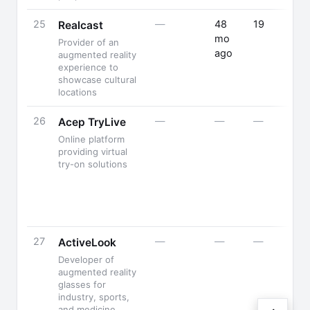
25
—
48
19
Realcast
mo
Provider of an
ago
augmented reality
experience to
showcase cultural
locations
26
—
—
—
Acep TryLive
Online platform
providing virtual
try-on solutions
27
—
—
—
ActiveLook
Developer of
augmented reality
glasses for
industry, sports,
and medicine