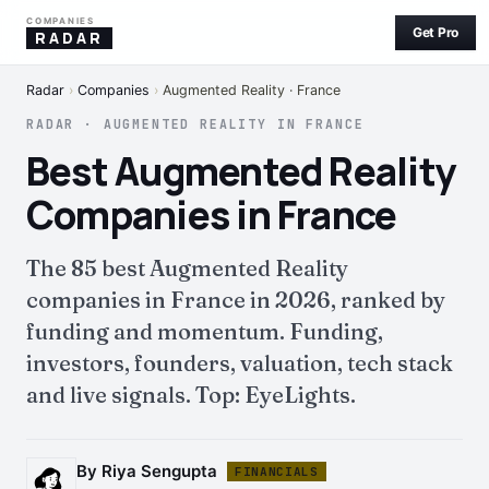
COMPANIES
Get Pro
RADAR
Radar
›
Companies
›
Augmented Reality · France
RADAR · AUGMENTED REALITY IN FRANCE
Best Augmented Reality
Companies in France
The 85 best Augmented Reality
companies in France in 2026, ranked by
funding and momentum. Funding,
investors, founders, valuation, tech stack
and live signals. Top: EyeLights.
By Riya Sengupta
FINANCIALS