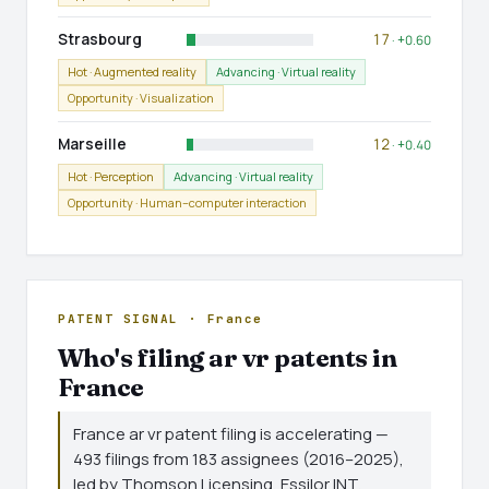
Strasbourg
17
· +0.60
Hot · Augmented reality
Advancing · Virtual reality
Opportunity · Visualization
Marseille
12
· +0.40
Hot · Perception
Advancing · Virtual reality
Opportunity · Human–computer interaction
PATENT SIGNAL · France
Who's filing ar vr patents in
France
France ar vr patent filing is accelerating —
493 filings from 183 assignees (2016–2025),
led by Thomson Licensing, Essilor INT,