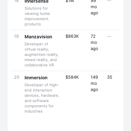
18
$1M
99
—
Innersense
mo
Solutions for
ago
viewing home
improvement
products
19
$863K
72
—
Manzavision
mo
Developer of
ago
virtual reality,
augmented reality,
mixed reality, and
collaborative VR
20
$584K
149
35
Immersion
mo
Developer of high-
ago
end interaction
devices, hardware,
and software
components for
industries