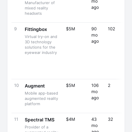
mo
Manufacturer of
ago
mixed reality
headsets
9
$5M
90
102
Fittingbox
mo
Virtual try-on and
ago
3D technology
solutions for the
eyewear industry
10
$5M
106
2
Augment
mo
Mobile app-based
ago
augmented reality
platform
11
$4M
43
32
Spectral TMS
mo
Provider of a
ago