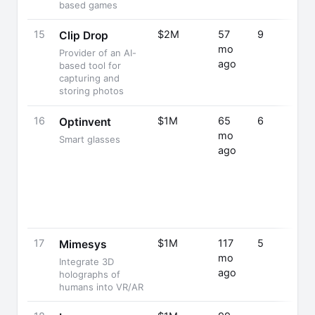
based games
15
$2M
57
9
Clip Drop
mo
Provider of an AI-
ago
based tool for
capturing and
storing photos
16
$1M
65
6
Optinvent
mo
Smart glasses
ago
17
$1M
117
5
Mimesys
mo
Integrate 3D
ago
holographs of
humans into VR/AR