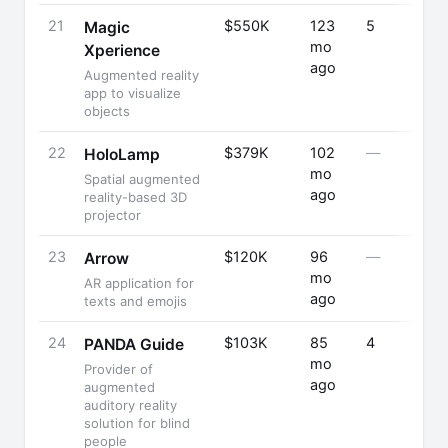
21
$550K
123
5
Magic
mo
Xperience
ago
Augmented reality
app to visualize
objects
22
$379K
102
—
HoloLamp
mo
Spatial augmented
ago
reality-based 3D
projector
23
$120K
96
—
Arrow
mo
AR application for
ago
texts and emojis
24
$103K
85
4
PANDA Guide
mo
Provider of
ago
augmented
auditory reality
solution for blind
people