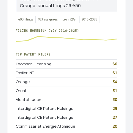
Orange; annual filings 29→50.
493 filings
183 assignees
peak 72/yr
2016–2025
FILING MOMENTUM (YOY 2016–2025)
TOP PATENT FILERS
Thomson Licensing
66
Essilor INT
61
Orange
34
Oreal
31
Alcatel Lucent
30
Interdigital CE Patent Holdings
29
Interdigital CE Patent Holdings
27
Commissariat Energie Atomique
20