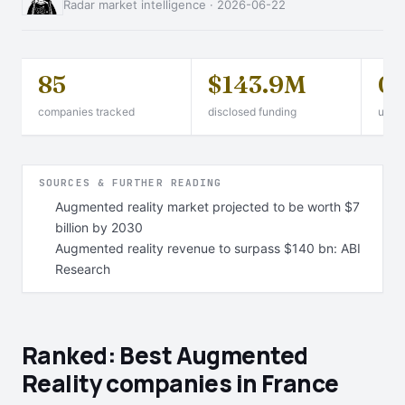
Radar market intelligence · 2026-06-22
85
$143.9M
0
companies tracked
disclosed funding
unico
SOURCES & FURTHER READING
Augmented reality market projected to be worth $7
billion by 2030
Augmented reality revenue to surpass $140 bn: ABI
Research
Ranked: Best Augmented
Reality companies in France