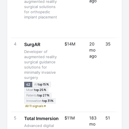
ago
augmented reality
surgical solutions
for orthopedic
implant placement
4
$14M
20
35
SurgAR
mo
Developer of
ago
augmented reality
surgical guidance
solutions for
minimally invasive
surgery
42
AI
top 15%
Moat
top 25%
Patents
top 27%
Innovation
top 31%
All 11 signals ▾
5
$11M
183
51
Total Immersion
mo
Advanced digital