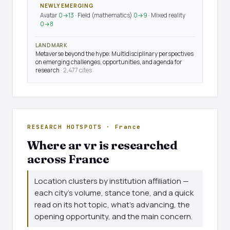
NEWLY EMERGING
Avatar
0→13
· Field (mathematics)
0→9
· Mixed reality
0→8
LANDMARK
Metaverse beyond the hype: Multidisciplinary perspectives
on emerging challenges, opportunities, and agenda for
research
· 2,477 cites
RESEARCH HOTSPOTS · France
Where ar vr is researched
across France
Location clusters by institution affiliation —
each city's volume, stance tone, and a quick
read on its hot topic, what's advancing, the
opening opportunity, and the main concern.