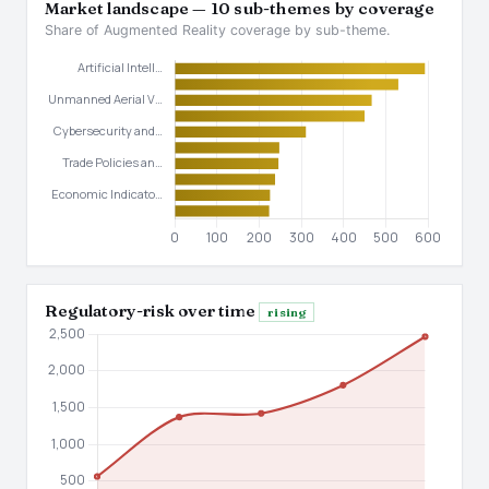
Market landscape — 10 sub-themes by coverage
Share of Augmented Reality coverage by sub-theme.
Regulatory-risk over time
rising