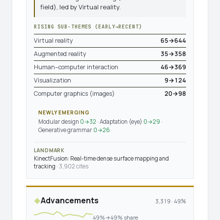
field), led by Virtual reality.
RISING SUB-THEMES (EARLY→RECENT)
Virtual reality
65→644
Augmented reality
35→358
Human–computer interaction
46→369
Visualization
9→124
Computer graphics (images)
20→98
NEWLY EMERGING
Modular design
0→32
· Adaptation (eye)
0→29
·
Generative grammar
0→26
LANDMARK
KinectFusion: Real-time dense surface mapping and
tracking
· 3,902 cites
Advancements
◆
3,319 · 49%
49%→49% share