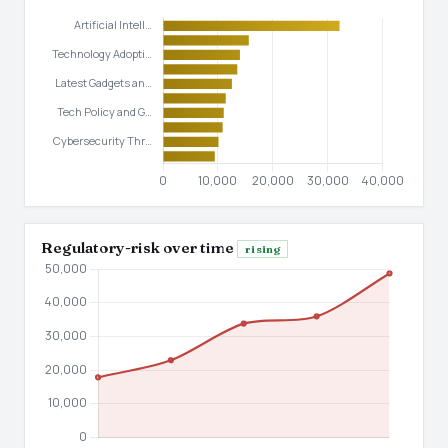
Regulatory-risk over time
rising