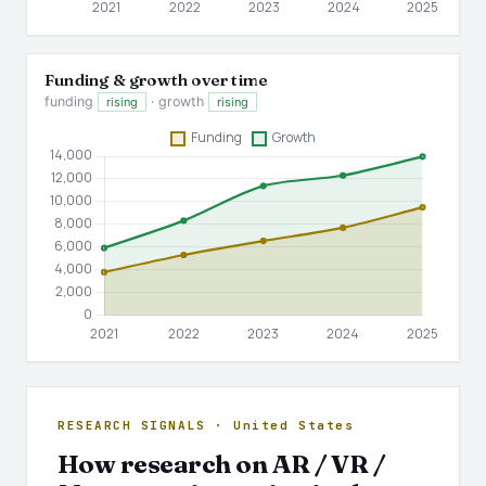
Funding & growth over time
funding
· growth
rising
rising
RESEARCH SIGNALS · United States
How research on AR / VR /