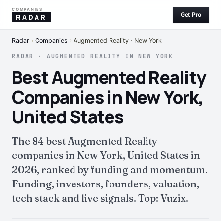
COMPANIES
Get Pro
RADAR
Radar
›
Companies
›
Augmented Reality · New York
RADAR · AUGMENTED REALITY IN NEW YORK
Best Augmented Reality
Companies in New York,
United States
The 84 best Augmented Reality
companies in New York, United States in
2026, ranked by funding and momentum.
Funding, investors, founders, valuation,
tech stack and live signals. Top: Vuzix.