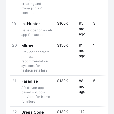
creating and
managing XR
content
19
$160K
95
3
InkHunter
mo
Developer of an AR
ago
app for tattoos
20
$150K
91
1
Mirow
mo
Provider of smart
ago
product
recommendation
systems for
fashion retailers
21
$130K
88
5
Faradise
mo
AR-driven app-
ago
based solution
provider for home
furniture
22
$130K
112
—
Dress Code