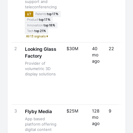
support and
teleconferencing
67
Patents
top 17%
Product
top 17%
Innovation
top 18%
Tech
top 21%
All 13 signals ▾
2
$30M
40
22
Looking Glass
mo
Factory
ago
Provider of
volumetric 3D
display solutions
3
$25M
128
9
Flyby Media
mo
App based
ago
platform offering
digital content