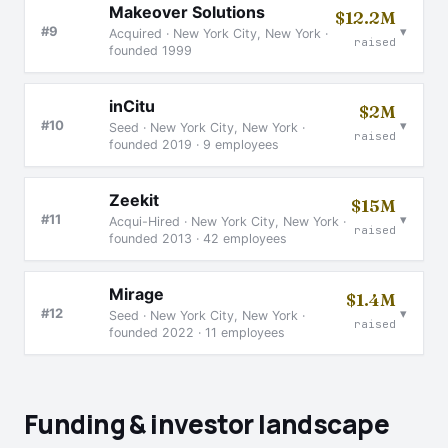
Makeover Solutions
$12.2M
▾
#9
Acquired · New York City, New York ·
raised
founded 1999
inCitu
$2M
▾
#10
Seed · New York City, New York ·
raised
founded 2019 · 9 employees
Zeekit
$15M
▾
#11
Acqui-Hired · New York City, New York ·
raised
founded 2013 · 42 employees
Mirage
$1.4M
▾
#12
Seed · New York City, New York ·
raised
founded 2022 · 11 employees
Funding & investor landscape