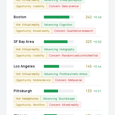
Opportunity · Usability
Concern · Data science
Boston
242
· +0.49
Hot · Virtual reality
Advancing · Cognition
Opportunity · Mixed reality
Concern · Qualitative research
SF Bay Area
223
· +0.50
Hot · Virtual reality
Advancing · Holography
Opportunity · Usability
Concern · Randomized controlled trial
Los Angeles
145
· +0.44
Hot · Virtual reality
Advancing · Posttraumatic stress
Opportunity · Mobile device
Concern · Metaverse
Pittsburgh
133
· +0.51
Hot · Headphones
Advancing · Soundscape
Opportunity · Workflow
Concern · Mixed reality