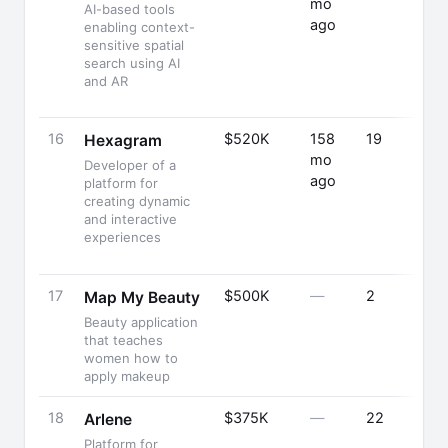
mo
AI-based tools
ago
enabling context-
sensitive spatial
search using AI
and AR
16
$520K
158
19
Hexagram
mo
Developer of a
ago
platform for
creating dynamic
and interactive
experiences
17
$500K
—
2
Map My Beauty
Beauty application
that teaches
women how to
apply makeup
18
$375K
—
22
Arlene
Platform for