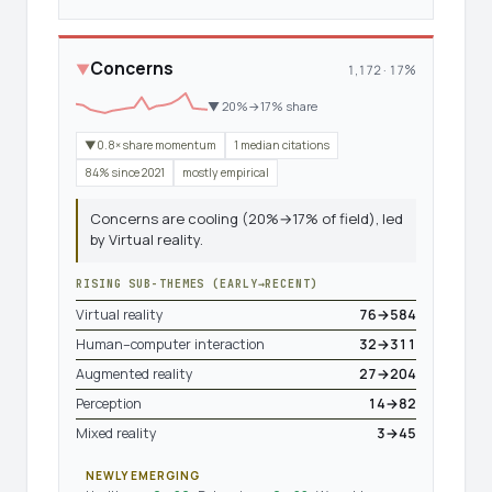
Concerns
▼
1,172 · 17%
▼ 20%→17% share
▼0.8× share momentum
1 median citations
84% since 2021
mostly empirical
Concerns are cooling (20%→17% of field), led
by Virtual reality.
RISING SUB-THEMES (EARLY→RECENT)
Virtual reality
76→584
Human–computer interaction
32→311
Augmented reality
27→204
Perception
14→82
Mixed reality
3→45
NEWLY EMERGING