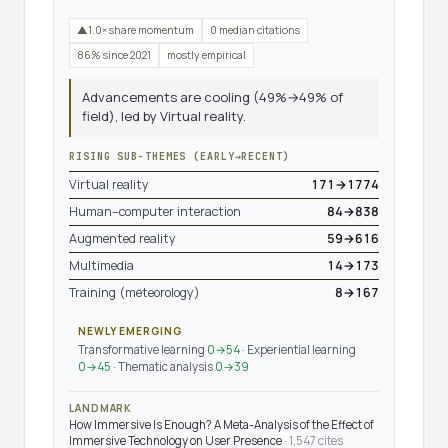
▲1.0× share momentum
0 median citations
86% since 2021
mostly empirical
Advancements are cooling (49%→49% of
field), led by Virtual reality.
RISING SUB-THEMES (EARLY→RECENT)
Virtual reality
171→1774
Human–computer interaction
84→838
Augmented reality
59→616
Multimedia
14→173
Training (meteorology)
8→167
NEWLY EMERGING
Transformative learning
0→54
· Experiential learning
0→45
· Thematic analysis
0→39
LANDMARK
How Immersive Is Enough? A Meta-Analysis of the Effect of
Immersive Technology on User Presence
· 1,547 cites