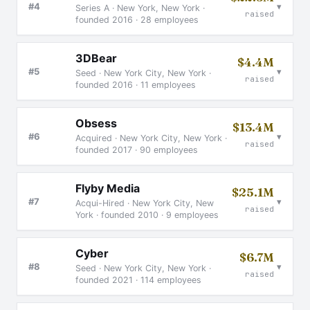
▾
#4
Series A · New York, New York ·
raised
founded 2016 · 28 employees
3DBear
$4.4M
▾
#5
Seed · New York City, New York ·
raised
founded 2016 · 11 employees
Obsess
$13.4M
▾
#6
Acquired · New York City, New York ·
raised
founded 2017 · 90 employees
Flyby Media
$25.1M
▾
#7
Acqui-Hired · New York City, New
raised
York · founded 2010 · 9 employees
Cyber
$6.7M
▾
#8
Seed · New York City, New York ·
raised
founded 2021 · 114 employees