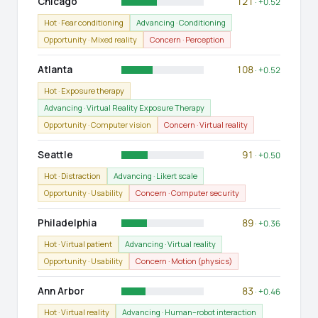
Chicago
121
· +0.52
Hot · Fear conditioning
Advancing · Conditioning
Opportunity · Mixed reality
Concern · Perception
Atlanta
108
· +0.52
Hot · Exposure therapy
Advancing · Virtual Reality Exposure Therapy
Opportunity · Computer vision
Concern · Virtual reality
Seattle
91
· +0.50
Hot · Distraction
Advancing · Likert scale
Opportunity · Usability
Concern · Computer security
Philadelphia
89
· +0.36
Hot · Virtual patient
Advancing · Virtual reality
Opportunity · Usability
Concern · Motion (physics)
Ann Arbor
83
· +0.46
Hot · Virtual reality
Advancing · Human–robot interaction