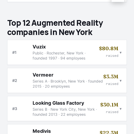
Top 12 Augmented Reality
companies in New York
Vuzix
$80.8M
▾
#1
Public · Rochester, New York ·
raised
founded 1997 · 94 employees
Vermeer
$3.3M
▾
#2
Series A · Brooklyn, New York · founded
raised
2015 · 20 employees
Looking Glass Factory
$30.1M
▾
#3
Series B · New York City, New York ·
raised
founded 2013 · 22 employees
Medivis
$22.3M