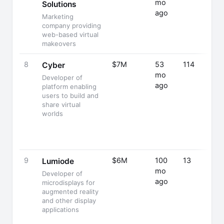
mo
Solutions
ago
Marketing
company providing
web-based virtual
makeovers
8
$7M
53
114
Cyber
mo
Developer of
ago
platform enabling
users to build and
share virtual
worlds
9
$6M
100
13
Lumiode
mo
Developer of
ago
microdisplays for
augmented reality
and other display
applications