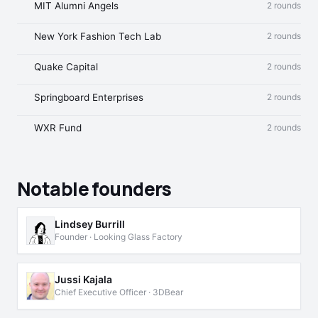
MIT Alumni Angels
2 rounds
New York Fashion Tech Lab
2 rounds
Quake Capital
2 rounds
Springboard Enterprises
2 rounds
WXR Fund
2 rounds
Notable founders
Lindsey Burrill
Founder · Looking Glass Factory
Jussi Kajala
Chief Executive Officer · 3DBear