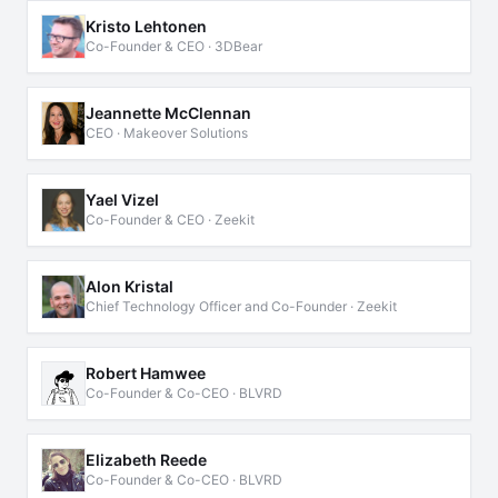
Kristo Lehtonen
Co-Founder & CEO · 3DBear
Jeannette McClennan
CEO · Makeover Solutions
Yael Vizel
Co-Founder & CEO · Zeekit
Alon Kristal
Chief Technology Officer and Co-Founder · Zeekit
Robert Hamwee
Co-Founder & Co-CEO · BLVRD
Elizabeth Reede
Co-Founder & Co-CEO · BLVRD