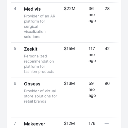
4
$22M
36
28
Medivis
mo
Provider of an AR
ago
platform for
surgical
visualization
solutions
5
$15M
117
42
Zeekit
mo
Personalized
ago
recommendation
platform for
fashion products
6
$13M
59
90
Obsess
mo
Provider of virtual
ago
store solutions for
retail brands
7
$12M
176
—
Makeover