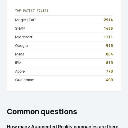
TOP PATENT FILERS
Magic LEAP
2914
SNAP
1435
Microsoft
1111
Google
919
Meta
884
IBM
819
Apple
778
Qualcomm
499
Common questions
How many Augmented Reality companies are there