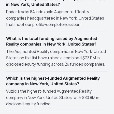
in New York, United States?
Radar tracks 84 indexable Augmented Reality
companies headquartered in New York, United States
that meet our profile-completeness bar.
What is the total funding raised by Augmented
Reality companies in New York, United States?
The Augmented Reality companies in New York, United
States on this list have raised a combined $231.1M in
disclosed equity funding across 26 funded companies.
Which is the highest-funded Augmented Reality
company in New York, United States?
Vuzix is the highest-funded Augmented Reality
company in New York, United States, with $80.8M in
disclosed equity funding.