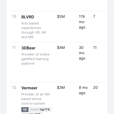
10
$5M
119
7
BLVRD
mo
Arts based
ago
experiences
through VR, AR
and MR
11
$4M
30
11
3DBear
mo
Provider of online
ago
gamified learning
platform
12
$3M
8 mo
20
Vermeer
ago
Provider of an AR-
based drone
control system
50
Growth
top 17%