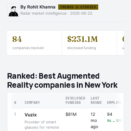
By Rohit Khanna
TRENDS & STORIES
Radar market intelligence · 2026-06-22
84
$231.1M
0
companies tracked
disclosed funding
unico
Ranked: Best Augmented
Reality companies in New York
DISCLOSED
LAST
#
COMPANY
FUNDING
ROUND
EMPLOYEES
1
$81M
12
94
Vuzix
mo
94 → 109 (+16
Provider of smart
ago
glasses for remote