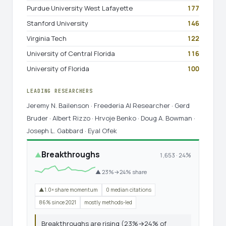
Purdue University West Lafayette
177
Stanford University
146
Virginia Tech
122
University of Central Florida
116
University of Florida
100
LEADING RESEARCHERS
Jeremy N. Bailenson · Freederia AI Researcher · Gerd
Bruder · Albert Rizzo · Hrvoje Benko · Doug A. Bowman ·
Joseph L. Gabbard · Eyal Ofek
Breakthroughs
▲
1,653 · 24%
▲ 23%→24% share
▲1.0× share momentum
0 median citations
86% since 2021
mostly methods-led
Breakthroughs are rising (23%→24% of