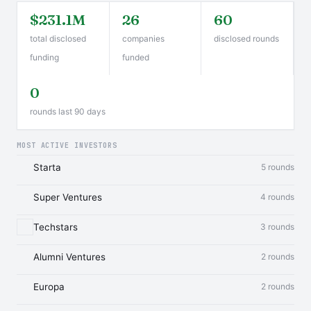
$231.1M
26
60
total disclosed
companies
disclosed rounds
funding
funded
0
rounds last 90 days
MOST ACTIVE INVESTORS
Starta
5 rounds
Super Ventures
4 rounds
Techstars
3 rounds
Alumni Ventures
2 rounds
Europa
2 rounds