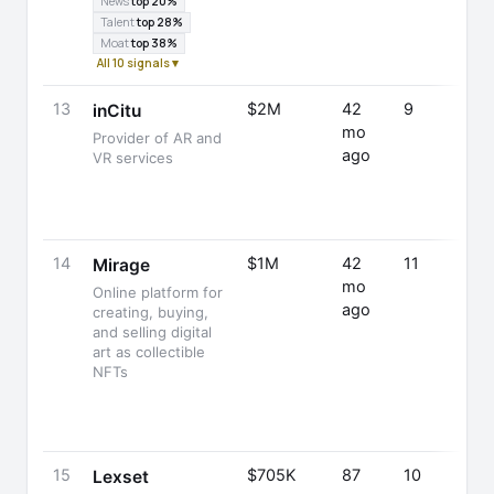
News
top 20%
Talent
top 28%
Moat
top 38%
All 10 signals ▾
13
$2M
42
9
inCitu
mo
Provider of AR and
ago
VR services
14
$1M
42
11
Mirage
mo
Online platform for
ago
creating, buying,
and selling digital
art as collectible
NFTs
15
$705K
87
10
Lexset