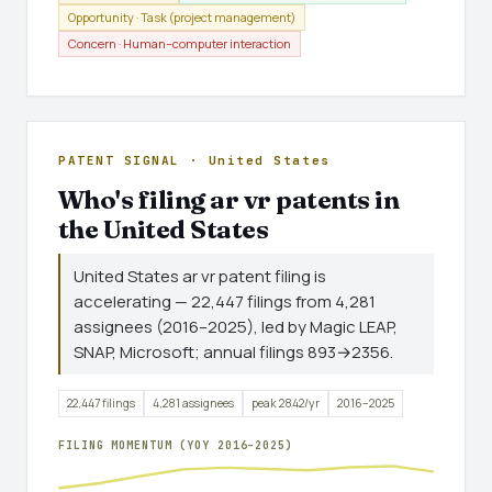
Opportunity · Task (project management)
Concern · Human–computer interaction
PATENT SIGNAL · United States
Who's filing ar vr patents in
the United States
United States ar vr patent filing is
accelerating — 22,447 filings from 4,281
assignees (2016–2025), led by Magic LEAP,
SNAP, Microsoft; annual filings 893→2356.
22,447 filings
4,281 assignees
peak 2842/yr
2016–2025
FILING MOMENTUM (YOY 2016–2025)