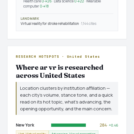
Health care
0→26
· Data science
0→22
· Wearable
computer
0→18
LANDMARK
Virtual reality for stroke rehabilitation
· 1,144 cites
RESEARCH HOTSPOTS · United States
Where ar vr is researched
across United States
Location clusters by institution affiliation —
each city's volume, stance tone, and a quick
read on its hot topic, what's advancing, the
opening opportunity, and the main concern.
New York
284
· +0.46
Hot · Virtual reality
Advancing · Visual perception