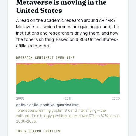
Metaverse is moving in the
United States
A read on the academic research around AR / VR /
Metaverse — which themes are gaining ground, the
institutions and researchers driving them, and how
the tone is shifting. Based on 6,803 United States-
affiliated papers.
RESEARCH SENTIMENT OVER TIME
2008
2017
2026
enthusiastic
·
positive
·
guarded
tone
Tone is overwhelmingly optimistic and intensifying — the
enthusiastic (strongly-positive) share moved 37% → 57% across
2008–2026.
TOP RESEARCH ENTITIES