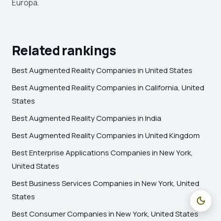
Europa.
Related rankings
Best Augmented Reality Companies in United States
Best Augmented Reality Companies in California, United
States
Best Augmented Reality Companies in India
Best Augmented Reality Companies in United Kingdom
Best Enterprise Applications Companies in New York,
United States
Best Business Services Companies in New York, United
States
dark_mode
Best Consumer Companies in New York, United States