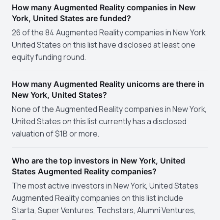
How many Augmented Reality companies in New
York, United States are funded?
26 of the 84 Augmented Reality companies in New York,
United States on this list have disclosed at least one
equity funding round.
How many Augmented Reality unicorns are there in
New York, United States?
None of the Augmented Reality companies in New York,
United States on this list currently has a disclosed
valuation of $1B or more.
Who are the top investors in New York, United
States Augmented Reality companies?
The most active investors in New York, United States
Augmented Reality companies on this list include
Starta, Super Ventures, Techstars, Alumni Ventures,