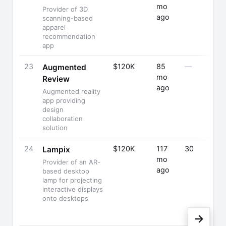
mo
Provider of 3D
ago
scanning-based
apparel
recommendation
app
23
$120K
85
—
Augmented
mo
Review
ago
Augmented reality
app providing
design
collaboration
solution
24
$120K
117
30
Lampix
mo
Provider of an AR-
ago
based desktop
lamp for projecting
interactive displays
onto desktops
→