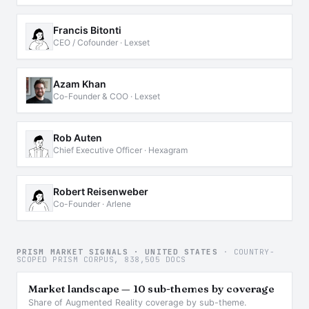
Francis Bitonti
CEO / Cofounder · Lexset
Azam Khan
Co-Founder & COO · Lexset
Rob Auten
Chief Executive Officer · Hexagram
Robert Reisenweber
Co-Founder · Arlene
PRISM MARKET SIGNALS · UNITED STATES
· COUNTRY-
SCOPED PRISM CORPUS, 838,505 DOCS
Market landscape — 10 sub-themes by coverage
Share of Augmented Reality coverage by sub-theme.