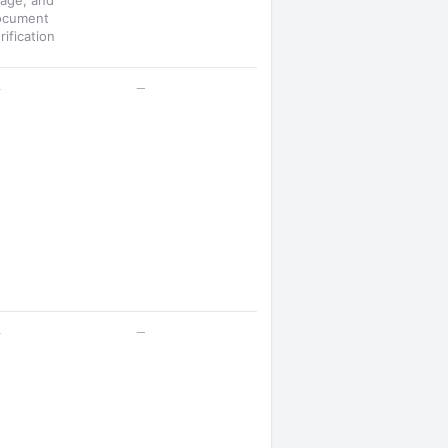
age, and
ocument
rification
—
—
—
—