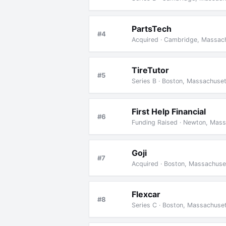
PartsTech
#4
Acquired · Cambridge, Massach
TireTutor
#5
Series B · Boston, Massachuse
First Help Financial
#6
Funding Raised · Newton, Mas
Goji
#7
Acquired · Boston, Massachuse
Flexcar
#8
Series C · Boston, Massachuse