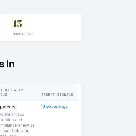
13
have raised
s in
ATENTS & IP
OCUS
RECENT SIGNALS
10 job openings
patents
-driven fraud
tection and
mpliance analytics
r user behavior,