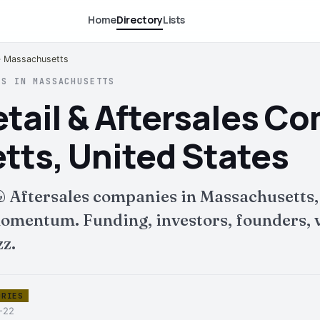
Home
Directory
Lists
 · Massachusetts
ES IN MASSACHUSETTS
tail & Aftersales C
ts, United States
& Aftersales companies in Massachusetts,
mentum. Funding, investors, founders, v
zz.
ORIES
6-22