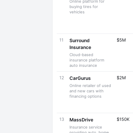
Online platform for
buying tires for
vehicles
11
$5M
Surround
Insurance
Cloud-based
insurance platform
auto insurance
12
$2M
CarGurus
Online retailer of used
and new cars with
financing options
13
$150K
MassDrive
Insurance service
providing auto, home,