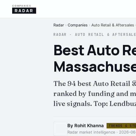
COMPANIES
RADAR
Radar
›
Companies
›
Auto Retail & Aftersales
RADAR · AUTO RETAIL & AFTERSAL
Best Auto Re
Massachuset
The 94 best Auto Retail 
ranked by funding and mo
live signals. Top: Lendbu
By Rohit Khanna
TRENDS & ST
Radar market intelligence · 2026-0