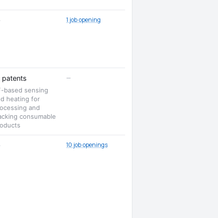
1 job opening
—
—
patents
F-based sensing
d heating for
ocessing and
acking consumable
oducts
10 job openings
—