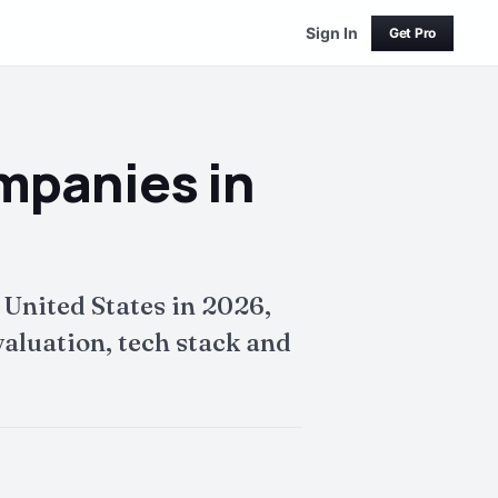
Sign In
Get Pro
ompanies in
 United States in 2026,
aluation, tech stack and