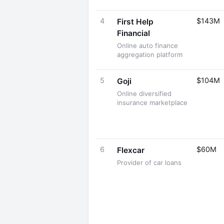
4
$143M
First Help
Financial
Online auto finance
aggregation platform
5
$104M
Goji
Online diversified
insurance marketplace
6
$60M
Flexcar
Provider of car loans