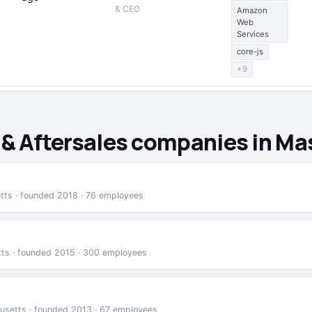
& CEO
Amazon
Web
Services
core-js
+9
l & Aftersales companies in M
etts · founded 2018 · 76 employees
tts · founded 2015 · 300 employees
usetts · founded 2013 · 67 employees