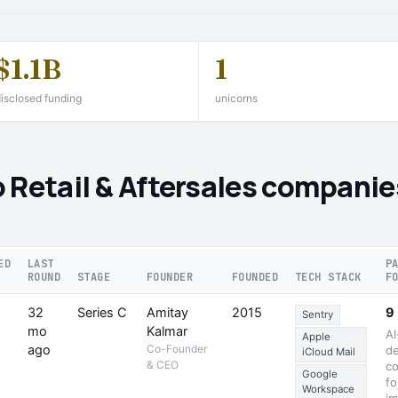
$1.1B
1
isclosed funding
unicorns
 Retail & Aftersales companie
ED
LAST
P
ROUND
STAGE
FOUNDER
FOUNDED
TECH STACK
F
32
Series C
Amitay
2015
9
Sentry
mo
Kalmar
AI
Apple
ago
Co-Founder
de
iCloud Mail
& CEO
co
Google
fo
Workspace