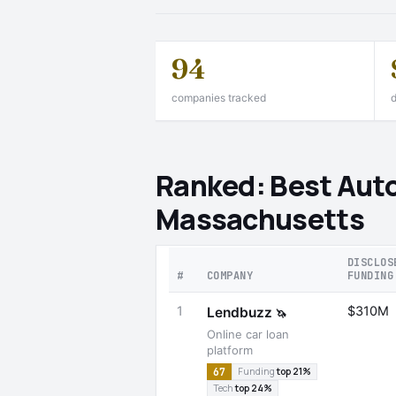
94
companies tracked
d
Ranked: Best Auto
Massachusetts
DISCLOS
#
COMPANY
FUNDING
1
$310M
Lendbuzz
🦄
Online car loan
platform
67
Funding
top 21%
Tech
top 24%