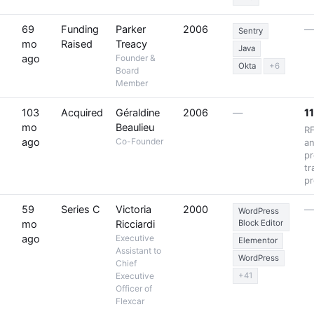
69
Funding
Parker
2006
Sentry
mo
Raised
Treacy
Java
ago
Founder &
Okta
+6
Board
Member
103
Acquired
Géraldine
2006
—
11
mo
Beaulieu
R
ago
Co-Founder
an
pr
tr
pr
59
Series C
Victoria
2000
WordPress
mo
Ricciardi
Block Editor
ago
Executive
Elementor
Assistant to
WordPress
Chief
Executive
+41
Officer of
Flexcar