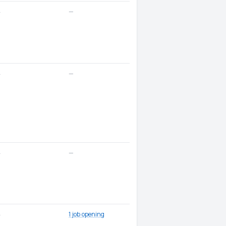
—
—
—
—
—
—
1 job opening
—