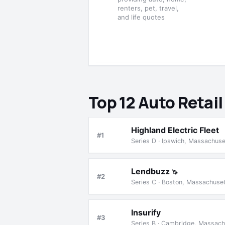
renters, pet, travel,
and life quotes
Top 12 Auto Retai
Highland Electric Fleet
#1
Series D · Ipswich, Massachus
Lendbuzz
🦄
#2
Series C · Boston, Massachuse
Insurify
#3
Series B · Cambridge, Massach