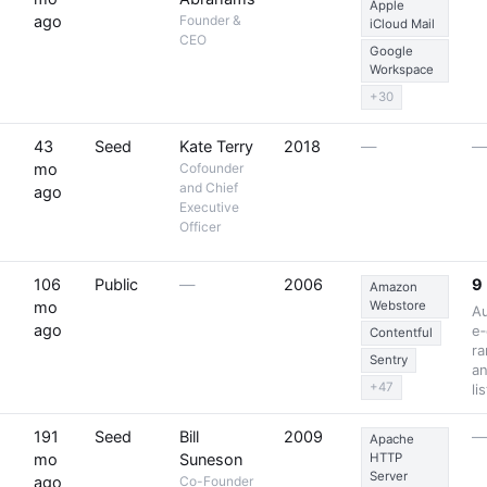
Apple
ago
Founder &
iCloud Mail
CEO
Google
Workspace
+30
43
Seed
Kate Terry
2018
—
mo
Cofounder
and Chief
ago
Executive
Officer
106
Public
—
2006
9
Amazon
mo
Webstore
A
ago
e‑
Contentful
ra
Sentry
an
+47
li
191
Seed
Bill
2009
Apache
mo
Suneson
HTTP
Server
ago
Co-Founder