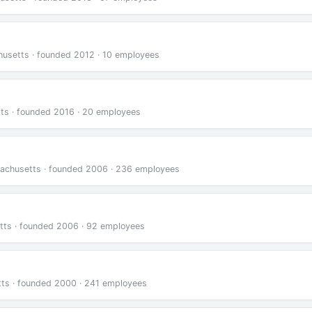
usetts · founded 2012 · 10 employees
tts · founded 2016 · 20 employees
sachusetts · founded 2006 · 236 employees
tts · founded 2006 · 92 employees
tts · founded 2000 · 241 employees