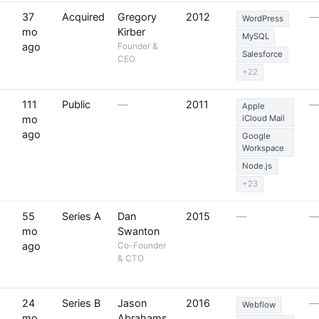
37
Acquired
Gregory
2012
WordPress
mo
Kirber
MySQL
ago
Founder &
Salesforce
CEO
+22
111
Public
—
2011
Apple
mo
iCloud Mail
ago
Google
Workspace
Node.js
+23
55
Series A
Dan
2015
—
mo
Swanton
ago
Co-Founder
& CTO
24
Series B
Jason
2016
Webflow
mo
Abrahams