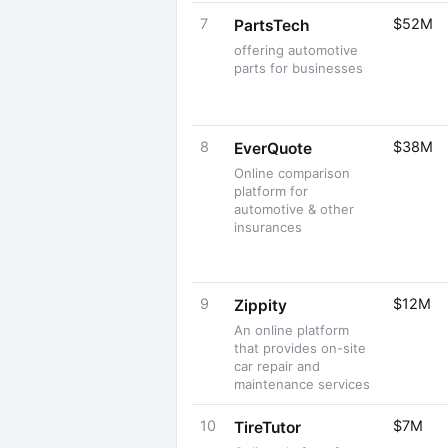
7
$52M
PartsTech
offering automotive
parts for businesses
8
$38M
EverQuote
Online comparison
platform for
automotive & other
insurances
9
$12M
Zippity
An online platform
that provides on-site
car repair and
maintenance services
10
$7M
TireTutor