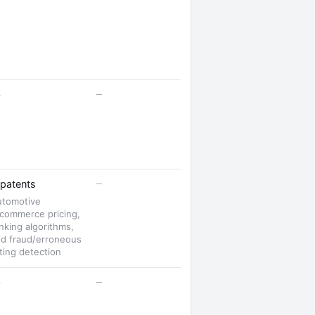
—
—
—
patents
utomotive
commerce pricing,
nking algorithms,
d fraud/erroneous
sting detection
—
—