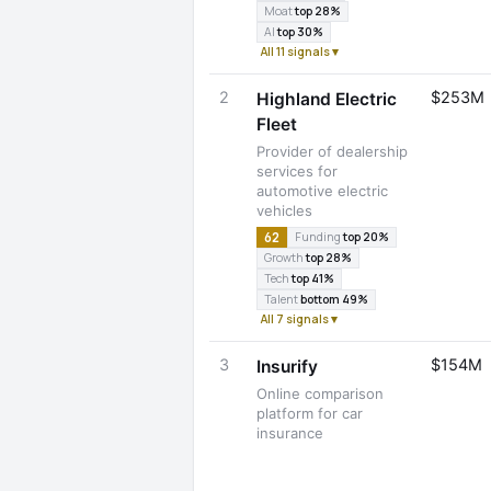
Moat
top 28%
AI
top 30%
All 11 signals ▾
2
$253M
Highland Electric
Fleet
Provider of dealership
services for
automotive electric
vehicles
62
Funding
top 20%
Growth
top 28%
Tech
top 41%
Talent
bottom 49%
All 7 signals ▾
3
$154M
Insurify
Online comparison
platform for car
insurance