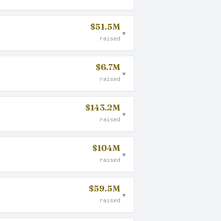
$51.5M
▾
raised
$6.7M
▾
raised
$143.2M
▾
raised
$104M
▾
raised
$59.5M
▾
raised