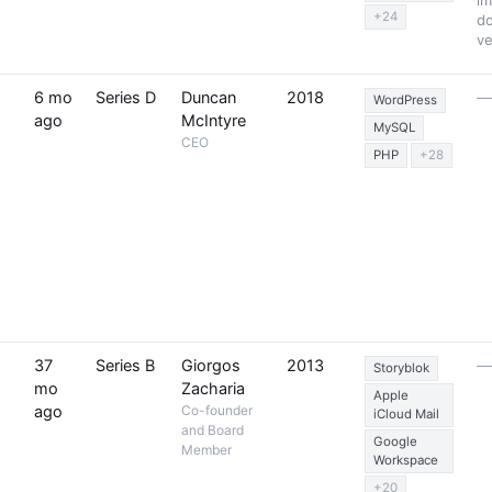
im
+24
d
ve
6 mo
Series D
Duncan
2018
WordPress
ago
McIntyre
MySQL
CEO
PHP
+28
37
Series B
Giorgos
2013
Storyblok
mo
Zacharia
Apple
ago
Co-founder
iCloud Mail
and Board
Google
Member
Workspace
+20