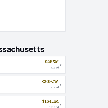
assachusetts
$253M
▾
raised
$309.7M
▾
raised
$154.1M
▾
raised