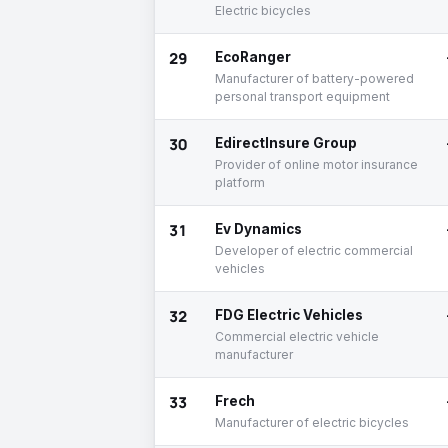
Electric bicycles
29
EcoRanger
Manufacturer of battery-powered
personal transport equipment
30
EdirectInsure Group
Provider of online motor insurance
platform
31
Ev Dynamics
Developer of electric commercial
vehicles
32
FDG Electric Vehicles
Commercial electric vehicle
manufacturer
33
Frech
Manufacturer of electric bicycles