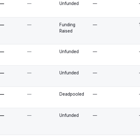
—
—
Unfunded
—
—
—
Funding
—
Raised
—
—
Unfunded
—
—
—
Unfunded
—
—
—
Deadpooled
—
—
—
Unfunded
—