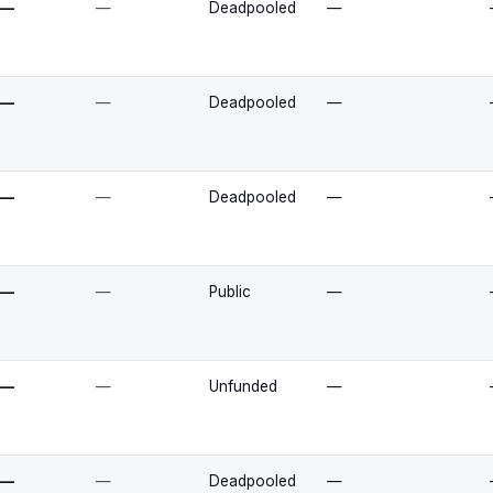
—
—
Deadpooled
—
—
—
Deadpooled
—
—
—
Deadpooled
—
—
—
Public
—
—
—
Unfunded
—
—
—
Deadpooled
—