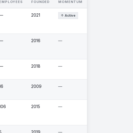
EMPLOYEES
FOUNDED
MOMENTUM
—
2021
↑ Active
—
2016
—
—
2018
—
16
2009
—
106
2015
—
5
2019
—