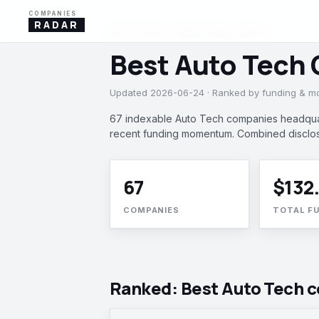
COMPANIES
RADAR
AUTO TECH · HONG KONG, INDIA
Best Auto Tech
Updated 2026-06-24 · Ranked by funding & 
67 indexable Auto Tech companies headquart
recent funding momentum. Combined disclos
67
$132
COMPANIES
TOTAL F
Ranked: Best Auto Tech 