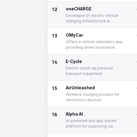
12
oneCHARGE
Developer of electric vehicle
charging infrastructure &
equipment
13
OMyCar
Offers a vehicle telematics app
providing driver assistance
solutions
14
E-Cycle
Electric stand-up personal
transport equipment
15
AirUnleashed
Wireless charging product for
electronics devices
16
Alpha AI
AI-powered and app-based
platform for assessing car
damage