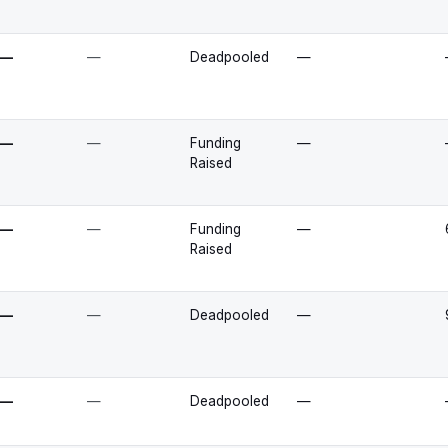
—
—
Deadpooled
—
—
—
Funding
—
Raised
—
—
Funding
—
Raised
—
—
Deadpooled
—
—
—
Deadpooled
—