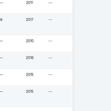
—
2011
—
14
2017
—
—
2010
—
—
2016
—
—
2015
—
—
2015
—