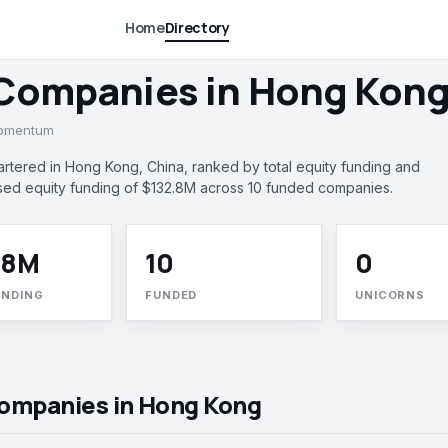
Home
Directory
 Companies in Hong Kong
momentum
ered in Hong Kong, China, ranked by total equity funding and
ed equity funding of $132.8M across 10 funded companies.
.8M
10
0
UNDING
FUNDED
UNICORNS
companies in Hong Kong