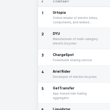
#
COMPANY
1
Urtopia
Online retailer of electric bikes,
components, and related
accessories
2
DYU
Manufacturer of multi-category
electric bicycles
3
ChargeSpot
Powerbank sharing service
4
Ariel Rider
Developer of electric bicycles
5
GetTransfer
App-based ride-hailing
aggregator
6
Liquidstar