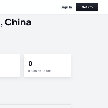
Sign In
Get Pro
, China
0
ROUNDS (90D)