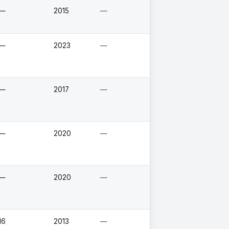
—
2015
—
—
2023
—
—
2017
—
—
2020
—
—
2020
—
16
2013
—