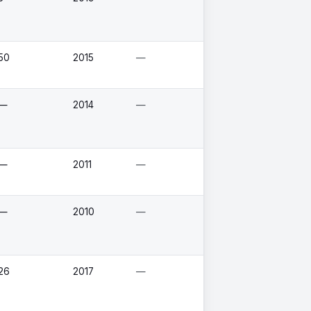
50
2015
—
—
2014
—
—
2011
—
—
2010
—
26
2017
—