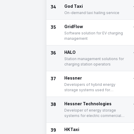
34
God Taxi
On-demand taxi hailing service
35
GridFlow
Software solution for EV charging
management
36
HALO
Station management solutions for
charging station operators
37
Hessner
Developers of hybrid energy
storage systems used for
commercial electric vehicles
38
Hessner Technologies
Developer of energy storage
systems for electric commercial
vehicles
39
HKTaxi