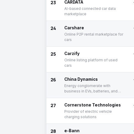
23
CARDATA
AI-based connected car data
marketplace
24
Carshare
Online P2P rental marketplace for
cars
25
Carzify
Online listing platform of used
cars
26
China Dynamics
Energy conglomerate with
business in EVs, batteries, and
mining
27
Cornerstone Technologies
Provider of electric vehicle
charging solutions
28
e-Bann