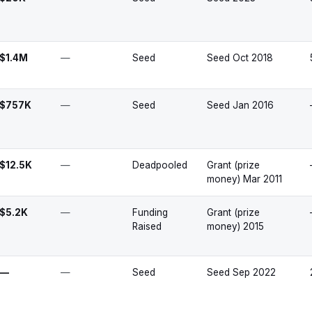
$1.4M
—
Seed
Seed Oct 2018
$757K
—
Seed
Seed Jan 2016
$12.5K
—
Deadpooled
Grant (prize
money) Mar 2011
$5.2K
—
Funding
Grant (prize
Raised
money) 2015
—
—
Seed
Seed Sep 2022