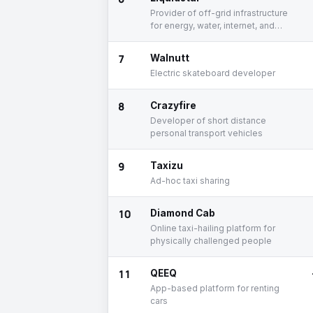
Provider of off-grid infrastructure
for energy, water, internet, and
data
7
Walnutt
Electric skateboard developer
8
Crazyfire
Developer of short distance
personal transport vehicles
9
Taxizu
Ad-hoc taxi sharing
10
Diamond Cab
Online taxi-hailing platform for
physically challenged people
11
QEEQ
App-based platform for renting
cars