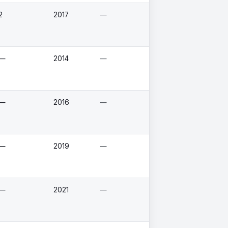
2
2017
—
—
2014
—
—
2016
—
—
2019
—
—
2021
—