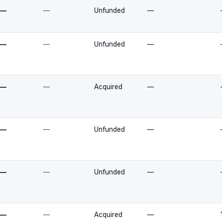
—
—
Unfunded
—
—
—
Unfunded
—
—
—
Acquired
—
—
—
Unfunded
—
—
—
Unfunded
—
—
—
Acquired
—