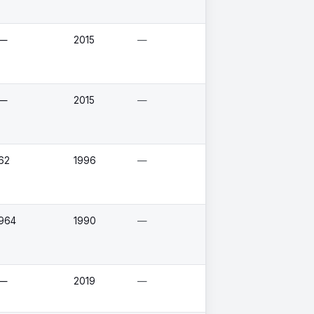
—
2015
—
—
2015
—
62
1996
—
964
1990
—
—
2019
—