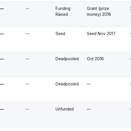
—
—
Funding
Grant (prize
Raised
money) 2018
—
—
Seed
Seed Nov 2017
—
—
Deadpooled
Oct 2016
—
—
Deadpooled
—
—
—
Unfunded
—