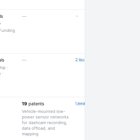
—
ls
—
%
 Funding
2 launches
ls
—
hip ·
 ·
k
1 award
19
patents
Vehicle-mounted low-
power sensor networks
for dashcam recording,
data offload, and
mapping