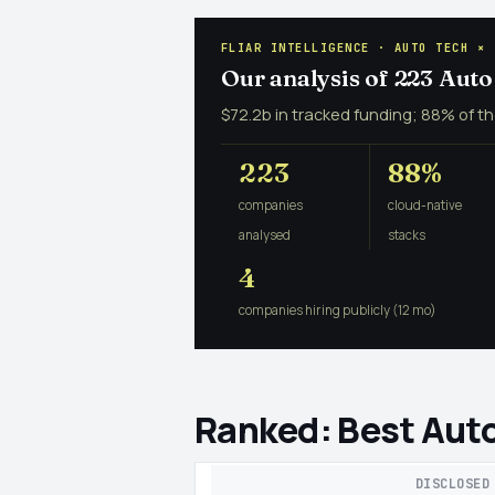
FLIAR INTELLIGENCE · AUTO TECH × 
Our analysis of 223 Aut
$72.2b in tracked funding; 88% of th
223
88%
companies
cloud-native
analysed
stacks
4
companies hiring publicly (12 mo)
Ranked: Best Auto
DISCLOSED