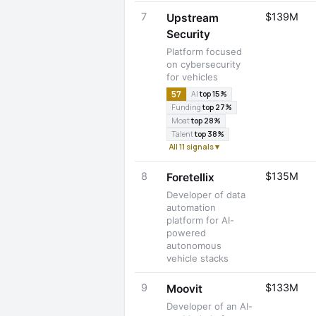
7
$139M
Upstream
Security
Platform focused
on cybersecurity
for vehicles
57
AI
top 15%
Funding
top 27%
Moat
top 28%
Talent
top 38%
All 11 signals ▾
8
$135M
Foretellix
Developer of data
automation
platform for AI-
powered
autonomous
vehicle stacks
9
$133M
Moovit
Developer of an AI-