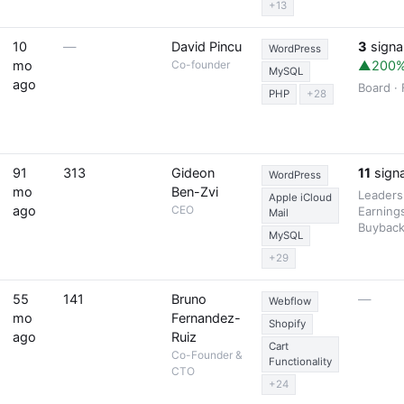
+13
10
—
David Pincu
3
signa
WordPress
mo
Co-founder
▲200
MySQL
ago
Board ·
PHP
+28
91
313
Gideon
11
signa
WordPress
mo
Ben-Zvi
Leaders
Apple iCloud
ago
CEO
Earnings
Mail
Buybac
MySQL
+29
55
141
Bruno
—
Webflow
mo
Fernandez-
Shopify
ago
Ruiz
Cart
Co-Founder &
Functionality
CTO
+24