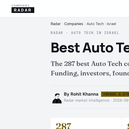
COMPANIES
RADAR
Radar
›
Companies
›
Auto Tech · Israel
RADAR · AUTO TECH IN ISRAEL
Best Auto T
The 287 best Auto Tech 
Funding, investors, found
By Rohit Khanna
TRENDS & ST
Radar market intelligence · 2026-06
287