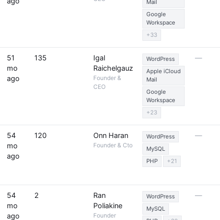
ago
Mail
Google
Workspace
+33
51
135
Igal
—
WordPress
mo
Raichelgauz
Apple iCloud
ago
Founder &
Mail
CEO
Google
Workspace
+23
54
120
Onn Haran
—
WordPress
mo
Founder & Cto
MySQL
ago
PHP
+21
54
2
Ran
—
WordPress
mo
Poliakine
MySQL
ago
Founder