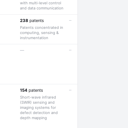
with multi-level control
and data communication
—
238
patents
Patents concentrated in
computing, sensing &
instrumentation
—
—
—
154
patents
Short-wave infrared
(SWIR) sensing and
imaging systems for
defect detection and
depth mapping