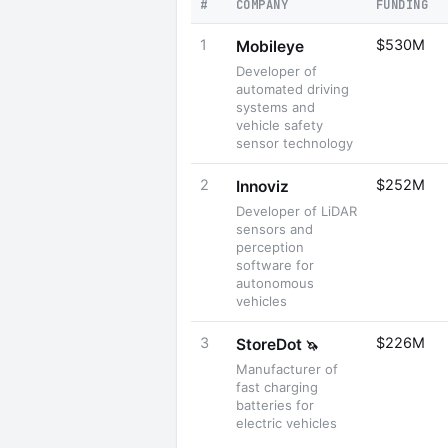
#
COMPANY
FUNDING
1
$530M
Mobileye
Developer of
automated driving
systems and
vehicle safety
sensor technology
2
$252M
Innoviz
Developer of LiDAR
sensors and
perception
software for
autonomous
vehicles
3
$226M
StoreDot
🦄
Manufacturer of
fast charging
batteries for
electric vehicles