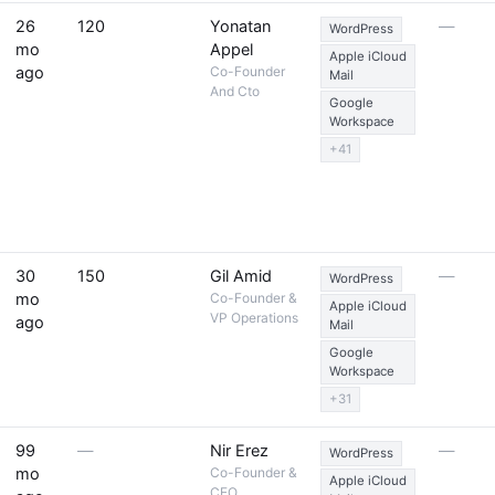
26
120
Yonatan
—
WordPress
mo
Appel
Apple iCloud
ago
Co-Founder
Mail
And Cto
Google
Workspace
+41
30
150
Gil Amid
—
WordPress
mo
Co-Founder &
Apple iCloud
VP Operations
ago
Mail
Google
Workspace
+31
99
—
Nir Erez
—
WordPress
mo
Co-Founder &
Apple iCloud
CEO