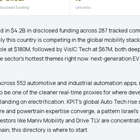
isclosed funding
unicorns
ed in $4.2B in disclosed funding across 287 tracked com
y this country is competing in the global mobility sta
le at $180M, followed by VisIC Tech at $67M, both deep
he sector's hottest themes right now: next-generation EV
cross 552 automotive and industrial automation apps, m
 to be one of the cleaner real-time proxies for where de
 landing on electrification. KPIT's global Auto Tech ris
e and powertrain expertise converge, a pattern Israel's
stors like Maniv Mobility and Drive TLV are concentratin
in, this directory is where to start.