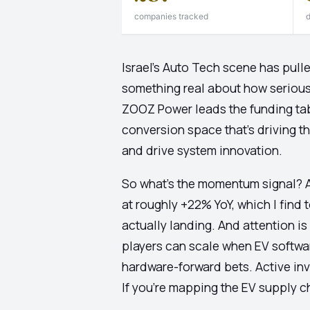
companies tracked
d
Israel's Auto Tech scene has pull
something real about how seriousl
ZOOZ Power leads the funding tab
conversion space that's driving t
and drive system innovation.
So what's the momentum signal? A
at roughly +22% YoY, which I find
actually landing. And attention is
players can scale when EV softwar
hardware-forward bets. Active inve
If you're mapping the EV supply cha