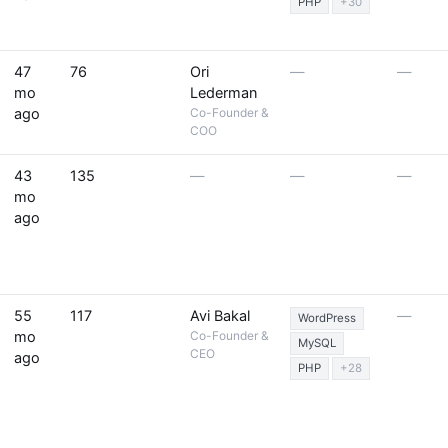
PHP
+30
47
76
Ori
—
—
mo
Lederman
ago
Co-Founder &
COO
43
135
—
—
—
mo
ago
55
117
Avi Bakal
—
WordPress
mo
Co-Founder &
MySQL
CEO
ago
PHP
+28