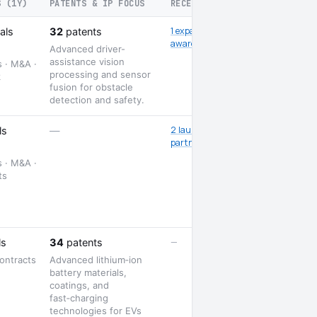
S (1Y)
PATENTS & IP FOCUS
RECENT SIGNALS
1 expansion · 1
als
32
patents
award
Advanced driver-
assistance vision
s · M&A ·
processing and sensor
k
fusion for obstacle
detection and safety.
2 launches · 3
ls
—
partnerships
s · M&A ·
ts
—
ls
34
patents
ontracts
Advanced lithium‑ion
battery materials,
coatings, and
fast‑charging
technologies for EVs