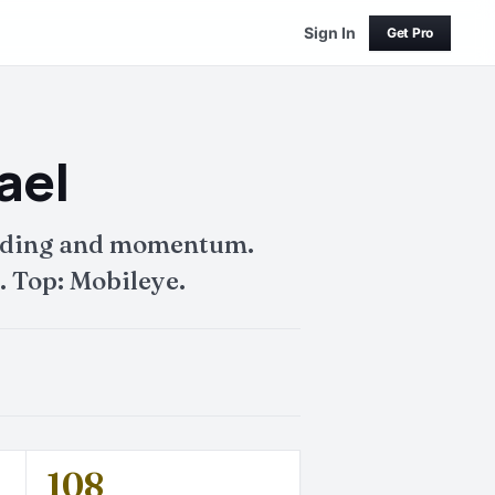
Sign In
Get Pro
ael
funding and momentum.
. Top: Mobileye.
108