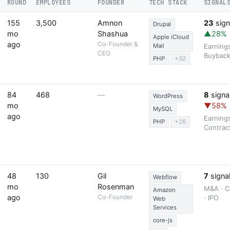
ROUND
EMPLOYEES
FOUNDER
TECH STACK
SIGNAL
155
3,500
Amnon
23
sign
Drupal
mo
Shashua
▲28%
Apple iCloud
ago
Co-Founder &
Mail
Earning
CEO
Buybac
PHP
+32
84
468
—
8
signa
WordPress
mo
▼58%
MySQL
ago
Earning
PHP
+26
Contrac
48
130
Gil
7
signa
Webflow
mo
Rosenman
M&A · C
Amazon
ago
Co-Founder
· IPO
Web
Services
core-js