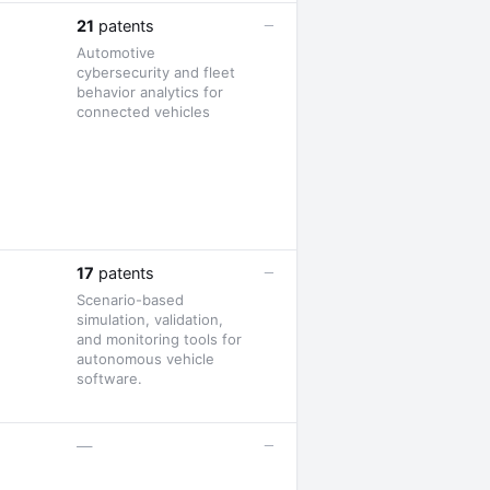
—
21
patents
Automotive
cybersecurity and fleet
behavior analytics for
connected vehicles
—
17
patents
Scenario-based
simulation, validation,
and monitoring tools for
autonomous vehicle
software.
—
—