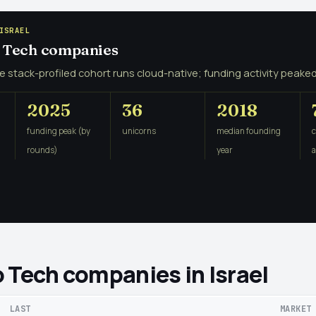
ISRAEL
o Tech companies
e stack-profiled cohort runs cloud-native; funding activity peaked
2025
36
2018
funding peak (by
unicorns
median founding
rounds)
year
 Tech companies in Israel
LAST
MARKET