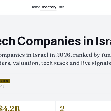
Home
Directory
Lists
ech Companies in Isr
companies in Israel in 2026, ranked by 
ers, valuation, tech stack and live signals
ORIES
-18
$4.2B
2