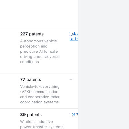
1 job opening · 2
227
patents
partnerships
Autonomous vehicle
perception and
predictive AI for safe
driving under adverse
conditions
—
77
patents
Vehicle-to-everything
(V2X) communication
and cooperative radar
coordination systems.
1 partnership
39
patents
Wireless inductive
power transfer systems