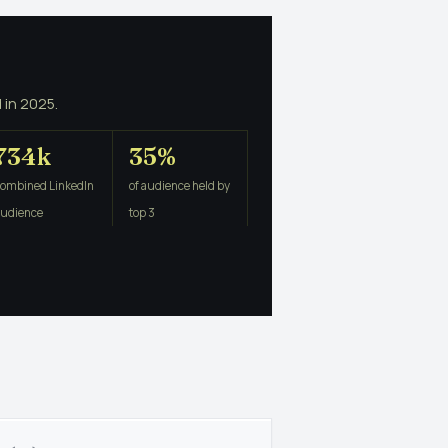
 in 2025.
734k
35%
combined LinkedIn
of audience held by
audience
top 3