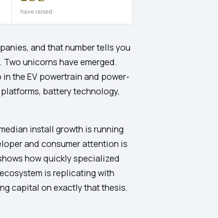
have raised
panies, and that number tells you
ck. Two unicorns have emerged.
 in the EV powertrain and power-
 platforms, battery technology,
edian install growth is running
veloper and consumer attention is
e shows how quickly specialized
 ecosystem is replicating with
g capital on exactly that thesis.