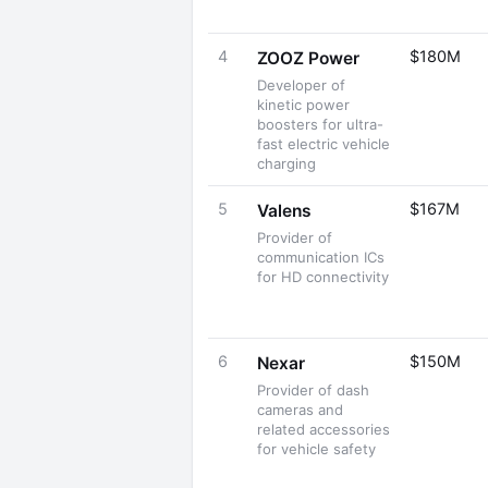
4
$180M
ZOOZ Power
Developer of
kinetic power
boosters for ultra-
fast electric vehicle
charging
5
$167M
Valens
Provider of
communication ICs
for HD connectivity
6
$150M
Nexar
Provider of dash
cameras and
related accessories
for vehicle safety