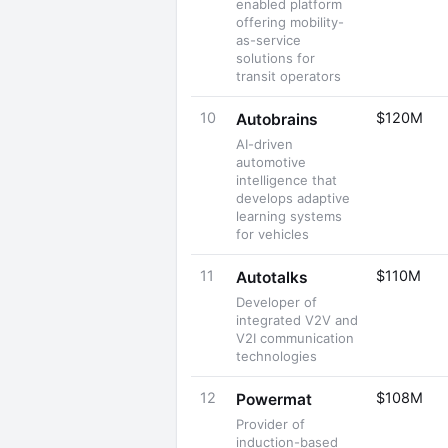
enabled platform
offering mobility-
as-service
solutions for
transit operators
10
$120M
Autobrains
AI-driven
automotive
intelligence that
develops adaptive
learning systems
for vehicles
11
$110M
Autotalks
Developer of
integrated V2V and
V2I communication
technologies
12
$108M
Powermat
Provider of
induction-based