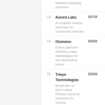
wireless charging
solutions
13
$97M
Aurora Labs
AI-enabled remote
software for
connected vehicles
14
$96M
Otonomo
Online platform
offering a data
marketplace for
the automotive
sector
15
$96M
Trieye
Technologies
Developer of
short-wave
infrared sensing
solutions for
various