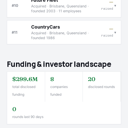
Future Fleet
—
▾
#10
Acquired · Brisbane, Queensland ·
raised
founded 2003 · 11 employees
CountryCars
—
▾
#11
Acquired · Brisbane, Queensland ·
raised
founded 1986
Funding & investor landscape
$299.6M
8
20
total disclosed
companies
disclosed rounds
funding
funded
0
rounds last 90 days