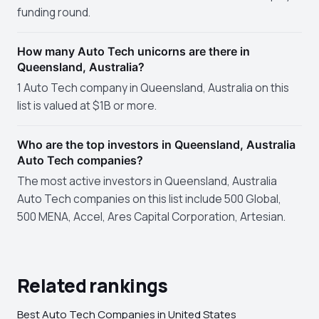
funding round.
How many Auto Tech unicorns are there in
Queensland, Australia?
1 Auto Tech company in Queensland, Australia on this
list is valued at $1B or more.
Who are the top investors in Queensland, Australia
Auto Tech companies?
The most active investors in Queensland, Australia
Auto Tech companies on this list include 500 Global,
500 MENA, Accel, Ares Capital Corporation, Artesian.
Related rankings
Best Auto Tech Companies in United States