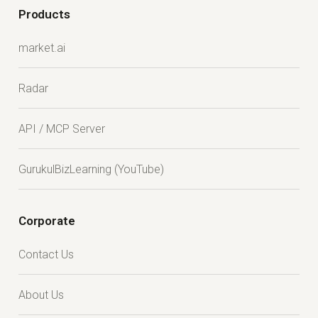
Products
market.ai
Radar
API / MCP Server
GurukulBizLearning (YouTube)
Corporate
Contact Us
About Us