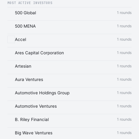
MOST ACTIVE INVESTORS
500 Global
1 rounds
500 MENA
1 rounds
Accel
1 rounds
Ares Capital Corporation
1 rounds
Artesian
1 rounds
Aura Ventures
1 rounds
Automotive Holdings Group
1 rounds
Automotive Ventures
1 rounds
B. Riley Financial
1 rounds
Big Wave Ventures
1 rounds