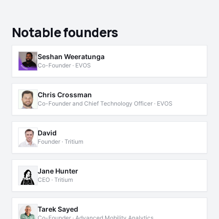
Notable founders
Seshan Weeratunga
Co-Founder · EVOS
Chris Crossman
Co-Founder and Chief Technology Officer · EVOS
David
Founder · Tritium
Jane Hunter
CEO · Tritium
Tarek Sayed
Co-Founder · Advanced Mobility Analytics