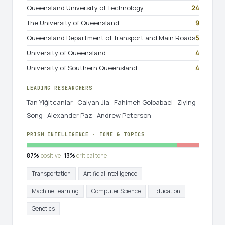
Queensland University of Technology
24
The University of Queensland
9
Queensland Department of Transport and Main Roads
5
University of Queensland
4
University of Southern Queensland
4
LEADING RESEARCHERS
Tan Yiğitcanlar · Caiyan Jia · Fahimeh Golbabaei · Ziying
Song · Alexander Paz · Andrew Peterson
PRISM INTELLIGENCE · TONE & TOPICS
87%
positive ·
13%
critical tone
Transportation
Artificial Intelligence
Machine Learning
Computer Science
Education
Genetics