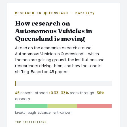
RESEARCH IN QUEENSLAND · Mobility
How research on
Autonomous Vehicles in
Queensland is moving
A read on the academic research around
Autonomous Vehicles in Queensland — which
themes are gaining ground, the institutions and
researchers driving them, and how the tone is
shifting. Based on 45 papers.
45
papers · stance
+0.33
·
33%
breakthrough ·
36%
concern
breakthrough
·
advancement
·
concern
TOP INSTITUTIONS