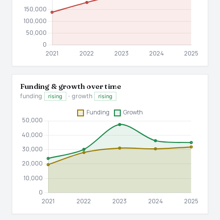
Funding & growth over time
funding
· growth
rising
rising