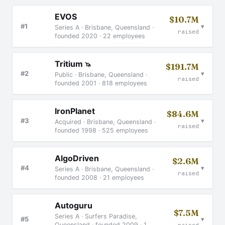
EVOS
$10.7M
▾
#1
Series A · Brisbane, Queensland ·
raised
founded 2020 · 22 employees
Tritium
🦄
$191.7M
▾
#2
Public · Brisbane, Queensland ·
raised
founded 2001 · 818 employees
IronPlanet
$84.6M
▾
#3
Acquired · Brisbane, Queensland ·
raised
founded 1998 · 525 employees
AlgoDriven
$2.6M
▾
#4
Series A · Brisbane, Queensland ·
raised
founded 2008 · 21 employees
Autoguru
$7.5M
Series A · Surfers Paradise,
▾
#5
Queensland · founded 2009 · 1
raised