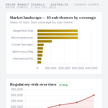
PRISM MARKET SIGNALS · AUSTRALIA
· COUNTRY-SCOPED
PRISM CORPUS, 3,354,753 DOCS
Market landscape — 10 sub-themes by coverage
Share of Auto Tech coverage by sub-theme.
Regulatory-risk over time
rising