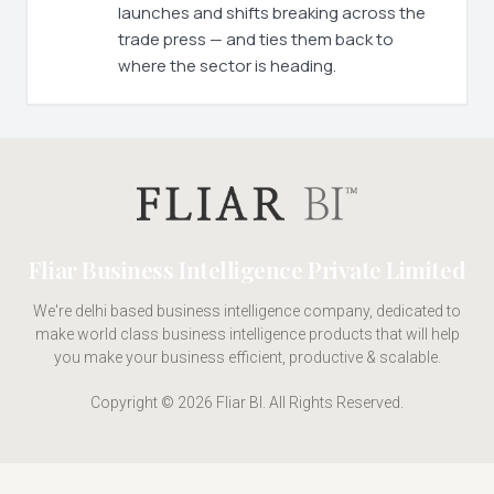
launches and shifts breaking across the
trade press — and ties them back to
where the sector is heading.
Fliar Business Intelligence Private Limited
We're delhi based business intelligence company, dedicated to
make world class business intelligence products that will help
you make your business efficient, productive & scalable.
Copyright © 2026 Fliar BI. All Rights Reserved.