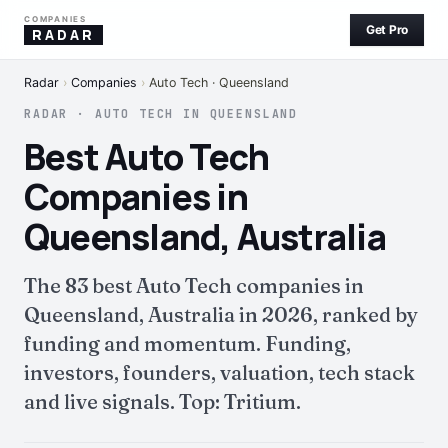
COMPANIES
Get Pro
RADAR
Radar
›
Companies
›
Auto Tech · Queensland
RADAR · AUTO TECH IN QUEENSLAND
Best Auto Tech
Companies in
Queensland, Australia
The 83 best Auto Tech companies in
Queensland, Australia in 2026, ranked by
funding and momentum. Funding,
investors, founders, valuation, tech stack
and live signals. Top: Tritium.