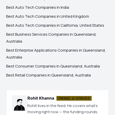
Best Auto Tech Companies in India
Best Auto Tech Companies in United Kingdom
Best Auto Tech Companies in California, United States
Best Business Services Companies in Queensland,
Australia
Best Enterprise Applications Companies in Queensland,
Australia
Best Consumer Companies in Queensland, Australia
Best Retail Companies in Queensland, Australia
Rohit Khanna
TRENDS & STORIES
Rohit lives in the feed. He covers what's
moving right now — the funding rounds,