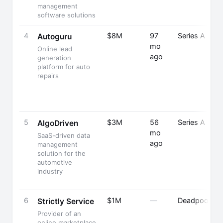
management
software solutions
4
$8M
97
Series A
Autoguru
mo
Online lead
ago
generation
platform for auto
repairs
5
$3M
56
Series A
AlgoDriven
mo
SaaS-driven data
ago
management
solution for the
automotive
industry
6
$1M
—
Deadpooled
Strictly Service
Provider of an
online marketplace