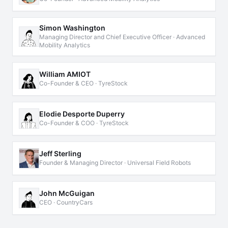
Simon Washington
Managing Director and Chief Executive Officer · Advanced
Mobility Analytics
William AMIOT
Co-Founder & CEO · TyreStock
Elodie Desporte Duperry
Co-Founder & COO · TyreStock
Jeff Sterling
Founder & Managing Director · Universal Field Robots
John McGuigan
CEO · CountryCars