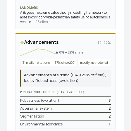
LANDMARK
A Bayesian extreme value theory modelling framework to
assess corridor-wide pedestrian safety using autonomous
vehicle s
· 26 cites
Advancements
◆
12 · 27%
▲ 0%→22% share
31 median citations
67% since 2021
mostly methods-led
Advancements are rising (0%→22% of field),
led by Robustness (evolution).
RISING SUB-THEMES (EARLY→RECENT)
Robustness (evolution)
3
Adversarial system
2
Segmentation
2
Environmental economics
1