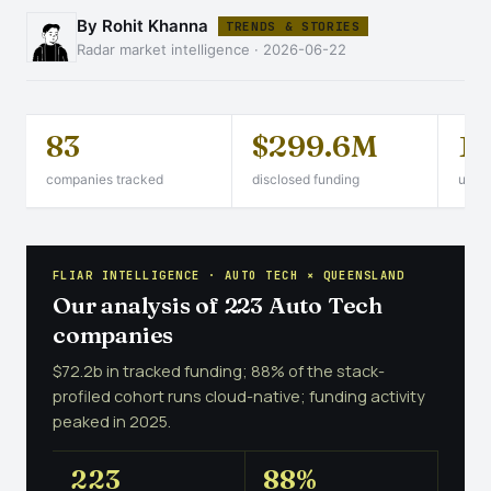
By Rohit Khanna
TRENDS & STORIES
Radar market intelligence · 2026-06-22
83
$299.6M
1
companies tracked
disclosed funding
unico
FLIAR INTELLIGENCE · AUTO TECH × QUEENSLAND
Our analysis of 223 Auto Tech
companies
$72.2b in tracked funding; 88% of the stack-
profiled cohort runs cloud-native; funding activity
peaked in 2025.
223
88%