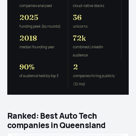
companies analysed
cloud-native stacks
2025
36
funding peak (by rounds)
unicorns
2018
72k
median founding year
combined LinkedIn
audience
90%
2
of audience held by top 3
companies hiring publicly
(12 mo)
Ranked: Best Auto Tech
companies in Queensland