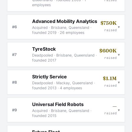
employees
Advanced Mobility Analytics
$750K
▾
#6
Acquired · Brisbane, Queensland ·
raised
founded 2019 · 26 employees
TyreStock
$600K
▾
#7
Deadpooled · Brisbane, Queensland ·
raised
founded 2017
Strictly Service
$1.1M
▾
#8
Deadpooled · Mackay, Queensland ·
raised
founded 2013 · 4 employees
Universal Field Robots
—
▾
#9
Acquired · Brisbane, Queensland ·
raised
founded 2015