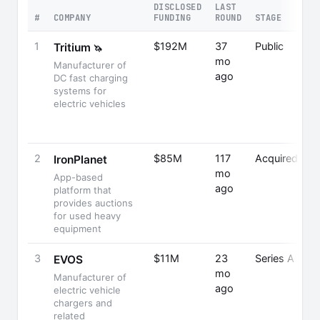
DISCLOSED
LAST
#
COMPANY
FUNDING
ROUND
STAGE
1
$192M
37
Public
Tritium
🦄
mo
Manufacturer of
ago
DC fast charging
systems for
electric vehicles
2
$85M
117
Acquired
IronPlanet
mo
App-based
ago
platform that
provides auctions
for used heavy
equipment
3
$11M
23
Series A
EVOS
mo
Manufacturer of
ago
electric vehicle
chargers and
related