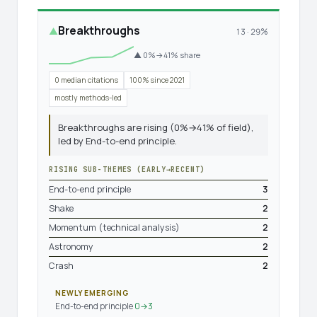
Breakthroughs
▲
13 · 29%
▲ 0%→41% share
0 median citations
100% since 2021
mostly methods-led
Breakthroughs are rising (0%→41% of field),
led by End-to-end principle.
RISING SUB-THEMES (EARLY→RECENT)
End-to-end principle
3
Shake
2
Momentum (technical analysis)
2
Astronomy
2
Crash
2
NEWLY EMERGING
End-to-end principle
0→3