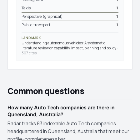
Taxis
1
Perspective (graphical)
1
Public transport
1
LANDMARK
Understanding autonomous vehicles: A systematic
literature review on capability, impact, planning and policy
·
397 cites
Common questions
How many Auto Tech companies are there in
Queensland, Australia?
Radar tracks 83 indexable Auto Tech companies
headquartered in Queensland, Australia that meet our
profile-completeness bar.