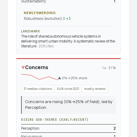
Sustainability
1
NEWLY EMERGING
Robustness (evolution)
0→3
LANDMARK
The role of shared autonomous vehicle systems in
delivering smart urban mobility: A systematic review of the
literature
· 208 cites
Concerns
▼
14 · 31%
▲ 0%→25% share
31 median citations
64% since 2021
mostly reviews
Concerns are rising (0%→25% of field), led by
Perception.
RISING SUB-THEMES (EARLY→RECENT)
Perception
2
Focus group
1