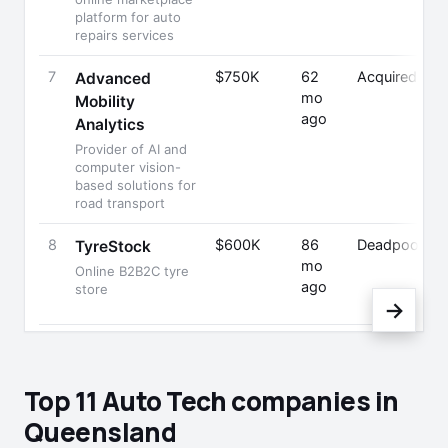
platform for auto
repairs services
7
$750K
62
Acquired
Advanced
mo
Mobility
ago
Analytics
Provider of AI and
computer vision-
based solutions for
road transport
8
$600K
86
Deadpooled
TyreStock
mo
Online B2B2C tyre
ago
store
→
Top 11 Auto Tech companies in
Queensland