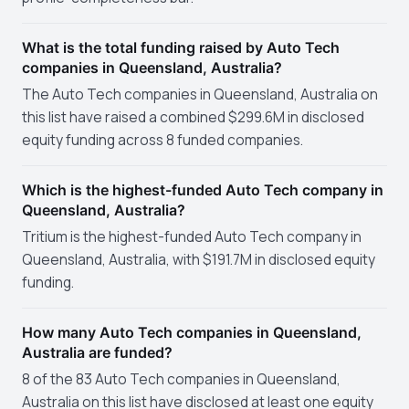
What is the total funding raised by Auto Tech
companies in Queensland, Australia?
The Auto Tech companies in Queensland, Australia on
this list have raised a combined $299.6M in disclosed
equity funding across 8 funded companies.
Which is the highest-funded Auto Tech company in
Queensland, Australia?
Tritium is the highest-funded Auto Tech company in
Queensland, Australia, with $191.7M in disclosed equity
funding.
How many Auto Tech companies in Queensland,
Australia are funded?
8 of the 83 Auto Tech companies in Queensland,
Australia on this list have disclosed at least one equity