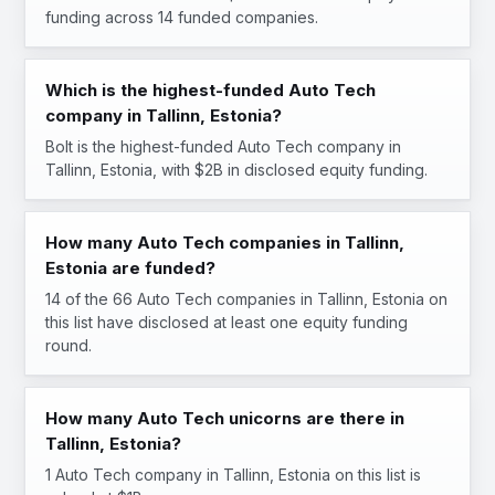
funding across 14 funded companies.
Which is the highest-funded Auto Tech
company in Tallinn, Estonia?
Bolt is the highest-funded Auto Tech company in
Tallinn, Estonia, with $2B in disclosed equity funding.
How many Auto Tech companies in Tallinn,
Estonia are funded?
14 of the 66 Auto Tech companies in Tallinn, Estonia on
this list have disclosed at least one equity funding
round.
How many Auto Tech unicorns are there in
Tallinn, Estonia?
1 Auto Tech company in Tallinn, Estonia on this list is