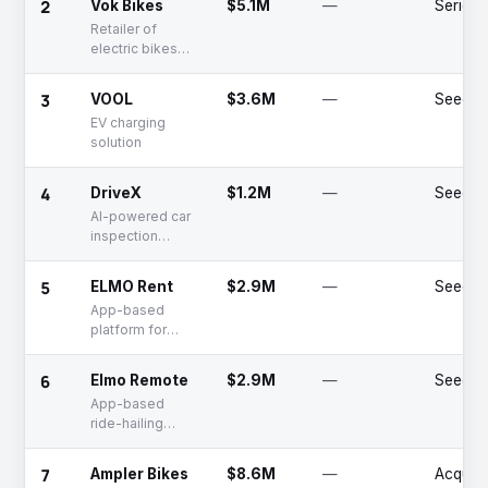
2
Vok Bikes
$5.1M
—
Series 
food, and
Retailer of
grocery delivery
electric bikes
services
and related
accessories for
3
VOOL
$3.6M
—
Seed
personal
EV charging
transport
solution
4
DriveX
$1.2M
—
Seed
AI-powered car
inspection
software
5
ELMO Rent
$2.9M
—
Seed
App-based
platform for
renting cars
6
Elmo Remote
$2.9M
—
Seed
App-based
ride-hailing
platform
7
Ampler Bikes
$8.6M
—
Acquir