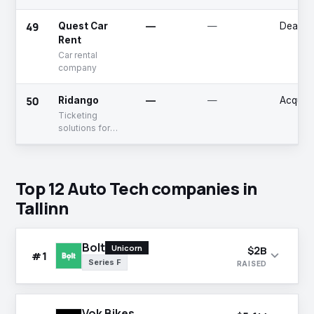
charging
solutions for
49
Quest Car
—
—
Deadpo
electric vehicles
Rent
Car rental
company
50
Ridango
—
—
Acquir
Ticketing
solutions for
transportation
agencies
Top 12 Auto Tech companies in
Tallinn
Bolt
Unicorn
$2B
expand_more
#1
Series F
RAISED
Vok Bikes