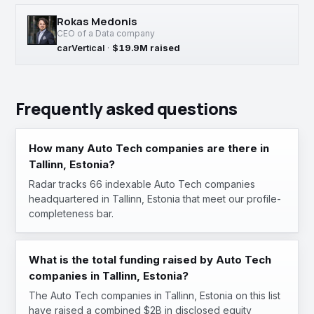
Rokas Medonis
CEO of a Data company
carVertical
·
$19.9M raised
Frequently asked questions
How many Auto Tech companies are there in
Tallinn, Estonia?
Radar tracks 66 indexable Auto Tech companies
headquartered in Tallinn, Estonia that meet our profile-
completeness bar.
What is the total funding raised by Auto Tech
companies in Tallinn, Estonia?
The Auto Tech companies in Tallinn, Estonia on this list
have raised a combined $2B in disclosed equity