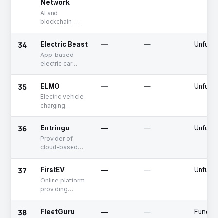
Network
AI and
blockchain-
based ride-
hailing services
34
Electric Beast
—
—
Unfund
App-based
electric car
rental platform
35
ELMO
—
—
Unfund
Electric vehicle
charging
network
36
Entringo
—
—
Unfund
Provider of
cloud-based
access control
systems
37
FirstEV
—
—
Unfund
Online platform
providing
electric cars
38
FleetGuru
—
—
Fundin