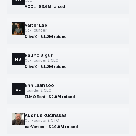
CEO
VOOL
·
$3.6M raised
Valter Laell
Co-Founder
DriveX
·
$1.2M raised
Rauno Sigur
RS
Co-Founder & CEO
DriveX
·
$1.2M raised
Enn Laansoo
EL
Founder & CEO
ELMO Rent
·
$2.9M raised
Audrius Kučinskas
Co-Founder & CTO
carVertical
·
$19.9M raised