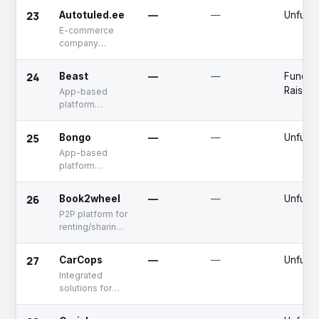
23
Autotuled.ee
—
—
Unfund
E-commerce
company
specializing in
the sale of
24
Beast
—
—
Fundin
accessories for
Raised
App-based
vehicles
platform
offering electric
car rental
25
Bongo
—
—
Unfund
services
App-based
platform
offering taxi-
hailing services
26
Book2wheel
—
—
Unfund
P2P platform for
renting/sharing
motorbikes
27
CarCops
—
—
Unfund
Integrated
solutions for
vehicle
telemetry and