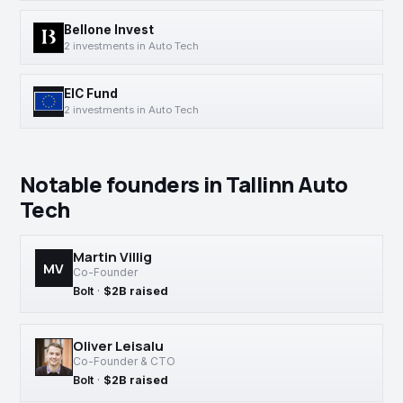
Bellone Invest
2 investments in Auto Tech
EIC Fund
2 investments in Auto Tech
Notable founders in Tallinn Auto
Tech
Martin Villig
MV
Co-Founder
Bolt
·
$2B raised
Oliver Leisalu
Co-Founder & CTO
Bolt
·
$2B raised