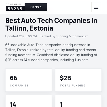
COMPANIES
menu
Get Pro
RADAR
AUTO TECH · TALLINN, INDIA
Best Auto Tech Companies in
Tallinn, Estonia
Updated 2026-06-24 · Ranked by funding & momentum
66 indexable Auto Tech companies headquartered in
Tallinn, Estonia, ranked by total equity funding and recent
funding momentum. Combined disclosed equity funding of
$2B across 14 funded companies, including 1 unicorn.
66
$2B
COMPANIES
TOTAL FUNDING
14
1