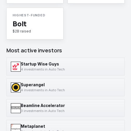
HIGHEST-FUNDED
Bolt
$2B raised
Most active investors
Startup Wise Guys
4 investments in Auto Tech
Superangel
4 investments in Auto Tech
Beamline Accelerator
3 investments in Auto Tech
Metaplanet