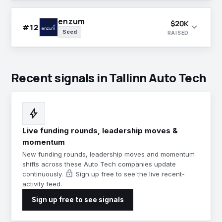
enzum
$20K
expand_more
#12
Seed
RAISED
Recent signals in Tallinn Auto Tech
bolt
Live funding rounds, leadership moves &
momentum
New funding rounds, leadership moves and momentum
shifts across these Auto Tech companies update
lock
continuously.
Sign up free to see the live recent-
activity feed.
Sign up free to see signals