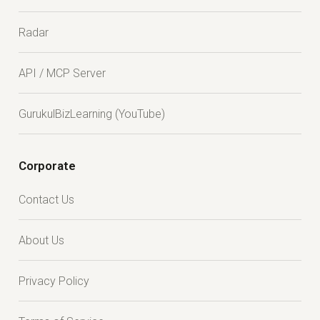
Radar
API / MCP Server
GurukulBizLearning (YouTube)
Corporate
Contact Us
About Us
Privacy Policy