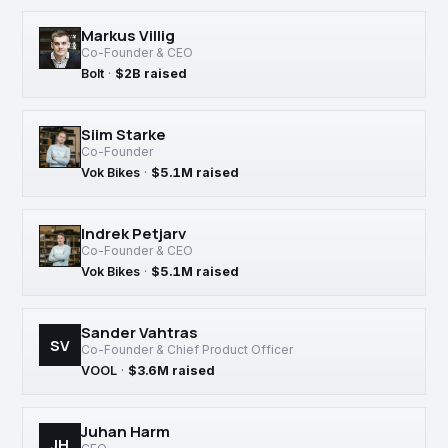
Markus Villig
Co-Founder & CEO
Bolt
·
$2B raised
Siim Starke
Co-Founder
Vok Bikes
·
$5.1M raised
Indrek Petjarv
Co-Founder & CEO
Vok Bikes
·
$5.1M raised
Sander Vahtras
SV
Co-Founder & Chief Product Officer
VOOL
·
$3.6M raised
Juhan Harm
JH