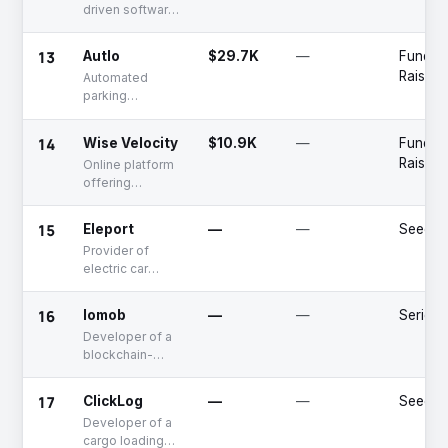
driven software
for battery
management
13
Autlo
$29.7K
—
Fundin
Raised
Automated
parking
payment
14
Wise Velocity
$10.9K
—
Fundin
Raised
Online platform
offering
tracking and
monitoring
15
Eleport
—
—
Seed
solutions
Provider of
electric car
charging
services
16
Iomob
—
—
Series 
Developer of a
blockchain-
based MaaS
platform
17
ClickLog
—
—
Seed
Developer of a
cargo loading