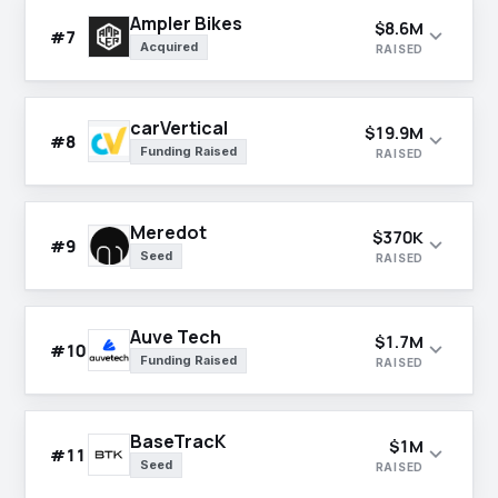
Ampler Bikes
$8.6M
expand_more
#7
Acquired
RAISED
carVertical
$19.9M
expand_more
#8
Funding Raised
RAISED
Meredot
$370K
expand_more
#9
Seed
RAISED
Auve Tech
$1.7M
expand_more
#10
Funding Raised
RAISED
BaseTracK
$1M
expand_more
#11
Seed
RAISED