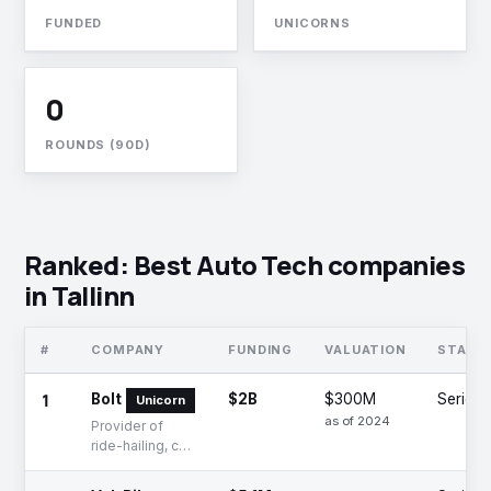
FUNDED
UNICORNS
0
ROUNDS (90D)
Ranked: Best Auto Tech companies
in Tallinn
#
COMPANY
FUNDING
VALUATION
STAGE
1
Bolt
$2B
$300M
Series 
Unicorn
as of 2024
Provider of
ride-hailing, car-
sharing,
micromobility,