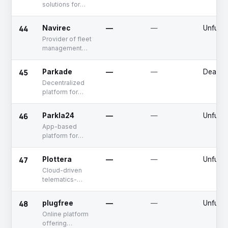
solutions for
automotive
dealerships
44
Navirec
—
—
Unfund
Provider of fleet
management
solutions
45
Parkade
—
—
Deadpo
Decentralized
platform for
booking parking
services
46
Parkla24
—
—
Unfund
App-based
platform for
booking parking
spots
47
Plottera
—
—
Unfund
Cloud-driven
telematics-
based fleet
management
48
plugfree
—
—
Unfund
software
Online platform
offering