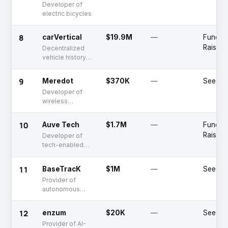
Developer of
electric bicycles
8
carVertical
$19.9M
—
Fundin
Raised
Decentralized
vehicle history
registry
9
Meredot
$370K
—
Seed
Developer of
wireless
charging
solutions for
10
Auve Tech
$1.7M
—
Fundin
electric kick
Raised
Developer of
scooters
tech-enabled
autonomous
shuttles
11
BaseTracK
$1M
—
Seed
Provider of
autonomous
vehicle
technologies
12
enzum
$20K
—
Seed
Provider of AI-