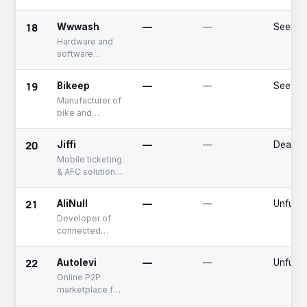
calculator for
optimal load
18
Wwwash
—
—
Seed
distribution
Hardware and
software
solutions for car
wash service
19
Bikeep
—
—
Seed
providers
Manufacturer of
bike and
scooter parking
and charging
20
Jiffi
—
—
Deadpo
infrastructure
Mobile ticketing
systems
& AFC solutions
provider for
public transport
21
AliNull
—
—
Unfund
operators
Developer of
connected
vehicle
solutions
22
Autolevi
—
—
Unfund
Online P2P
marketplace for
car rentals