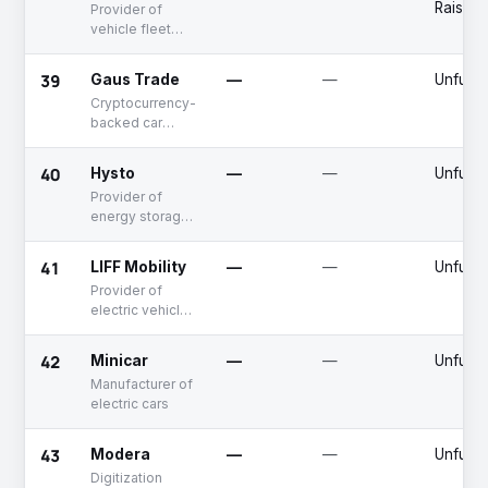
Raised
Provider of
vehicle fleet
management
solution
39
Gaus Trade
—
—
Unfund
Cryptocurrency-
backed car
purchasing
platform
40
Hysto
—
—
Unfund
Provider of
energy storage
solutions
41
LIFF Mobility
—
—
Unfund
Provider of
electric vehicle
chargers
42
Minicar
—
—
Unfund
Manufacturer of
electric cars
43
Modera
—
—
Unfund
Digitization