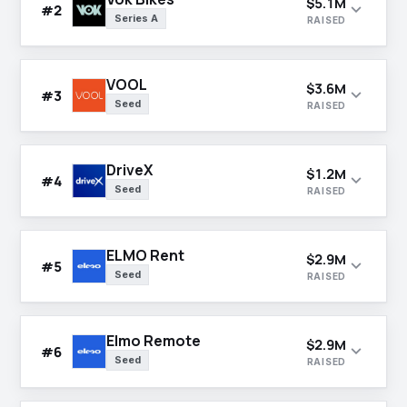
$5.1M
expand_more
#2
Series A
RAISED
VOOL
$3.6M
expand_more
#3
Seed
RAISED
DriveX
$1.2M
expand_more
#4
Seed
RAISED
ELMO Rent
$2.9M
expand_more
#5
Seed
RAISED
Elmo Remote
$2.9M
expand_more
#6
Seed
RAISED