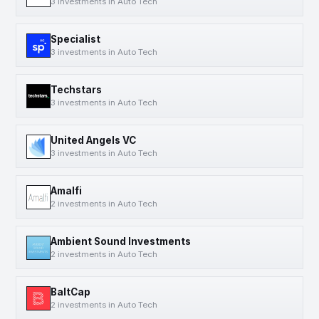
3 investments in Auto Tech
Specialist
3 investments in Auto Tech
Techstars
3 investments in Auto Tech
United Angels VC
3 investments in Auto Tech
Amalfi
2 investments in Auto Tech
Ambient Sound Investments
2 investments in Auto Tech
BaltCap
2 investments in Auto Tech