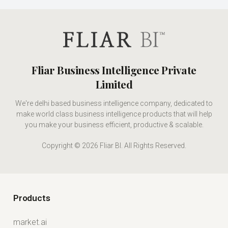
Fliar Business Intelligence Private
Limited
We're delhi based business intelligence company, dedicated to
make world class business intelligence products that will help
you make your business efficient, productive & scalable.
Copyright © 2026 Fliar BI. All Rights Reserved.
Products
market.ai