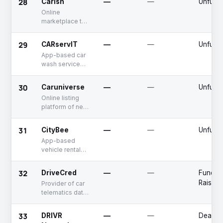
28
Carish
—
—
Unfund
fleet
Online
management
marketplace to
buy and sell
used cars
29
CARservIT
—
—
Unfund
App-based car
wash service
provider
30
Caruniverse
—
—
Unfund
Online listing
platform of new
cars
31
CityBee
—
—
Unfund
App-based
vehicle rental
platform
32
DriveCred
—
—
Fundin
Raised
Provider of car
telematics data
analytics
platform
33
DRIVR
—
—
Deadpo