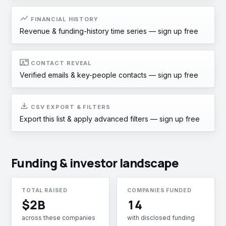
show_chart
FINANCIAL HISTORY
Revenue & funding-history time series —
sign up free
contact_mail
CONTACT REVEAL
Verified emails & key-people contacts —
sign up free
download
CSV EXPORT & FILTERS
Export this list & apply advanced filters —
sign up free
Funding & investor landscape
TOTAL RAISED
COMPANIES FUNDED
$2B
14
across these companies
with disclosed funding