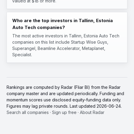
valued at $1B or more.
Who are the top investors in Tallinn, Estonia
Auto Tech companies?
The most active investors in Tallinn, Estonia Auto Tech
companies on this list include Startup Wise Guys,
Superangel, Beamline Accelerator, Metaplanet,
Specialist.
Rankings are computed by Radar (Fliar BI) from the Radar
company master and are updated periodically. Funding and
momentum scores use disclosed equity-funding data only.
Figures may lag private rounds. Last updated 2026-06-24.
Search all companies
·
Sign up free
·
About Radar