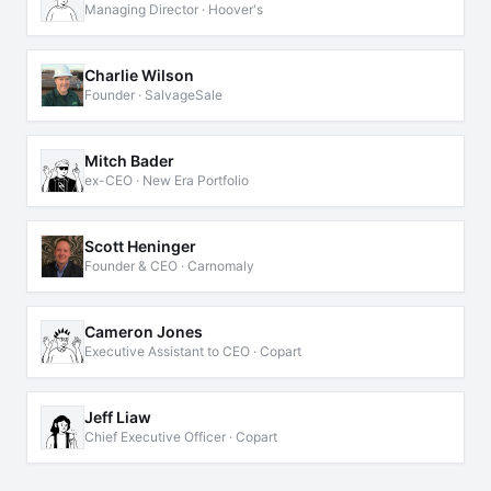
Managing Director · Hoover's
Charlie Wilson
Founder · SalvageSale
Mitch Bader
ex-CEO · New Era Portfolio
Scott Heninger
Founder & CEO · Carnomaly
Cameron Jones
Executive Assistant to CEO · Copart
Jeff Liaw
Chief Executive Officer · Copart