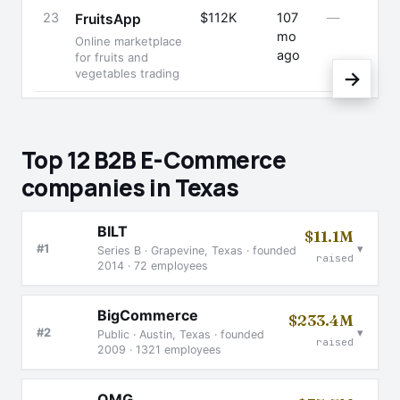
23
$112K
107
—
FruitsApp
mo
Online marketplace
ago
for fruits and
vegetables trading
→
Top 12 B2B E-Commerce
companies in Texas
BILT
$11.1M
▾
#1
Series B · Grapevine, Texas · founded
raised
2014 · 72 employees
BigCommerce
$233.4M
▾
#2
Public · Austin, Texas · founded
raised
2009 · 1321 employees
OMG