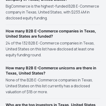
BigCommerce is the highest-funded B2B E-Commerce
company in Texas, United States, with $233.4M in
disclosed equity funding.
How many B2B E-Commerce companies in Texas,
United States are funded?
24 of the 132 B2B E-Commerce companies in Texas,
United States on this list have disclosed at least one
equity funding round.
How many B2B E-Commerce unicorns are there in
Texas, United States?
None of the B2B E-Commerce companies in Texas,
United States on this list currently has a disclosed
valuation of $1B or more.
Who are the top investors in Texas, United States