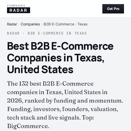
COMPANIES
Get Pro
RADAR
Radar
›
Companies
›
B2B E-Commerce · Texas
RADAR · B2B E-COMMERCE IN TEXAS
Best B2B E-Commerce
Companies in Texas,
United States
The 132 best B2B E-Commerce
companies in Texas, United States in
2026, ranked by funding and momentum.
Funding, investors, founders, valuation,
tech stack and live signals. Top:
BigCommerce.