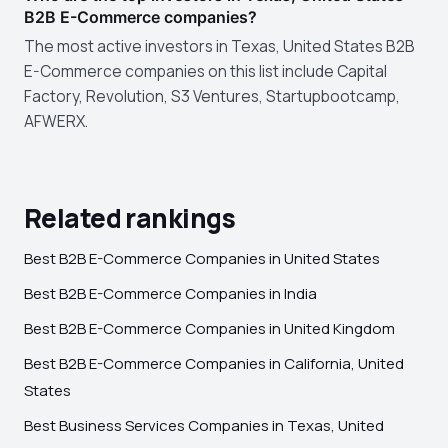
B2B E-Commerce companies?
The most active investors in Texas, United States B2B
E-Commerce companies on this list include Capital
Factory, Revolution, S3 Ventures, Startupbootcamp,
AFWERX.
Related rankings
Best B2B E-Commerce Companies in United States
Best B2B E-Commerce Companies in India
Best B2B E-Commerce Companies in United Kingdom
Best B2B E-Commerce Companies in California, United
States
Best Business Services Companies in Texas, United