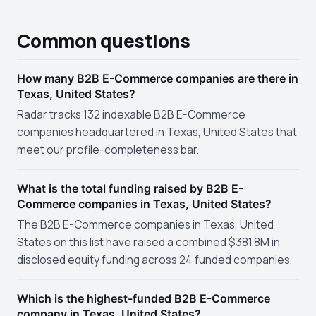
Common questions
How many B2B E-Commerce companies are there in
Texas, United States?
Radar tracks 132 indexable B2B E-Commerce
companies headquartered in Texas, United States that
meet our profile-completeness bar.
What is the total funding raised by B2B E-
Commerce companies in Texas, United States?
The B2B E-Commerce companies in Texas, United
States on this list have raised a combined $381.8M in
disclosed equity funding across 24 funded companies.
Which is the highest-funded B2B E-Commerce
company in Texas, United States?