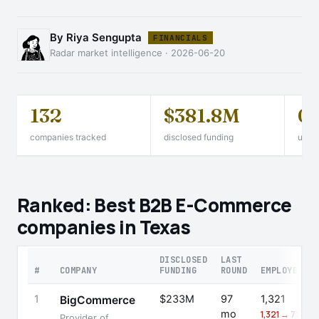
By Riya Sengupta
FINANCIALS
Radar market intelligence · 2026-06-20
132
$381.8M
0
companies tracked
disclosed funding
unico
Ranked: Best B2B E-Commerce
companies in Texas
DISCLOSED
LAST
#
COMPANY
FUNDING
ROUND
EMPLOYEES
1
$233M
97
1,321
BigCommerce
mo
1,321 → 721 (-
Provider of