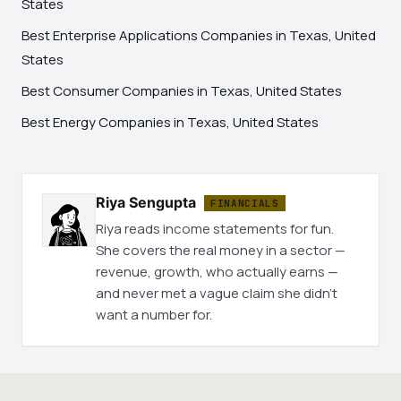
States
Best Enterprise Applications Companies in Texas, United
States
Best Consumer Companies in Texas, United States
Best Energy Companies in Texas, United States
Riya Sengupta
FINANCIALS
Riya reads income statements for fun.
She covers the real money in a sector —
revenue, growth, who actually earns —
and never met a vague claim she didn't
want a number for.