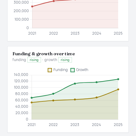
Funding & growth over time
funding
· growth
rising
rising