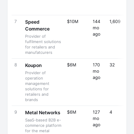
7
$10M
144
1,609
Speed
mo
Commerce
ago
Provider of
fulfilment solutions
for retailers and
manufatcurers
8
$6M
170
32
Koupon
mo
Provider of
ago
operation
management
solutions for
retailers and
brands
9
$6M
127
4
Metal Networks
mo
SaaS-based B2B e-
ago
commerce platform
for the metal