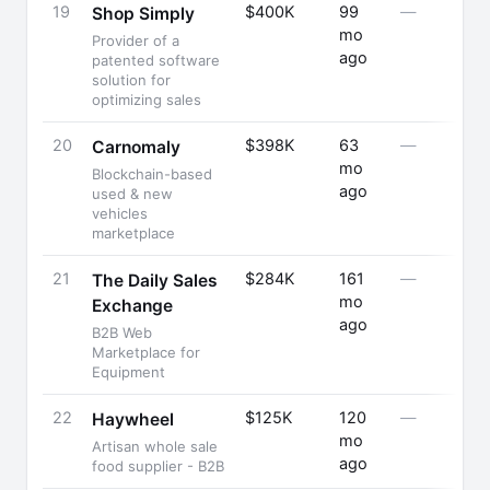
19
$400K
99
—
Shop Simply
mo
Provider of a
ago
patented software
solution for
optimizing sales
20
$398K
63
—
Carnomaly
mo
Blockchain-based
ago
used & new
vehicles
marketplace
21
$284K
161
—
The Daily Sales
mo
Exchange
ago
B2B Web
Marketplace for
Equipment
22
$125K
120
—
Haywheel
mo
Artisan whole sale
ago
food supplier - B2B