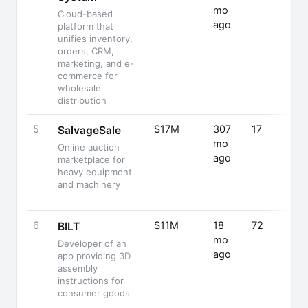
mo
Cloud-based
ago
platform that
unifies inventory,
orders, CRM,
marketing, and e-
commerce for
wholesale
distribution
5
$17M
307
17
SalvageSale
mo
Online auction
ago
marketplace for
heavy equipment
and machinery
6
$11M
18
72
BILT
mo
Developer of an
ago
app providing 3D
assembly
instructions for
consumer goods