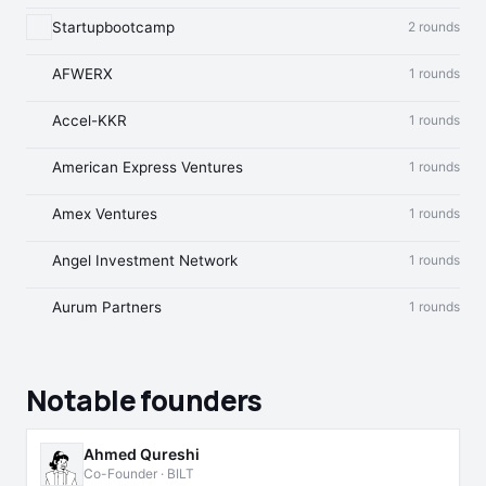
Startupbootcamp
2 rounds
AFWERX
1 rounds
Accel-KKR
1 rounds
American Express Ventures
1 rounds
Amex Ventures
1 rounds
Angel Investment Network
1 rounds
Aurum Partners
1 rounds
Notable founders
Ahmed Qureshi
Co-Founder · BILT