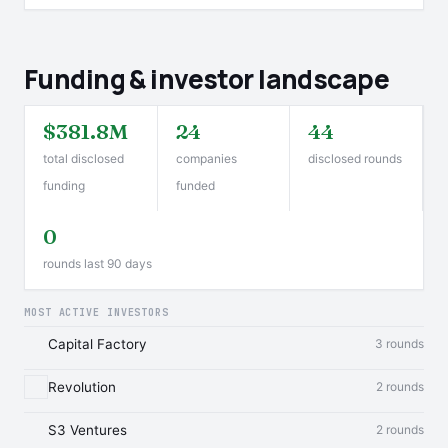
Funding & investor landscape
$381.8M
24
44
total disclosed
companies
disclosed rounds
funding
funded
0
rounds last 90 days
MOST ACTIVE INVESTORS
Capital Factory
3 rounds
Revolution
2 rounds
S3 Ventures
2 rounds