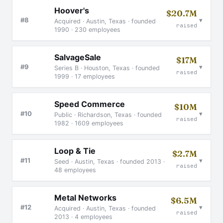
Hoover's
$20.7M
▾
#8
Acquired · Austin, Texas · founded
raised
1990 · 230 employees
SalvageSale
$17M
▾
#9
Series B · Houston, Texas · founded
raised
1999 · 17 employees
Speed Commerce
$10M
▾
#10
Public · Richardson, Texas · founded
raised
1982 · 1609 employees
Loop & Tie
$2.7M
▾
#11
Seed · Austin, Texas · founded 2013 ·
raised
48 employees
Metal Networks
$6.5M
▾
#12
Acquired · Austin, Texas · founded
raised
2013 · 4 employees