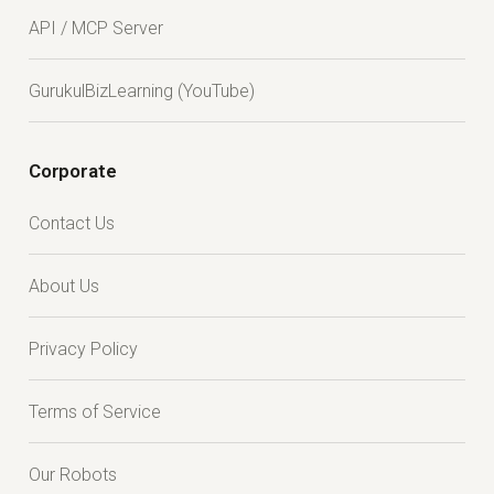
API / MCP Server
GurukulBizLearning (YouTube)
Corporate
Contact Us
About Us
Privacy Policy
Terms of Service
Our Robots