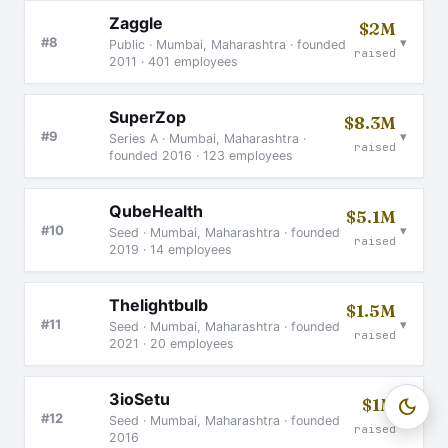
Zaggle
$2M
▾
#8
Public · Mumbai, Maharashtra · founded
raised
2011 · 401 employees
SuperZop
$8.3M
▾
#9
Series A · Mumbai, Maharashtra ·
raised
founded 2016 · 123 employees
QubeHealth
$5.1M
▾
#10
Seed · Mumbai, Maharashtra · founded
raised
2019 · 14 employees
Thelightbulb
$1.5M
▾
#11
Seed · Mumbai, Maharashtra · founded
raised
2021 · 20 employees
3ioSetu
$1M
dark_mode
▾
#12
Seed · Mumbai, Maharashtra · founded
raised
2016