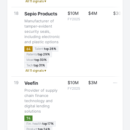
All 11 signals ▾
18
$10M
$4M
$30M
Sepio Products
FY2025
Manufacturer of
tamper-evident
security seals,
including electronic
and plastic options
64
Talent
top 28%
Patents
top 29%
Moat
top 30%
Tech
top 31%
All 11 signals ▾
19
$10M
$3M
—
Veefin
FY2025
Provider of supply
chain finance
technology and
digital lending
solutions
74
Fin. health
top 17%
Product
top 24%