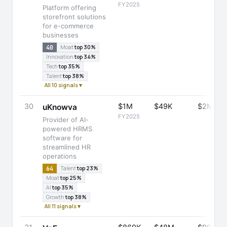
FY2025
Platform offering
storefront solutions
for e-commerce
businesses
40
Moat
top 30%
Innovation
top 34%
Tech
top 35%
Talent
top 38%
All 10 signals ▾
30
$1M
$49K
$2M
uKnowva
FY2025
Provider of AI-
powered HRMS
software for
streamlined HR
operations
64
Talent
top 23%
Moat
top 25%
AI
top 35%
Growth
top 38%
All 11 signals ▾