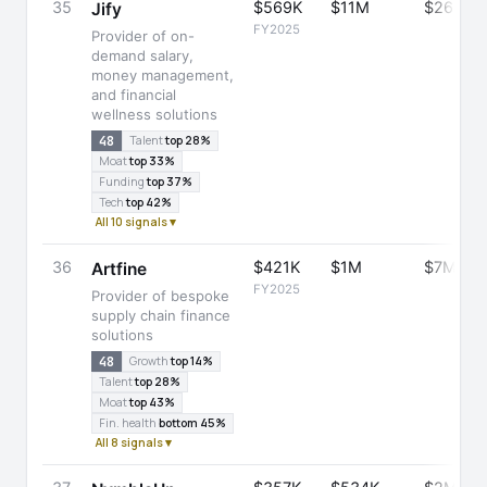
35
$569K
$11M
$26M
Jify
FY2025
Provider of on-
demand salary,
money management,
and financial
wellness solutions
48
Talent
top 28%
Moat
top 33%
Funding
top 37%
Tech
top 42%
All 10 signals ▾
36
$421K
$1M
$7M
Artfine
FY2025
Provider of bespoke
supply chain finance
solutions
48
Growth
top 14%
Talent
top 28%
Moat
top 43%
Fin. health
bottom 45%
All 8 signals ▾