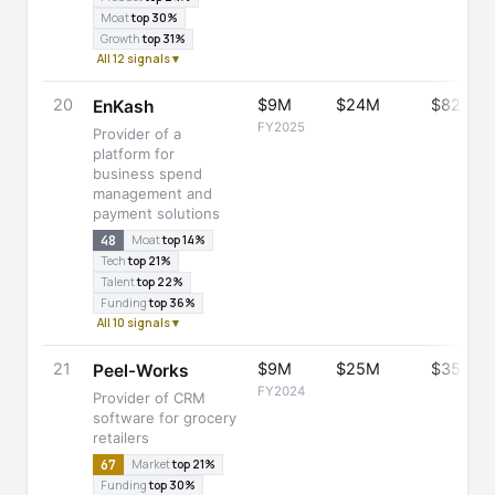
Moat
top 30%
Growth
top 31%
All 12 signals ▾
20
$9M
$24M
$82M
EnKash
FY2025
Provider of a
platform for
business spend
management and
payment solutions
48
Moat
top 14%
Tech
top 21%
Talent
top 22%
Funding
top 36%
All 10 signals ▾
21
$9M
$25M
$35M
Peel-Works
FY2024
Provider of CRM
software for grocery
retailers
67
Market
top 21%
Funding
top 30%