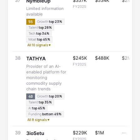
37
$357K
$534K
$2M
NymbleUp
FY2025
Limited information
available
55
Growth
top 23%
Talent
top 28%
Tech
top 34%
Moat
top 45%
All 10 signals ▾
38
$245K
$488K
$2M
TATHYA
FY2025
Provider of an AI-
enabled platform for
monitoring
commodity supply
chain trends
40
Growth
top 20%
Talent
top 35%
AI
top 45%
Funding
bottom 49%
All 8 signals ▾
39
$229K
$1M
—
3ioSetu
FY2025