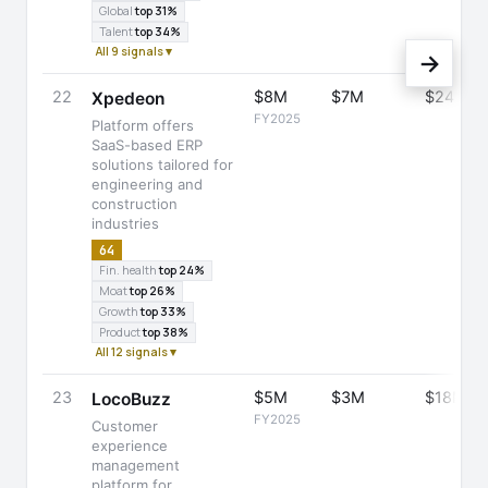
Global
top 31%
Talent
top 34%
All 9 signals ▾
→
22
$8M
$7M
$24M
Xpedeon
FY2025
Platform offers
SaaS-based ERP
solutions tailored for
engineering and
construction
industries
64
Fin. health
top 24%
Moat
top 26%
Growth
top 33%
Product
top 38%
All 12 signals ▾
23
$5M
$3M
$18M
LocoBuzz
FY2025
Customer
experience
management
platform for