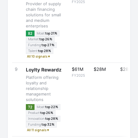
FY2025
Provider of supply
chain financing
solutions for small
and medium
enterprises
82
Moat
top 21%
Market
top 26%
Funding
top 27%
Talent
top 28%
All 10 signals ▾
9
$61M
$28M
$28M
Loylty Rewardz
FY2025
Platform offering
loyalty and
relationship
management
solutions
72
Moat
top 22%
Product
top 26%
Innovation
top 28%
Funding
top 32%
All 11 signals ▾