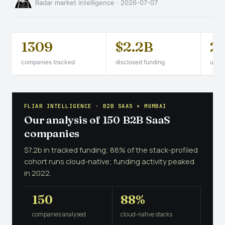
Radar market intelligence · 2026-07-07
1309
$2.2B
2
companies tracked
disclosed funding
unico
FLIAR INTELLIGENCE · B2B SAAS × MUMBAI
Our analysis of 150 B2B SaaS
companies
$7.2b in tracked funding; 88% of the stack-profiled
cohort runs cloud-native; funding activity peaked
in 2022.
150
88%
companies analysed
cloud-native stacks