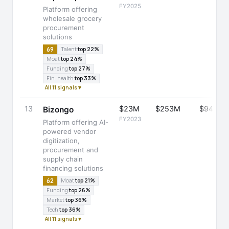
FY2025
Platform offering
wholesale grocery
procurement
solutions
69
Talent
top 22%
Moat
top 24%
Funding
top 27%
Fin. health
top 33%
All 11 signals ▾
13
$23M
$253M
$945M
Bizongo
FY2023
Platform offering AI-
powered vendor
digitization,
procurement and
supply chain
financing solutions
62
Moat
top 21%
Funding
top 26%
Market
top 36%
Tech
top 36%
All 11 signals ▾