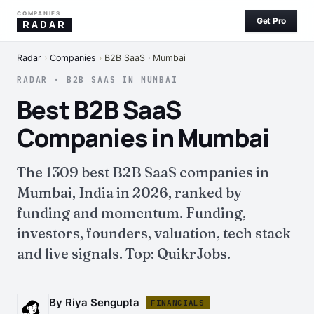
COMPANIES
Get Pro
RADAR
Radar
›
Companies
›
B2B SaaS · Mumbai
RADAR · B2B SAAS IN MUMBAI
Best B2B SaaS
Companies in Mumbai
The 1309 best B2B SaaS companies in
Mumbai, India in 2026, ranked by
funding and momentum. Funding,
investors, founders, valuation, tech stack
and live signals. Top: QuikrJobs.
By Riya Sengupta
FINANCIALS