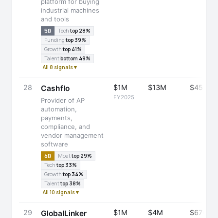
platform for buying
industrial machines
and tools
50
Tech
top 28%
Funding
top 39%
Growth
top 41%
Talent
bottom 49%
All 8 signals ▾
28
$1M
$13M
$45M
Cashflo
FY2025
Provider of AP
automation,
payments,
compliance, and
vendor management
software
60
Moat
top 29%
Tech
top 33%
Growth
top 34%
Talent
top 38%
All 10 signals ▾
29
$1M
$4M
$670M
GlobalLinker