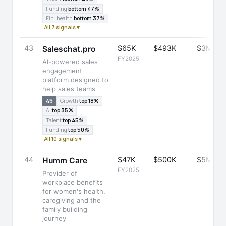
Funding
bottom 47%
Fin. health
bottom 37%
All 7 signals ▾
43
$65K
$493K
$3M
Saleschat.pro
FY2025
AI-powered sales
engagement
platform designed to
help sales teams
45
Growth
top 18%
AI
top 35%
Talent
top 45%
Funding
top 50%
All 10 signals ▾
44
$47K
$500K
$5M
Humm Care
FY2025
Provider of
workplace benefits
for women's health,
caregiving and the
family building
journey