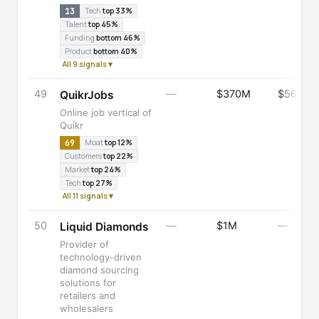
13
Tech
top 33%
Talent
top 45%
Funding
bottom 46%
Product
bottom 40%
All 9 signals ▾
49
—
$370M
$566M
QuikrJobs
Online job vertical of
Quikr
69
Moat
top 12%
Customers
top 22%
Market
top 24%
Tech
top 27%
All 11 signals ▾
50
—
$1M
—
Liquid Diamonds
Provider of
technology-driven
diamond sourcing
solutions for
retailers and
wholesalers