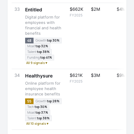
33
$662K
$2M
$4M
Entitled
FY2025
Digital platform for
employees with
financial and health
benefits
48
Growth
top 30%
Moat
top 32%
Talent
top 38%
Funding
top 41%
All 9 signals ▾
34
$621K
$3M
$9M
Healthysure
FY2025
Online platform for
employee health
insurance benefits
55
Growth
top 28%
Tech
top 30%
Moat
top 37%
Talent
top 38%
All 10 signals ▾