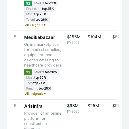
82
Market
top 19%
Fin. health
top 25%
Moat
top 26%
Talent
top 28%
All 9 signals ▾
5
$155M
$194M
$629M
Medikabazaar
FY2025
Online marketplace
for medical supplies,
equipment, and
devices catering to
healthcare providers
72
Market
top 20%
Moat
top 20%
Tech
top 24%
Funding
top 25%
All 11 signals ▾
6
$93M
$25M
$91M
ArisInfra
FY2025
Provider of an online
platform for
construction
materials