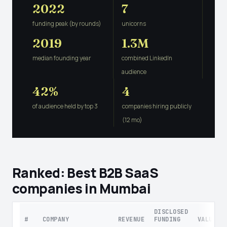
2022
7
funding peak (by rounds)
unicorns
2019
1.3M
median founding year
combined LinkedIn
audience
42%
4
of audience held by top 3
companies hiring publicly
(12 mo)
Ranked: Best B2B SaaS
companies in Mumbai
DISCLOSED
#
COMPANY
REVENUE
FUNDING
VALUATI