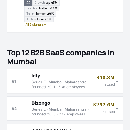
22
Growth
top 45%
Funding
bottom 49%
Talent
bottom 49%
Tech
bottom 45%
All 8 signals ▾
Top 12 B2B SaaS companies in
Mumbai
Idfy
$58.8M
▾
#1
Series F · Mumbai, Maharashtra ·
raised
founded 2011 · 536 employees
Bizongo
$252.6M
▾
#2
Series E · Mumbai, Maharashtra ·
raised
founded 2015 · 272 employees