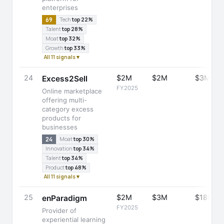
enterprises
69
Tech
top 22%
Talent
top 28%
Moat
top 32%
Growth
top 33%
All 11 signals ▾
24
$2M
$2M
$3M
Excess2Sell
FY2025
Online marketplace
offering multi-
category excess
products for
businesses
24
Moat
top 30%
Innovation
top 34%
Talent
top 34%
Product
top 48%
All 11 signals ▾
25
$2M
$3M
$18M
enParadigm
FY2025
Provider of
experiential learning