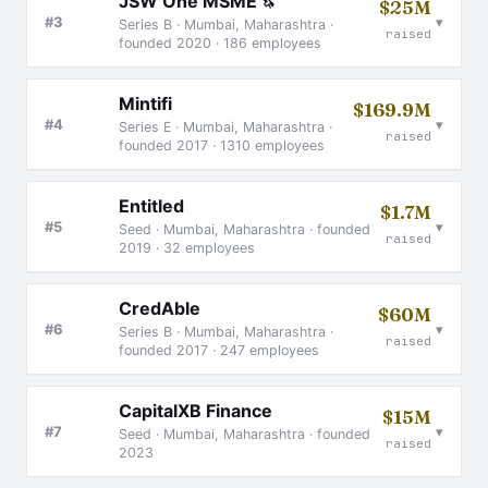
JSW One MSME
🦄
$25M
▾
#3
Series B · Mumbai, Maharashtra ·
raised
founded 2020 · 186 employees
Mintifi
$169.9M
▾
#4
Series E · Mumbai, Maharashtra ·
raised
founded 2017 · 1310 employees
Entitled
$1.7M
▾
#5
Seed · Mumbai, Maharashtra · founded
raised
2019 · 32 employees
CredAble
$60M
▾
#6
Series B · Mumbai, Maharashtra ·
raised
founded 2017 · 247 employees
CapitalXB Finance
$15M
▾
#7
Seed · Mumbai, Maharashtra · founded
raised
2023