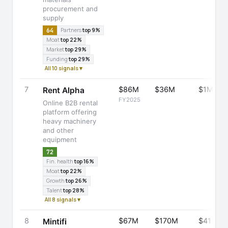
procurement and
supply
64
Partners
top 9%
Moat
top 22%
Market
top 29%
Funding
top 29%
All 10 signals ▾
7
$86M
$36M
$1M
Rent Alpha
FY2025
Online B2B rental
platform offering
heavy machinery
and other
equipment
72
Fin. health
top 16%
Moat
top 22%
Growth
top 26%
Talent
top 28%
All 8 signals ▾
8
$67M
$170M
$413M
Mintifi