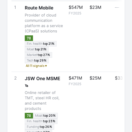
1
$547M
$23M
—
Route Mobile
FY2025
Provider of cloud
communication
platform as a service
(CPaaS) solutions
78
Fin. health
top 21%
Moat
top 21%
Market
top 27%
Tech
top 29%
All 11 signals ▾
2
$471M
$25M
$336M
JSW One MSME
FY2025
🦄
Online retailer of
TMT, steel HR coil,
and cement
products
78
Moat
top 20%
Fin. health
top 23%
Funding
top 26%