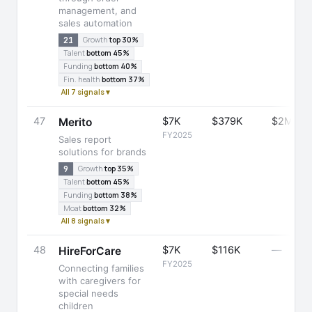
management, and
sales automation
21
Growth
top 30%
Talent
bottom 45%
Funding
bottom 40%
Fin. health
bottom 37%
All 7 signals ▾
47
$7K
$379K
$2M
Merito
FY2025
Sales report
solutions for brands
9
Growth
top 35%
Talent
bottom 45%
Funding
bottom 38%
Moat
bottom 32%
All 8 signals ▾
48
$7K
$116K
—
HireForCare
FY2025
Connecting families
with caregivers for
special needs
children