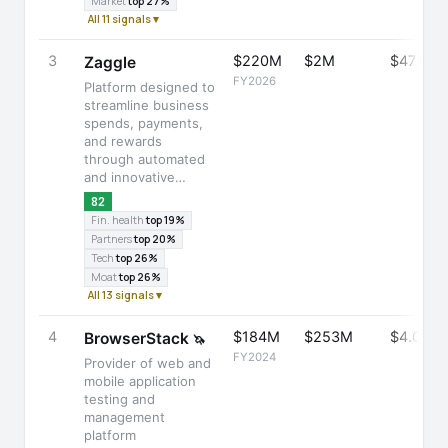
Market
top 27%
All 11 signals ▾
3
$220M
$2M
$475M
Zaggle
FY2026
Platform designed to
streamline business
spends, payments,
and rewards
through automated
and innovative…
82
Fin. health
top 19%
Partners
top 20%
Tech
top 26%
Moat
top 26%
All 13 signals ▾
4
$184M
$253M
$4.0B
BrowserStack
🦄
FY2024
Provider of web and
mobile application
testing and
management
platform