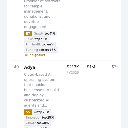
Provider of software
for temple
management,
donations, and
devotee
engagement
57
Growth
top 11%
Talent
top 35%
Fin. health
top 44%
Funding
bottom 46%
All 7 signals ▾
40
$213K
$1M
$7M
Adya
FY2025
Cloud-based AI
operating system
that enables
businesses to build
and deploy
customized AI
agents and…
55
AI
top 20%
Innovation
top 25%
Growth
top 38%