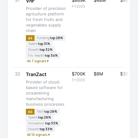
31
$869K
$48M
$99M
VnF
FY2025
Provider of precision
agriculture platform
for fresh fruits and
vegetables supply
chain
64
Funding
top 28%
Talent
top 31%
Growth
top 32%
Fin. health
top 34%
All 7 signals ▾
32
$700K
$8M
$35M
TranZact
FY2025
Provider of cloud-
based software for
streamlining
manufacturing
business processes
64
Tech
top 28%
Talent
top 28%
Innovation
top 33%
Growth
top 33%
All 10 signals ▾