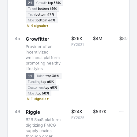
21
Growth
top 38%
Talent
bottom 49%
Tech
bottom 47%
Moat
bottom 44%
All 9 signals ▾
45
$26K
$4M
$8M
Growfitter
FY2021
Provider of an
incentivized
wellness platform
promoting healthy
lifestyles
11
Talent
top 38%
Funding
top 46%
Customers
top 48%
Moat
top 50%
All 11 signals ▾
46
$24K
$537K
—
Riggle
FY2025
B2B SaaS platform
digitizing FMCG
supply chains
through order