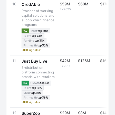
10
$59M
$60M
$176M
CredAble
FY2025
Provider of working
capital solutions and
supply chain finance
programs
74
Moat
top 20%
Talent
top 22%
Funding
top 31%
Fin. health
top 32%
All 8 signals ▾
11
$42M
$126M
$164M
Just Buy Live
FY2017
E-distribution
platform connecting
brands with retailers
83
Growth
top 5%
Talent
top 15%
Moat
top 34%
Fin. health
top 38%
All 8 signals ▾
12
$29M
$8M
$14M
SuperZop