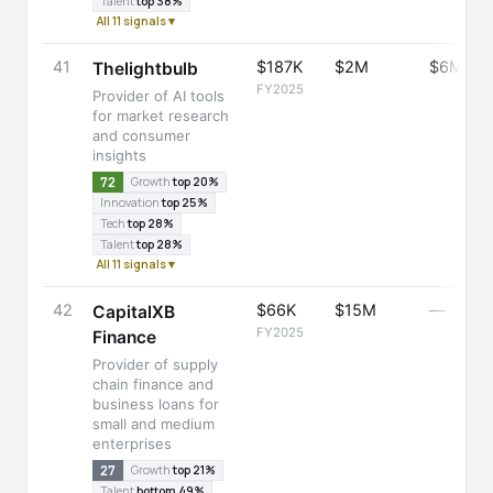
Talent
top 38%
All 11 signals ▾
41
$187K
$2M
$6M
Thelightbulb
FY2025
Provider of AI tools
for market research
and consumer
insights
72
Growth
top 20%
Innovation
top 25%
Tech
top 28%
Talent
top 28%
All 11 signals ▾
42
$66K
$15M
—
CapitalXB
FY2025
Finance
Provider of supply
chain finance and
business loans for
small and medium
enterprises
27
Growth
top 21%
Talent
bottom 49%