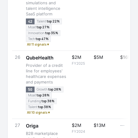
simulations and
talent intelligence
SaaS platform
42
Talent
top 22%
Moat
top 27%
Innovation
top 35%
Tech
top 47%
All 11 signals ▾
26
$2M
$5M
$16M
QubeHealth
FY2025
Provider of a credit
line for employees'
healthcare expenses
and payments
50
Growth
top 28%
Moat
top 28%
Funding
top 38%
Talent
top 38%
All 10 signals ▾
27
$2M
$13M
—
Origa
FY2024
B2B marketplace