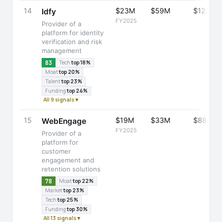
14
$23M
$59M
$122M
Idfy
FY2025
Provider of a
platform for identity
verification and risk
management
83
Tech
top 18%
Moat
top 20%
Talent
top 23%
Funding
top 24%
All 9 signals ▾
15
$19M
$33M
$88M
WebEngage
FY2025
Provider of a
platform for
customer
engagement and
retention solutions
78
Moat
top 22%
Market
top 23%
Tech
top 25%
Funding
top 30%
All 13 signals ▾