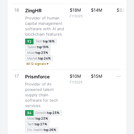
16
$18M
$14M
$32M
ZingHR
FY2025
Provider of human
capital management
software with AI and
blockchain features
91
Tech
top 18%
Talent
top 19%
Moat
top 23%
Market
top 24%
All 12 signals ▾
17
$10M
$15M
—
Prismforce
FY2025
Provider of AI-
powered talent
supply chain
software for tech
services
84
Growth
top 23%
Moat
top 23%
Tech
top 27%
Fin. health
top 28%