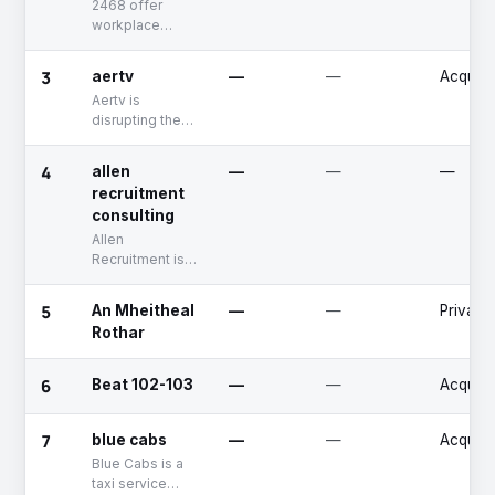
2468 offer
workplace
services, water,
washroom,
3
aertv
—
—
Acquire
coffee and
Aertv is
snacking for
disrupting the
enhanced
TV landscape
customer and
across Ireland
employee
4
allen
—
—
—
by embracing
experience.
recruitment
mobile and
consulting
video
technology.
Allen
Recruitment is
an international
recruitment
5
An Mheitheal
—
—
Private
consulting
Rothar
company that
Sourcing for
global
6
Beat 102-103
—
—
Acquire
corporations in
permanent and
7
contract work.
blue cabs
—
—
Acquire
Blue Cabs is a
taxi service