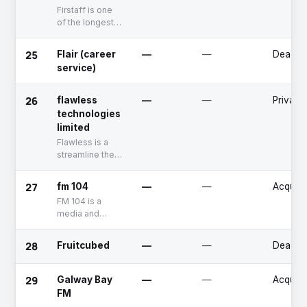
Firstaff is one
of the longest
established
recruitment
25
Flair (career
—
—
Deadpo
agencies in
service)
Ireland.
26
flawless
—
—
Private
technologies
limited
Flawless is a
streamline the
entire property
sales process
27
fm 104
—
—
Acquire
Company.
FM 104 is a
media and
entertainment
company that
28
Fruitcubed
—
—
Deadpo
specializes in
the
broadcasting of
29
Galway Bay
—
—
Acquire
news, music,
FM
and