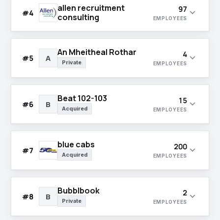
allen recruitment
97
expand_more
#4
consulting
EMPLOYEES
An Mheitheal Rothar
4
expand_more
#5
A
Private
EMPLOYEES
Beat 102-103
15
expand_more
#6
B
Acquired
EMPLOYEES
blue cabs
200
expand_more
#7
Acquired
EMPLOYEES
Bubblbook
2
expand_more
#8
B
Private
EMPLOYEES