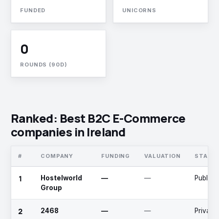
FUNDED
UNICORNS
0
ROUNDS (90D)
Ranked: Best B2C E-Commerce
companies in Ireland
#
COMPANY
FUNDING
VALUATION
STAGE
1
Hostelworld
—
—
Public
Group
2
2468
—
—
Private