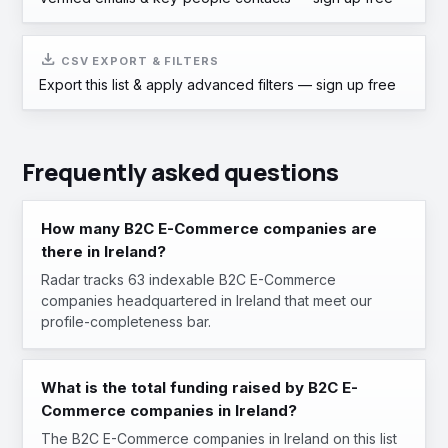
download
CSV EXPORT & FILTERS
Export this list & apply advanced filters —
sign up free
Frequently asked questions
How many B2C E-Commerce companies are
there in Ireland?
Radar tracks 63 indexable B2C E-Commerce
companies headquartered in Ireland that meet our
profile-completeness bar.
What is the total funding raised by B2C E-
Commerce companies in Ireland?
The B2C E-Commerce companies in Ireland on this list