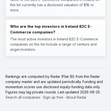
this list currently has a disclosed valuation of $1B or
more.
Who are the top investors in Ireland B2C E-
Commerce companies?
The most active investors in Ireland B2C E-Commerce
companies on this list include a range of venture and
angel investors.
Rankings are computed by Radar (Fliar BI) from the Radar
company master and are updated periodically. Funding and
momentum scores use disclosed equity-funding data only.
Figures may lag private rounds. Last updated 2026-06-25.
Search all companies
·
Sign up free
·
About Radar