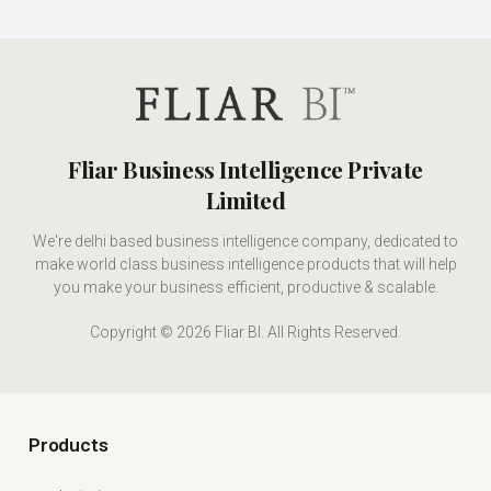
Fliar Business Intelligence Private
Limited
We're delhi based business intelligence company, dedicated to
make world class business intelligence products that will help
you make your business efficient, productive & scalable.
Copyright © 2026 Fliar BI. All Rights Reserved.
Products