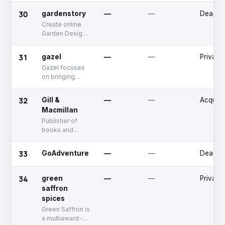
advertisements.
30
gardenstory
—
—
Deadpo
Create online
Garden Design
Briefs that drive
sales in the
31
gazel
—
—
Private
multi-billion
Gazel focuses
dollar online
on bringing
garden retail
invention, ease
sector
and elegance to
32
Gill &
—
—
Acquire
modern homes
Macmillan
and interiors.
Publisher of
books and
materials for
different
33
GoAdventure
—
—
Deadpo
markets and
readerships.
The company
34
green
—
—
Private
publish books
saffron
for university &
spices
college,
Green Saffron is
schools as well
a multiaward-
as general