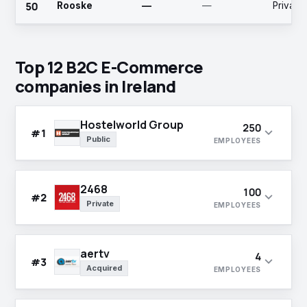
50
Rooske
—
—
Private
podcast, video
recruitment
and social
services
media
include
campaigns.
permanent,
contracted and
Top 12 B2C E-Commerce
temporary
companies in Ireland
recruitment to
organizations
and licensed
vintners
Hostelworld Group
250
expand_more
#1
association.
Public
EMPLOYEES
2468
100
expand_more
#2
Private
EMPLOYEES
aertv
4
expand_more
#3
Acquired
EMPLOYEES