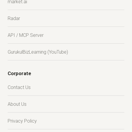
market.ai
Radar
API / MCP Server
GurukulBizLearning (YouTube)
Corporate
Contact Us
About Us
Privacy Policy