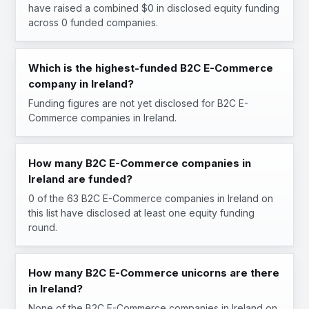
have raised a combined $0 in disclosed equity funding
across 0 funded companies.
Which is the highest-funded B2C E-Commerce
company in Ireland?
Funding figures are not yet disclosed for B2C E-
Commerce companies in Ireland.
How many B2C E-Commerce companies in
Ireland are funded?
0 of the 63 B2C E-Commerce companies in Ireland on
this list have disclosed at least one equity funding
round.
How many B2C E-Commerce unicorns are there
in Ireland?
None of the B2C E-Commerce companies in Ireland on