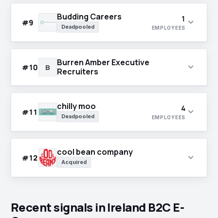
Budding Careers
1
expand_more
#9
Deadpooled
EMPLOYEES
Burren Amber Executive
expand_more
#10
B
Recruiters
chilly moo
4
expand_more
#11
Deadpooled
EMPLOYEES
cool bean company
expand_more
#12
Acquired
Recent signals in Ireland B2C E-