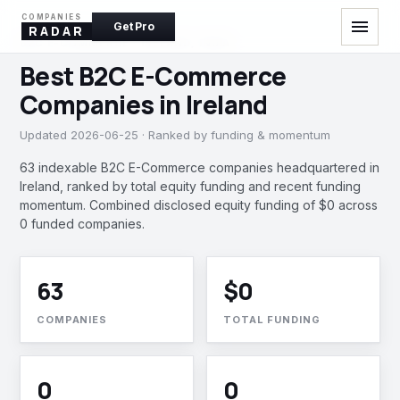
COMPANIES
menu
Get Pro
RADAR
B2C E-COMMERCE · IRELAND, INDIA
Best B2C E-Commerce
Companies in Ireland
Updated 2026-06-25 · Ranked by funding & momentum
63 indexable B2C E-Commerce companies headquartered in
Ireland, ranked by total equity funding and recent funding
momentum. Combined disclosed equity funding of $0 across
0 funded companies.
63
$0
COMPANIES
TOTAL FUNDING
0
0