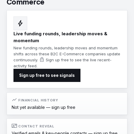
Commerce
bolt
Live funding rounds, leadership moves &
momentum
New funding rounds, leadership moves and momentum
shifts across these B2C E-Commerce companies update
lock
continuously.
Sign up free to see the live recent-
activity feed.
Sign up free to see signals
show_chart
FINANCIAL HISTORY
Not yet available —
sign up free
contact_mail
CONTACT REVEAL
Verified emails & key-people contacts —
sign up free