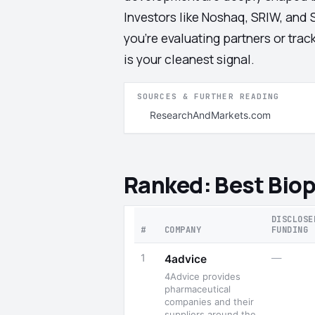
Investors like Noshaq, SRIW, and 
you're evaluating partners or tra
is your cleanest signal.
SOURCES & FURTHER READING
ResearchAndMarkets.com
Ranked: Best Bio
DISCLOSE
#
COMPANY
FUNDING
1
—
4advice
4Advice provides
pharmaceutical
companies and their
suppliers around the