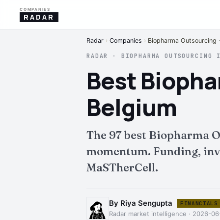
COMPANIES
RADAR
Radar
›
Companies
›
Biopharma Outsourcing ·
RADAR · BIOPHARMA OUTSOURCING 
Best Biopha
Belgium
The 97 best Biopharma O
momentum. Funding, inves
MaSTherCell.
By Riya Sengupta
FINANCIALS
Radar market intelligence · 2026-06