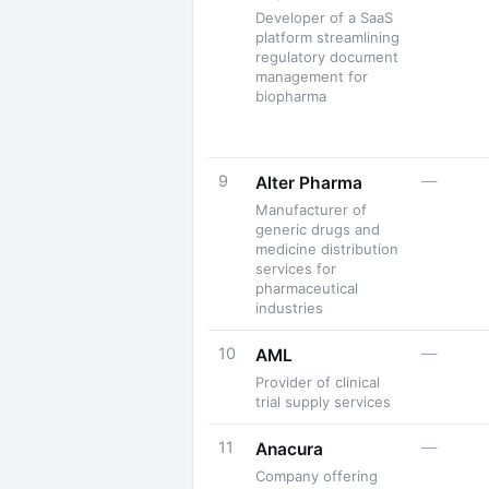
Developer of a SaaS
platform streamlining
regulatory document
management for
biopharma
9
—
Alter Pharma
Manufacturer of
generic drugs and
medicine distribution
services for
pharmaceutical
industries
10
—
AML
Provider of clinical
trial supply services
11
—
Anacura
Company offering