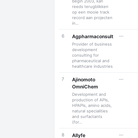
begin 2003, kan
reeds terugblikken
op een mooie track
record aan projecten
in…
6
—
Agpharmaconsult
Provider of business
development
consulting for
pharmaceutical and
healthcare industries
7
—
Ajinomoto
OmniChem
Development and
production of APIs,
HPAPIs, amino acids,
natural specialities
and surfactants
(for…
8
—
Allyfe