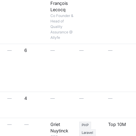
François
Lecocq
Co Founder &
Head of
Quality
Assurance @
Allyfe
—
6
—
—
—
—
4
—
—
—
—
—
Griet
Top 10M
PHP
Nuytinck
Laravel