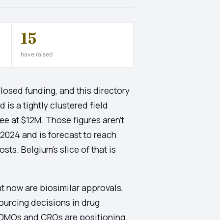
15
have raised
osed funding, and this directory
is a tightly clustered field
ee at $12M. Those figures aren't
 2024 and is forecast to reach
s. Belgium's slice of that is
ht now are biosimilar approvals,
sourcing decisions in drug
CDMOs and CROs are positioning.