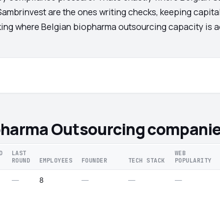
Sambrinvest are the ones writing checks, keeping capital
cking where Belgian biopharma outsourcing capacity is ac
pharma Outsourcing companie
D
LAST
WEB
ROUND
EMPLOYEES
FOUNDER
TECH STACK
POPULARITY
—
8
—
—
—