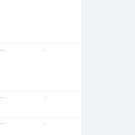
—
—
—
—
—
—