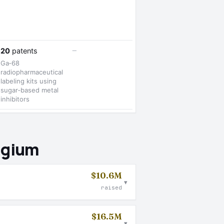
—
20
patents
Ga‑68
radiopharmaceutical
labeling kits using
sugar‑based metal
inhibitors
lgium
$10.6M
▾
raised
$16.5M
▾