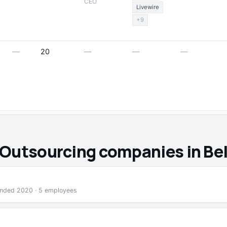
CEO
Livewire
+9
—
20
—
—
—
 Outsourcing companies in Be
founded 2020 · 5 employees