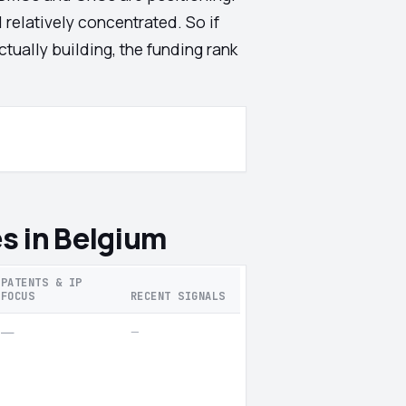
 relatively concentrated. So if
tually building, the funding rank
s in Belgium
PATENTS & IP
FOCUS
RECENT SIGNALS
—
—