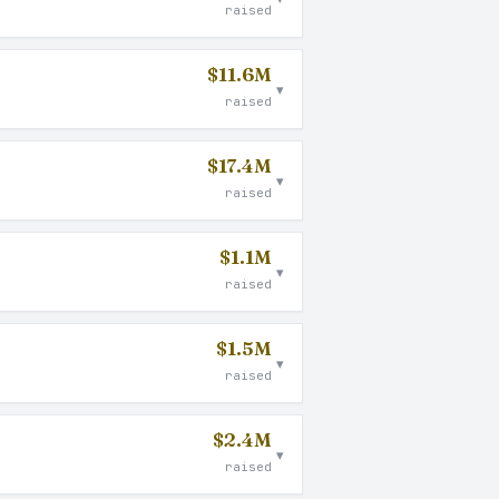
raised
$11.6M
▾
raised
$17.4M
▾
raised
$1.1M
▾
raised
$1.5M
▾
raised
$2.4M
▾
raised