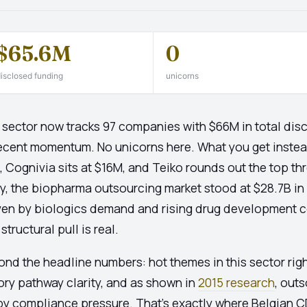
$65.6M
0
isclosed funding
unicorns
sector now tracks 97 companies with $66M in total discl
ecent momentum. No unicorns here. What you get instead 
Cognivia sits at $16M, and Teiko rounds out the top thr
lly, the biopharma outsourcing market stood at $28.7B in
en by biologics demand and rising drug development cost
tructural pull is real.
yond the headline numbers: hot themes in this sector rig
tory pathway clarity, and as shown in
2015 research
, out
y compliance pressure. That's exactly where Belgian 