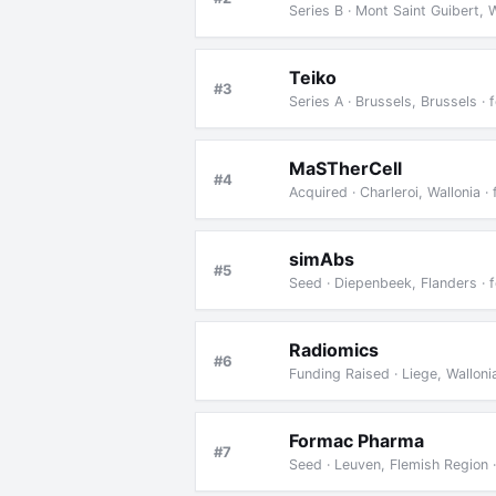
Series B · Mont Saint Guibert, 
Teiko
#3
Series A · Brussels, Brussels 
MaSTherCell
#4
Acquired · Charleroi, Wallonia
simAbs
#5
Seed · Diepenbeek, Flanders ·
Radiomics
#6
Funding Raised · Liege, Wallon
Formac Pharma
#7
Seed · Leuven, Flemish Region