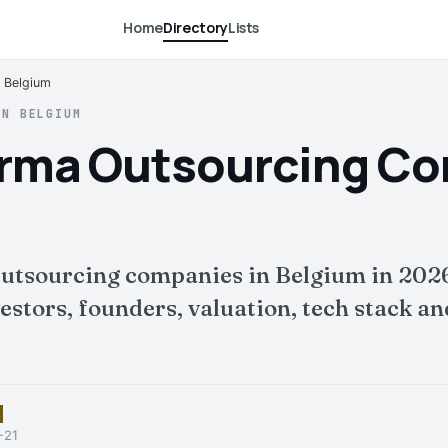
Home
Directory
Lists
 Belgium
IN BELGIUM
rma Outsourcing Co
utsourcing companies in Belgium in 2026
tors, founders, valuation, tech stack and 
-21