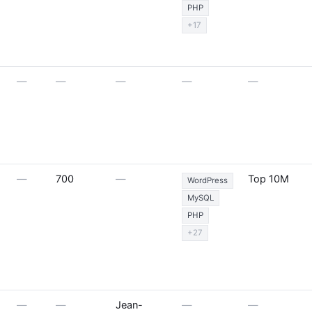
PHP
+17
—
—
—
—
—
—
700
—
Top 10M
WordPress
MySQL
PHP
+27
—
—
Jean-
—
—