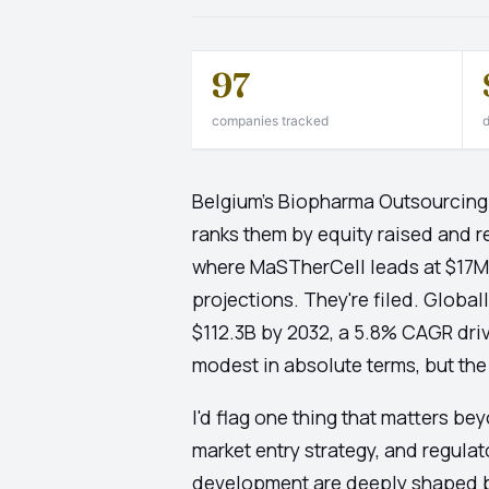
97
companies tracked
d
Belgium's Biopharma Outsourcing 
ranks them by equity raised and r
where MaSTherCell leads at $17M, 
projections. They're filed. Globa
$112.3B by 2032, a 5.8% CAGR driv
modest in absolute terms, but the s
I'd flag one thing that matters be
market entry strategy, and regula
development are deeply shaped b