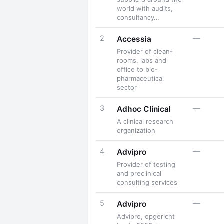
world with audits,
consultancy…
2
—
Accessia
Provider of clean-
rooms, labs and
office to bio-
pharmaceutical
sector
3
—
Adhoc Clinical
A clinical research
organization
4
—
Advipro
Provider of testing
and preclinical
consulting services
5
—
Advipro
Advipro, opgericht