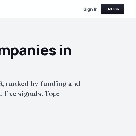
Sign In
Get Pro
mpanies in
, ranked by funding and
live signals. Top: