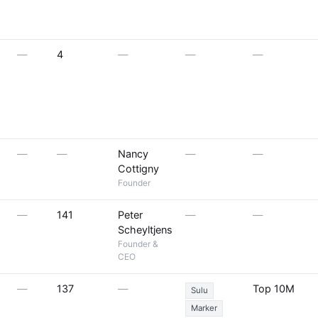
—
4
—
—
—
—
—
Nancy
—
—
Cottigny
Founder
—
141
Peter
—
—
Scheyltjens
Founder &
CEO
—
137
—
Top 10M
Sulu
Marker