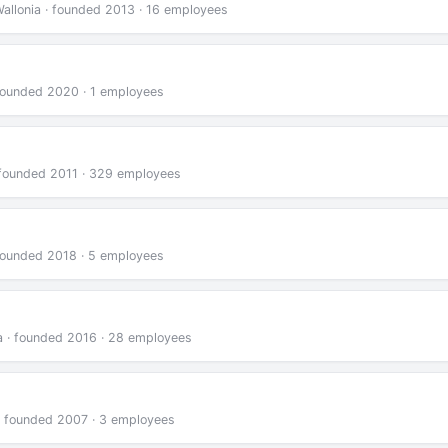
Wallonia · founded 2013 · 16 employees
· founded 2020 · 1 employees
 · founded 2011 · 329 employees
 founded 2018 · 5 employees
ia · founded 2016 · 28 employees
 · founded 2007 · 3 employees