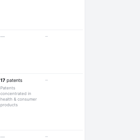
—
—
—
17
patents
Patents
concentrated in
health & consumer
products
—
—