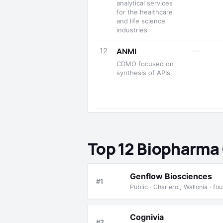
analytical services
for the healthcare
and life science
industries
12
—
ANMI
CDMO focused on
synthesis of APIs
Top 12 Biopharma
Genflow Biosciences
#1
Public · Charleroi, Wallonia · 
Cognivia
#2