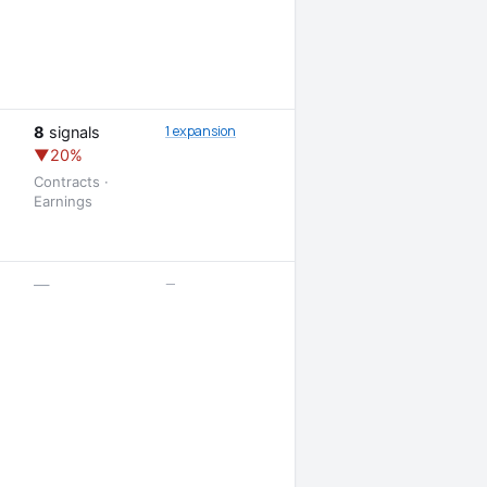
1 expansion
8
signals
▼20%
Contracts ·
Earnings
—
—