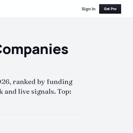
Sign In
Get Pro
 Companies
026, ranked by funding
and live signals. Top: