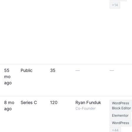
+14
55
Public
35
—
—
mo
ago
8 mo
Series C
120
Ryan Funduk
WordPress
ago
Co-Founder
Block Editor
Elementor
WordPress
+44