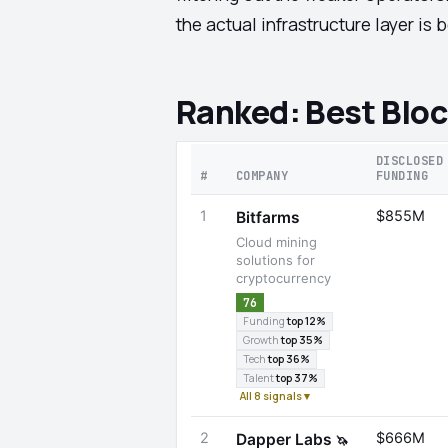
the actual infrastructure layer is
Ranked: Best Bloc
DISCLOSED
#
COMPANY
FUNDING
1
$855M
Bitfarms
Cloud mining
solutions for
cryptocurrency
76
Funding
top 12%
Growth
top 35%
Tech
top 36%
Talent
top 37%
All 8 signals ▾
2
$666M
Dapper Labs
🦄