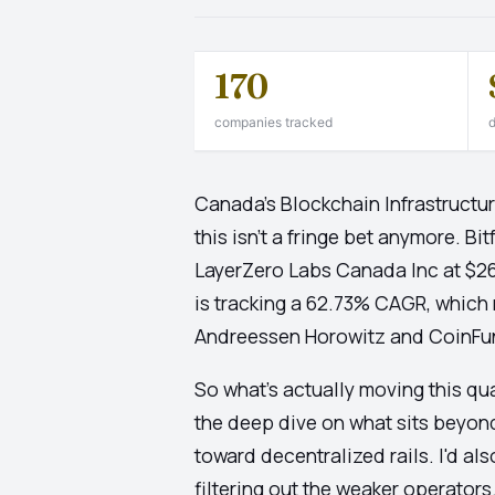
170
companies tracked
d
Canada's Blockchain Infrastructur
this isn't a fringe bet anymore. 
LayerZero Labs Canada Inc at $263
is tracking a 62.73% CAGR, which
Andreessen Horowitz and CoinFund 
So what's actually moving this qu
the deep dive on what sits beyon
toward decentralized rails. I'd als
filtering out the weaker operator