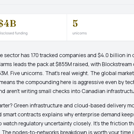
$4B
5
isclosed funding
unicorns
e sector has 170 tracked companies and $4.0 billion in 
Bitfarms leads the pack at $855M raised, with Blockstrea
M. Five unicorns. That's real weight. The global market
 means the compounding here is aggressive even by tech
aren't writing small checks into Canadian infrastructur
arter? Green infrastructure and cloud-based delivery m
d smart contracts explains why enterprise demand keeps 
o watch regulatory uncertainty closely. It's the friction t
s. The nodes-to-networks breakdown is worth your time 