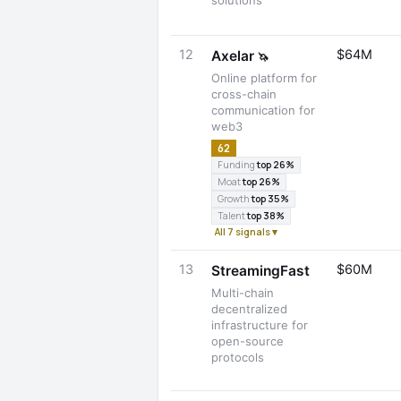
solutions
12
$64M
Axelar
🦄
Online platform for
cross-chain
communication for
web3
62
Funding
top 26%
Moat
top 26%
Growth
top 35%
Talent
top 38%
All 7 signals ▾
13
$60M
StreamingFast
Multi-chain
decentralized
infrastructure for
open-source
protocols