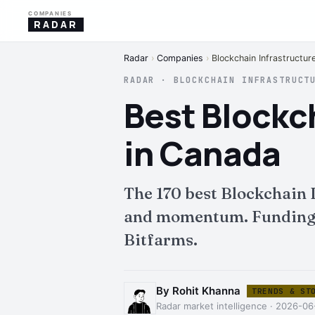
COMPANIES
RADAR
Radar
›
Companies
›
Blockchain Infrastructur
RADAR · BLOCKCHAIN INFRASTRUCT
Best Blockc
in Canada
The 170 best Blockchain
and momentum. Funding, i
Bitfarms.
By Rohit Khanna
TRENDS & ST
Radar market intelligence · 2026-06