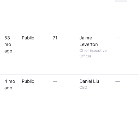
53
Public
71
Jaime
—
mo
Leverton
ago
Chief Executive
Officer
4 mo
Public
—
Daniel Liu
—
ago
CEO