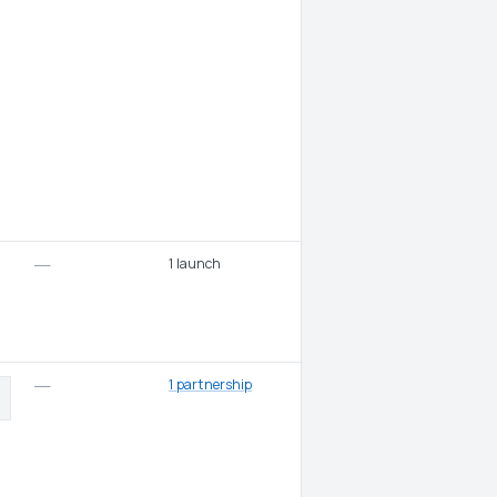
1 launch
—
1 partnership
—