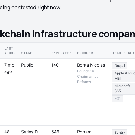
 being contested right now.
kchain Infrastructure compan
LAST
ROUND
STAGE
EMPLOYEES
FOUNDER
TECH STACK
7 mo
Public
140
Bonta Nicolas
Drupal
ago
Founder &
Apple iClou
Chairman at
Mail
Bitfarms
Microsoft
365
+31
48
Series D
549
Roham
Sentry