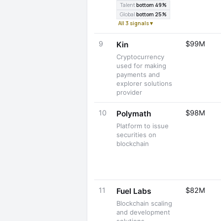
Talent
bottom 49%
Global
bottom 25%
All 3 signals ▾
9
$99M
Kin
Cryptocurrency
used for making
payments and
explorer solutions
provider
10
$98M
Polymath
Platform to issue
securities on
blockchain
11
$82M
Fuel Labs
Blockchain scaling
and development