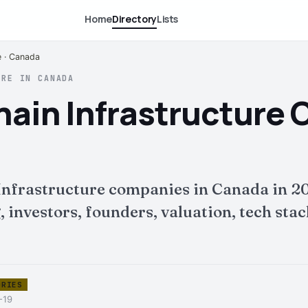
Home
Directory
Lists
e · Canada
URE IN CANADA
hain Infrastructure
 Infrastructure companies in Canada in 2
nvestors, founders, valuation, tech stack 
ORIES
-19