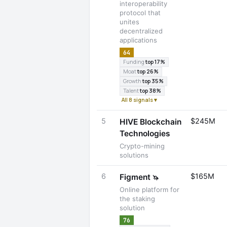
interoperability
protocol that
unites
decentralized
applications
64
Funding
top 17%
Moat
top 26%
Growth
top 35%
Talent
top 38%
All 8 signals ▾
5
$245M
HIVE Blockchain
Technologies
Crypto-mining
solutions
6
$165M
Figment
🦄
Online platform for
the staking
solution
76