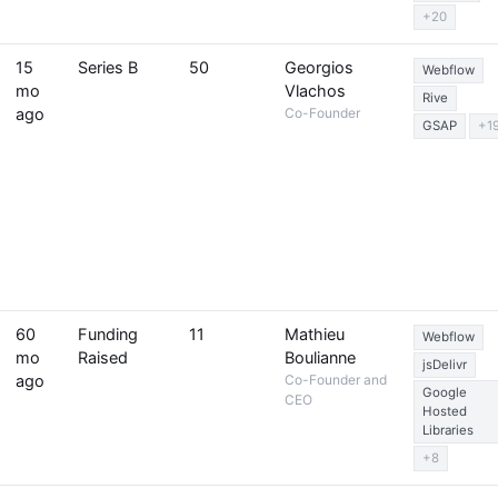
+20
15
Series B
50
Georgios
Webflow
mo
Vlachos
Rive
ago
Co-Founder
GSAP
+1
60
Funding
11
Mathieu
Webflow
mo
Raised
Boulianne
jsDelivr
ago
Co-Founder and
Google
CEO
Hosted
Libraries
+8