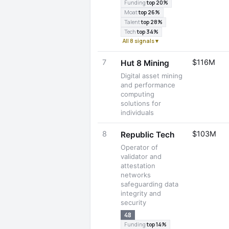
Funding
top 20%
Moat
top 26%
Talent
top 28%
Tech
top 34%
All 8 signals ▾
7
$116M
Hut 8 Mining
Digital asset mining
and performance
computing
solutions for
individuals
8
$103M
Republic Tech
Operator of
validator and
attestation
networks
safeguarding data
integrity and
security
48
Funding
top 14%