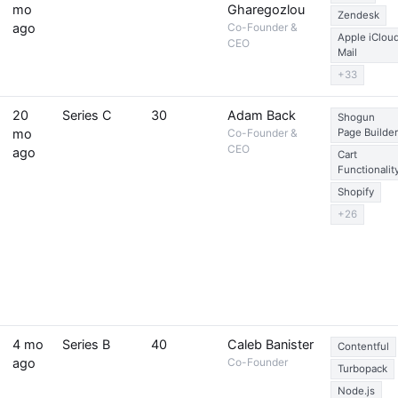
mo
Gharegozlou
Zendesk
ago
Co-Founder &
Apple iClou
CEO
Mail
+33
20
Series C
30
Adam Back
Shogun
mo
Co-Founder &
Page Builder
CEO
ago
Cart
Functionalit
Shopify
+26
4 mo
Series B
40
Caleb Banister
Contentful
ago
Co-Founder
Turbopack
Node.js