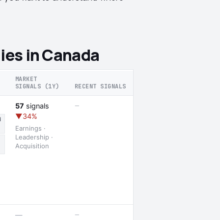
ies in Canada
MARKET
SIGNALS (1Y)
RECENT SIGNALS
—
57
signals
▼34%
d
Earnings ·
Leadership ·
Acquisition
—
—