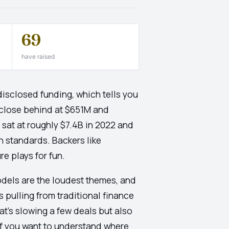
69
have raised
disclosed funding, which tells you
m close behind at $651M and
 sat at roughly $7.4B in 2022 and
 standards. Backers like
e plays for fun.
odels are the loudest themes, and
pulling from traditional finance
hat's slowing a few deals but also
if you want to understand where