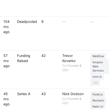
104
Deadpooled
9
—
—
mo
ago
57
Funding
42
Trevor
Webflow
mo
Raised
Koverko
Amazon
ago
Co-Founder &
Web
CEO
Services
core-js
+24
45
Series A
43
Nick Dodson
Node.js
mo
Co-Founder &
Recharts
CEO
ago
Radix UI