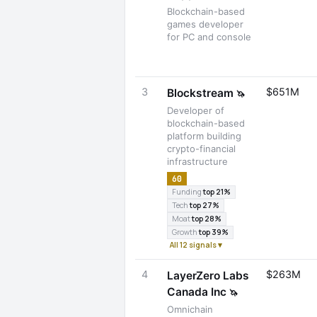
Blockchain-based
games developer
for PC and console
3
$651M
Blockstream
🦄
Developer of
blockchain-based
platform building
crypto-financial
infrastructure
60
Funding
top 21%
Tech
top 27%
Moat
top 28%
Growth
top 39%
All 12 signals ▾
4
$263M
LayerZero Labs
Canada Inc
🦄
Omnichain