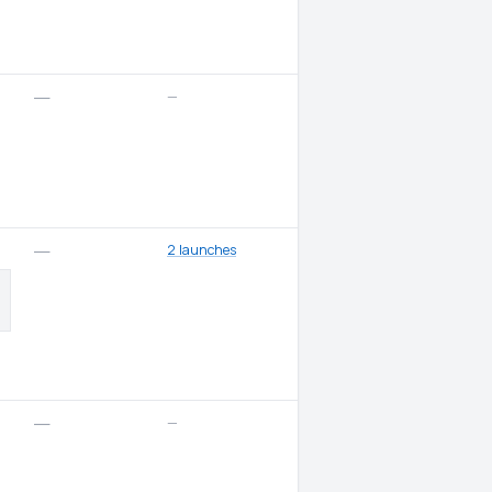
—
—
2 launches
—
—
—