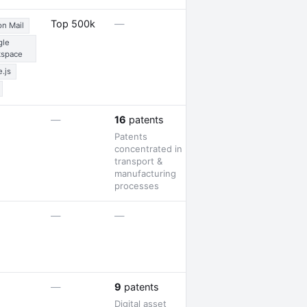
1 job opening · 1
Top 500k
—
on Mail
partnership
gle
kspace
.js
—
—
16
patents
Patents
concentrated in
transport &
manufacturing
processes
2 job openings
—
—
1 award
—
9
patents
Digital asset