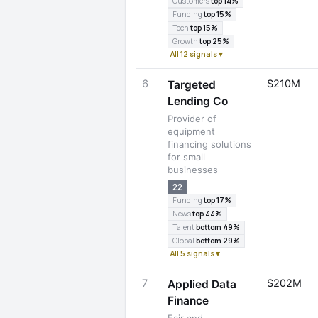
Customers
top 14%
Funding
top 15%
Tech
top 15%
Growth
top 25%
All 12 signals ▾
6
$210M
Targeted
Lending Co
Provider of
equipment
financing solutions
for small
businesses
22
Funding
top 17%
News
top 44%
Talent
bottom 49%
Global
bottom 29%
All 5 signals ▾
7
$202M
Applied Data
Finance