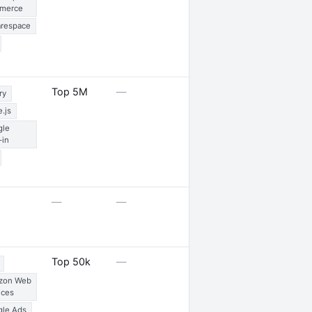
merce
respace
3 partnerships
Top 5M
—
ry
.js
gle
-in
—
—
—
—
Top 50k
—
zon Web
ices
le Ads