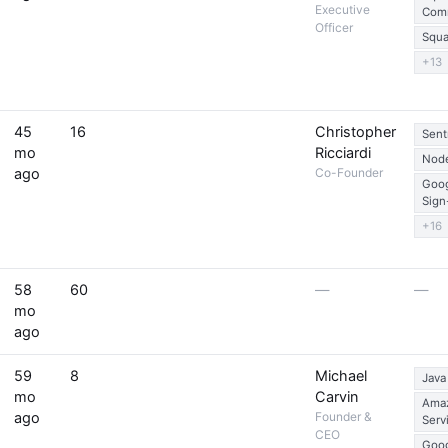
Executive
Com
Officer
Squa
+13
45
16
Christopher
Sent
mo
Ricciardi
Node
ago
Co-Founder
Goo
Sign
+16
58
60
—
—
mo
ago
59
8
Michael
Java
mo
Carvin
Ama
ago
Founder &
Serv
CEO
Goog