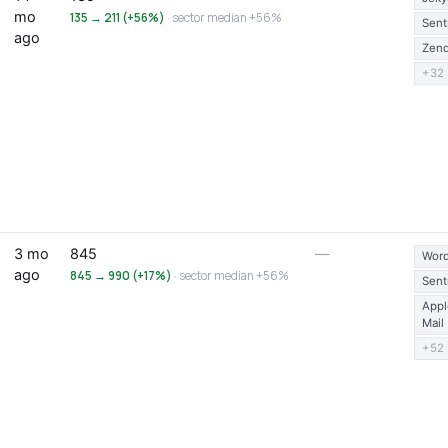
mo
135 → 211 (+56%)
· sector median +56%
Sent
ago
Zen
+32
3 mo
845
—
Word
ago
845 → 990 (+17%)
· sector median +56%
Sent
Appl
Mail
+52