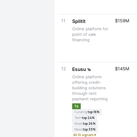
11
$159M
Splitit
Online platform for
point of sale
financing
12
$145M
Esusu
🦄
Online platform
offering credit-
building solutions
through rent
payment reporting
76
Funding
top 18%
Tech
top 24%
Moat
top 26%
News
top 33%
All 10 signals ▾