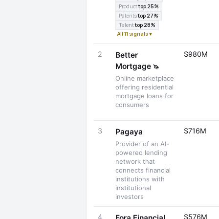
Product
top 25%
Patents
top 27%
Talent
top 28%
All 11 signals ▾
2
$980M
Better
Mortgage
🦄
Online marketplace
offering residential
mortgage loans for
consumers
3
$716M
Pagaya
Provider of an AI-
powered lending
network that
connects financial
institutions with
institutional
investors
4
$576M
Fora Financial