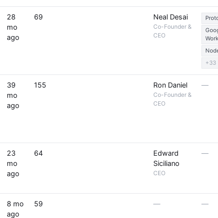
28
69
Neal Desai
Prot
mo
Co-Founder &
Goo
CEO
ago
Wor
Node
+33
39
155
Ron Daniel
—
mo
Co-Founder &
CEO
ago
23
64
Edward
—
mo
Siciliano
ago
CEO
8 mo
59
—
—
ago