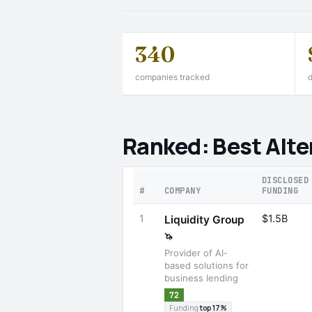
340
companies tracked
d
Ranked: Best Alte
DISCLOSED
#
COMPANY
FUNDING
1
$1.5B
Liquidity Group
🦄
Provider of AI-
based solutions for
business lending
72
Funding
top 17%