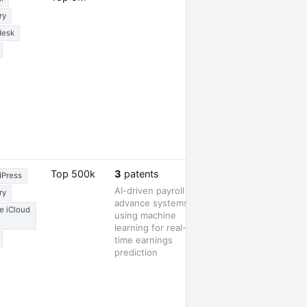
ry
desk
1 award
Top 500k
3
patents
Press
AI-driven payroll
ry
advance systems
e iCloud
using machine
learning for real-
time earnings
prediction