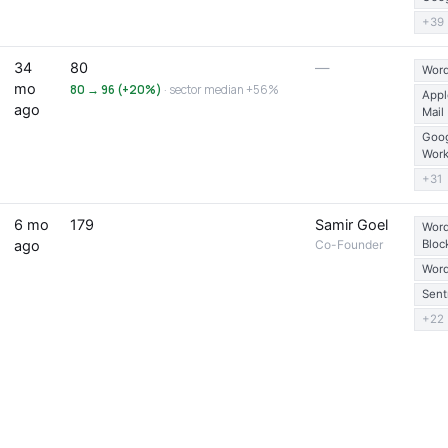
+39
34
80
—
Word
mo
80 → 96 (+20%)
· sector median +56%
Appl
ago
Mail
Goo
Wor
+31
6 mo
179
Samir Goel
Word
ago
Co-Founder
Bloc
Word
Sent
+22