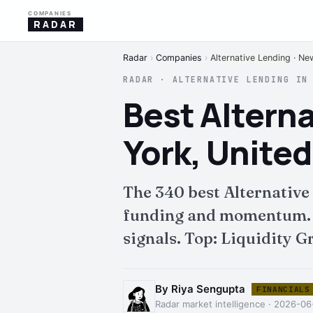
COMPANIES
RADAR
Radar
›
Companies
›
Alternative Lending · Ne
RADAR · ALTERNATIVE LENDING IN
Best Altern
York, United
The 340 best Alternative
funding and momentum. Fu
signals. Top: Liquidity G
By Riya Sengupta
FINANCIALS
Radar market intelligence · 2026-06