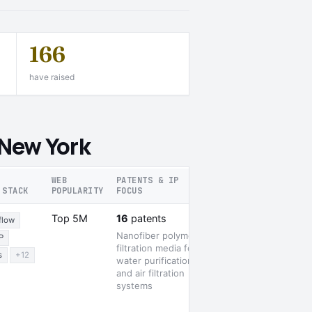
166
have raised
 New York
WEB
PATENTS & IP
 STACK
POPULARITY
FOCUS
RECENT SIGNALS
2 awards
Top 5M
16
patents
flow
Nanofiber polymer
P
filtration media for
s
+12
water purification
and air filtration
systems