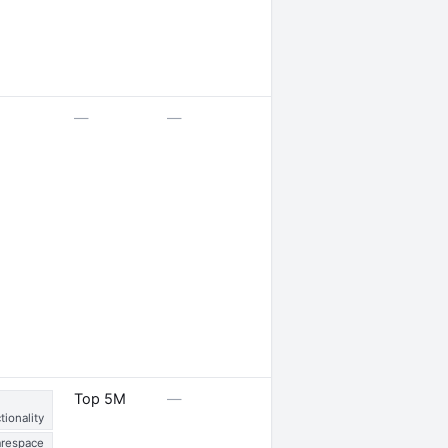
—
—
—
1 job opening · 1 job
Top 5M
—
posted
tionality
respace