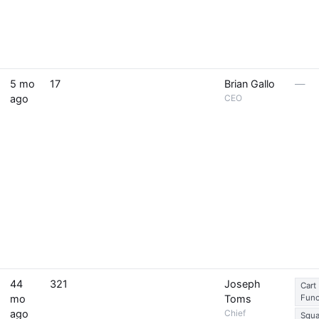
5 mo
17
Brian Gallo
—
ago
CEO
44
321
Joseph
Cart
mo
Toms
Func
ago
Chief
Squa