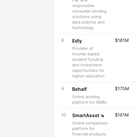
Fair and
responsible
consumer lending
solutions using
data science and
technology
8
$181M
Edly
Provider of
income-based
student funding
and investment
opportunities for
higher education
9
$175M
Behalf
Online lending
platform for SMBs
10
$161M
SmartAsset
🦄
Online comparison
platform for
financial products