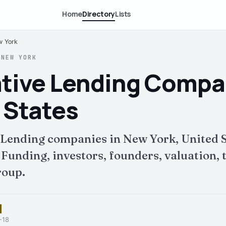
Home
Directory
Lists
w York
 NEW YORK
ative Lending Compa
 States
 Lending companies in New York, United S
nding, investors, founders, valuation, t
roup.
-18