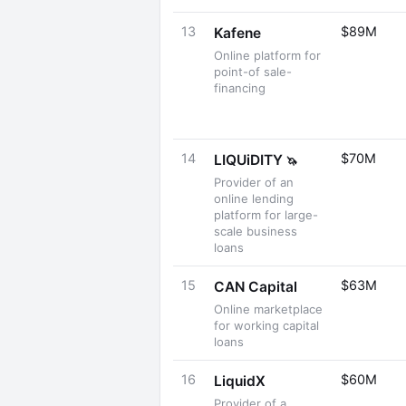
13
$89M
Kafene
Online platform for
point-of sale-
financing
14
$70M
LIQUiDITY
🦄
Provider of an
online lending
platform for large-
scale business
loans
15
$63M
CAN Capital
Online marketplace
for working capital
loans
16
$60M
LiquidX
Provider of a