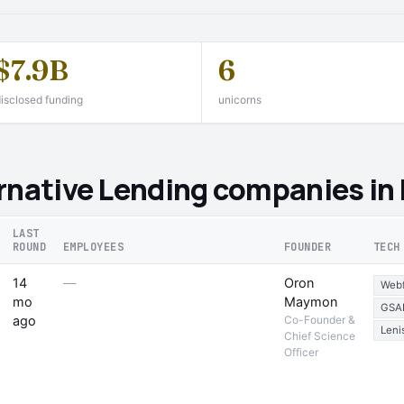
$7.9B
6
isclosed funding
unicorns
rnative Lending companies in
LAST
ROUND
EMPLOYEES
FOUNDER
TECH
14
—
Oron
Web
mo
Maymon
GSA
ago
Co-Founder &
Leni
Chief Science
Officer