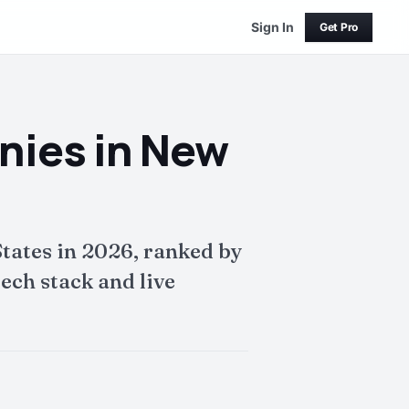
Sign In
Get Pro
nies in New
tates in 2026, ranked by
ech stack and live