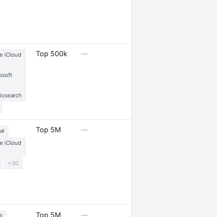
1 launch
Top 500k
—
e iCloud
osoft
ticsearch
3 partnerships
Top 5M
—
al
e iCloud
+30
—
Top 5M
—
l