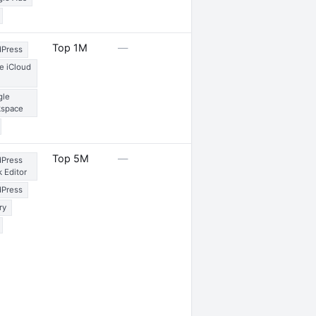
1 internship
Top 1M
—
Press
e iCloud
gle
kspace
2 launches
Top 5M
—
Press
k Editor
Press
ry