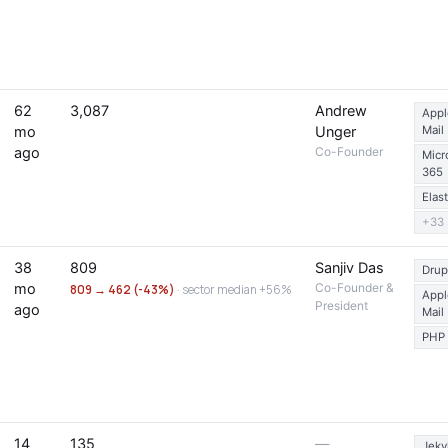
62
3,087
Andrew
Appl
mo
Unger
Mail
ago
Co-Founder
Micr
365
Elas
+33
38
809
Sanjiv Das
Drup
mo
Co-Founder &
809 → 462 (-43%)
· sector median +56%
Appl
President
ago
Mail
PHP
14
135
—
Jekyl