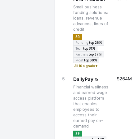
Small business
funding solutions:
loans, revenue
advances, lines of
credit
60
Funding
top 26%
Tech
top 31%
Partners
top 37%
Moat
top 39%
All 10 signals ▾
5
$264M
DailyPay
🦄
Financial wellness
and earned wage
access platform
that enables
employees to
access their
earned pay on-
demand
89