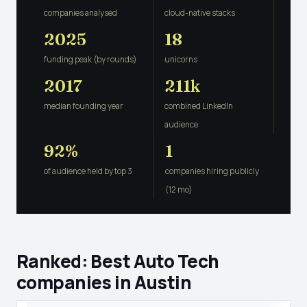
companies analysed
cloud-native stacks
2025
18
funding peak (by rounds)
unicorns
2017
211k
median founding year
combined LinkedIn
audience
92%
1
of audience held by top 3
companies hiring publicly
(12 mo)
Ranked: Best Auto Tech
companies in Austin