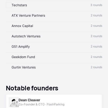
Techstars
3 rounds
ATX Venture Partners
2 rounds
Annox Capital
2 rounds
Autotech Ventures
2 rounds
G51 Amplify
2 rounds
Geekdom Fund
2 rounds
Gurtin Ventures
2 rounds
Notable founders
Dean Cleaver
Co-Founder & CTO · FlashParking