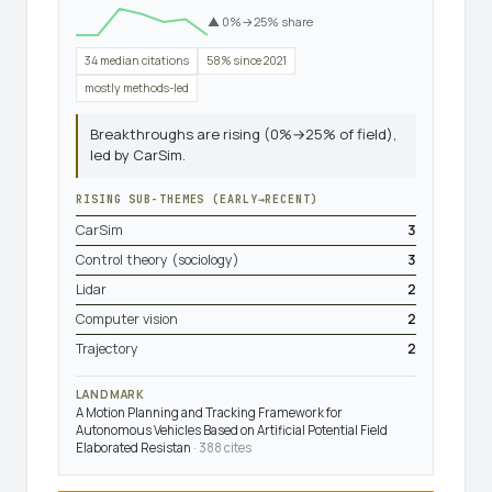
▲ 0%→25% share
34 median citations
58% since 2021
mostly methods-led
Breakthroughs are rising (0%→25% of field),
led by CarSim.
RISING SUB-THEMES (EARLY→RECENT)
CarSim
3
Control theory (sociology)
3
Lidar
2
Computer vision
2
Trajectory
2
LANDMARK
A Motion Planning and Tracking Framework for
Autonomous Vehicles Based on Artificial Potential Field
Elaborated Resistan
· 388 cites