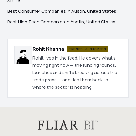
States
Best Consumer Companies in Austin, United States
Best High Tech Companies in Austin, United States
Rohit Khanna
TRENDS & STORIES
Rohit lives in the feed. He covers what's
moving right now — the funding rounds,
launches and shifts breaking across the
trade press — and ties them back to
where the sector is heading.