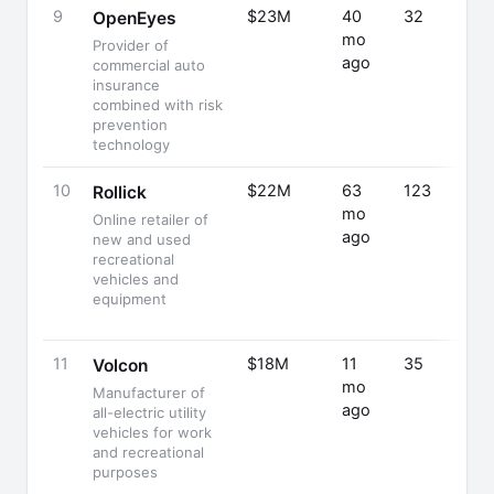
9
$23M
40
32
OpenEyes
mo
Provider of
ago
commercial auto
insurance
combined with risk
prevention
technology
10
$22M
63
123
Rollick
mo
Online retailer of
ago
new and used
recreational
vehicles and
equipment
11
$18M
11
35
Volcon
mo
Manufacturer of
ago
all-electric utility
vehicles for work
and recreational
purposes