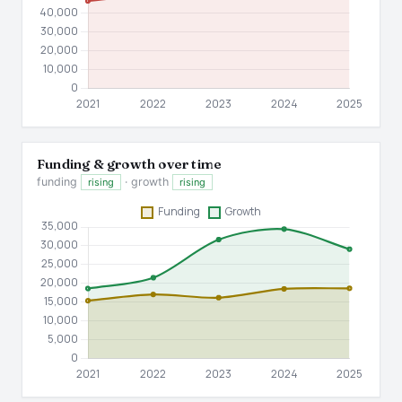
Funding & growth over time
funding
· growth
rising
rising