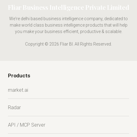
Fliar Business Intelligence Private Limited
We're delhi based business intelligence company, dedicated to
make world class business intelligence products that will help
you make your business efficient, productive & scalable.
Copyright © 2026 Fliar BI. All Rights Reserved.
Products
market.ai
Radar
API / MCP Server