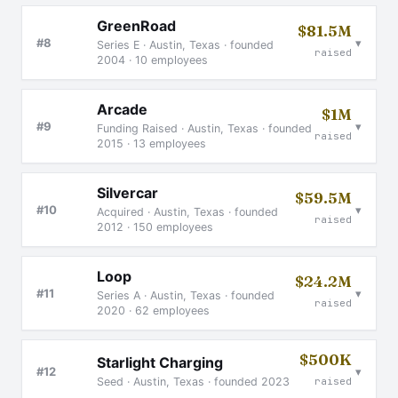
GreenRoad
$81.5M
▾
#8
Series E · Austin, Texas · founded
raised
2004 · 10 employees
Arcade
$1M
▾
#9
Funding Raised · Austin, Texas · founded
raised
2015 · 13 employees
Silvercar
$59.5M
▾
#10
Acquired · Austin, Texas · founded
raised
2012 · 150 employees
Loop
$24.2M
▾
#11
Series A · Austin, Texas · founded
raised
2020 · 62 employees
$500K
Starlight Charging
▾
#12
Seed · Austin, Texas · founded 2023
raised