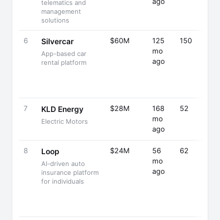
ago
telematics and
management
solutions
6
$60M
125
150
Silvercar
mo
App-based car
ago
rental platform
7
$28M
168
52
KLD Energy
mo
Electric Motors
ago
8
$24M
56
62
Loop
mo
AI-driven auto
ago
insurance platform
for individuals