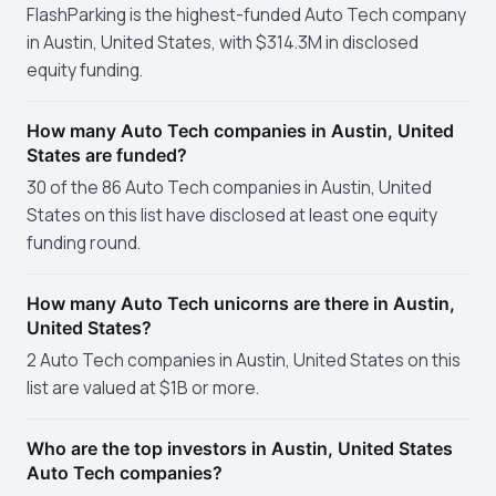
FlashParking is the highest-funded Auto Tech company
in Austin, United States, with $314.3M in disclosed
equity funding.
How many Auto Tech companies in Austin, United
States are funded?
30 of the 86 Auto Tech companies in Austin, United
States on this list have disclosed at least one equity
funding round.
How many Auto Tech unicorns are there in Austin,
United States?
2 Auto Tech companies in Austin, United States on this
list are valued at $1B or more.
Who are the top investors in Austin, United States
Auto Tech companies?