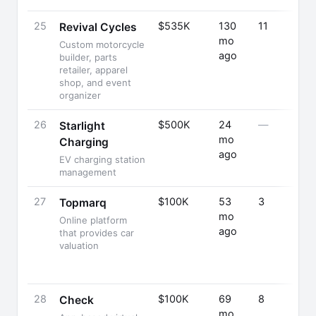
25
$535K
130
11
Revival Cycles
mo
Custom motorcycle
ago
builder, parts
retailer, apparel
shop, and event
organizer
26
$500K
24
—
Starlight
mo
Charging
ago
EV charging station
management
27
$100K
53
3
Topmarq
mo
Online platform
ago
that provides car
valuation
28
$100K
69
8
Check
mo