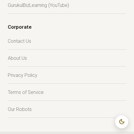
GurukulBizLearning (YouTube)
Corporate
Contact Us
About Us
Privacy Policy
Terms of Service
Our Robots
dark_mode