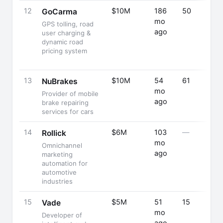
12
$10M
186
50
GoCarma
mo
GPS tolling, road
ago
user charging &
dynamic road
pricing system
13
$10M
54
61
NuBrakes
mo
Provider of mobile
ago
brake repairing
services for cars
14
$6M
103
—
Rollick
mo
Omnichannel
ago
marketing
automation for
automotive
industries
15
$5M
51
15
Vade
mo
Developer of