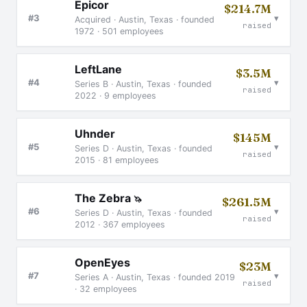
Epicor
$214.7M
▾
#3
Acquired · Austin, Texas · founded
raised
1972 · 501 employees
LeftLane
$3.5M
▾
#4
Series B · Austin, Texas · founded
raised
2022 · 9 employees
Uhnder
$145M
▾
#5
Series D · Austin, Texas · founded
raised
2015 · 81 employees
The Zebra
🦄
$261.5M
▾
#6
Series D · Austin, Texas · founded
raised
2012 · 367 employees
OpenEyes
$23M
▾
#7
Series A · Austin, Texas · founded 2019
raised
· 32 employees