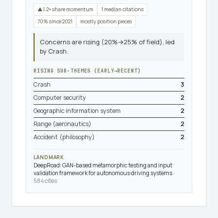
▲1.2× share momentum
1 median citations
70% since 2021
mostly position pieces
Concerns are rising (20%→25% of field), led
by Crash.
RISING SUB-THEMES (EARLY→RECENT)
Crash
3
Computer security
2
Geographic information system
2
Range (aeronautics)
2
Accident (philosophy)
2
LANDMARK
DeepRoad: GAN-based metamorphic testing and input
validation framework for autonomous driving systems
·
584 cites