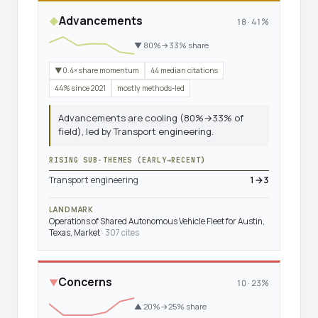
Advancements
◆
18 · 41%
▼ 80%→33% share
▼0.4× share momentum
44 median citations
44% since 2021
mostly methods-led
Advancements are cooling (80%→33% of
field), led by Transport engineering.
RISING SUB-THEMES (EARLY→RECENT)
Transport engineering
1→3
LANDMARK
Operations of Shared Autonomous Vehicle Fleet for Austin,
Texas, Market
· 307 cites
Concerns
▼
10 · 23%
▲ 20%→25% share