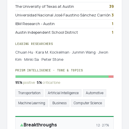
The University of Texas at Austin
39
Universidad Nacional José Faustino Sánchez Carrión
3
IBM Research - Austin
1
Austin Independent School District
1
LEADING RESEARCHERS
Chuan Hu · Kara M. Kockelman · Junmin Wang · Jiwon
Kim · Minki Sa · Peter Stone
PRISM INTELLIGENCE · TONE & TOPICS
95%
positive ·
5%
critical tone
Transportation
Artificial Intelligence
Automotive
Machine Learning
Business
Computer Science
Breakthroughs
▲
12 · 27%