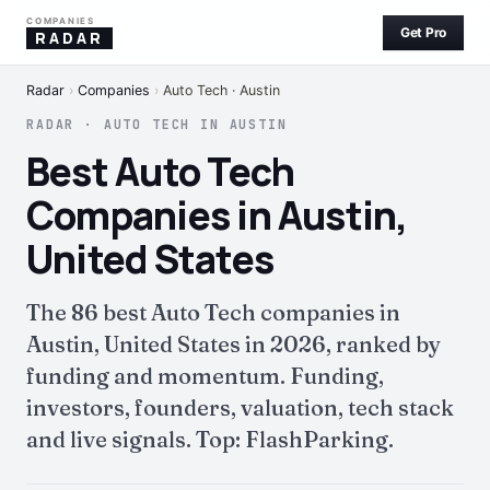
COMPANIES
Get Pro
RADAR
Radar
›
Companies
›
Auto Tech · Austin
RADAR · AUTO TECH IN AUSTIN
Best Auto Tech
Companies in Austin,
United States
The 86 best Auto Tech companies in
Austin, United States in 2026, ranked by
funding and momentum. Funding,
investors, founders, valuation, tech stack
and live signals. Top: FlashParking.