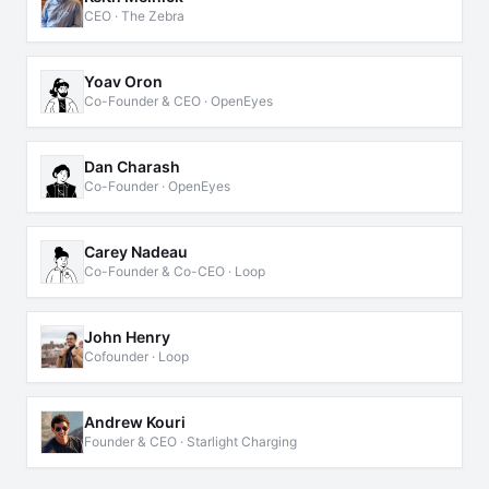
CEO · The Zebra
Yoav Oron
Co-Founder & CEO · OpenEyes
Dan Charash
Co-Founder · OpenEyes
Carey Nadeau
Co-Founder & Co-CEO · Loop
John Henry
Cofounder · Loop
Andrew Kouri
Founder & CEO · Starlight Charging