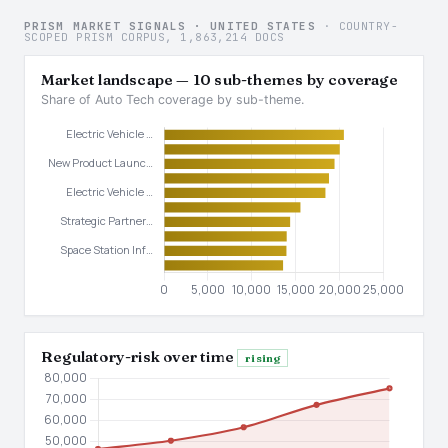
PRISM MARKET SIGNALS · UNITED STATES
· COUNTRY-
SCOPED PRISM CORPUS, 1,863,214 DOCS
Market landscape — 10 sub-themes by coverage
Share of Auto Tech coverage by sub-theme.
Regulatory-risk over time
rising