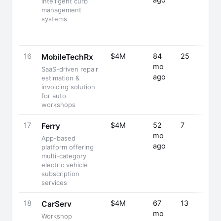
ago
intelligent curb
management
systems
16
$4M
84
25
MobileTechRx
mo
SaaS-driven repair
ago
estimation &
invoicing solution
for auto
workshops
17
$4M
52
7
Ferry
mo
App-based
ago
platform offering
multi-category
electric vehicle
subscription
services
18
$4M
67
13
CarServ
mo
Workshop