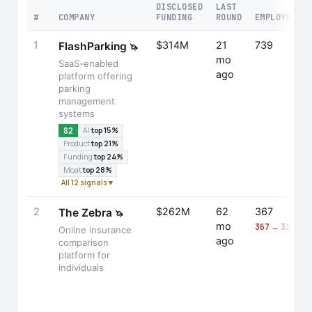
DISCLOSED
LAST
#
COMPANY
FUNDING
ROUND
EMPLOYEES
1
$314M
21
739
FlashParking
🦄
mo
SaaS-enabled
ago
platform offering
parking
management
systems
82
AI
top 15%
Product
top 21%
Funding
top 24%
Moat
top 28%
All 12 signals ▾
2
$262M
62
367
The Zebra
🦄
mo
367 → 326 (-1
Online insurance
ago
comparison
platform for
individuals