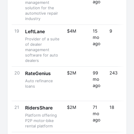
ago
management
solution for the
automotive repair
industry
19
$4M
15
9
LeftLane
mo
Provider of a suite
ago
of dealer
management
software for auto
dealers
20
$2M
99
243
RateGenius
mo
Auto refinance
ago
loans
21
$2M
71
18
RidersShare
mo
Platform offering
ago
P2P motor-bike
rental platform