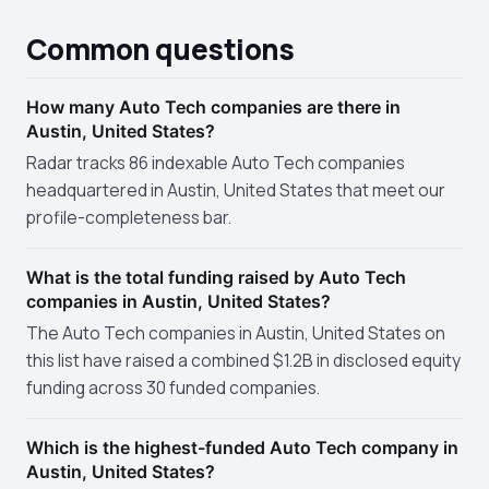
Common questions
How many Auto Tech companies are there in
Austin, United States?
Radar tracks 86 indexable Auto Tech companies
headquartered in Austin, United States that meet our
profile-completeness bar.
What is the total funding raised by Auto Tech
companies in Austin, United States?
The Auto Tech companies in Austin, United States on
this list have raised a combined $1.2B in disclosed equity
funding across 30 funded companies.
Which is the highest-funded Auto Tech company in
Austin, United States?