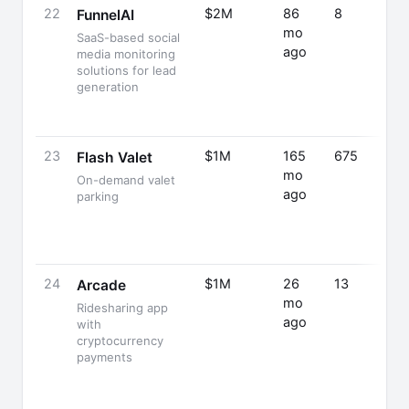
22
$2M
86
8
FunnelAI
mo
SaaS-based social
ago
media monitoring
solutions for lead
generation
23
$1M
165
675
Flash Valet
mo
On-demand valet
ago
parking
24
$1M
26
13
Arcade
mo
Ridesharing app
ago
with
cryptocurrency
payments