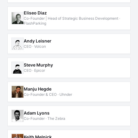
Eliseo Diaz
Co-Founder | Head of Strategic Business Development ·
FlashParking
Andy Leisner
CEO · Volcon
Steve Murphy
CEO · Epicor
Manju Hegde
Co-Founder & CEO · Uhnder
Adam Lyons
Co-Founder · The Zebra
Keith Melnick