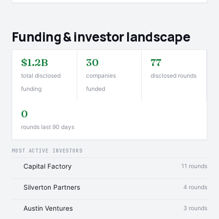
Funding & investor landscape
$1.2B
30
77
total disclosed
companies
disclosed rounds
funding
funded
0
rounds last 90 days
MOST ACTIVE INVESTORS
Capital Factory
11 rounds
Silverton Partners
4 rounds
Austin Ventures
3 rounds