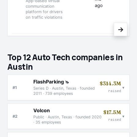
App-based virtual
ago
communication
platform for drivers
on traffic violations
→
Top 12 Auto Tech companies in
Austin
FlashParking
🦄
$314.3M
▾
#1
Series D · Austin, Texas · founded
raised
2011 · 739 employees
Volcon
$17.5M
▾
#2
Public · Austin, Texas · founded 2020
raised
· 35 employees