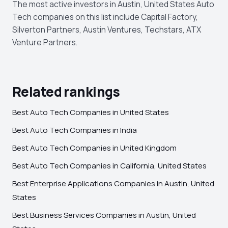
The most active investors in Austin, United States Auto
Tech companies on this list include Capital Factory,
Silverton Partners, Austin Ventures, Techstars, ATX
Venture Partners.
Related rankings
Best Auto Tech Companies in United States
Best Auto Tech Companies in India
Best Auto Tech Companies in United Kingdom
Best Auto Tech Companies in California, United States
Best Enterprise Applications Companies in Austin, United
States
Best Business Services Companies in Austin, United