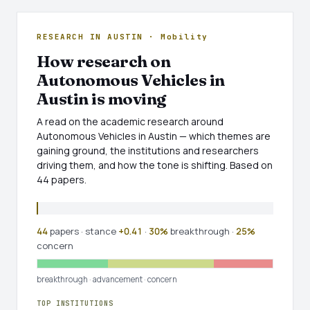
RESEARCH IN AUSTIN · Mobility
How research on
Autonomous Vehicles in
Austin is moving
A read on the academic research around
Autonomous Vehicles in Austin — which themes are
gaining ground, the institutions and researchers
driving them, and how the tone is shifting. Based on
44 papers.
44
papers · stance
+0.41
·
30%
breakthrough ·
25%
concern
breakthrough
·
advancement
·
concern
TOP INSTITUTIONS