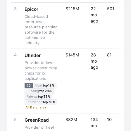
3
$215M
22
501
Epicor
mo
Cloud-based
ago
enterprise
resource planning
software for the
automotive
industry
4
$145M
28
81
Uhnder
mo
Provider of low-
ago
power consuming
chips for IoT
applications
32
Moat
top 19%
Funding
top 28%
Patents
top 33%
Innovation
top 36%
All 11 signals ▾
5
$82M
134
10
GreenRoad
mo
Provider of fleet