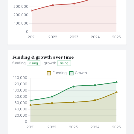
Funding & growth over time
funding
· growth
rising
rising