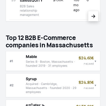
20
$150K
100
6
salesEQUITY
mo
B2B Sales
ago
relationship
management
→
Top 12 B2B E-Commerce
companies in Massachusetts
Mable
$24.6M
▾
#1
Series B · Boston, Massachusetts ·
raised
founded 2019 · 31 employees
Syrup
$24.8M
Acquired · Cambridge,
▾
#2
Massachusetts · founded 2020 · 29
raised
employees
ezCater
🦄