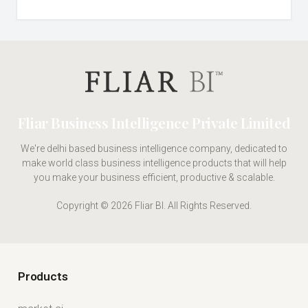
Fliar Business Intelligence Private Limited
We're delhi based business intelligence company, dedicated to
make world class business intelligence products that will help
you make your business efficient, productive & scalable.
Copyright © 2026 Fliar BI. All Rights Reserved.
Products