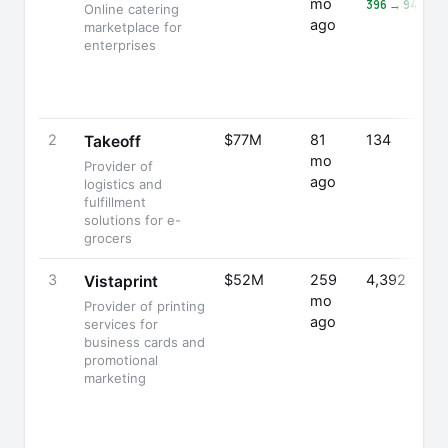
mo
396 → 941 (+1
Online catering
ago
marketplace for
enterprises
2
$77M
81
134
Takeoff
mo
Provider of
ago
logistics and
fulfillment
solutions for e-
grocers
3
$52M
259
4,392
Vistaprint
mo
Provider of printing
ago
services for
business cards and
promotional
marketing