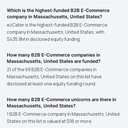
Which is the highest-funded B2B E-Commerce
company in Massachusetts, United States?
ezCater is the highest-funded B2B E-Commerce
company in Massachusetts, United States, with
$435.9M in disclosed equity funding.
How many B2B E-Commerce companies in
Massachusetts, United States are funded?
21 of the 69 B2B E-Commerce companies in
Massachusetts, United States on this list have
disclosed at least one equity funding round.
How many B2B E-Commerce unicorns are there in
Massachusetts, United States?
1 B2B E-Commerce company in Massachusetts, United
States on this list is valued at $1B or more.