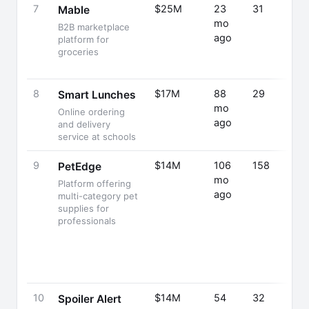
7
$25M
23
31
Mable
mo
B2B marketplace
ago
platform for
groceries
8
$17M
88
29
Smart Lunches
mo
Online ordering
ago
and delivery
service at schools
9
$14M
106
158
PetEdge
mo
Platform offering
ago
multi-category pet
supplies for
professionals
10
$14M
54
32
Spoiler Alert