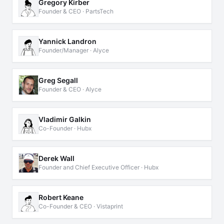
Gregory Kirber
Founder & CEO · PartsTech
Yannick Landron
Founder/Manager · Alyce
Greg Segall
Founder & CEO · Alyce
Vladimir Galkin
Co-Founder · Hubx
Derek Wall
Founder and Chief Executive Officer · Hubx
Robert Keane
Co-Founder & CEO · Vistaprint