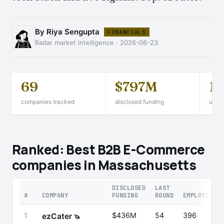
By Riya Sengupta
FINANCIALS
Radar market intelligence · 2026-06-23
69
$797M
1
companies tracked
disclosed funding
unico
Ranked: Best B2B E-Commerce
companies in Massachusetts
DISCLOSED
LAST
#
COMPANY
FUNDING
ROUND
EMPLOYEES
1
$436M
54
396
ezCater
🦄