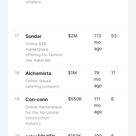
retailers
17
$2M
113
53
Sundar
mo
Online B2B
ago
marketplace
offering for fashion
raw materials
18
$1M
79
11
Alchemista
mo
Online-based
ago
catering company
19
$550K
111
6
Con-conn
mo
Online marketplace
ago
for the horizontal
construction
industry