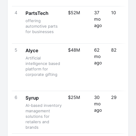
4
$52M
37
10
PartsTech
mo
offering
ago
automotive parts
for businesses
5
$48M
62
82
Alyce
mo
Artificial
ago
intelligence based
platform for
corporate gifting
6
$25M
30
29
Syrup
mo
AI-based inventory
ago
management
solutions for
retailers and
brands