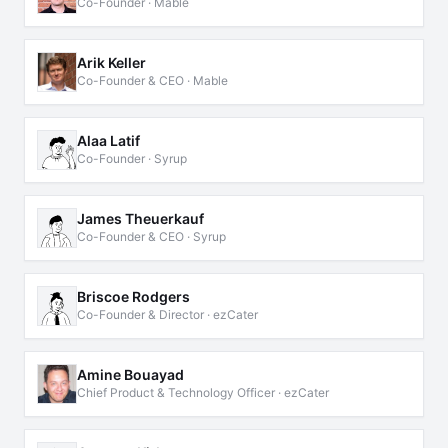
Co-Founder · Mable
Arik Keller
Co-Founder & CEO · Mable
Alaa Latif
Co-Founder · Syrup
James Theuerkauf
Co-Founder & CEO · Syrup
Briscoe Rodgers
Co-Founder & Director · ezCater
Amine Bouayad
Chief Product & Technology Officer · ezCater