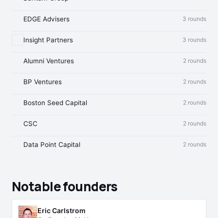
EDGE Advisers
3 rounds
Insight Partners
3 rounds
Alumni Ventures
2 rounds
BP Ventures
2 rounds
Boston Seed Capital
2 rounds
CSC
2 rounds
Data Point Capital
2 rounds
Notable founders
Eric Carlstrom