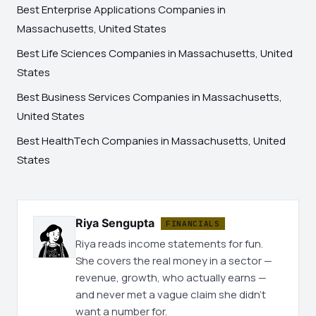
Best Enterprise Applications Companies in
Massachusetts, United States
Best Life Sciences Companies in Massachusetts, United
States
Best Business Services Companies in Massachusetts,
United States
Best HealthTech Companies in Massachusetts, United
States
Riya Sengupta
FINANCIALS
Riya reads income statements for fun.
She covers the real money in a sector —
revenue, growth, who actually earns —
and never met a vague claim she didn't
want a number for.