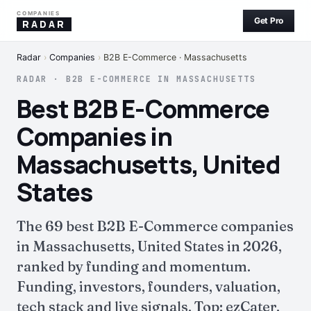
COMPANIES
Get Pro
RADAR
Radar
›
Companies
›
B2B E-Commerce · Massachusetts
RADAR · B2B E-COMMERCE IN MASSACHUSETTS
Best B2B E-Commerce
Companies in
Massachusetts, United
States
The 69 best B2B E-Commerce companies
in Massachusetts, United States in 2026,
ranked by funding and momentum.
Funding, investors, founders, valuation,
tech stack and live signals. Top: ezCater.