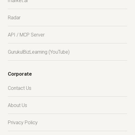
market.ai
Radar
API / MCP Server
GurukulBizLearning (YouTube)
Corporate
Contact Us
About Us
Privacy Policy