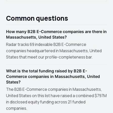
Common questions
How many B2B E-Commerce companies are there in
Massachusetts, United States?
Radar tracks 69 indexable B2B E-Commerce
companies headquartered in Massachusetts, United
States that meet our profile-completeness bar.
What is the total funding raised by B2B E-
Commerce companies in Massachusetts, United
States?
The B2B E-Commerce companies in Massachusetts,
United States on this list have raised a combined $797M
in disclosed equity funding across 21 funded
companies.