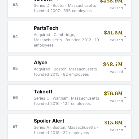
$435.9M
▾
#3
Series D · Boston, Massachusetts ·
raised
founded 2007 · 396 employees
PartsTech
$51.5M
Acquired · Cambridge,
▾
#4
Massachusetts · founded 2012 · 10
raised
employees
Alyce
$48.4M
▾
#5
Acquired · Boston, Massachusetts ·
raised
founded 2015 · 82 employees
Takeoff
$76.6M
▾
#6
Series C · Waltham, Massachusetts ·
raised
founded 2016 · 134 employees
Spoiler Alert
$13.6M
▾
#7
Series A · Boston, Massachusetts ·
raised
founded 2015 · 32 employees