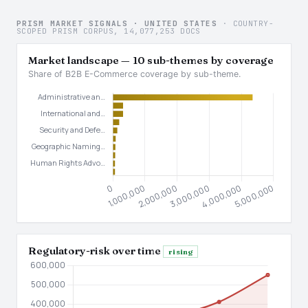
PRISM MARKET SIGNALS · UNITED STATES
· COUNTRY-
SCOPED PRISM CORPUS, 14,077,253 DOCS
Market landscape — 10 sub-themes by coverage
Share of B2B E-Commerce coverage by sub-theme.
Regulatory-risk over time
rising