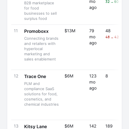
mo
32 → 60 (+88
B2B marketplace
ago
for food
businesses to sell
surplus food
11
$13M
79
48
Promoboxx
mo
48 → 42 (-12%
Connecting brands
ago
and retailers with
hyperlocal
marketing and
sales enablement
12
$6M
123
8
Trace One
mo
PLM and
ago
compliance SaaS
solutions for food,
cosmetics, and
chemical industries
13
$6M
142
189
Kitsy Lane