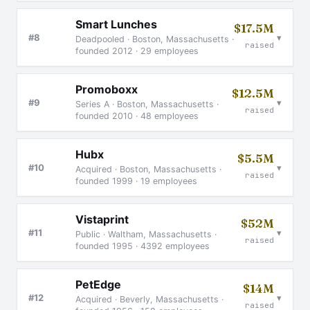
Smart Lunches
$17.5M
▾
#8
Deadpooled · Boston, Massachusetts ·
raised
founded 2012 · 29 employees
Promoboxx
$12.5M
▾
#9
Series A · Boston, Massachusetts ·
raised
founded 2010 · 48 employees
Hubx
$5.5M
▾
#10
Acquired · Boston, Massachusetts ·
raised
founded 1999 · 19 employees
Vistaprint
$52M
▾
#11
Public · Waltham, Massachusetts ·
raised
founded 1995 · 4392 employees
PetEdge
$14M
▾
#12
Acquired · Beverly, Massachusetts ·
raised