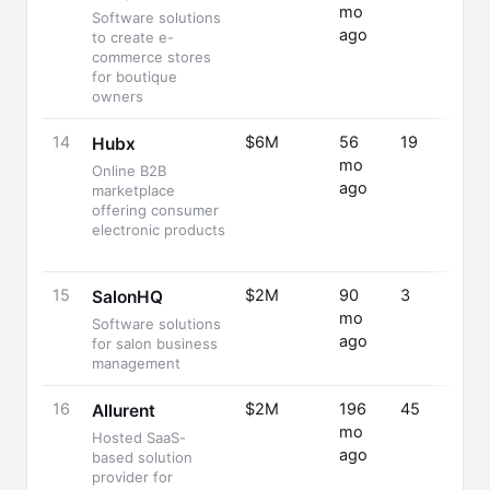
mo
Software solutions
ago
to create e-
commerce stores
for boutique
owners
14
$6M
56
19
Hubx
mo
Online B2B
ago
marketplace
offering consumer
electronic products
15
$2M
90
3
SalonHQ
mo
Software solutions
ago
for salon business
management
16
$2M
196
45
Allurent
mo
Hosted SaaS-
ago
based solution
provider for