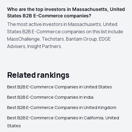
Who are the top investors in Massachusetts, United
States B2B E-Commerce companies?
The most active investors in Massachusetts, United
States B2B E-Commerce companies on this list include
MassChallenge, Techstars, Bantam Group, EDGE
Advisers, Insight Partners.
Related rankings
Best B2B E-Commerce Companies in United States
Best B2B E-Commerce Companies in India
Best B2B E-Commerce Companies in United Kingdom
Best B2B E-Commerce Companies in California, United
States