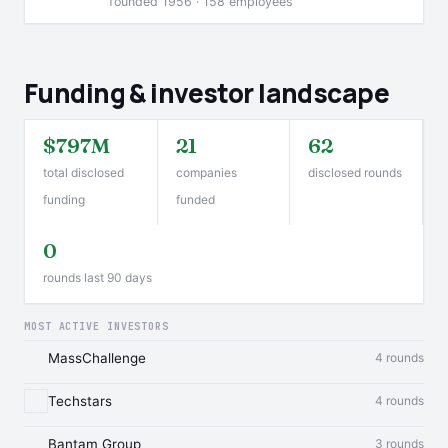
founded 1956 · 158 employees
Funding & investor landscape
$797M
21
62
total disclosed
companies
disclosed rounds
funding
funded
0
rounds last 90 days
MOST ACTIVE INVESTORS
MassChallenge
4 rounds
Techstars
4 rounds
Bantam Group
3 rounds